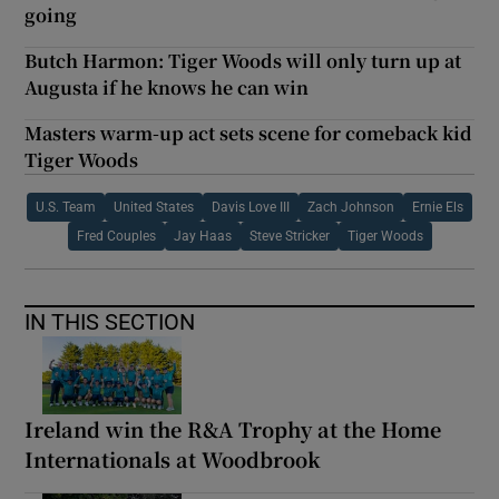
going
Butch Harmon: Tiger Woods will only turn up at
Augusta if he knows he can win
Masters warm-up act sets scene for comeback kid
Tiger Woods
U.S. Team
United States
Davis Love III
Zach Johnson
Ernie Els
Fred Couples
Jay Haas
Steve Stricker
Tiger Woods
IN THIS SECTION
Ireland win the R&A Trophy at the Home
Internationals at Woodbrook