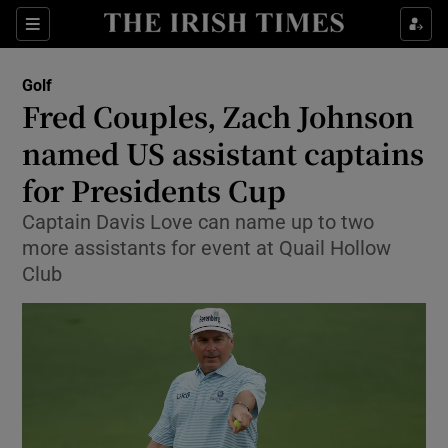
Show Property sub sections
Sections
Show Food sub sections
Golf
Fred Couples, Zach Johnson
Show Health sub sections
named US assistant captains
Show Life & Style sub sections
for Presidents Cup
Show Culture sub sections
Captain Davis Love can name up to two
more assistants for event at Quail Hollow
Show Environment sub sections
Club
Show Technology sub sections
Show Science sub sections