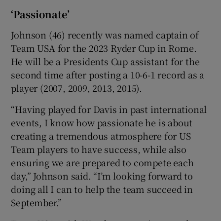
‘Passionate’
Johnson (46) recently was named captain of
Team USA for the 2023 Ryder Cup in Rome.
He will be a Presidents Cup assistant for the
second time after posting a 10-6-1 record as a
player (2007, 2009, 2013, 2015).
“Having played for Davis in past international
events, I know how passionate he is about
creating a tremendous atmosphere for US
Team players to have success, while also
ensuring we are prepared to compete each
day,” Johnson said. “I’m looking forward to
doing all I can to help the team succeed in
September.”