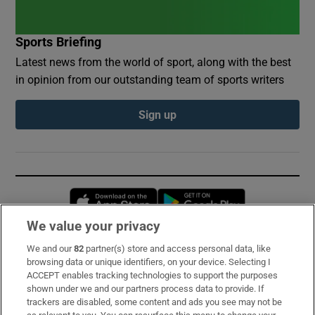
Sports Briefing
Latest news from the world of sport, along with the best
in opinion from our outstanding team of sports writers
Sign up
Opens in new window
Opens in new 
We value your privacy
We and our
82
partner(s) store and access personal data, like
Subscribe
browsing data or unique identifiers, on your device. Selecting I
ACCEPT enables tracking technologies to support the purposes
Support
shown under we and our partners process data to provide. If
trackers are disabled, some content and ads you see may not be
About Us