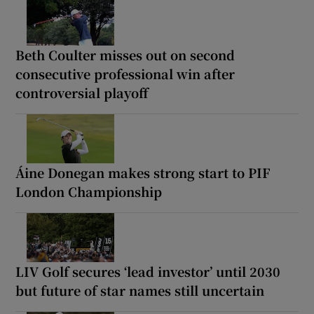
Beth Coulter misses out on second
consecutive professional win after
controversial playoff
Áine Donegan makes strong start to PIF
London Championship
LIV Golf secures ‘lead investor’ until 2030
but future of star names still uncertain