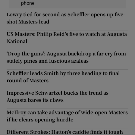
phone
Lowry tied for second as Scheffler opens up five-
shot Masters lead
US Masters: Philip Reid's five to watch at Augusta
National
‘Drop the guns’: Augusta backdrop a far cry from
stately pines and luscious azaleas
Scheffler leads Smith by three heading to final
round of Masters
Impressive Schwartzel bucks the trend as
Augusta bares its claws
McIlroy can take advantage of wide-open Masters
if he clears opening hurdle
Different Strokes: Hatton’s caddie finds it tough