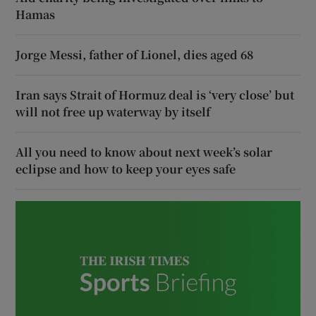
Hamas
Jorge Messi, father of Lionel, dies aged 68
Iran says Strait of Hormuz deal is ‘very close’ but
will not free up waterway by itself
All you need to know about next week’s solar
eclipse and how to keep your eyes safe