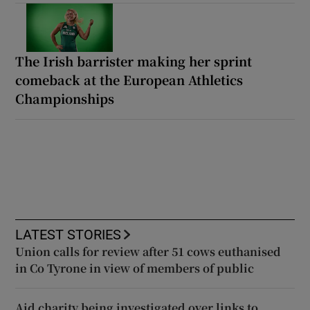
The Irish barrister making her sprint
comeback at the European Athletics
Championships
LATEST STORIES
Union calls for review after 51 cows euthanised
in Co Tyrone in view of members of public
Aid charity being investigated over links to