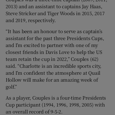
2013) and an assistant to captains Jay Haas,
Steve Stricker and Tiger Woods in 2015, 2017
and 2019, respectively.
“It has been an honour to serve as captain’s
 window
assistant for the past three Presidents Cups,
and I’m excited to partner with one of my
Show Sponsored sub sections
closest friends in Davis Love to help the US
team retain the cup in 2022,” Couples (62)
said. “Charlotte is an incredible sports city,
and I’m confident the atmosphere at Quail
Hollow will make for an amazing week of
golf.”
As a player, Couples is a four-time Presidents
Cup participant (1994, 1996, 1998, 2005) with
an overall record of 9-5-2.