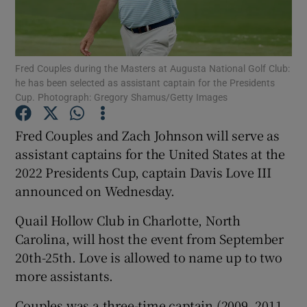
Fred Couples during the Masters at Augusta National Golf Club:
he has been selected as assistant captain for the Presidents
Cup. Photograph: Gregory Shamus/Getty Images
Show Motors sub sections
Fred Couples and Zach Johnson will serve as
assistant captains for the United States at the
Show Podcasts sub sections
2022 Presidents Cup, captain Davis Love III
announced on Wednesday.
Quail Hollow Club in Charlotte, North
Carolina, will host the event from September
20th-25th. Love is allowed to name up to two
Show Gaeilge sub sections
more assistants.
Show History sub sections
Couples was a three-time captain (2009, 2011,