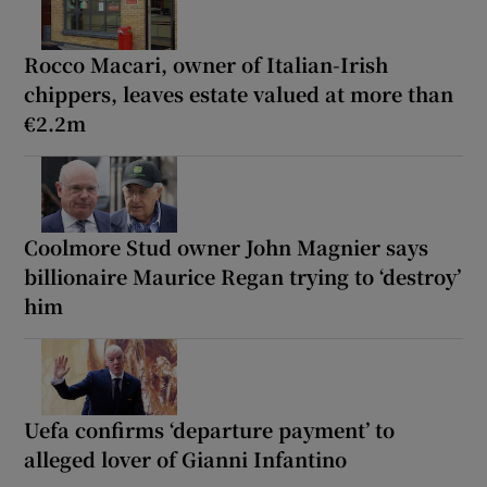
Rocco Macari, owner of Italian-Irish
chippers, leaves estate valued at more than
€2.2m
Coolmore Stud owner John Magnier says
billionaire Maurice Regan trying to ‘destroy’
him
Uefa confirms ‘departure payment’ to
alleged lover of Gianni Infantino