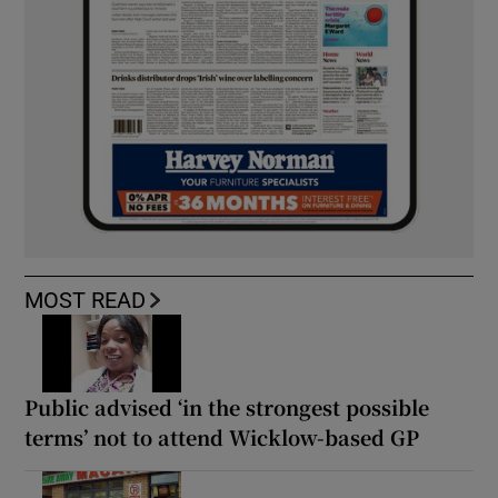
MOST READ
Public advised ‘in the strongest possible
terms’ not to attend Wicklow-based GP