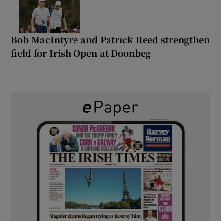
Bob MacIntyre and Patrick Reed strengthen
field for Irish Open at Doonbeg