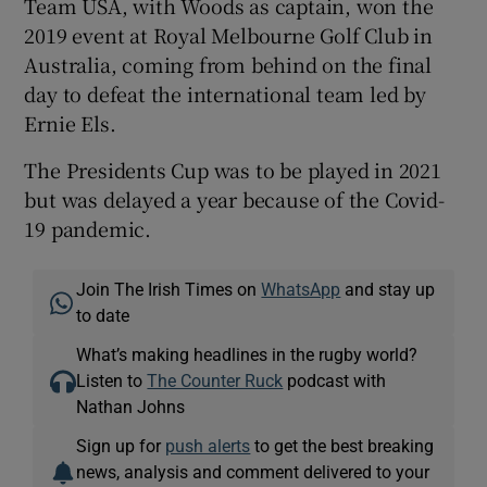
Team USA, with Woods as captain, won the
2019 event at Royal Melbourne Golf Club in
Australia, coming from behind on the final
day to defeat the international team led by
Ernie Els.
The Presidents Cup was to be played in 2021
but was delayed a year because of the Covid-
19 pandemic.
Join The Irish Times on
WhatsApp
and stay up
to date
What’s making headlines in the rugby world?
Listen to
The Counter Ruck
podcast with
Nathan Johns
Sign up for
push alerts
to get the best breaking
news, analysis and comment delivered to your