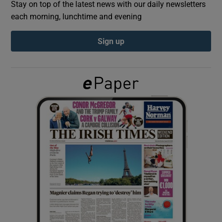
Stay on top of the latest news with our daily newsletters
each morning, lunchtime and evening
Show Podcasts sub sections
Sign up
Show Gaeilge sub sections
Show History sub sections
 window
Show Sponsored sub sections