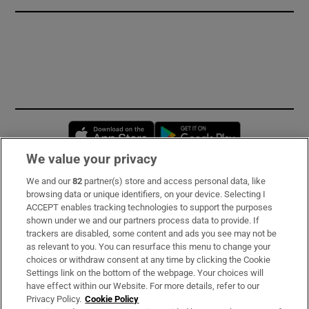
Opens in new window
Opens in new 
We value your privacy
We and our
82
partner(s) store and access personal data, like
Subscribe
browsing data or unique identifiers, on your device. Selecting I
ACCEPT enables tracking technologies to support the purposes
Support
shown under we and our partners process data to provide. If
trackers are disabled, some content and ads you see may not be
About Us
as relevant to you. You can resurface this menu to change your
choices or withdraw consent at any time by clicking the Cookie
Irish Times Products & Services
Settings link on the bottom of the webpage. Your choices will
have effect within our Website. For more details, refer to our
Privacy Policy.
Cookie Policy