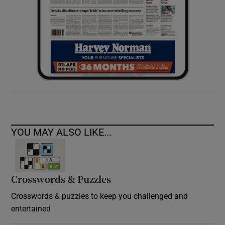
YOU MAY ALSO LIKE...
Crosswords & Puzzles
Crosswords & puzzles to keep you challenged and
entertained