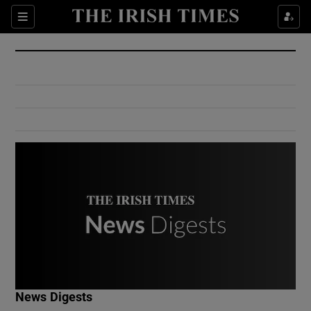
Show Culture sub sections
Sections
Show Environment sub sections
Show Technology sub sections
Show Science sub sections
Show Motors sub sections
News Digests