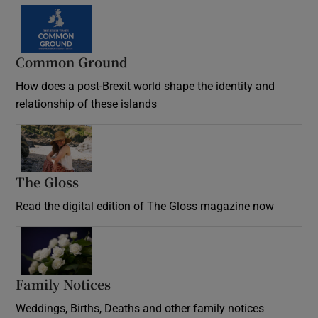
Common Ground
How does a post-Brexit world shape the identity and
relationship of these islands
Opens in new window
The Gloss
Opens in new window
Read the digital edition of The Gloss magazine now
Opens in new window
Family Notices
Opens in new window
Weddings, Births, Deaths and other family notices