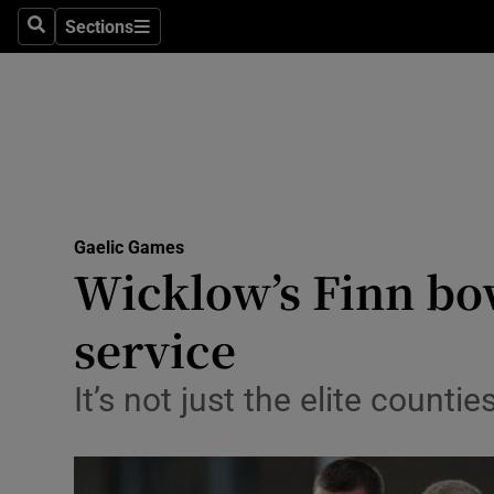
Sections
Health
Search
Sections
Life & Sty
Culture
Environme
Technolog
Gaelic Games
Wicklow’s Finn bow
Science
service
Media
It’s not just the elite counti
Abroad
Obituaries