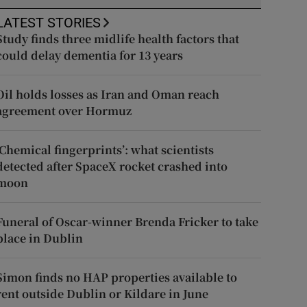
LATEST STORIES
Study finds three midlife health factors that
could delay dementia for 13 years
Oil holds losses as Iran and Oman reach
agreement over Hormuz
‘Chemical fingerprints’: what scientists
detected after SpaceX rocket crashed into
moon
Funeral of Oscar-winner Brenda Fricker to take
place in Dublin
Simon finds no HAP properties available to
rent outside Dublin or Kildare in June