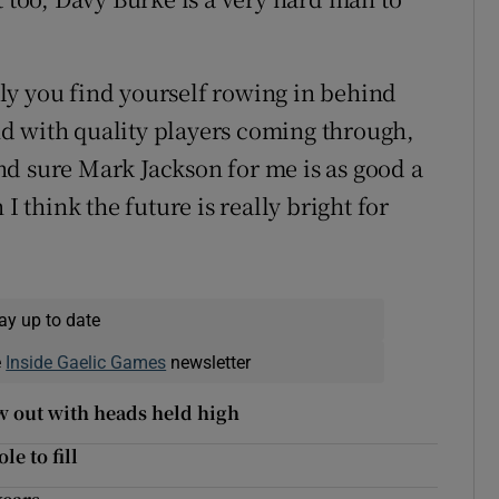
ly you find yourself rowing in behind
d with quality players coming through,
d sure Mark Jackson for me is as good a
I think the future is really bright for
ay up to date
e
Inside Gaelic Games
newsletter
w out with heads held high
e to fill