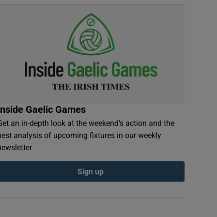
Inside Gaelic Games
Get an in-depth look at the weekend's action and the
best analysis of upcoming fixtures in our weekly
newsletter
Sign up