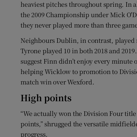
heaviest pitches throughout spring. In a
the 2009 Championship under Mick O'D
they never played more than three game
Neighbours Dublin, in contrast, played
Tyrone played 10 in both 2018 and 2019.
suggest Finn didn’t enjoy every minute o
helping Wicklow to promotion to Divisi
match win over Wexford.
High points
“We actually won the Division Four title
points,” shrugged the versatile midfield
progress.