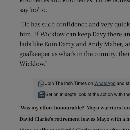
say 'no' to.
"He has such confidence and very quick
him. If Wicklow can keep Davy there an
lads like Eoin Darcy and Andy Maher, an
goalkeeper as what's in the country, then 
Wicklow."
Join The Irish Times on
WhatsApp
and st
Get an in-depth look at the action with th
‘Was my effort honourable?’ Mayo warriors bo
David Clarke’s retirement leaves Mayo with a hol