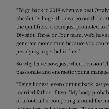
"I'd go back to 2018 when we beat Offaly
absolutely huge, then we go out the nex
the qualifiers, a team just promoted to 
Division Three or Four team, we'd have 
generate momentum because you can feel
just dying to get behind us."
So why leave now, just when Division Th
passionate and energetic young manage
"Being honest, even coming back last yea
married father of two. "My body probab
of a footballer competing around the mid
kilometres and kilometres. I'll be hones