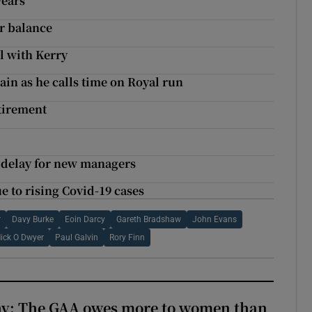
years
er balance
l with Kerry
in as he calls time on Royal run
tirement
g delay for new managers
e to rising Covid-19 cases
r
Davy Burke
Eoin Darcy
Gareth Bradshaw
John Evans
ick O Dwyer
Paul Galvin
Rory Finn
y: The GAA owes more to women than