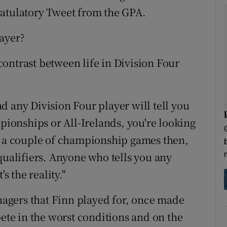
ratulatory Tweet from the GPA.
ayer?
e contrast between life in Division Four
d any Division Four player will tell you
mpionships or All-Irelands, you're looking
or a couple of championship games then,
qualifiers. Anyone who tells you any
s the reality."
agers that Finn played for, once made
pete in the worst conditions and on the