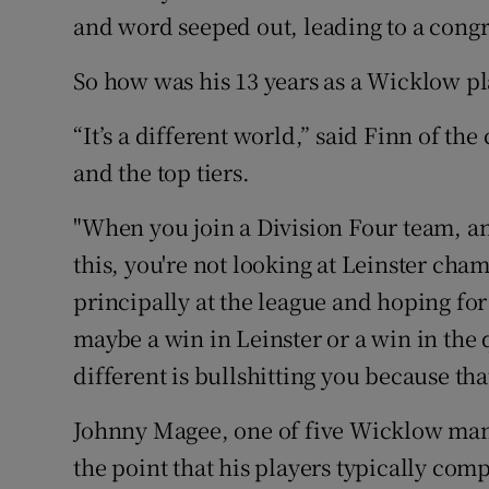
and word seeped out, leading to a cong
So how was his 13 years as a Wicklow pl
“It’s a different world,” said Finn of th
and the top tiers.
"When you join a Division Four team, an
this, you're not looking at Leinster cha
principally at the league and hoping f
maybe a win in Leinster or a win in the 
different is bullshitting you because that'
Johnny Magee, one of five Wicklow man
the point that his players typically com