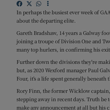
Family No
In perhaps the busiest ever week of GAA
about the departing elite.
Sponsore
Gareth Bradshaw, 14 years a Galway footba
Subscribe
joining a troupe of Division One and T
Competiti
many top hurlers, in confirming his exit
Newslette
Further down the divisions they're makin
but, as 2020 Wexford manager Paul Galvin
Weather F
Four, it's a life spent generally beneath 
Rory Finn, the former Wicklow captain, l
stepping away in recent days. Truth be 
make any announcement at all but his 