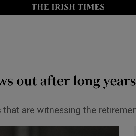
Show Health sub sections
le
Show Life & Style sub sections
Show Culture sub sections
nt
Show Environment sub sections
y
Show Technology sub sections
s out after long year
Show Science sub sections
es that are witnessing the retiremen