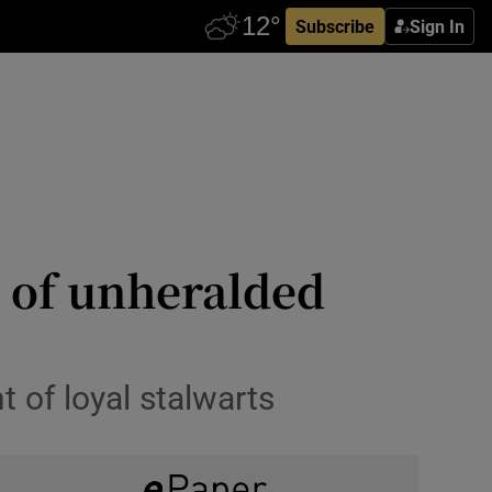
Subscribe
Sign In
s of unheralded
t of loyal stalwarts