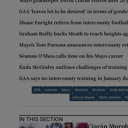
Mayo goalkeeper David Clarke retires after 20 
GAA ‘leaves lot to be desired’ in terms of gend
Shane Enright retires from intercounty footbal
Graham Reilly backs Meath to reach heights aga
Mayo’s Tom Parsons announces intercounty re
Séamus O’Shea calls time on his Mayo career
Enda McGinley outlines challenges of trainin
GAA says no intercounty training in January du
GPA
Leinster
Mayo
Wexford
Wicklow
Andy Mahe
Johnny Magee
Mark Jackson
M
IN THIS SECTION
Ciarán Murph