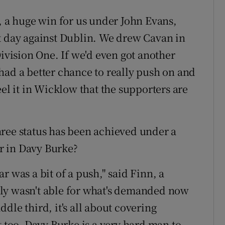
, a huge win for us under John Evans,
t day against Dublin. We drew Cavan in
Division One. If we'd even got another
had a better chance to really push on and
 it in Wicklow that the supporters are
ree status has been achieved under a
r in Davy Burke?
r was a bit of a push," said Finn, a
ly wasn't able for what's demanded now
dle third, it's all about covering
t too, Davy Burke is a very hard man to