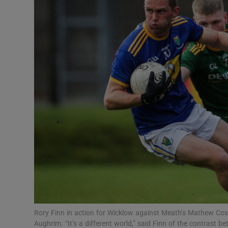
Transport
Motors
Listen
Podcasts
Video
Photogra
Gaeilge
History
Student H
Rory Finn in action for Wicklow against Meath’s Mathew Cost
Offbeat
Aughrim. “It’s a different world,” said Finn of the contrast b