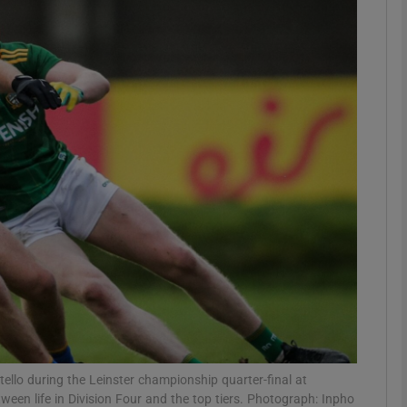
Show Motors sub sections
Show Podcasts sub sections
phy
Show Gaeilge sub sections
Show History sub sections
ub
ello during the Leinster championship quarter-final at
etween life in Division Four and the top tiers. Photograph: Inpho