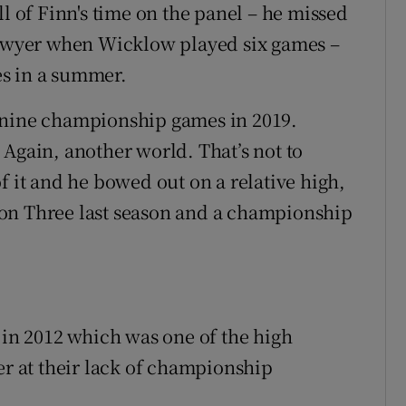
ll of Finn's time on the panel – he missed
wyer when Wicklow played six games –
s in a summer.
 nine championship games in 2019.
 Again, another world. That’s not to
f it and he bowed out on a relative high,
on Three last season and a championship
 in 2012 which was one of the high
er at their lack of championship