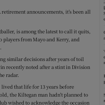
tices
Opens in new window
 retirement announcements, it’s been all
d
Show Sponsored sub sections
ller, is among the latest to call it quits,
r Rewards
wo players from Mayo and Kerry, and
ons
.
rs
g similar decisions after years of toil
 recently noted after a stint in Division
orecast
the radar.
ived that life for 13 years before
told, the Kiltegan man hadn't planned to
club wished to acknowledge the occasion