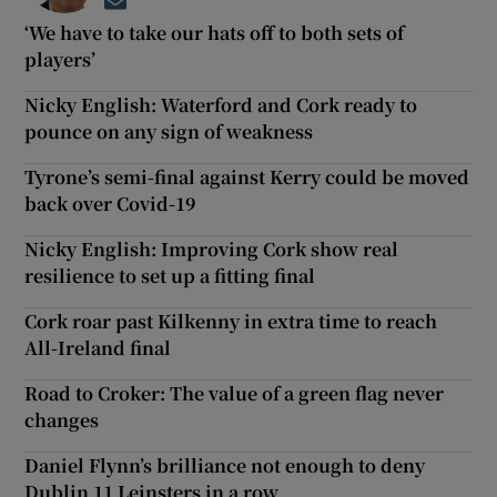
Opens in new window
‘We have to take our hats off to both sets of
players’
Nicky English: Waterford and Cork ready to
pounce on any sign of weakness
Tyrone’s semi-final against Kerry could be moved
back over Covid-19
Nicky English: Improving Cork show real
resilience to set up a fitting final
Cork roar past Kilkenny in extra time to reach
All-Ireland final
Road to Croker: The value of a green flag never
changes
Daniel Flynn’s brilliance not enough to deny
Dublin 11 Leinsters in a row