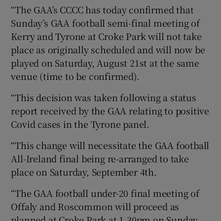
“The GAA’s CCCC has today confirmed that
Sunday’s GAA football semi-final meeting of
Kerry and Tyrone at Croke Park will not take
place as originally scheduled and will now be
 window
played on Saturday, August 21st at the same
venue (time to be confirmed).
Show Sponsored sub sections
“This decision was taken following a status
report received by the GAA relating to positive
Covid cases in the Tyrone panel.
“This change will necessitate the GAA football
All-Ireland final being re-arranged to take
place on Saturday, September 4th.
“The GAA football under-20 final meeting of
Offaly and Roscommon will proceed as
planned at Croke Park at 1.30pm on Sunday