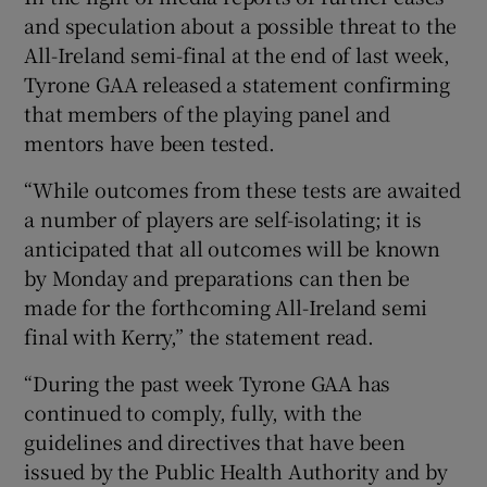
and speculation about a possible threat to the
All-Ireland semi-final at the end of last week,
Tyrone GAA released a statement confirming
that members of the playing panel and
mentors have been tested.
“While outcomes from these tests are awaited
a number of players are self-isolating; it is
anticipated that all outcomes will be known
by Monday and preparations can then be
made for the forthcoming All-Ireland semi
final with Kerry,” the statement read.
“During the past week Tyrone GAA has
continued to comply, fully, with the
guidelines and directives that have been
issued by the Public Health Authority and by