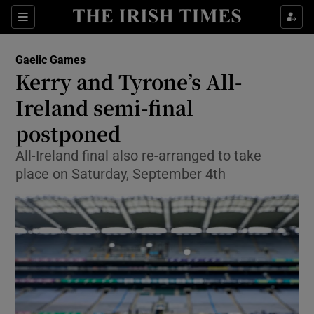
Show Property sub sections
Sections
Show Food sub sections
Gaelic Games
Kerry and Tyrone’s All-
Show Health sub sections
Ireland semi-final
Show Life & Style sub sections
postponed
Show Culture sub sections
All-Ireland final also re-arranged to take
place on Saturday, September 4th
Show Environment sub sections
Show Technology sub sections
Show Science sub sections