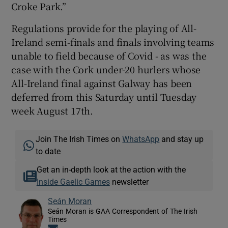
Croke Park.”
Regulations provide for the playing of All-
Ireland semi-finals and finals involving teams
unable to field because of Covid - as was the
case with the Cork under-20 hurlers whose
All-Ireland final against Galway has been
deferred from this Saturday until Tuesday
week August 17th.
Join The Irish Times on
WhatsApp
and stay up
to date
Get an in-depth look at the action with the
Inside Gaelic Games
newsletter
Seán Moran
Seán Moran is GAA Correspondent of The Irish
Times