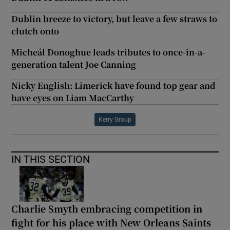
Dublin breeze to victory, but leave a few straws to
clutch onto
Micheál Donoghue leads tributes to once-in-a-
generation talent Joe Canning
Nicky English: Limerick have found top gear and
have eyes on Liam MacCarthy
Kerry Group
IN THIS SECTION
Charlie Smyth embracing competition in
fight for his place with New Orleans Saints