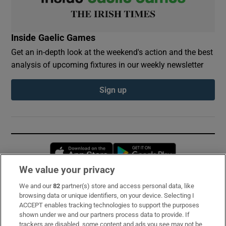
Inside Gaelic Games
Get an in-depth look at the weekend's action and the best
analysis of upcoming fixtures in our weekly newsletter
Sign up
Opens in new window
Opens in new 
We value your privacy
We and our
82
partner(s) store and access personal data, like
Subscribe
browsing data or unique identifiers, on your device. Selecting I
ACCEPT enables tracking technologies to support the purposes
Support
shown under we and our partners process data to provide. If
trackers are disabled, some content and ads you see may not be