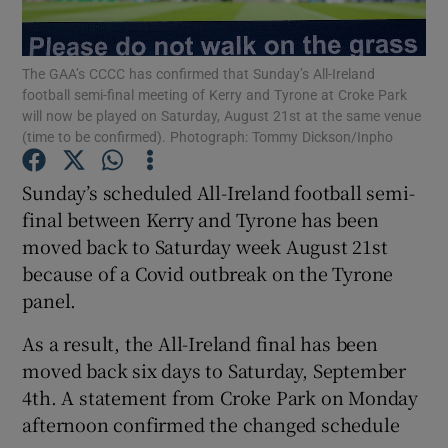
The GAA’s CCCC has confirmed that Sunday’s All-Ireland
football semi-final meeting of Kerry and Tyrone at Croke Park
will now be played on Saturday, August 21st at the same venue
(time to be confirmed). Photograph: Tommy Dickson/Inpho
Show Motors sub sections
Sunday’s scheduled All-Ireland football semi-
final between Kerry and Tyrone has been
Show Podcasts sub sections
moved back to Saturday week August 21st
because of a Covid outbreak on the Tyrone
panel.
As a result, the All-Ireland final has been
moved back six days to Saturday, September
Show Gaeilge sub sections
4th. A statement from Croke Park on Monday
afternoon confirmed the changed schedule
Show History sub sections