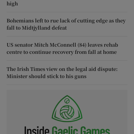
high
Bohemians left to rue lack of cutting edge as they
fall to Midtjylland defeat
US senator Mitch McConnell (84) leaves rehab
centre to continue recovery from fall at home
The Irish Times view on the legal aid dispute:
Minister should stick to his guns