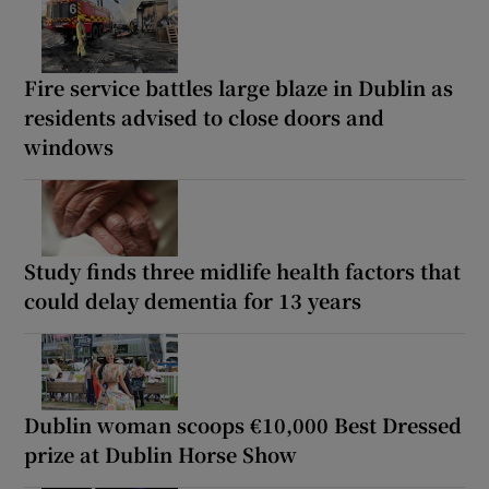
Fire service battles large blaze in Dublin as
residents advised to close doors and
windows
Study finds three midlife health factors that
could delay dementia for 13 years
Dublin woman scoops €10,000 Best Dressed
prize at Dublin Horse Show