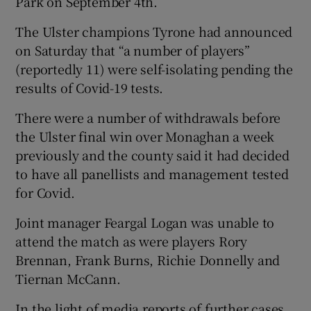
Park on September 4th.
The Ulster champions Tyrone had announced
on Saturday that “a number of players”
(reportedly 11) were self-isolating pending the
results of Covid-19 tests.
There were a number of withdrawals before
the Ulster final win over Monaghan a week
previously and the county said it had decided
to have all panellists and management tested
for Covid.
Joint manager Feargal Logan was unable to
attend the match as were players Rory
Brennan, Frank Burns, Richie Donnelly and
Tiernan McCann.
In the light of media reports of further cases