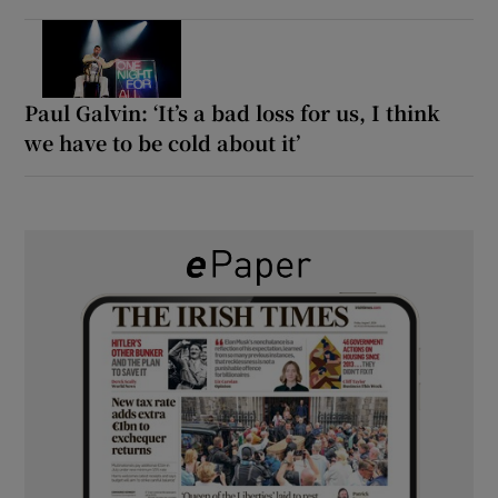
Paul Galvin: ‘It’s a bad loss for us, I think
we have to be cold about it’