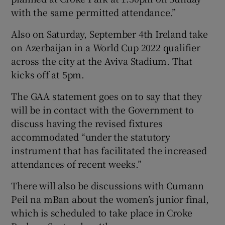
with the same permitted attendance.”
Also on Saturday, September 4th Ireland take
on Azerbaijan in a World Cup 2022 qualifier
across the city at the Aviva Stadium. That
kicks off at 5pm.
The GAA statement goes on to say that they
will be in contact with the Government to
discuss having the revised fixtures
accommodated “under the statutory
instrument that has facilitated the increased
attendances of recent weeks.”
There will also be discussions with Cumann
Peil na mBan about the women’s junior final,
which is scheduled to take place in Croke