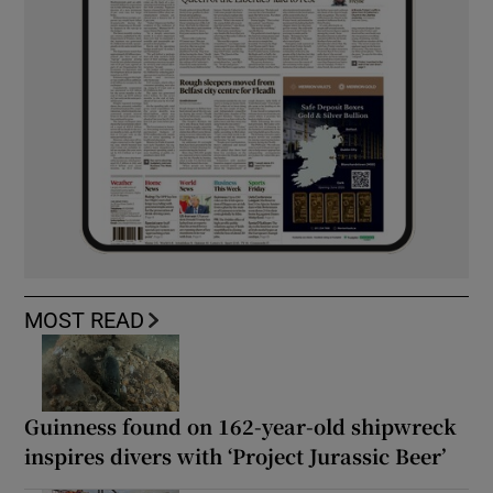
MOST READ
Guinness found on 162-year-old shipwreck
inspires divers with ‘Project Jurassic Beer’