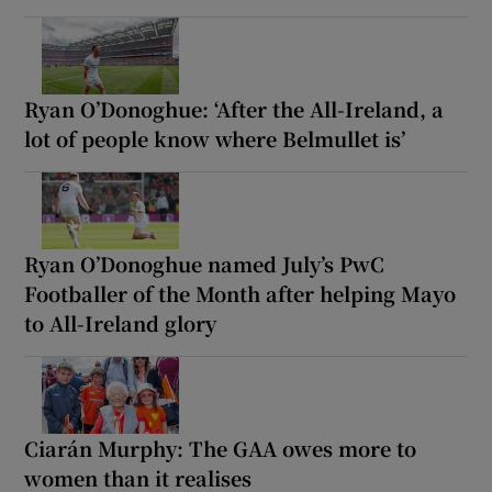
Ryan O’Donoghue: ‘After the All-Ireland, a
lot of people know where Belmullet is’
Ryan O’Donoghue named July’s PwC
Footballer of the Month after helping Mayo
to All-Ireland glory
Ciarán Murphy: The GAA owes more to
women than it realises