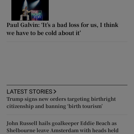
Paul Galvin: ‘It’s a bad loss for us, I think
we have to be cold about it’
LATEST STORIES
Trump signs new orders targeting birthright
citizenship and banning ‘birth tourism’
John Russell hails goalkeeper Eddie Beach as
Shelbourne leave Amsterdam with heads held