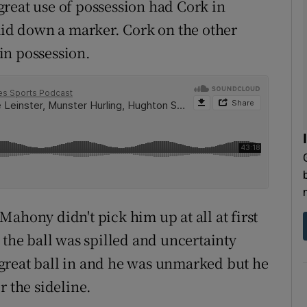
reat use of possession had Cork in
laid down a marker. Cork on the other
in possession.
ahony didn't pick him up at all at first
 the ball was spilled and uncertainty
great ball in and he was unmarked but he
r the sideline.