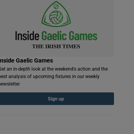
Inside Gaelic Games
Get an in-depth look at the weekend's action and the
best analysis of upcoming fixtures in our weekly
newsletter
Sign up