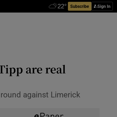
Subscribe
Sign In
ipp are real
h round against Limerick