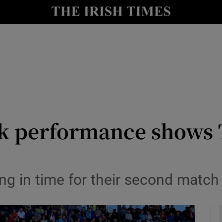
Show Health sub sections
le
Show Life & Style sub sections
Show Culture sub sections
nt
Show Environment sub sections
y
Show Technology sub sections
rk performance shows T
Show Science sub sections
ring in time for their second matc