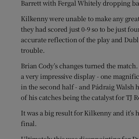
Barrett with Fergal Whitely dropping b
Kilkenny were unable to make any grea
they had scored just 0-9 so to be just fou
accurate reflection of the play and Dub
trouble.
Brian Cody’s changes turned the match.
a very impressive display - one magnif
in the second half - and Pádraig Walsh h
of his catches being the catalyst for TJ R
It was a big result for Kilkenny and it’s
final.
Ultimately this was disappointing for D