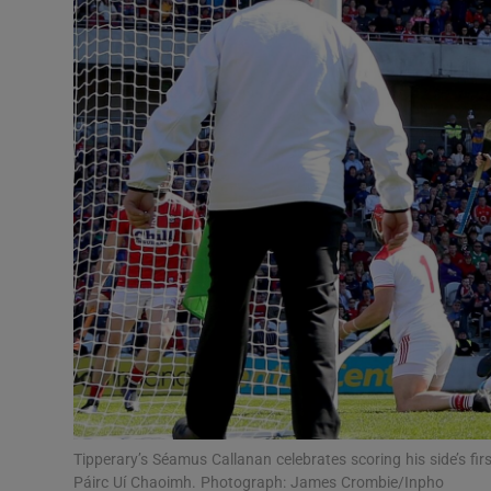
Transport
Motors
Listen
Podcasts
Video
Photogra
Gaeilge
History
Student H
Tipperary’s Séamus Callanan celebrates scoring his side’s f
Offbeat
Páirc Uí Chaoimh. Photograph: James Crombie/Inpho