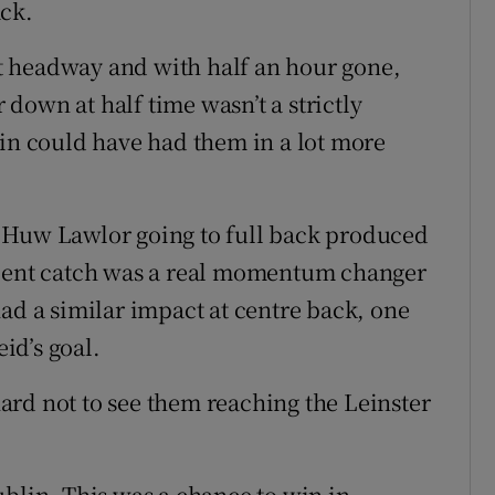
ack.
t headway and with half an hour gone,
r down at half time wasn’t a strictly
lin could have had them in a lot more
 Huw Lawlor going to full back produced
icent catch was a real momentum changer
ad a similar impact at centre back, one
eid’s goal.
 hard not to see them reaching the Leinster
ublin. This was a chance to win in