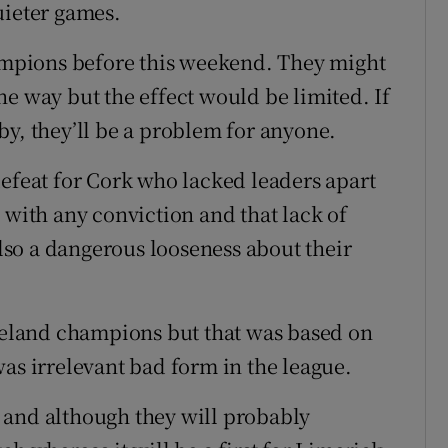
uieter games.
hampions before this weekend. They might
e way but the effect would be limited. If
by, they’ll be a problem for anyone.
defeat for Cork who lacked leaders apart
 with any conviction and that lack of
so a dangerous looseness about their
Ireland champions but that was based on
as irrelevant bad form in the league.
 and although they will probably