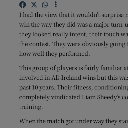
Family No
I had the view that it wouldn’t surprise
win the way they did was a major turn-u
Sponsore
they looked really intent, their touch w
Subscribe
the contest. They were obviously going t
how well they performed.
Competiti
This group of players is fairly familiar
Newslette
involved in All-Ireland wins but this wa
Weather F
past 10 years. Their fitness, condition
completely vindicated Liam Sheedy’s c
training.
When the match got under way they starte