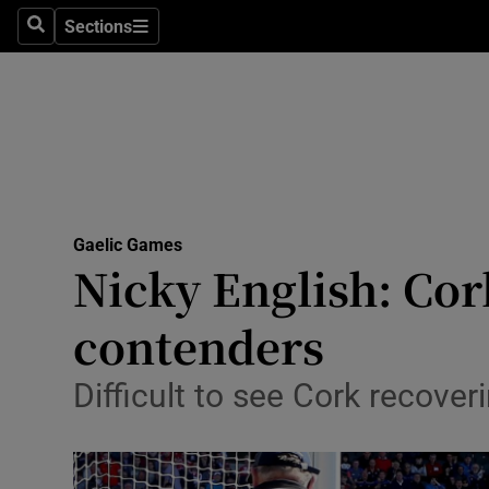
Sections
Health
Search
Sections
Life & Sty
Culture
Environme
Technolog
Gaelic Games
Nicky English: Co
Science
contenders
Media
Difficult to see Cork recove
Abroad
Obituaries