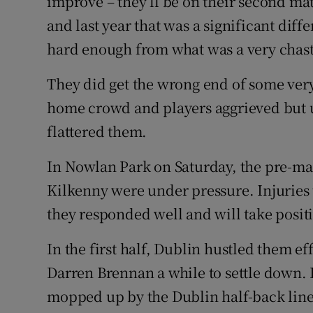
improve – they’ll be on their second mat
and last year that was a significant diffe
hard enough from what was a very chas
They did get the wrong end of some very
home crowd and players aggrieved but ul
flattered them.
In Nowlan Park on Saturday, the pre-mat
Kilkenny were under pressure. Injuries t
they responded well and will take posi
In the first half, Dublin hustled them ef
Darren Brennan a while to settle down. 
mopped up by the Dublin half-back lin