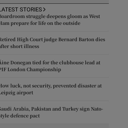
LATEST STORIES
Boardroom struggle deepens gloom as West
Ham prepare for life on the outside
Retired High Court judge Bernard Barton dies
after short illness
Áine Donegan tied for the clubhouse lead at
PIF London Championship
How luck, not security, prevented disaster at
Leipzig airport
Saudi Arabia, Pakistan and Turkey sign Nato-
style defence pact