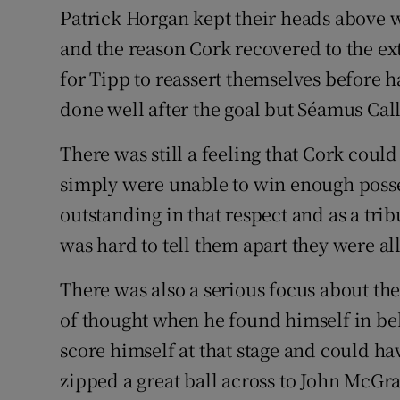
Patrick Horgan kept their heads above wa
and the reason Cork recovered to the ext
for Tipp to reassert themselves before 
done well after the goal but Séamus Call
There was still a feeling that Cork coul
simply were unable to win enough posse
outstanding in that respect and as a trib
was hard to tell them apart they were al
There was also a serious focus about t
of thought when he found himself in be
score himself at that stage and could ha
zipped a great ball across to John McG