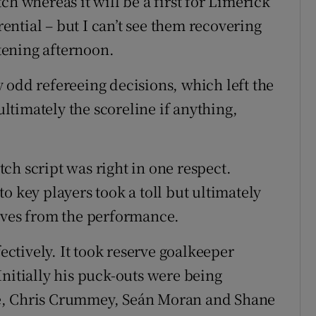
ch whereas it will be a first for Limerick
rential – but I can’t see them recovering
tening afternoon.
 odd refereeing decisions, which left the
timately the scoreline if anything,
ch script was right in one respect.
o key players took a toll but ultimately
tives from the performance.
fectively. It took reserve goalkeeper
Initially his puck-outs were being
e, Chris Crummey, Seán Moran and Shane