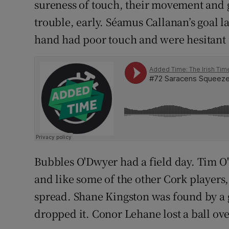
sureness of touch, their movement and g
trouble, early. Séamus Callanan’s goal 
hand had poor touch and were hesitant 
Bubbles O'Dwyer had a field day. Tim O'M
and like some of the other Cork players,
spread. Shane Kingston was found by a 
dropped it. Conor Lehane lost a ball ove