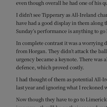
even though overall he had one of his q
I didn’t see Tipperary as All-Ireland c
have had a good display in them along th
Sunday’s performance is anything to go 
In complete contrast it was a worrying 
from Horgan. They didn’t attack the ball
urgency became a keynote. There was al
defence, which proved costly.
I had thought of them as potential All-
last year and ignoring what I reckoned w
Now though they have to go to Limerick