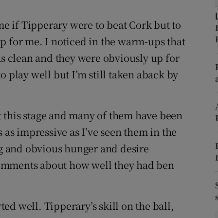
tices
Opens in new window
 me if Tipperary were to beat Cork but to
p for me. I noticed in the warm-ups that
d
Show Sponsored sub sections
as clean and they were obviously up for
r Rewards
o play well but I’m still taken aback by
ons
 at this stage and many of them have been
rs
s as impressive as I’ve seen them in the
orecast
ing and obvious hunger and desire
omments about how well they had ben
d well. Tipperary’s skill on the ball,