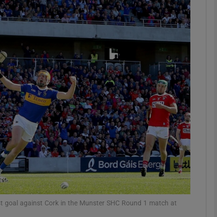
Show Motors sub sections
Show Podcasts sub sections
phy
Show Gaeilge sub sections
Show History sub sections
ub
irst goal against Cork in the Munster SHC Round 1 match at