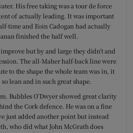
ter. His free taking was a tour de force
ent of actually leading. It was important
half-time and Eoin Cadogan had actually
anan finished the half well.
d improve but by and large they didn’t and
ssion. The all-Maher half-back line were
ute to the shape the whole team was in, it
l so lean and in such great shape.
hem. Bubbles O’Dwyer showed great clarity
hind the Cork defence. He was on a fine
ve just added another point but instead
rath, who did what John McGrath does