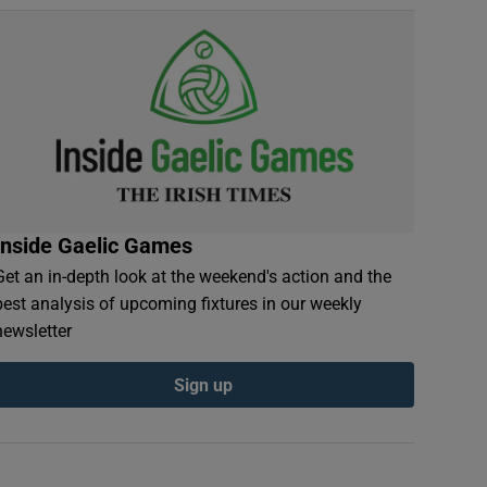
Inside Gaelic Games
Get an in-depth look at the weekend's action and the
best analysis of upcoming fixtures in our weekly
newsletter
Sign up