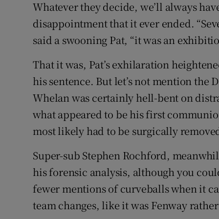
Whatever they decide, we’ll always have t
disappointment that it ever ended. “Sev
said a swooning Pat, “it was an exhibiti
That it was, Pat’s exhilaration heightene
his sentence. But let’s not mention the
Whelan was certainly hell-bent on distr
what appeared to be his first communio
most likely had to be surgically removed 
Super-sub Stephen Rochford, meanwhile
his forensic analysis, although you could
fewer mentions of curveballs when it cam
team changes, like it was Fenway rather