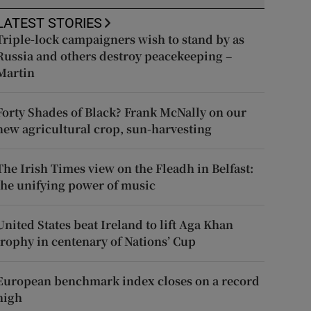
LATEST STORIES
Triple-lock campaigners wish to stand by as
Russia and others destroy peacekeeping –
Martin
Forty Shades of Black? Frank McNally on our
new agricultural crop, sun-harvesting
The Irish Times view on the Fleadh in Belfast:
the unifying power of music
United States beat Ireland to lift Aga Khan
trophy in centenary of Nations’ Cup
European benchmark index closes on a record
high