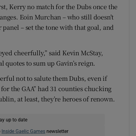
rst, Kerry no match for the Dubs once the
ranges. Eoin Murchan – who still doesn't
panel – set the tone with that goal, and
yed cheerfully,” said Kevin McStay,
al quotes to sum up Gavin’s reign.
erful not to salute them Dubs, even if
ay for the GAA” had 31 counties chucking
ublin, at least, they’re heroes of renown.
ay up to date
e
Inside Gaelic Games
newsletter