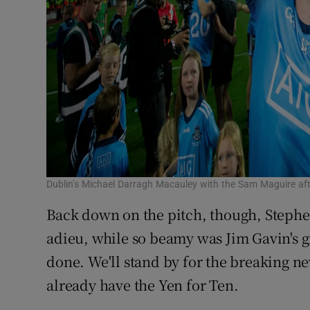
Dublin’s Michael Darragh Macauley with the Sam Maguire a
Back down on the pitch, though, Stephe
adieu, while so beamy was Jim Gavin's g
done. We'll stand by for the breaking n
already have the Yen for Ten.