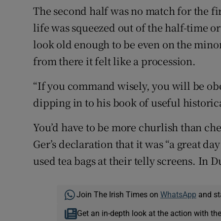
The second half was no match for the fi
life was squeezed out of the half-time o
look old enough to be even on the minor 
from there it felt like a procession.
“If you command wisely, you will be obe
dipping in to his book of useful historic
You’d have to be more churlish than che
Ger’s declaration that it was “a great d
used tea bags at their telly screens. In D
Join The Irish Times on
WhatsApp
and st
Get an in-depth look at the action with th