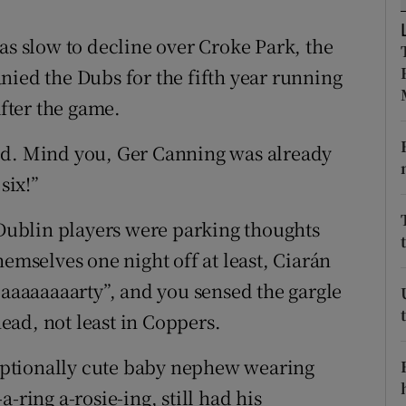
tices
Opens in new window
as slow to decline over Croke Park, the
nied the Dubs for the fifth year running
d
Show Sponsored sub sections
after the game.
r Rewards
ed. Mind you, Ger Canning was already
ons
six!”
rs
e Dublin players were parking thoughts
orecast
hemselves one night off at least, Ciarán
paaaaaaaarty”, and you sensed the gargle
ad, not least in Coppers.
ptionally cute baby nephew wearing
-ring a-rosie-ing, still had his