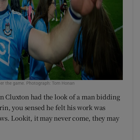
fter the game. Photograph: Tom Honan
n Cluxton had the look of a man bidding
rin, you sensed he felt his work was
ews. Lookit, it may never come, they may