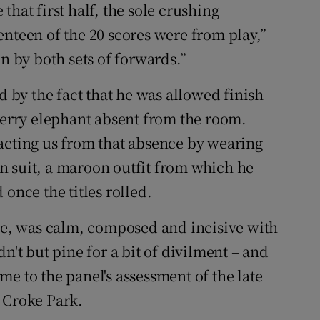
hat first half, the sole crushing
enteen of the 20 scores were from play,”
on by both sets of forwards.”
d by the fact that he was allowed finish
 Derry elephant absent from the room.
acting us from that absence by wearing
n suit, a maroon outfit from which he
once the titles rolled.
, was calm, composed and incisive with
n't but pine for a bit of divilment – and
e to the panel's assessment of the late
 Croke Park.