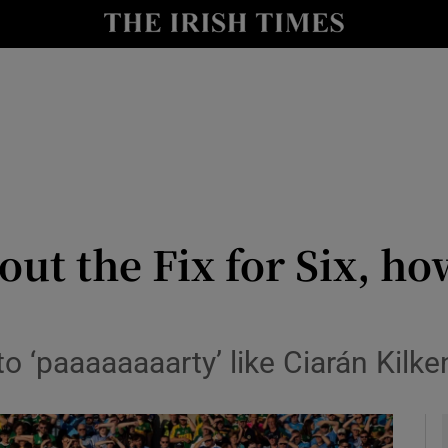
Show Health sub sections
le
Show Life & Style sub sections
Show Culture sub sections
nt
Show Environment sub sections
y
Show Technology sub sections
out the Fix for Six, ho
Show Science sub sections
to ‘paaaaaaaarty’ like Ciarán Kilk