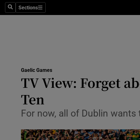
Sections
Health
Search
Sections
Life & Sty
Culture
Environme
Technolog
Gaelic Games
TV View: Forget ab
Science
Ten
Media
For now, all of Dublin wants 
Abroad
Obituaries