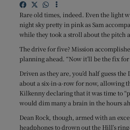
Family No
Rare old times, indeed. Even the light w
night sky pretty in pink as Sam accompa
Sponsore
while they took a stroll about the pitch 
Subscribe
The drive for five? Mission accomplish
Competiti
planning ahead. “Now it’ll be the fix for 
Newslette
Driven as they are, you’d half guess th
Weather F
about a six-in-a-row for now, allowing t
Kilkenny declaring that it was time to “
would dim many a brain in the hours ahe
Dean Rock, though, armed with an exce
headphones to drown out the Hill’s ring-a