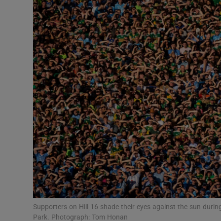
Transport
Motors
Listen
Podcasts
Video
Photogra
Gaeilge
History
Student H
Supporters on Hill 16 shade their eyes against the sun during
Offbeat
Park. Photograph: Tom Honan