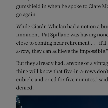
gumshield in when he spoke to Clare Mc
go again.
While Ciarán Whelan had a notion a b
imminent, Pat Spillane was having none 
close to coming near retirement . . . it'l
a-row, they can achieve the impossible.
But they already had, anyone of a vinta
thing will know that five-in-a-rows don’t
cubicle and cried for five minutes,” sai
denied.