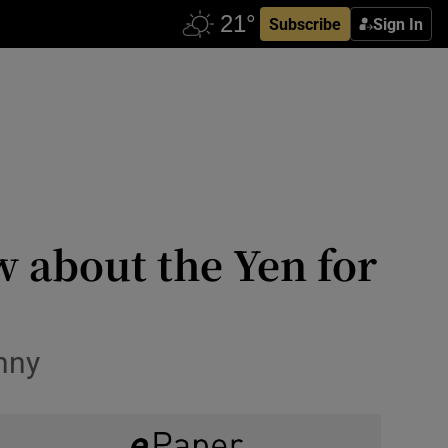
Subscribe
Sign In
w about the Yen for
enny