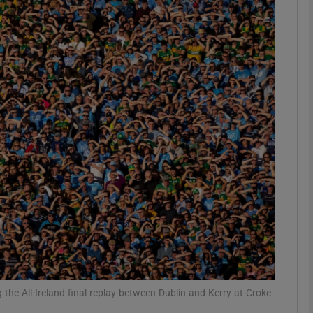
Show Motors sub sections
Show Podcasts sub sections
phy
Show Gaeilge sub sections
Show History sub sections
ub
 the All-Ireland final replay between Dublin and Kerry at Croke