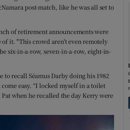
Namara post-match, like he was all set to
unch of retirement announcements were
of it. "This crowd aren't even remotely
l be six-in-a-row, seven-in-a-row, eight-in-
"
ge to recall Séamus Darby doing his 1982
 come easy. “I locked myself in a toilet
d Pat when he recalled the day Kerry were