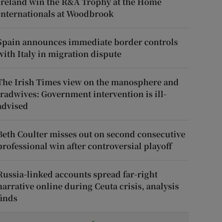
Ireland win the R&A Trophy at the Home
Internationals at Woodbrook
Spain announces immediate border controls
with Italy in migration dispute
The Irish Times view on the manosphere and
tradwives: Government intervention is ill-
advised
Beth Coulter misses out on second consecutive
professional win after controversial playoff
Russia-linked accounts spread far-right
narrative online during Ceuta crisis, analysis
finds