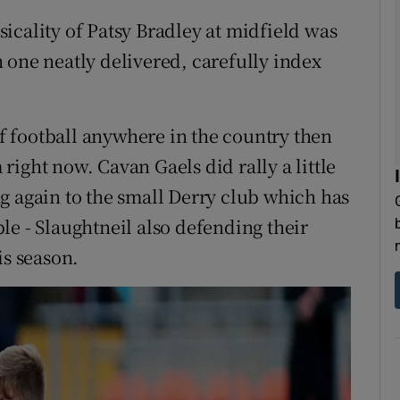
icality of Patsy Bradley at midfield was
 one neatly delivered, carefully index
 of football anywhere in the country then
ight now. Cavan Gaels did rally a little
g again to the small Derry club which has
le - Slaughtneil also defending their
is season.