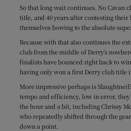
So that long wait continues. No Cavan c
Family No
title, and 40 years after contesting thei
themselves bowing to the absolute super
Sponsore
Subscribe
Because with that also continues the ex
club from the middle of Derry’s nowhere
Competiti
finalists have bounced right back to win a
Newslette
having only won a first Derry club title 
Weather F
More impressive perhaps is Slaughtneil’s
tempo and efficiency, low in error, they 
the hour and a bit, including Chrissy Mc
who repeatedly shifted through the gears
down a point.