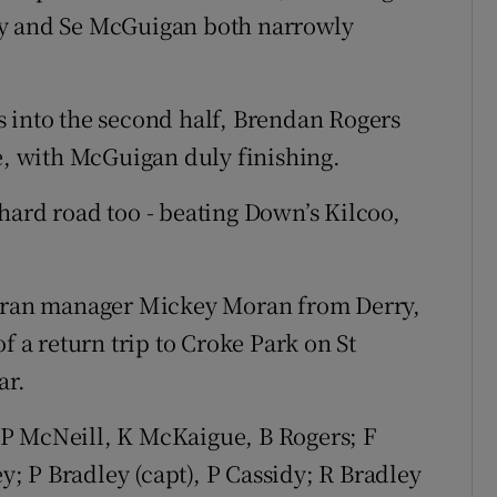
ey and Se McGuigan both narrowly
 into the second half, Brendan Rogers
ne, with McGuigan duly finishing.
hard road too - beating Down’s Kilcoo,
teran manager Mickey Moran from Derry,
f a return trip to Croke Park on St
ar.
P McNeill, K McKaigue, B Rogers; F
 P Bradley (capt), P Cassidy; R Bradley