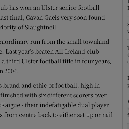
lub has won an Ulster senior football
tices
Opens in new window
r last final, Cavan Gaels very soon found
iority of Slaughtneil.
d
Show Sponsored sub sections
r Rewards
traordinary run from the small townland
. Last year’s beaten All-Ireland club
ons
 third Ulster football title in four years,
rs
in 2004.
orecast
 brand and ethic of football: high in
finished with six different scorers over
Kaigue - their indefatigable dual player
 from centre back to either set up or nail