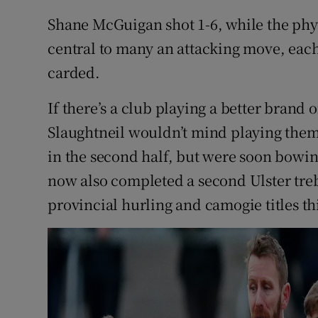
Shane McGuigan shot 1-6, while the phys
central to many an attacking move, each
carded.
If there’s a club playing a better brand
Slaughtneil wouldn’t mind playing them r
in the second half, but were soon bowin
now also completed a second Ulster treb
provincial hurling and camogie titles th