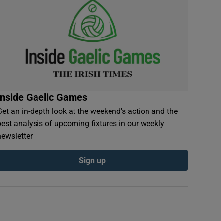
Inside Gaelic Games
Get an in-depth look at the weekend's action and the
best analysis of upcoming fixtures in our weekly
newsletter
Sign up