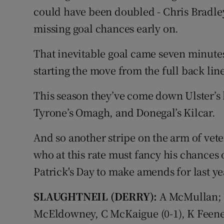
could have been doubled - Chris Bradl
missing goal chances early on.
That inevitable goal came seven minutes
starting the move from the full back li
This season they’ve come down Ulster’s 
Tyrone’s Omagh, and Donegal’s Kilcar.
And so another stripe on the arm of ve
who at this rate must fancy his chances o
Patrick's Day to make amends for last ye
SLAUGHTNEIL (DERRY):
A McMullan; 
McEldowney, C McKaigue (0-1), K Feeney;