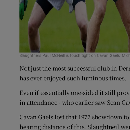
Slaughtnei’s Paul McNeill is touch tight on Cavan Gaels’ Mi
Not just the most successful club in Der
has ever enjoyed such luminous times.
Even if essentially one-sided it still pr
in attendance - who earlier saw Sean Ca
Cavan Gaels lost that 1977 showdown to 
hearing distance of this. Slaughtneil wer