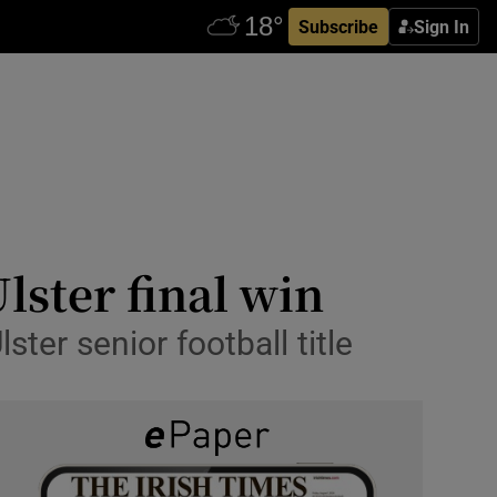
Subscribe
Sign In
lster final win
ter senior football title