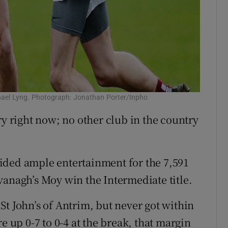
chael Lyng. Photograph: Jonathan Porter/Inpho
ry right now; no other club in the country
ovided ample entertainment for the 7,591
vanagh’s Moy win the Intermediate title.
St John’s of Antrim, but never got within
e up 0-7 to 0-4 at the break, that margin