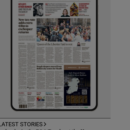
LATEST STORIES