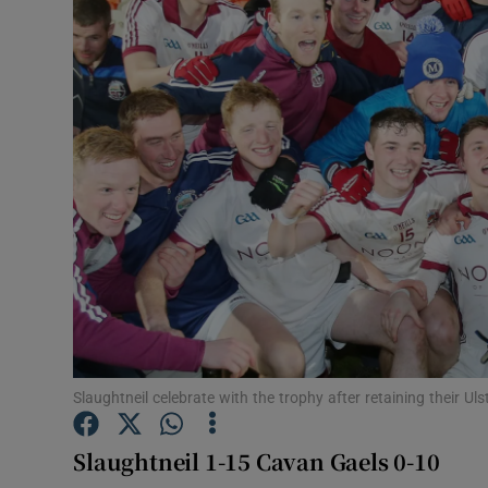
Transport
Motors
Listen
Podcasts
Video
Photogra
Gaeilge
History
Slaughtneil celebrate with the trophy after retaining their U
Student H
Slaughtneil 1-15 Cavan Gaels 0-10
Offbeat