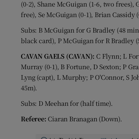
(0-2), Shane McGuigan (1-6, two frees), 
free), Se McGuigan (0-1), Brian Cassidy (
Subs: B McGuigan for G Bradley (48 min
black card), P McGuigan for R Bradley (
CAVAN GAELS (CAVAN):
C Flynn; L For
Murray (0-1), B Fortune, D Sexton; P 
Lyng (capt), L Murphy; P O'Connor, S Joh
45m).
Subs: D Meehan for (half time).
Referee:
Ciaran Branagan (Down).