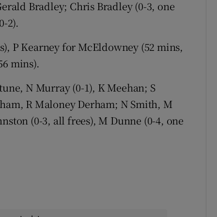
Gerald Bradley; Chris Bradley (0-3, one
0-2).
s), P Kearney for McEldowney (52 mins,
56 mins).
tune, N Murray (0-1), K Meehan; S
Graham, R Maloney Derham; N Smith, M
nston (0-3, all frees), M Dunne (0-4, one