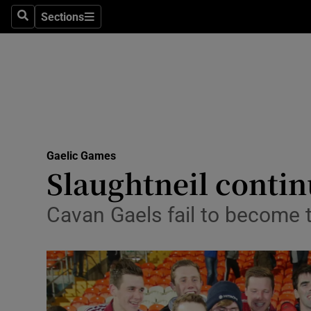
Sections
Health
Search
Sections
Life & Sty
Culture
Environme
Technolog
Gaelic Games
Slaughtneil contin
Science
Cavan Gaels fail to become th
Media
Abroad
Obituaries