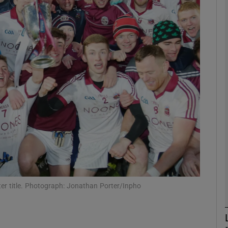
Show Motors sub sections
Show Podcasts sub sections
phy
Show Gaeilge sub sections
Show History sub sections
lster title. Photograph: Jonathan Porter/Inpho
ub