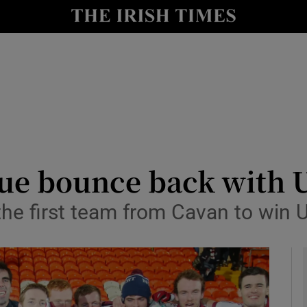
Show Health sub sections
le
Show Life & Style sub sections
Show Culture sub sections
nt
Show Environment sub sections
y
Show Technology sub sections
ue bounce back with U
Show Science sub sections
e first team from Cavan to win Uls