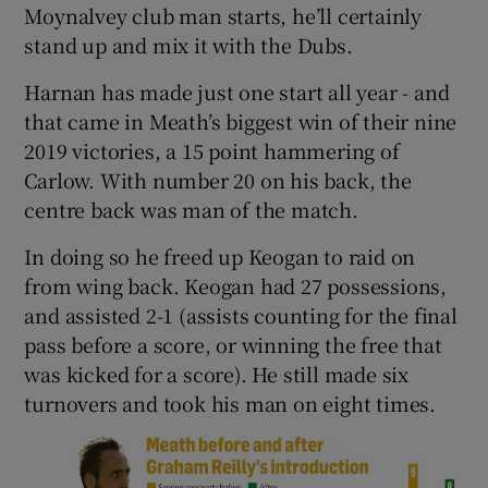
Moynalvey club man starts, he’ll certainly
stand up and mix it with the Dubs.
Harnan has made just one start all year - and
that came in Meath’s biggest win of their nine
2019 victories, a 15 point hammering of
Carlow. With number 20 on his back, the
centre back was man of the match.
In doing so he freed up Keogan to raid on
from wing back. Keogan had 27 possessions,
and assisted 2-1 (assists counting for the final
pass before a score, or winning the free that
was kicked for a score). He still made six
turnovers and took his man on eight times.