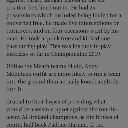
position he’s lined out in. He had 25
possessions which included being fouled for a
converted free, he made five interceptions or
turnovers, and on four occasions went by his
 window
man. He took a quick free and kicked one
pass during play. This was his only in-play
Show Sponsored sub sections
kickpass so far in Championship 2019.
Unlike the Meath teams of old, Andy
McEntee’s outfit are more likely to run a team
into the ground than actually knock anybody
into it.
Crucial to their hopes of providing what
would be a seismic upset against the four-in-
a-row All-Ireland champions, is the fitness of
centre half back Pádraic Harnan. If the