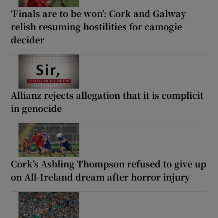
‘Finals are to be won’: Cork and Galway
relish resuming hostilities for camogie
decider
Allianz rejects allegation that it is complicit
in genocide
Cork’s Ashling Thompson refused to give up
on All-Ireland dream after horror injury