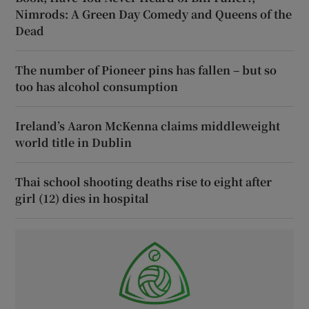
Nimrods: A Green Day Comedy and Queens of the
Dead
The number of Pioneer pins has fallen – but so
too has alcohol consumption
Ireland’s Aaron McKenna claims middleweight
world title in Dublin
Thai school shooting deaths rise to eight after
girl (12) dies in hospital