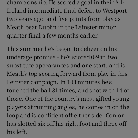
championship. He scored a goal in their All-
Ireland intermediate final defeat to Westport
two years ago, and five points from play as
Meath beat Dublin in the Leinster minor
quarter-final a few months earlier.
This summer he’s began to deliver on his
underage promise - he’s scored 0-9 in two
substitute appearances and one start, and is
Meath’s top scoring forward from play in this
Leinster campaign. In 103 minutes he’s
touched the ball 31 times, and shot with 14 of
those. One of the country’s most gifted young
players at running angles, he comes in on the
loop and is confident off either side. Conlon
has slotted six off his right foot and three off
his left.