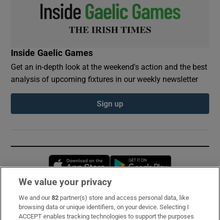
Inside Gaelic Games
Get an in-depth look at the weekend's action and the best
analysis of upcoming fixtures in our weekly newsletter
Sign up
Opens in new window
Opens in new 
We value your privacy
We and our
82
partner(s) store and access personal data, like
Subscribe
browsing data or unique identifiers, on your device. Selecting I
ACCEPT enables tracking technologies to support the purposes