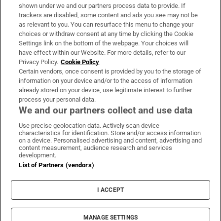
Support
shown under we and our partners process data to provide. If
trackers are disabled, some content and ads you see may not be
About Us
as relevant to you. You can resurface this menu to change your
choices or withdraw consent at any time by clicking the Cookie
Irish Times Products & Services
Settings link on the bottom of the webpage. Your choices will
have effect within our Website. For more details, refer to our
Privacy Policy.
Cookie Policy
OUR PARTNERS:
Certain vendors, once consent is provided by you to the storage of
information on your device and/or to the access of information
already stored on your device, use legitimate interest to further
process your personal data.
We and our partners collect and use data
Use precise geolocation data. Actively scan device
characteristics for identification. Store and/or access information
Irish Times on WhatsApp
Irish Times on Facebook
Irish Times on X
Irish Times on LinkedIn
Irish Times on Instagram
on a device. Personalised advertising and content, advertising and
content measurement, audience research and services
development.
Terms & Conditions
List of Partners (vendors)
Privacy Policy
Cookie Information
Cookie Settings
I ACCEPT
Community Standards
Copyright
© 2026 The Irish Times DAC
MANAGE SETTINGS