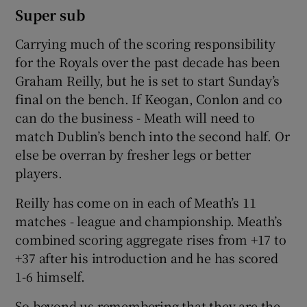
Super sub
Carrying much of the scoring responsibility
for the Royals over the past decade has been
Graham Reilly, but he is set to start Sunday’s
final on the bench. If Keogan, Conlon and co
can do the business - Meath will need to
match Dublin’s bench into the second half. Or
else be overran by fresher legs or better
players.
Reilly has come on in each of Meath’s 11
matches - league and championship. Meath’s
combined scoring aggregate rises from +17 to
+37 after his introduction and he has scored
1-6 himself.
So beyond us remembering that they are the