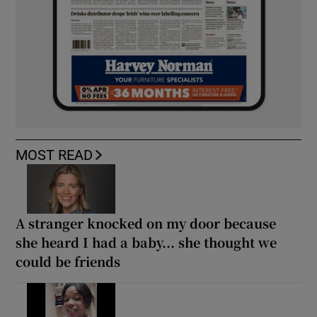
MOST READ
A stranger knocked on my door because
she heard I had a baby... she thought we
could be friends