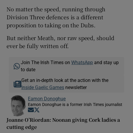
No matter the speed, running through
Division Three defences is a different
proposition to taking on the Dubs.
But neither Meath, nor raw speed, should
ever be fully written off.
Join The Irish Times on
WhatsApp
and stay up
to date
Get an in-depth look at the action with the
Inside Gaelic Games
newsletter
Eamon Donoghue
Eamon Donoghue is a former Irish Times journalist
Opens in new window
Opens in new window
Joanne O’Riordan: Noonan giving Cork ladies a
cutting edge