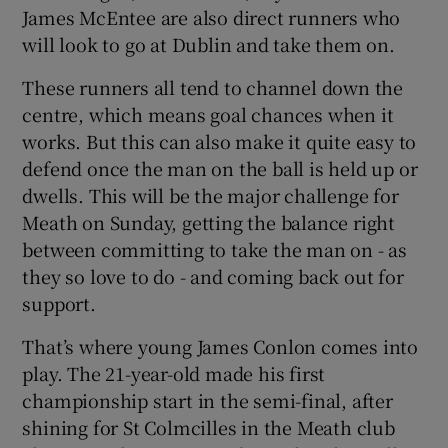
James McEntee are also direct runners who
will look to go at Dublin and take them on.
These runners all tend to channel down the
centre, which means goal chances when it
works. But this can also make it quite easy to
defend once the man on the ball is held up or
dwells. This will be the major challenge for
Meath on Sunday, getting the balance right
between committing to take the man on - as
they so love to do - and coming back out for
support.
That’s where young James Conlon comes into
play. The 21-year-old made his first
championship start in the semi-final, after
shining for St Colmcilles in the Meath club