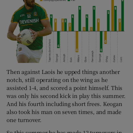
Then against Laois he upped things another
notch, still operating on the wing as he
assisted 1-4, and scored a point himself. This
was only his second kick in play this summer.
And his fourth including short frees. Keogan
also took his man on seven times, and made
one turnover.
So this summer he has made 12 turnovers in