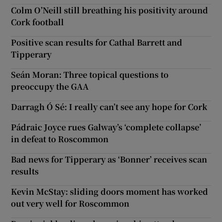
Colm O’Neill still breathing his positivity around
Cork football
Positive scan results for Cathal Barrett and
Tipperary
Seán Moran: Three topical questions to
preoccupy the GAA
Darragh Ó Sé: I really can’t see any hope for Cork
Pádraic Joyce rues Galway’s ‘complete collapse’
in defeat to Roscommon
Bad news for Tipperary as ‘Bonner’ receives scan
results
Kevin McStay: sliding doors moment has worked
out very well for Roscommon