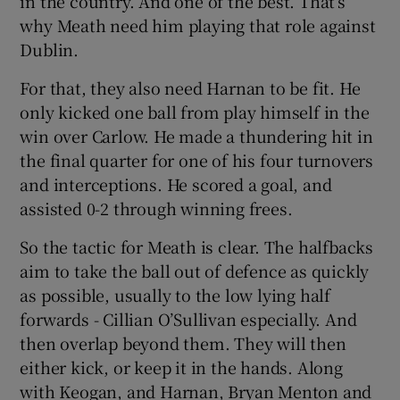
in the country. And one of the best. That’s
why Meath need him playing that role against
Dublin.
For that, they also need Harnan to be fit. He
only kicked one ball from play himself in the
win over Carlow. He made a thundering hit in
the final quarter for one of his four turnovers
and interceptions. He scored a goal, and
assisted 0-2 through winning frees.
So the tactic for Meath is clear. The halfbacks
aim to take the ball out of defence as quickly
as possible, usually to the low lying half
forwards - Cillian O’Sullivan especially. And
then overlap beyond them. They will then
either kick, or keep it in the hands. Along
with Keogan, and Harnan, Bryan Menton and