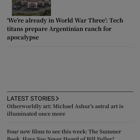
‘We’re already in World War Three’: Tech
titans prepare Argentinian ranch for
apocalypse
LATEST STORIES
Otherworldly art: Michael Ashur’s astral art is
illuminated once more
Four new films to see this week: The Summer
Book, Have You Never Heard of Bill Fuller?,