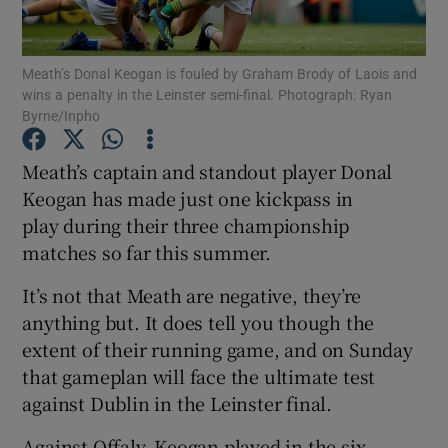
Meath’s Donal Keogan is fouled by Graham Brody of Laois and
wins a penalty in the Leinster semi-final. Photograph: Ryan
Byrne/Inpho
Show Motors sub sections
Meath’s captain and standout player Donal
Keogan has made just one kickpass in
play during their three championship
Show Podcasts sub sections
matches so far this summer.
It’s not that Meath are negative, they’re
anything but. It does tell you though the
extent of their running game, and on Sunday
that gameplan will face the ultimate test
Show Gaeilge sub sections
against Dublin in the Leinster final.
Show History sub sections
Against Offaly, Keogan played in the six