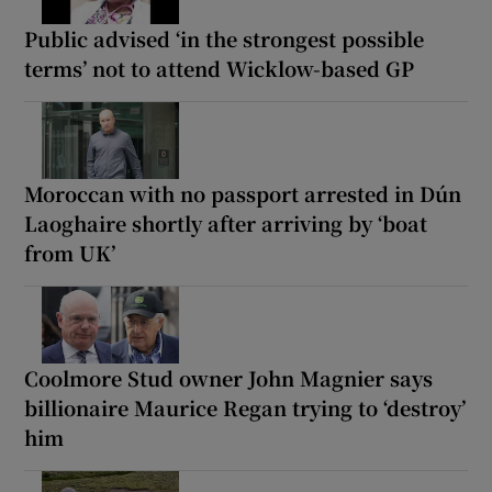
Public advised ‘in the strongest possible
terms’ not to attend Wicklow-based GP
Moroccan with no passport arrested in Dún
Laoghaire shortly after arriving by ‘boat
from UK’
Coolmore Stud owner John Magnier says
billionaire Maurice Regan trying to ‘destroy’
him