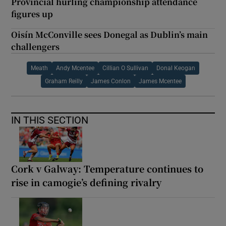
Provincial hurling championship attendance
figures up
Oisín McConville sees Donegal as Dublin’s main
challengers
Meath
Andy Mcentee
Cillian O Sullivan
Donal Keogan
Graham Reilly
James Conlon
James Mcentee
IN THIS SECTION
Cork v Galway: Temperature continues to
rise in camogie’s defining rivalry