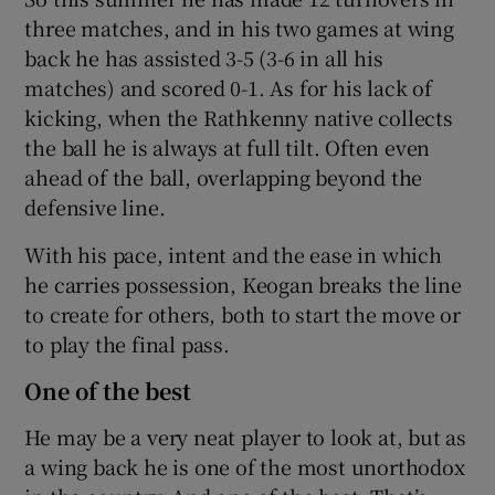
three matches, and in his two games at wing
back he has assisted 3-5 (3-6 in all his
matches) and scored 0-1. As for his lack of
kicking, when the Rathkenny native collects
the ball he is always at full tilt. Often even
ahead of the ball, overlapping beyond the
defensive line.
With his pace, intent and the ease in which
he carries possession, Keogan breaks the line
to create for others, both to start the move or
to play the final pass.
One of the best
He may be a very neat player to look at, but as
a wing back he is one of the most unorthodox