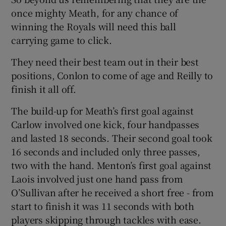
once mighty Meath, for any chance of
winning the Royals will need this ball
carrying game to click.
They need their best team out in their best
positions, Conlon to come of age and Reilly to
finish it all off.
The build-up for Meath’s first goal against
Carlow involved one kick, four handpasses
and lasted 18 seconds. Their second goal took
16 seconds and included only three passes,
two with the hand. Menton’s first goal against
Laois involved just one hand pass from
O’Sullivan after he received a short free - from
start to finish it was 11 seconds with both
players skipping through tackles with ease.