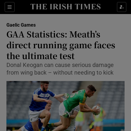
Show Property sub sections
Sections
Show Food sub sections
Gaelic Games
GAA Statistics: Meath’s
Show Health sub sections
direct running game faces
Show Life & Style sub sections
the ultimate test
Show Culture sub sections
Donal Keogan can cause serious damage
from wing back – without needing to kick
Show Environment sub sections
Show Technology sub sections
Show Science sub sections