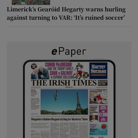
Limerick’s Gearóid Hegarty warns hurling
against turning to VAR: ‘It’s ruined soccer’