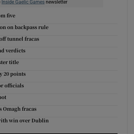
e
Inside Gaelic Games
newsletter
om five
ion on backpass rule
off tunnel fracas
nd verdicts
er title
y 20 points
r officials
pot
’s Omagh fracas
with win over Dublin