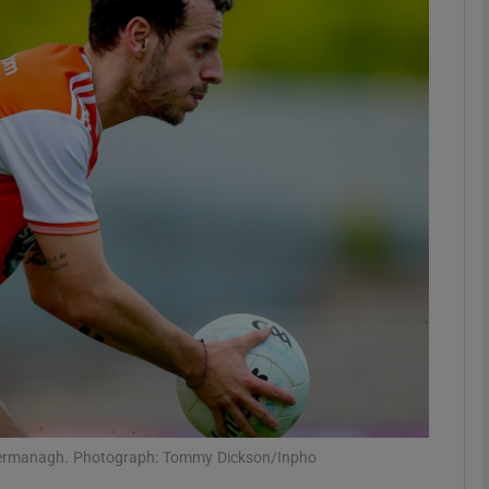
Show Motors sub sections
Show Podcasts sub sections
phy
Show Gaeilge sub sections
Show History sub sections
ub
t Fermanagh. Photograph: Tommy Dickson/Inpho