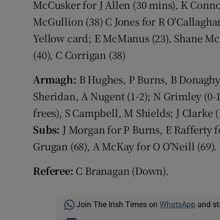
McCusker for J Allen (30 mins), K Connor
McGullion (38) C Jones for R O'Callagha
Yellow card; E McManus (23), Shane McG
(40), C Corrigan (38)
Armagh:
B Hughes, P Burns, B Donaghy, A
Sheridan, A Nugent (1-2); N Grimley (0-1)
frees), S Campbell, M Shields; J Clarke (
Subs:
J Morgan for P Burns, E Rafferty f
Grugan (68), A McKay for O O'Neill (69). 
Referee:
C Branagan (Down).
Join The Irish Times on
WhatsApp
and st