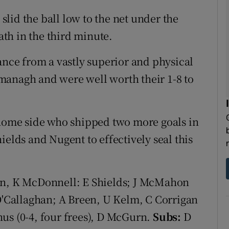
lid the ball low to the net under the
th in the third minute.
ance from a vastly superior and physical
managh and were well worth their 1-8 to
 home side who shipped two more goals in
ields and Nugent to effectively seal this
len, K McDonnell: E Shields; J McMahon
 O'Callaghan; A Breen, U Kelm, C Corrigan
us (0-4, four frees), D McGurn.
Subs:
D