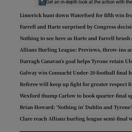
Get an in-depth look at the action with th
Limerick hunt down Waterford for fifth win fr
Farrell and Harte surprised by Congress decis
Nothing to see here as Harte and Farrell brush 
Allianz Hurling League: Previews, throw-ins a
Darragh Canavan’s goal helps Tyrone retain Ulst
Galway win Connacht Under-20 football final b
Referee will keep up fight for greater respect fo
Wexford thump Carlow to book quarter-final s
Brian Howard: ‘Nothing in’ Dublin and Tyrone
Clare reach Allianz hurling league semi-final 