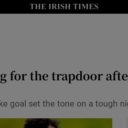
Show Health sub sections
le
Show Life & Style sub sections
Show Culture sub sections
nt
Show Environment sub sections
y
Show Technology sub sections
 for the trapdoor aft
Show Science sub sections
ke goal set the tone on a tough ni