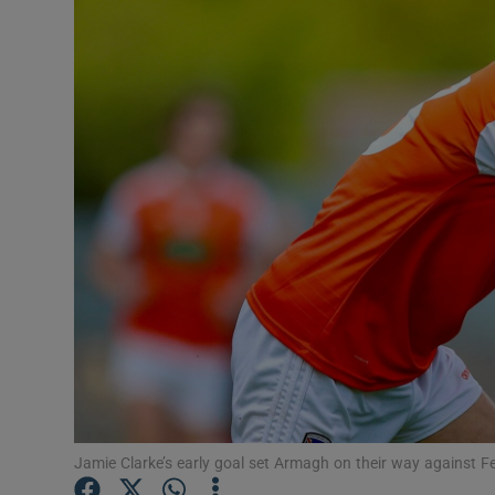
Transport
Motors
Listen
Podcasts
Video
Photogra
Gaeilge
History
Student H
Jamie Clarke’s early goal set Armagh on their way agains
Offbeat