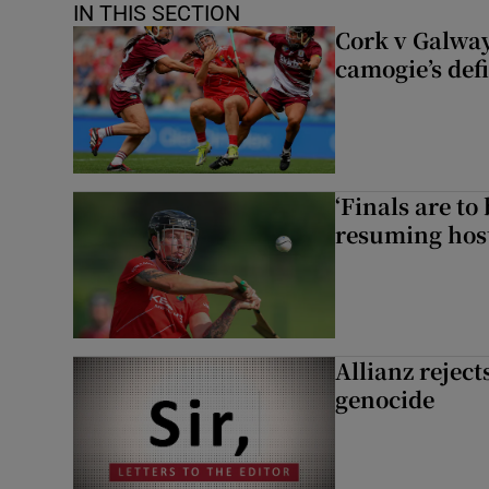
IN THIS SECTION
Cork v Galway
camogie’s def
‘Finals are to
resuming host
Allianz rejects
genocide