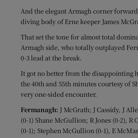
And the elegant Armagh corner forward s
diving body of Erne keeper James McGra
That set the tone for almost total domin
Armagh side, who totally outplayed Fer
0-3 lead at the break.
It got no better from the disappointing
the 40th and 55th minutes courtesy of Sh
very one-sided encounter.
Fermanagh:
J McGrath; J Cassidy, J Al
(0-1) Shane McGullion; R Jones (0-2), R
(0-1); Stephen McGullion (0-1), E McMan