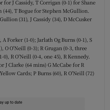
 for J Cassidy, T Corrigan (0-1) for Shane
n (44), T Bogue for Stephen McGullion.
ullion (31), J Cassidy (34), D McCusker
 Forker (1-0); Jarlath Og Burns (0-1), S
, O O'Neill (0-3); R Grugan (0-3, three
1-0), R O'Neill (0-4, one 45), R Kennedy.
or J Clarke (64 mins) G McCabe for R
Yellow Cards; P Burns (60), R O'Neill (72)
ay up to date