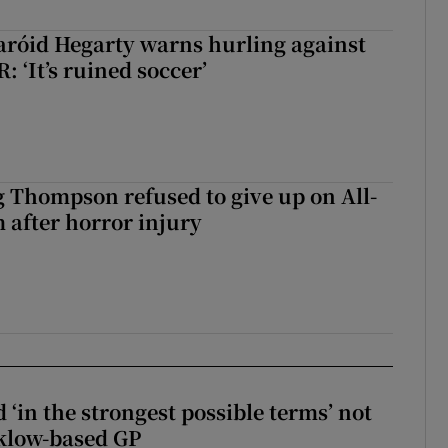
aróid Hegarty warns hurling against
: ‘It’s ruined soccer’
g Thompson refused to give up on All-
 after horror injury
 ‘in the strongest possible terms’ not
klow-based GP