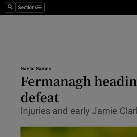
Sections
Health
Search
Sections
Life & Sty
Culture
Environme
Technolog
Gaelic Games
Fermanagh heading
Science
defeat
Media
Injuries and early Jamie Clar
Abroad
Obituaries