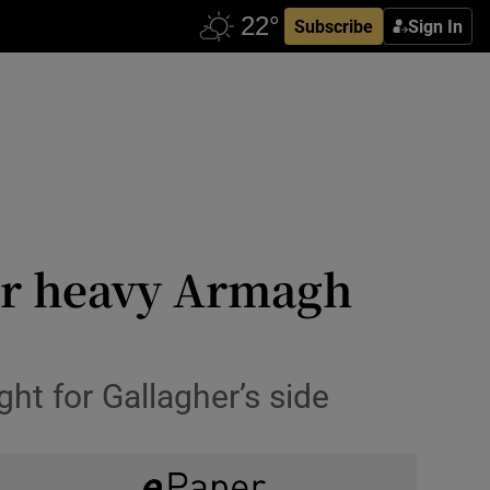
Subscribe
Sign In
er heavy Armagh
ght for Gallagher’s side