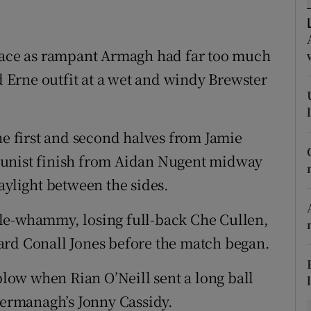
tices
Opens in new window
 face as rampant Armagh had far too much
d
Show Sponsored sub sections
Erne outfit at a wet and windy Brewster
r Rewards
ons
he first and second halves from Jamie
tunist finish from Aidan Nugent midway
rs
aylight between the sides.
orecast
le-whammy, losing full-back Che Cullen,
ard Conall Jones before the match began.
ow when Rian O’Neill sent a long ball
ermanagh’s Jonny Cassidy.