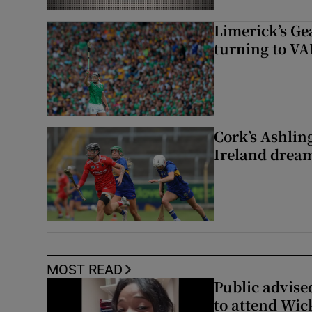
Limerick’s Ge
turning to VAR
Cork’s Ashlin
Ireland dream
MOST READ
Public advised
to attend Wic