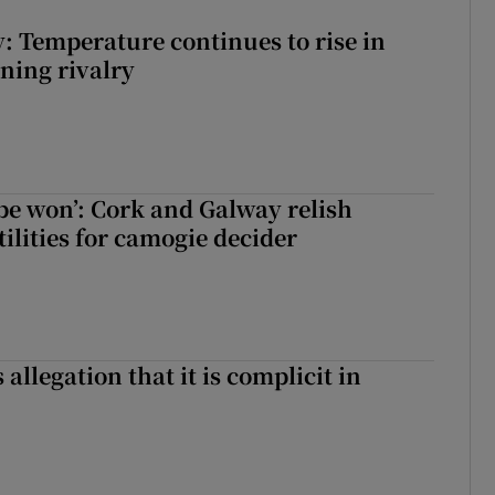
: Temperature continues to rise in
ining rivalry
 be won’: Cork and Galway relish
ilities for camogie decider
 allegation that it is complicit in