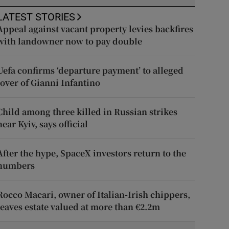
LATEST STORIES
Appeal against vacant property levies backfires
with landowner now to pay double
Uefa confirms ‘departure payment’ to alleged
lover of Gianni Infantino
Child among three killed in Russian strikes
near Kyiv, says official
After the hype, SpaceX investors return to the
numbers
Rocco Macari, owner of Italian-Irish chippers,
leaves estate valued at more than €2.2m