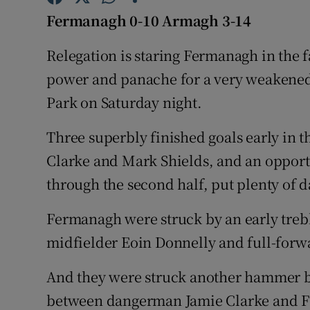
Fermanagh 0-10 Armagh 3-14
Family No
Relegation is staring Fermanagh in the
Sponsore
power and panache for a very weakened 
Subscribe
Park on Saturday night.
Competiti
Three superbly finished goals early in t
Clarke and Mark Shields, and an oppor
Newslette
through the second half, put plenty of d
Weather F
Fermanagh were struck by an early treb
midfielder Eoin Donnelly and full-forw
And they were struck another hammer bl
between dangerman Jamie Clarke and F