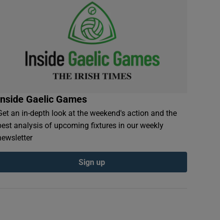
Inside Gaelic Games
Get an in-depth look at the weekend's action and the
best analysis of upcoming fixtures in our weekly
newsletter
Sign up