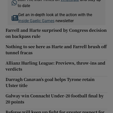
to date
Get an in-depth look at the action with the
Inside Gaelic Games
newsletter
Farrell and Harte surprised by Congress decision
on backpass rule
Nothing to see here as Harte and Farrell brush off
tunnel fracas
Allianz Hurling League: Previews, throw-ins and
verdicts
Darragh Canavan’s goal helps Tyrone retain
Ulster title
Galway win Connacht Under-20 football final by
20 points
Referee will keep up fight for greater respect for