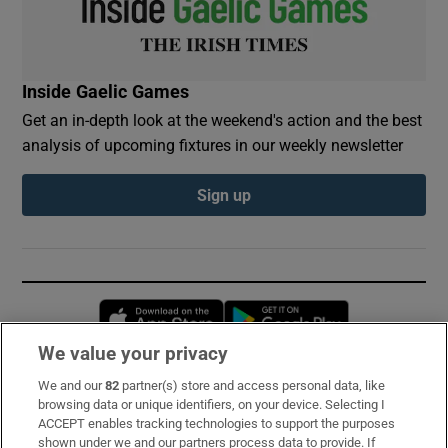
Inside Gaelic Games
Get an in-depth look at the weekend's action and the best
analysis of upcoming fixtures in our weekly newsletter
Sign up
Opens in new window
Opens in new 
We value your privacy
We and our
82
partner(s) store and access personal data, like
Subscribe
browsing data or unique identifiers, on your device. Selecting I
ACCEPT enables tracking technologies to support the purposes
Support
shown under we and our partners process data to provide. If