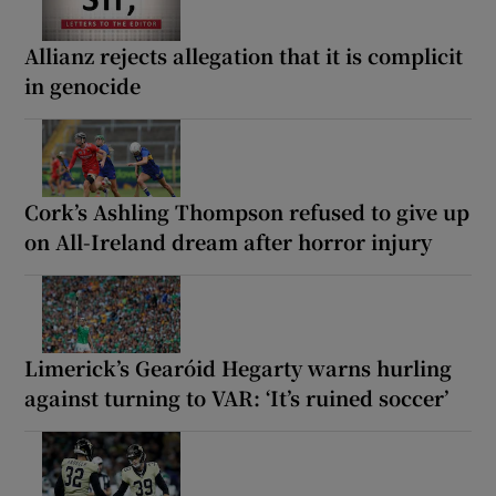
Allianz rejects allegation that it is complicit
in genocide
Cork’s Ashling Thompson refused to give up
on All-Ireland dream after horror injury
Limerick’s Gearóid Hegarty warns hurling
against turning to VAR: ‘It’s ruined soccer’