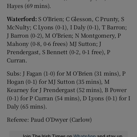
Hayes (69 mins).
Waterford:
S O'Brien; C Glesson, C Prunty, S
McNulty; C Lyons (0-1), I Daly (0-1), T Barron;
J Barron (0-2), M O'Brien; N Montgomery, P
Mahony (0-8, 0-6 frees) MJ Sutton; J
Prendergast, S Bennett (0-2, 0-1 free), P
Curran.
Subs: J Fagan (1-0) for M O’Brien (31 mins), P
Hogan (0-1) for MJ Sutton (35 mins), M
Kearney for J Prendergast (52 mins), B Power
(0-1) for P Curran (54 mins), D Lyons (0-1) for I
Daly (65 mins).
Referee: Paud O’Dwyer (Carlow)
Join The Irish Times on
WhatsApp
and stay up