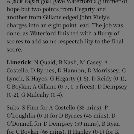
A Jack Fagan goal gave Waterford a glimmer of
hope but two points from Hegarty and
another from Gillane edged John Kiely’s
charges into an eight point lead. The job was
done, as Waterford finished with a flurry of
scores to add some respectability to the final
score.
Limerick:
N Quaid; B Nash, M Casey, A
Costello; D Byrnes, D Hannon, D Morrissey; C
Lynch, K Hayes; G Hegarty (1-5), D Reidy (0-1),
C Boylan; A Gillane (0-7, 0-5 frees), D Dempsey
(0-2), G Mulcahy (0-4).
Subs: S Finn for A Costello (38 mins), P
O’Loughlin (0-1) for D Byrnes (45 mins), D
O’Donnell for D Dempsey (59 mins), B Ryan
for C Boylan (66 mins), R Hanley (0-1) for K