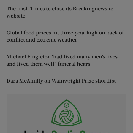
The Irish Times to close its Breakingnews.ie
website
Global food prices hit three-year high on back of
conflict and extreme weather
Michael Fingleton ‘had lived many men’s lives
and lived them well’, funeral hears
Dara McAnulty on Wainwright Prize shortlist