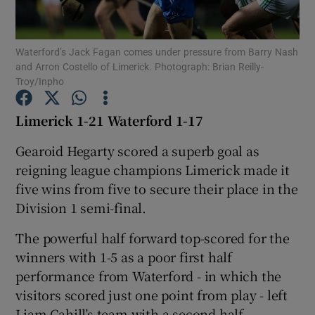
Waterford’s Jack Fagan comes under pressure from Barry Nash
and Arron Costello of Limerick. Photograph: Brian Reilly-
Troy/Inpho
Show Motors sub sections
Limerick 1-21 Waterford 1-17
Gearoid Hegarty scored a superb goal as
reigning league champions Limerick made it
Show Podcasts sub sections
five wins from five to secure their place in the
Division 1 semi-final.
The powerful half forward top-scored for the
winners with 1-5 as a poor first half
Show Gaeilge sub sections
performance from Waterford - in which the
visitors scored just one point from play - left
Show History sub sections
Liam Cahill’s team with a second half