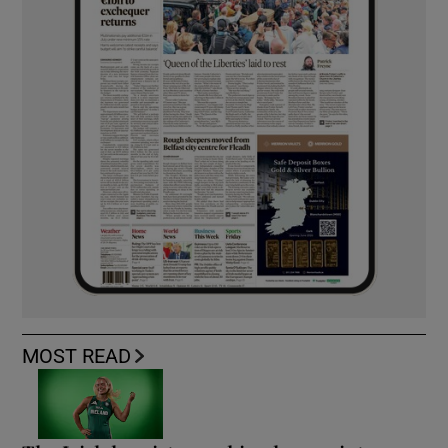
MOST READ