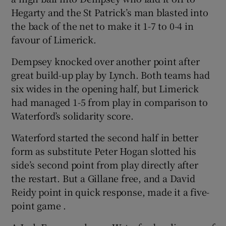
Hegarty and the St Patrick’s man blasted into
the back of the net to make it 1-7 to 0-4 in
favour of Limerick.
Dempsey knocked over another point after
great build-up play by Lynch. Both teams had
six wides in the opening half, but Limerick
had managed 1-5 from play in comparison to
Waterford’s solidarity score.
Waterford started the second half in better
form as substitute Peter Hogan slotted his
side’s second point from play directly after
the restart. But a Gillane free, and a David
Reidy point in quick response, made it a five-
point game .