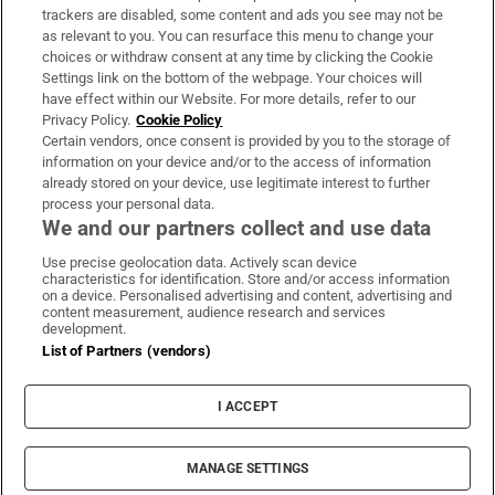
trackers are disabled, some content and ads you see may not be
About Us
as relevant to you. You can resurface this menu to change your
choices or withdraw consent at any time by clicking the Cookie
Irish Times Products & Services
Settings link on the bottom of the webpage. Your choices will
have effect within our Website. For more details, refer to our
Privacy Policy.
Cookie Policy
OUR PARTNERS:
Certain vendors, once consent is provided by you to the storage of
information on your device and/or to the access of information
already stored on your device, use legitimate interest to further
process your personal data.
We and our partners collect and use data
Use precise geolocation data. Actively scan device
characteristics for identification. Store and/or access information
Irish Times on WhatsApp
Irish Times on Facebook
Irish Times on X
Irish Times on LinkedIn
Irish Times on Instagram
on a device. Personalised advertising and content, advertising and
content measurement, audience research and services
development.
Terms & Conditions
List of Partners (vendors)
Privacy Policy
Cookie Information
Cookie Settings
I ACCEPT
Community Standards
Copyright
© 2026 The Irish Times DAC
MANAGE SETTINGS