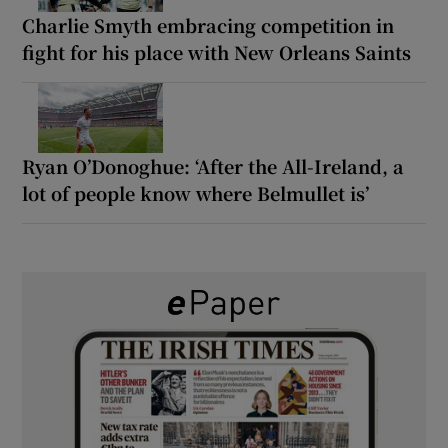
Charlie Smyth embracing competition in
fight for his place with New Orleans Saints
Ryan O’Donoghue: ‘After the All-Ireland, a
lot of people know where Belmullet is’