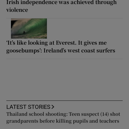
Irish independence was achieved through
violence
‘It’s like looking at Everest. It gives me
goosebumps’: Ireland’s west coast surfers
LATEST STORIES
Thailand school shooting: Teen suspect (14) shot
grandparents before killing pupils and teachers