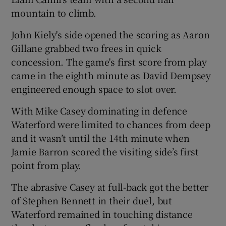
mountain to climb.
John Kiely's side opened the scoring as Aaron
Gillane grabbed two frees in quick
concession. The game's first score from play
 window
came in the eighth minute as David Dempsey
engineered enough space to slot over.
Show Sponsored sub sections
With Mike Casey dominating in defence
Waterford were limited to chances from deep
and it wasn’t until the 14th minute when
Jamie Barron scored the visiting side’s first
point from play.
The abrasive Casey at full-back got the better
of Stephen Bennett in their duel, but
Waterford remained in touching distance