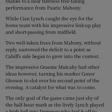
thanks to a near flawless free-taking
performance from Pauric Mahony.
While Cian Lynch caught the eye for the
home team with his impressive link-up play
and short-passing from midfield.
Two well-taken frees from Mahony, without
reply, narrowed the deficit to a point as
Cahill’s side began to grow into the contest.
The impressive Graeme Mulcahy had other
ideas however, turning his marker Conor
Glesson to slot over his second point of the
evening. A catalyst for what was to come.
The only goal of the game came just shy of
the half-hour mark as the lively Lynch played
a high ball into Dempsey who laid it off to