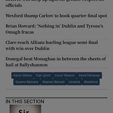
officials
Wexford thump Carlow to book quarter-final spot
Brian Howard: ‘Nothing in’ Dublin and Tyrone’s
Omagh fracas
Clare reach Allianz hurling league semi-final
with win over Dublin
Donegal beat Monaghan in between the sheets of
hail at Ballyshannon
Aaron Gillane
Cian Lynch
Conor Glesson
David Dempsey
Graeme Mulcahy
Stephen Bennett
Limerick
Waterford
IN THIS SECTION