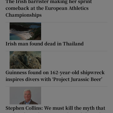
The Irish barrister making her sprint
comeback at the European Athletics
Championships
Irish man found dead in Thailand
Guinness found on 162-year-old shipwreck
inspires divers with ‘Project Jurassic Beer’
Stephen Collins: We must kill the myth that