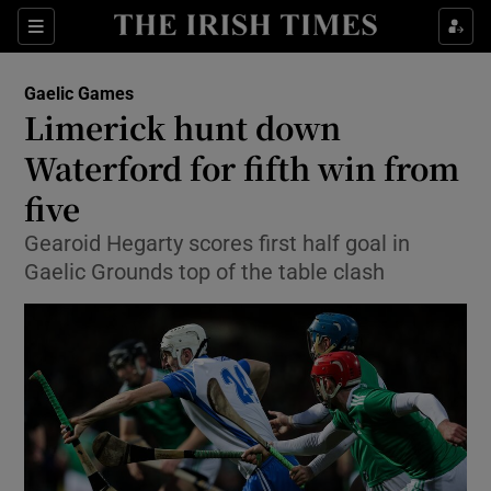
Show Property sub sections
Sections
Show Food sub sections
Gaelic Games
Limerick hunt down
Show Health sub sections
Waterford for fifth win from
Show Life & Style sub sections
five
Show Culture sub sections
Gearoid Hegarty scores first half goal in
Gaelic Grounds top of the table clash
Show Environment sub sections
Show Technology sub sections
Show Science sub sections