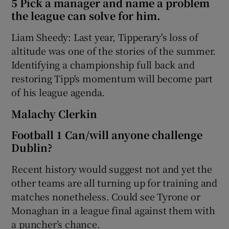
5 Pick a manager and name a problem
the league can solve for him.
Liam Sheedy: Last year, Tipperary's loss of
altitude was one of the stories of the summer.
Identifying a championship full back and
restoring Tipp's momentum will become part
of his league agenda.
Malachy Clerkin
Football 1 Can/will anyone challenge
Dublin?
Recent history would suggest not and yet the
other teams are all turning up for training and
matches nonetheless. Could see Tyrone or
Monaghan in a league final against them with
a puncher’s chance.