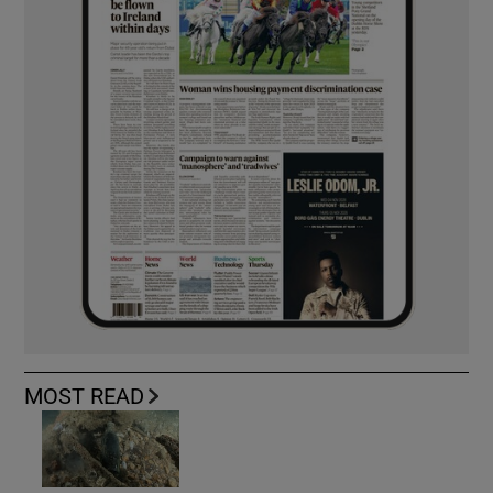
MOST READ