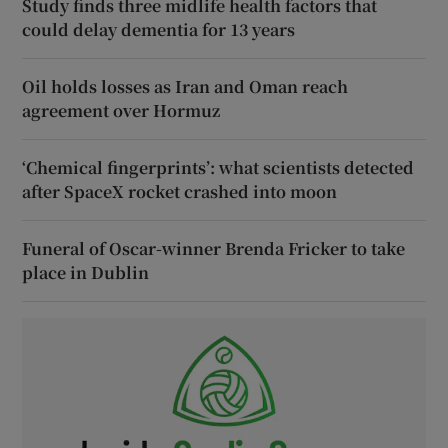
Study finds three midlife health factors that
could delay dementia for 13 years
Oil holds losses as Iran and Oman reach
agreement over Hormuz
‘Chemical fingerprints’: what scientists detected
after SpaceX rocket crashed into moon
Funeral of Oscar-winner Brenda Fricker to take
place in Dublin