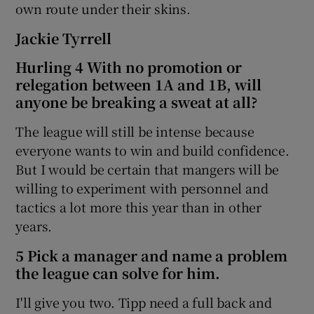
own route under their skins.
Jackie Tyrrell
Hurling 4 With no promotion or
relegation between 1A and 1B, will
anyone be breaking a sweat at all?
The league will still be intense because
everyone wants to win and build confidence.
But I would be certain that mangers will be
willing to experiment with personnel and
tactics a lot more this year than in other
years.
5 Pick a manager and name a problem
the league can solve for him.
I'll give you two. Tipp need a full back and