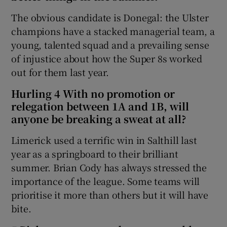
The obvious candidate is Donegal: the Ulster
champions have a stacked managerial team, a
young, talented squad and a prevailing sense
of injustice about how the Super 8s worked
out for them last year.
Hurling 4 With no promotion or
relegation between 1A and 1B, will
anyone be breaking a sweat at all?
Limerick used a terrific win in Salthill last
year as a springboard to their brilliant
summer. Brian Cody has always stressed the
importance of the league. Some teams will
prioritise it more than others but it will have
bite.