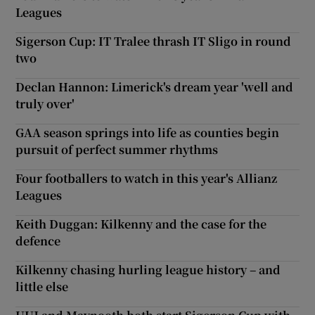
Leagues
Sigerson Cup: IT Tralee thrash IT Sligo in round
two
Declan Hannon: Limerick's dream year 'well and
truly over'
GAA season springs into life as counties begin
pursuit of perfect summer rhythms
Four footballers to watch in this year's Allianz
Leagues
Keith Duggan: Kilkenny and the case for the
defence
Kilkenny chasing hurling league history – and
little else