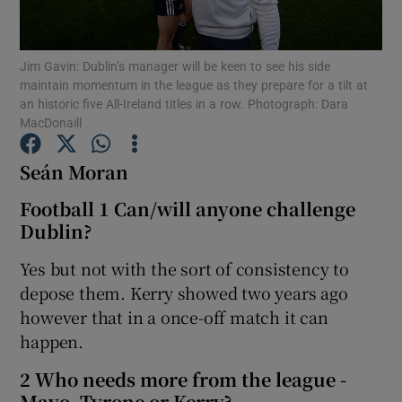
Jim Gavin: Dublin’s manager will be keen to see his side
maintain momentum in the league as they prepare for a tilt at
an historic five All-Ireland titles in a row. Photograph: Dara
MacDonaill
Show Motors sub sections
Seán Moran
Football 1 Can/will anyone challenge
Show Podcasts sub sections
Dublin?
Yes but not with the sort of consistency to
depose them. Kerry showed two years ago
however that in a once-off match it can
happen.
Show Gaeilge sub sections
2 Who needs more from the league -
Show History sub sections
Mayo, Tyrone or Kerry?