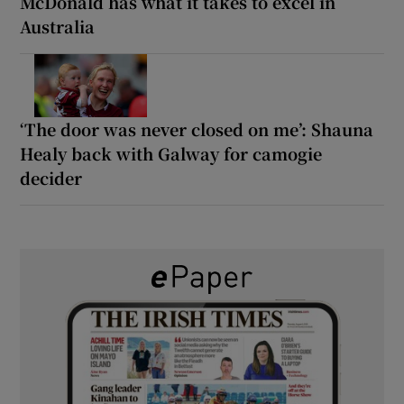
McDonald has what it takes to excel in
Australia
‘The door was never closed on me’: Shauna
Healy back with Galway for camogie
decider