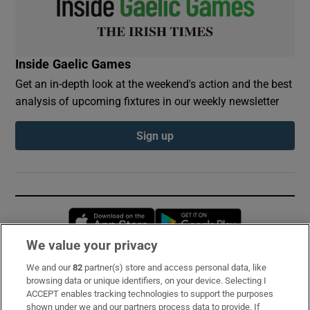
Inside Gaelic Games
Get an in-depth look at the weekend's action and the best
analysis of upcoming fixtures in our weekly newsletter
Sign up
Opens in new window
Opens in new 
We value your privacy
We and our
82
partner(s) store and access personal data, like
Subscribe
browsing data or unique identifiers, on your device. Selecting I
ACCEPT enables tracking technologies to support the purposes
Support
shown under we and our partners process data to provide. If