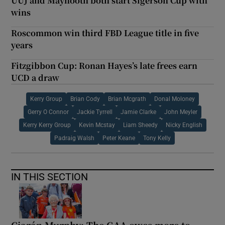
UUJ and Maynooth both start Sigerson Cup with
wins
Roscommon win third FBD League title in five
years
Fitzgibbon Cup: Ronan Hayes’s late frees earn
UCD a draw
Kerry Group
Brian Cody
Brian Mcgrath
Donal Moloney
Gerry O Connor
Jackie Tyrrell
Jamie Clarke
John Meyler
Kerry Kerry Group
Kevin Mcstay
Liam Sheedy
Nicky English
Padraig Walsh
Peter Keane
Tony Kelly
IN THIS SECTION
Ciarán Murphy: The GAA owes more to