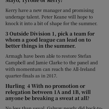
Kerry have a new manager and promising
underage talent. Peter Keane will hope to
knock it into a bit of shape for the summer.
 window
3 Outside Division 1, pick a team for
whom a good league can lead on to
Show Sponsored sub sections
better things in the summer.
Armagh have been able to restore Stefan
Campbell and Jamie Clarke to the panel and
with momentum can reach the All-Ireland
quarter-finals as in 2017.
Hurling 4 With no promotion or
relegation between 1A and 1B, will
anyone be breaking a sweat at all?
No less than usual. Galway nearly did back-to-