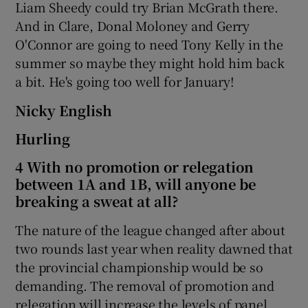
Liam Sheedy could try Brian McGrath there.
And in Clare, Donal Moloney and Gerry
O'Connor are going to need Tony Kelly in the
summer so maybe they might hold him back
a bit. He's going too well for January!
Nicky English
Hurling
4 With no promotion or relegation
between 1A and 1B, will anyone be
breaking a sweat at all?
The nature of the league changed after about
two rounds last year when reality dawned that
the provincial championship would be so
demanding. The removal of promotion and
relegation will increase the levels of panel