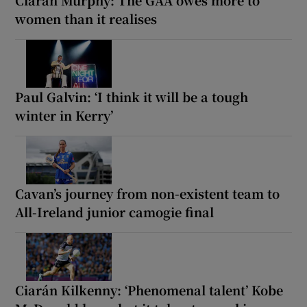
women than it realises
Paul Galvin: ‘I think it will be a tough
winter in Kerry’
Cavan’s journey from non-existent team to
All-Ireland junior camogie final
Ciarán Kilkenny: ‘Phenomenal talent’ Kobe