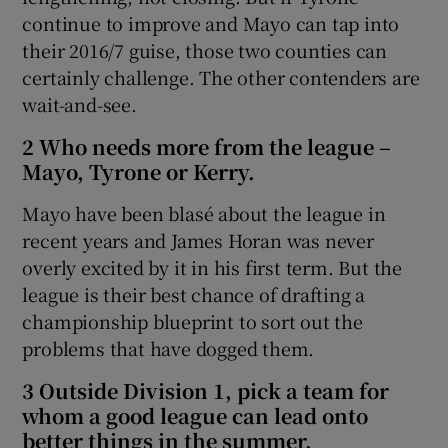
continue to improve and Mayo can tap into
their 2016/7 guise, those two counties can
certainly challenge. The other contenders are
wait-and-see.
2 Who needs more from the league –
Mayo, Tyrone or Kerry.
Mayo have been blasé about the league in
recent years and James Horan was never
overly excited by it in his first term. But the
league is their best chance of drafting a
championship blueprint to sort out the
problems that have dogged them.
3 Outside Division 1, pick a team for
whom a good league can lead onto
better things in the summer.