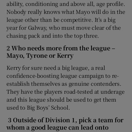
ability, conditioning and above all, age profile.
Nobody really knows what Mayo will do in the
league other than be competitive. It’s a big
year for Galway, who must move clear of the
chasing pack and into the top three.
2 Who needs more from the league –
Mayo, Tyrone or Kerry
Kerry for sure need a big league, a real
confidence-boosting league campaign to re-
establish themselves as genuine contenders.
They have the players road-tested at underage
and this league should be used to get them
used to Big Boys’ School.
3 Outside of Division 1, pick a team for
whom a good league can lead onto