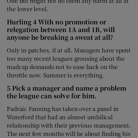
One but might not do them any harm at all at
the lower level.
Hurling 4 With no promotion or
relegation between 1A and 1B, will
anyone be breaking a sweat at all?
Only in patches, if at all. Managers have spent
too many recent leagues grousing about the
madcap demands not to ease back on the
throttle now. Summer is everything.
5 Pick a manager and name a problem
the league can solve for him.
Padraic Fanning has taken over a panel in
Waterford that had an almost umbilical
relationship with their previous management.
The next few months will be about finding his