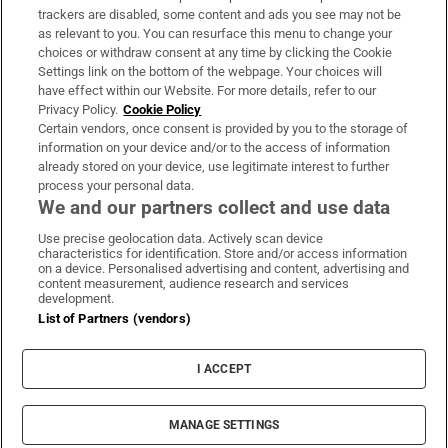
trackers are disabled, some content and ads you see may not be
About Us
as relevant to you. You can resurface this menu to change your
choices or withdraw consent at any time by clicking the Cookie
Irish Times Products & Services
Settings link on the bottom of the webpage. Your choices will
have effect within our Website. For more details, refer to our
Privacy Policy.
Cookie Policy
OUR PARTNERS:
Certain vendors, once consent is provided by you to the storage of
information on your device and/or to the access of information
already stored on your device, use legitimate interest to further
process your personal data.
We and our partners collect and use data
Use precise geolocation data. Actively scan device
characteristics for identification. Store and/or access information
Irish Times on WhatsApp
Irish Times on Facebook
Irish Times on X
Irish Times on LinkedIn
Irish Times on Instagram
on a device. Personalised advertising and content, advertising and
content measurement, audience research and services
development.
Terms & Conditions
List of Partners (vendors)
Privacy Policy
Cookie Information
Cookie Settings
I ACCEPT
Community Standards
Copyright
© 2026 The Irish Times DAC
MANAGE SETTINGS