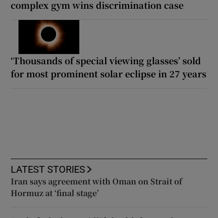
complex gym wins discrimination case
‘Thousands of special viewing glasses’ sold
for most prominent solar eclipse in 27 years
LATEST STORIES
Iran says agreement with Oman on Strait of
Hormuz at ‘final stage’