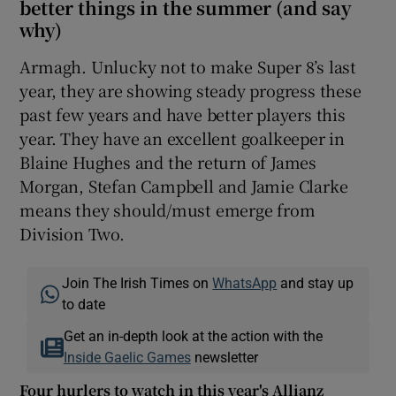
better things in the summer (and say
why)
Armagh. Unlucky not to make Super 8’s last
year, they are showing steady progress these
past few years and have better players this
year. They have an excellent goalkeeper in
Blaine Hughes and the return of James
Morgan, Stefan Campbell and Jamie Clarke
means they should/must emerge from
Division Two.
Join The Irish Times on
WhatsApp
and stay up
to date
Get an in-depth look at the action with the
Inside Gaelic Games
newsletter
Four hurlers to watch in this year's Allianz