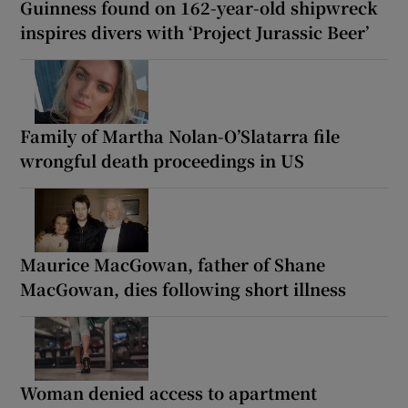
Guinness found on 162-year-old shipwreck
inspires divers with ‘Project Jurassic Beer’
Family of Martha Nolan-O’Slatarra file
wrongful death proceedings in US
Maurice MacGowan, father of Shane
MacGowan, dies following short illness
Woman denied access to apartment