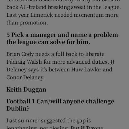
back All-Ireland breaking sweat in the league.
Last year Limerick needed momentum more
than promotion.
5 Pick a manager and name a problem
the league can solve for him.
Brian Cody needs a full back to liberate
Pádraig Walsh for more advanced duties. JJ
Delaney says it's between Huw Lawlor and
Conor Delaney.
Keith Duggan
Football 1 Can/will anyone challenge
Dublin?
Last summer suggested the gap is
lengthening, not closing. But if Tyrone