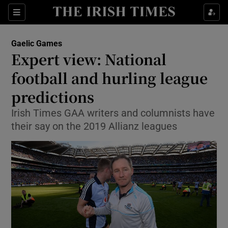
Show Property sub sections
Sections
Show Food sub sections
Gaelic Games
Expert view: National
Show Health sub sections
football and hurling league
Show Life & Style sub sections
predictions
Show Culture sub sections
Irish Times GAA writers and columnists have
their say on the 2019 Allianz leagues
Show Environment sub sections
Show Technology sub sections
Show Science sub sections