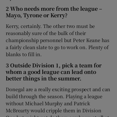
2 Who needs more from the league –
Mayo, Tyrone or Kerry?
Kerry, certainly. The other two must be
reasonably sure of the bulk of their
championship personnel but Peter Keane has
a fairly clean slate to go to work on. Plenty of
blanks to fill in.
3 Outside Division 1, pick a team for
whom a good league can lead onto
better things in the summer.
Donegal are a really exciting prospect and can
build through the season. Playing a league
without Michael Murphy and Patrick
McBrearty would cripple them in Division