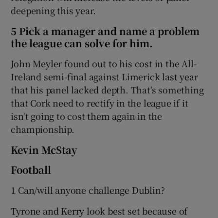
deepening this year.
5 Pick a manager and name a problem
the league can solve for him.
John Meyler found out to his cost in the All-
Ireland semi-final against Limerick last year
that his panel lacked depth. That's something
that Cork need to rectify in the league if it
isn't going to cost them again in the
championship.
Kevin McStay
Football
1 Can/will anyone challenge Dublin?
Tyrone and Kerry look best set because of