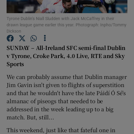
Tyrone Dublin’s Niall Sludden with Jack McCaffrey in their
drawn league game earlier this year. Photograph: Inpho/Tommy
Dickson
Show Motors sub sections
SUNDAY – All-Ireland SFC semi-final Dublin
v Tyrone, Croke Park, 4.0 Live, RTE and Sky
Sports
Show Podcasts sub sections
We can probably assume that Dublin manager
Jim Gavin isn't given to flights of superstition
and that he wouldn't have the late Páidí Ó Sé's
almanac of piseogs that needed to be
addressed in the week leading up to a big
Show Gaeilge sub sections
match. But, still...
This weekend, just like that fateful one in
Show History sub sections