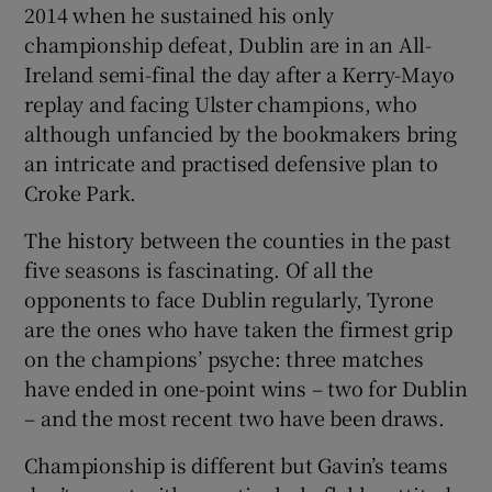
2014 when he sustained his only
championship defeat, Dublin are in an All-
Ireland semi-final the day after a Kerry-Mayo
replay and facing Ulster champions, who
although unfancied by the bookmakers bring
 window
an intricate and practised defensive plan to
Croke Park.
Show Sponsored sub sections
The history between the counties in the past
five seasons is fascinating. Of all the
opponents to face Dublin regularly, Tyrone
are the ones who have taken the firmest grip
on the champions’ psyche: three matches
have ended in one-point wins – two for Dublin
– and the most recent two have been draws.
Championship is different but Gavin’s teams