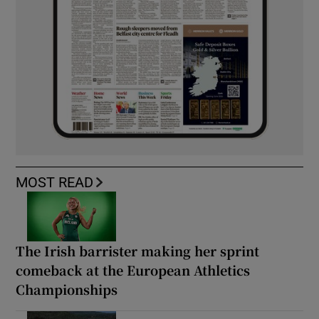
MOST READ
The Irish barrister making her sprint
comeback at the European Athletics
Championships