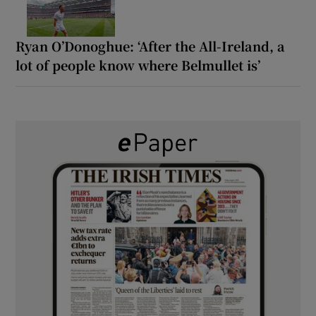
Ryan O’Donoghue: ‘After the All-Ireland, a
lot of people know where Belmullet is’