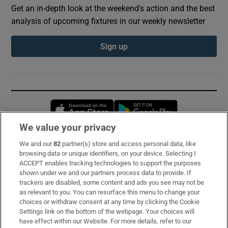
Get an in-depth look at the weekend's action and the best
analysis of upcoming fixtures in our weekly newsletter
Sign up
Opens in new window
Opens in new 
We value your privacy
We and our
82
partner(s) store and access personal data, like
Subscribe
browsing data or unique identifiers, on your device. Selecting I
ACCEPT enables tracking technologies to support the purposes
Support
shown under we and our partners process data to provide. If
trackers are disabled, some content and ads you see may not be
About Us
as relevant to you. You can resurface this menu to change your
choices or withdraw consent at any time by clicking the Cookie
Irish Times Products & Services
Settings link on the bottom of the webpage. Your choices will
have effect within our Website. For more details, refer to our