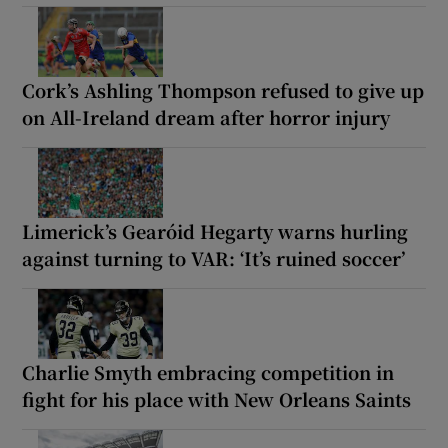
Cork’s Ashling Thompson refused to give up
on All-Ireland dream after horror injury
Limerick’s Gearóid Hegarty warns hurling
against turning to VAR: ‘It’s ruined soccer’
Charlie Smyth embracing competition in
fight for his place with New Orleans Saints