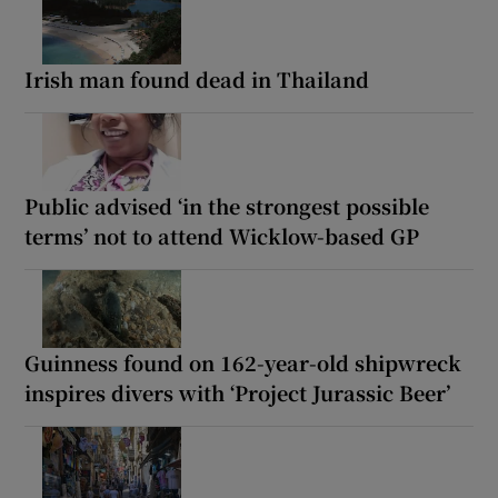
Irish man found dead in Thailand
Public advised ‘in the strongest possible
terms’ not to attend Wicklow-based GP
Guinness found on 162-year-old shipwreck
inspires divers with ‘Project Jurassic Beer’