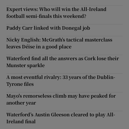
Expert views: Who will win the All-Ireland
football semi-finals this weekend?
Paddy Carr linked with Donegal job
Nicky English: McGrath’s tactical masterclass
leaves Déise in a good place
Waterford find all the answers as Cork lose their
Munster sparkle
A most eventful rivalry: 33 years of the Dublin-
Tyrone files
Mayo's remorseless climb may have peaked for
another year
Waterford’s Austin Gleeson cleared to play All-
Ireland final