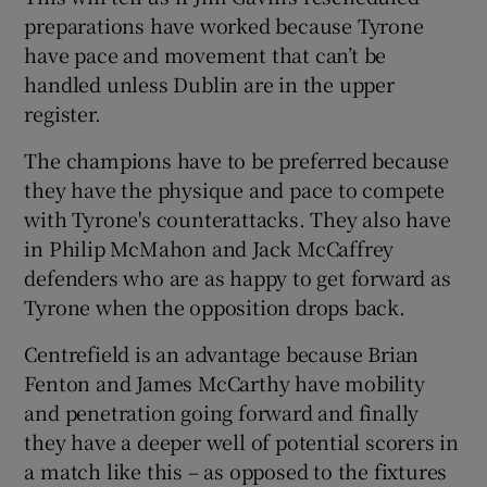
preparations have worked because Tyrone
have pace and movement that can’t be
handled unless Dublin are in the upper
register.
The champions have to be preferred because
they have the physique and pace to compete
with Tyrone's counterattacks. They also have
in Philip McMahon and Jack McCaffrey
defenders who are as happy to get forward as
Tyrone when the opposition drops back.
Centrefield is an advantage because Brian
Fenton and James McCarthy have mobility
and penetration going forward and finally
they have a deeper well of potential scorers in
a match like this – as opposed to the fixtures