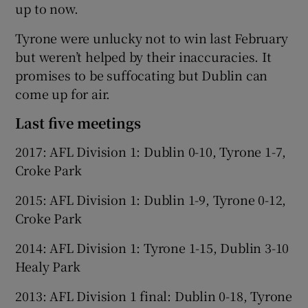
up to now.
Tyrone were unlucky not to win last February
but weren’t helped by their inaccuracies. It
promises to be suffocating but Dublin can
come up for air.
Last five meetings
2017: AFL Division 1: Dublin 0-10, Tyrone 1-7,
Croke Park
2015: AFL Division 1: Dublin 1-9, Tyrone 0-12,
Croke Park
2014: AFL Division 1: Tyrone 1-15, Dublin 3-10
Healy Park
2013: AFL Division 1 final: Dublin 0-18, Tyrone