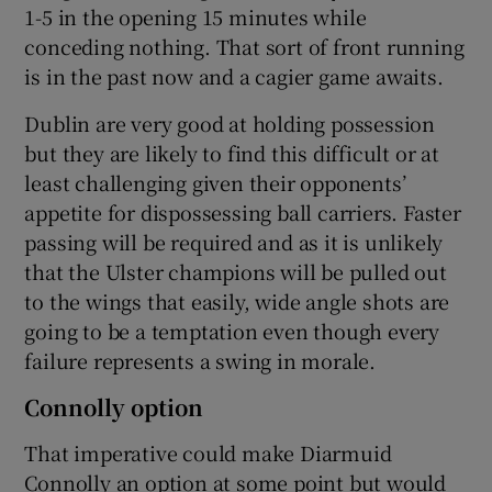
1-5 in the opening 15 minutes while
conceding nothing. That sort of front running
is in the past now and a cagier game awaits.
Dublin are very good at holding possession
but they are likely to find this difficult or at
least challenging given their opponents’
appetite for dispossessing ball carriers. Faster
passing will be required and as it is unlikely
that the Ulster champions will be pulled out
to the wings that easily, wide angle shots are
going to be a temptation even though every
failure represents a swing in morale.
Connolly option
That imperative could make Diarmuid
Connolly an option at some point but would