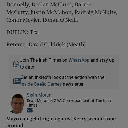
Donnelly, Declan McClure, Darren
McCurry, Justin McMahon, Padraig McNulty,
Conor Meyler, Ronan O’Neill.
DUBLIN: Tba
Referee: David Coldrick (Meath)
Join The Irish Times on
WhatsApp
and stay up
to date
Get an in-depth look at the action with the
Inside Gaelic Games
newsletter
Seán Moran
Seán Moran is GAA Correspondent of The Irish
Times
Opens in new window
Mayo can get it right against Kerry second time
around