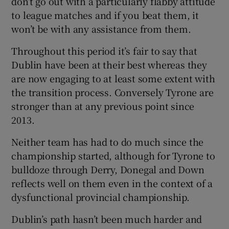
don’t go out with a particularly flabby attitude
to league matches and if you beat them, it
won’t be with any assistance from them.
Throughout this period it’s fair to say that
Dublin have been at their best whereas they
are now engaging to at least some extent with
the transition process. Conversely Tyrone are
stronger than at any previous point since
2013.
Neither team has had to do much since the
championship started, although for Tyrone to
bulldoze through Derry, Donegal and Down
reflects well on them even in the context of a
dysfunctional provincial championship.
Dublin’s path hasn’t been much harder and