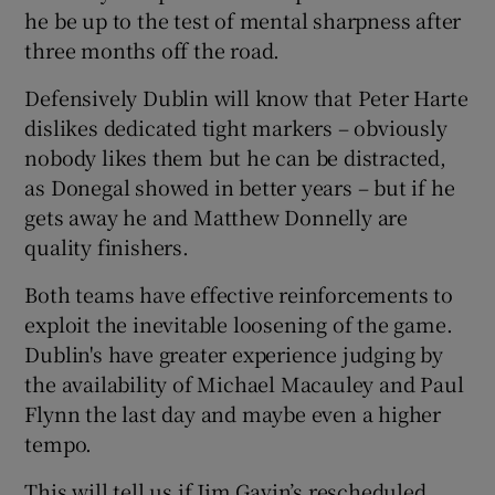
he be up to the test of mental sharpness after
three months off the road.
Defensively Dublin will know that Peter Harte
dislikes dedicated tight markers – obviously
nobody likes them but he can be distracted,
as Donegal showed in better years – but if he
gets away he and Matthew Donnelly are
quality finishers.
Both teams have effective reinforcements to
exploit the inevitable loosening of the game.
Dublin's have greater experience judging by
the availability of Michael Macauley and Paul
Flynn the last day and maybe even a higher
tempo.
This will tell us if Jim Gavin’s rescheduled