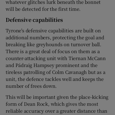
whatever glitches lurk beneath the bonnet
will be detected for the first time.
Defensive capabilities
Tyrone's defensive capabilities are built on
additional numbers, protecting the goal and
breaking like greyhounds on turnover ball.
There is a great deal of focus on them as a
counter-attacking unit with Tiernan McCann
and Pádraig Hampsey prominent and the
tireless patrolling of Colm Cavanagh but as a
unit, the defence tackles well and keeps the
number of frees down.
This will be important given the place-kicking
form of Dean Rock, which gives the most
reliable accuracy over a greater distance than