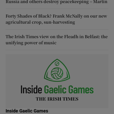
Russia and others destroy peacekeeping – Martin
Forty Shades of Black? Frank McNally on our new
agricultural crop, sun-harvesting
The Irish Times view on the Fleadh in Belfast: the
unifying power of music
Inside Gaelic Games