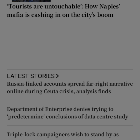
‘Tourists are untouchable’: How Naples’
mafia is cashing in on the city’s boom
LATEST STORIES
Russia-linked accounts spread far-right narrative
online during Ceuta crisis, analysis finds
Department of Enterprise denies trying to
‘predetermine’ conclusions of data centre study
Triple-lock campaigners wish to stand by as