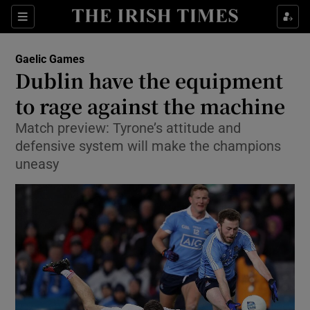
Show Property sub sections
Sections
Show Food sub sections
Gaelic Games
Dublin have the equipment
Show Health sub sections
to rage against the machine
Show Life & Style sub sections
Match preview: Tyrone’s attitude and
Show Culture sub sections
defensive system will make the champions
uneasy
Show Environment sub sections
Show Technology sub sections
Show Science sub sections