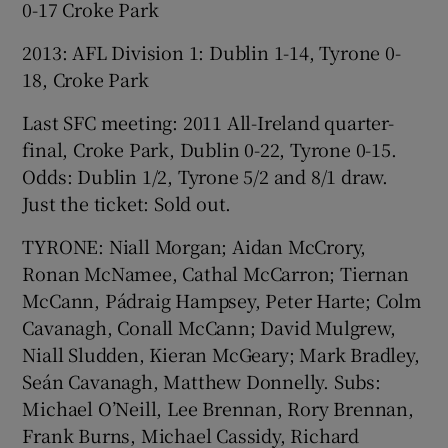
0-17 Croke Park
2013: AFL Division 1: Dublin 1-14, Tyrone 0-
18, Croke Park
Last SFC meeting: 2011 All-Ireland quarter-
final, Croke Park, Dublin 0-22, Tyrone 0-15.
Odds: Dublin 1/2, Tyrone 5/2 and 8/1 draw.
Just the ticket: Sold out.
TYRONE: Niall Morgan; Aidan McCrory,
Ronan McNamee, Cathal McCarron; Tiernan
McCann, Pádraig Hampsey, Peter Harte; Colm
Cavanagh, Conall McCann; David Mulgrew,
Niall Sludden, Kieran McGeary; Mark Bradley,
Seán Cavanagh, Matthew Donnelly. Subs:
Michael O’Neill, Lee Brennan, Rory Brennan,
Frank Burns, Michael Cassidy, Richard