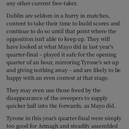
any other current free-taker.
Dublin are seldom in a hurry in matches,
content to take their time to build scores and
continue to do so until that point where the
opposition isn’t able to keep up. They will
have looked at what Mayo did in last year’s
quarter-final – played it safe for the opening
quarter of an hour, mirroring Tyrone’s set-up
and giving nothing away – and are likely to be
happy with an even contest at that stage.
They may even use those freed by the
disappearance of the sweepers to supply
quicker ball into the forwards, as Mayo did.
Tyrone in this year’s quarter-final were simply
too good for Armagh and steadily assembled