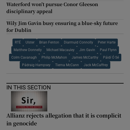
Waterford won't pursue Conor Gleeson
disciplinary appeal
Wily Jim Gavin busy ensuring a blue-sky future
for Dublin
RTÉ
Ulster
Brian Fenton
Diarmuid Connolly
Peter Harte
Matthew Donnelly
Michael Macauley
Jim Gavin
Paul Flynn
Colm Cavanagh
Philip McMahon
James McCarthy
Páidí Ó Sé
Pádraig Hampsey
Tierna McCann
Jack McCaffrey
IN THIS SECTION
Allianz rejects allegation that it is complicit
in genocide