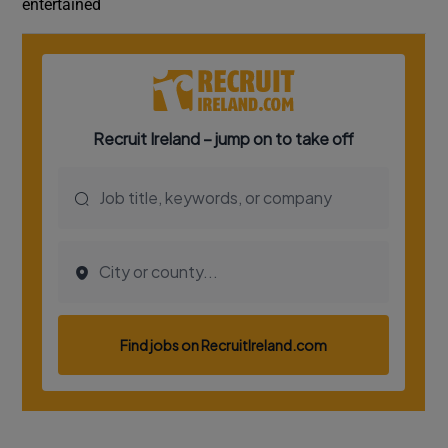
entertained