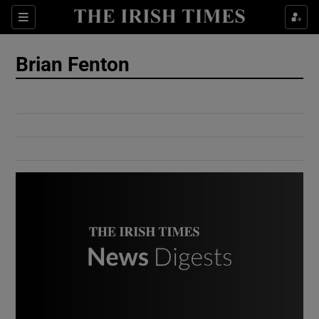
Show Culture sub sections
Sections
Show Environment sub sections
Brian Fenton
Show Technology sub sections
Show Science sub sections
Show Motors sub sections