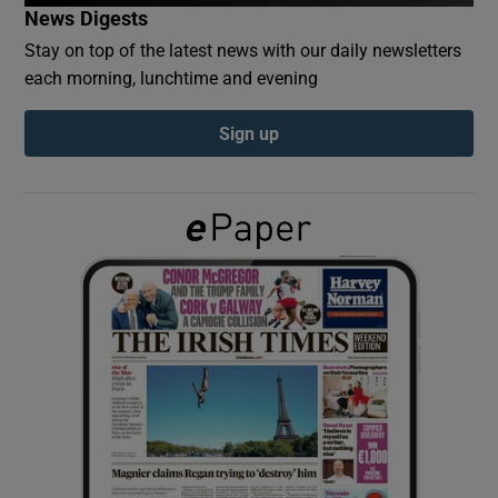
News Digests
Stay on top of the latest news with our daily newsletters
Show Podcasts sub sections
each morning, lunchtime and evening
Sign up
Show Gaeilge sub sections
Show History sub sections
 window
Show Sponsored sub sections