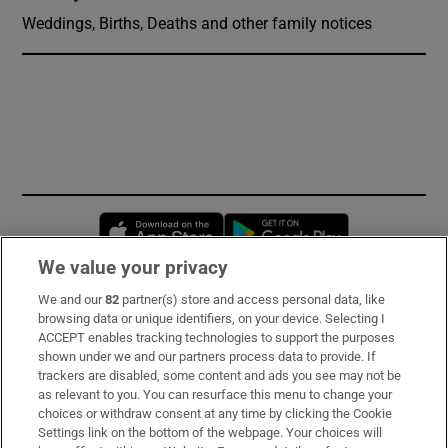
Weddings, Births, Deaths and other family notices
Opens in new window
Opens in new 
We value your privacy
We and our
82
partner(s) store and access personal data, like
Subscribe
browsing data or unique identifiers, on your device. Selecting I
ACCEPT enables tracking technologies to support the purposes
Support
shown under we and our partners process data to provide. If
trackers are disabled, some content and ads you see may not be
About Us
as relevant to you. You can resurface this menu to change your
choices or withdraw consent at any time by clicking the Cookie
Irish Times Products & Services
Settings link on the bottom of the webpage. Your choices will