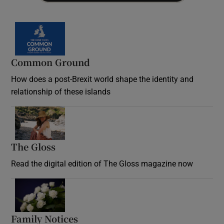
Common Ground
How does a post-Brexit world shape the identity and
relationship of these islands
Opens in new window
The Gloss
Opens in new window
Read the digital edition of The Gloss magazine now
Opens in new window
Family Notices
Opens in new window