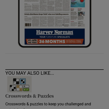
YOU MAY ALSO LIKE...
Crosswords & Puzzles
Crosswords & puzzles to keep you challenged and