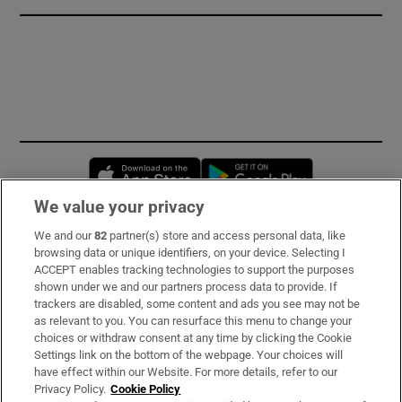
Opens in new window
Opens in new 
We value your privacy
We and our
82
partner(s) store and access personal data, like
Subscribe
browsing data or unique identifiers, on your device. Selecting I
ACCEPT enables tracking technologies to support the purposes
Support
shown under we and our partners process data to provide. If
trackers are disabled, some content and ads you see may not be
About Us
as relevant to you. You can resurface this menu to change your
choices or withdraw consent at any time by clicking the Cookie
Irish Times Products & Services
Settings link on the bottom of the webpage. Your choices will
have effect within our Website. For more details, refer to our
Privacy Policy.
Cookie Policy