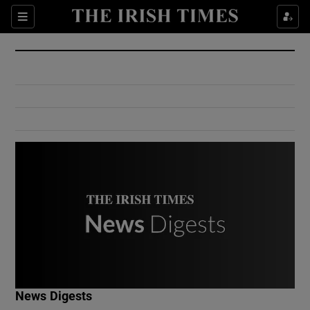
Show Culture sub sections
Sections
Show Environment sub sections
Show Technology sub sections
Show Science sub sections
Show Motors sub sections
News Digests