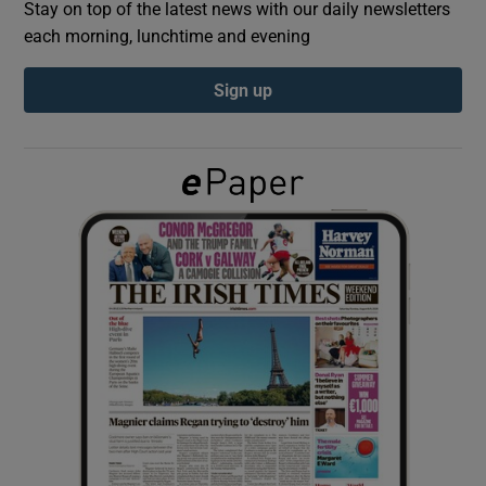
Stay on top of the latest news with our daily newsletters
each morning, lunchtime and evening
Show Podcasts sub sections
Sign up
Show Gaeilge sub sections
Show History sub sections
 window
Show Sponsored sub sections