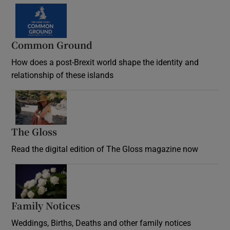
Common Ground
How does a post-Brexit world shape the identity and
relationship of these islands
Opens in new window
The Gloss
Opens in new window
Read the digital edition of The Gloss magazine now
Opens in new window
Family Notices
Opens in new window
Weddings, Births, Deaths and other family notices