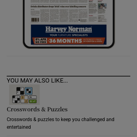
YOU MAY ALSO LIKE...
Crosswords & Puzzles
Crosswords & puzzles to keep you challenged and
entertained