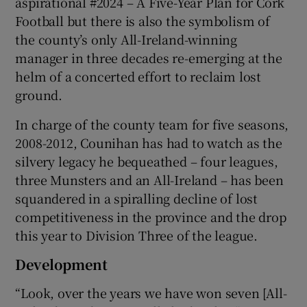
aspirational #2024 – A Five-Year Plan for Cork
Football but there is also the symbolism of
the county’s only All-Ireland-winning
manager in three decades re-emerging at the
helm of a concerted effort to reclaim lost
 window
ground.
In charge of the county team for five seasons,
Show Sponsored sub sections
2008-2012, Counihan has had to watch as the
silvery legacy he bequeathed – four leagues,
three Munsters and an All-Ireland – has been
squandered in a spiralling decline of lost
competitiveness in the province and the drop
this year to Division Three of the league.
Development
“Look, over the years we have won seven [All-