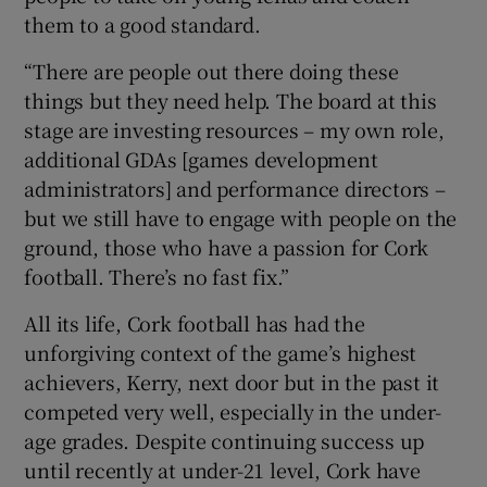
them to a good standard.
“There are people out there doing these
things but they need help. The board at this
stage are investing resources – my own role,
additional GDAs [games development
administrators] and performance directors –
but we still have to engage with people on the
ground, those who have a passion for Cork
football. There’s no fast fix.”
All its life, Cork football has had the
unforgiving context of the game’s highest
achievers, Kerry, next door but in the past it
competed very well, especially in the under-
age grades. Despite continuing success up
until recently at under-21 level, Cork have