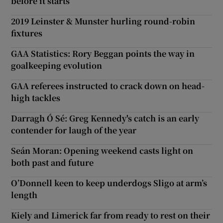
before it starts
2019 Leinster & Munster hurling round-robin
fixtures
GAA Statistics: Rory Beggan points the way in
goalkeeping evolution
GAA referees instructed to crack down on head-
high tackles
Darragh Ó Sé: Greg Kennedy's catch is an early
contender for laugh of the year
Seán Moran: Opening weekend casts light on
both past and future
O’Donnell keen to keep underdogs Sligo at arm’s
length
Kiely and Limerick far from ready to rest on their