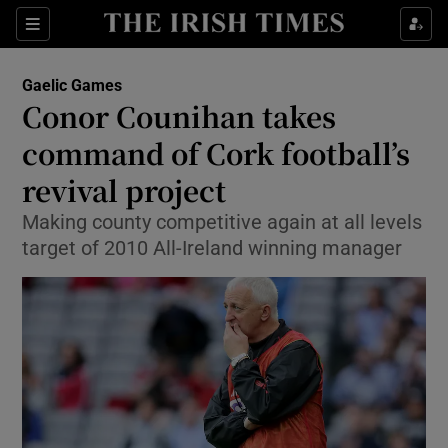
Show Property sub sections
Sections
Show Food sub sections
Gaelic Games
Conor Counihan takes
Show Health sub sections
command of Cork football’s
Show Life & Style sub sections
revival project
Show Culture sub sections
Making county competitive again at all levels
target of 2010 All-Ireland winning manager
Show Environment sub sections
Show Technology sub sections
Show Science sub sections