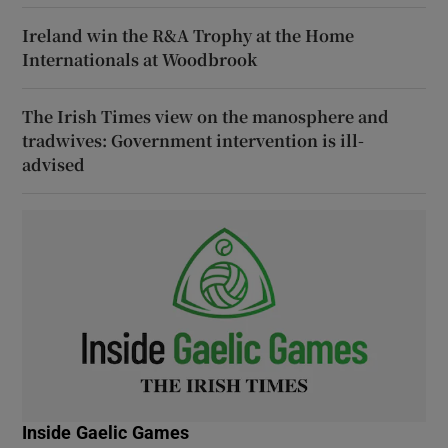
Ireland win the R&A Trophy at the Home
Internationals at Woodbrook
The Irish Times view on the manosphere and
tradwives: Government intervention is ill-
advised
Inside Gaelic Games