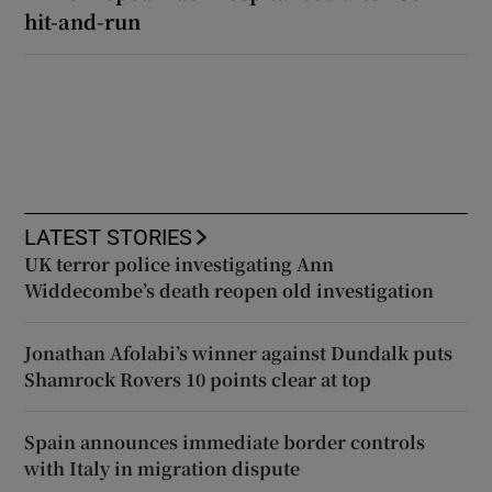
hit-and-run
LATEST STORIES
UK terror police investigating Ann
Widdecombe’s death reopen old investigation
Jonathan Afolabi’s winner against Dundalk puts
Shamrock Rovers 10 points clear at top
Spain announces immediate border controls
with Italy in migration dispute