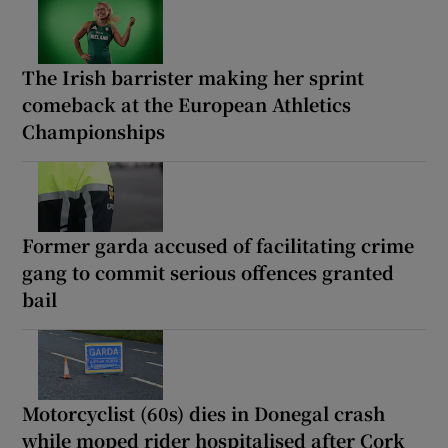
The Irish barrister making her sprint
comeback at the European Athletics
Championships
Former garda accused of facilitating crime
gang to commit serious offences granted
bail
Motorcyclist (60s) dies in Donegal crash
while moped rider hospitalised after Cork