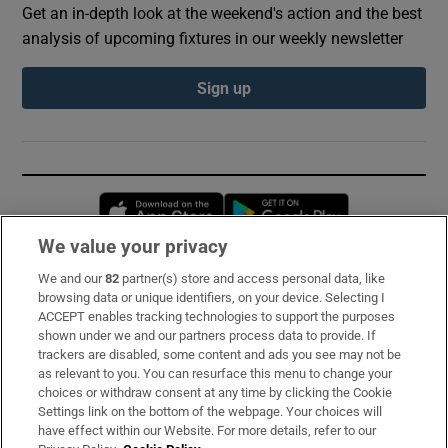
Get an in-depth look at the weekend's action and the best
analysis of upcoming fixtures in our weekly newsletter
Sign up
Opens in new window
Opens in new 
We value your privacy
We and our
82
partner(s) store and access personal data, like
Subscribe
browsing data or unique identifiers, on your device. Selecting I
ACCEPT enables tracking technologies to support the purposes
Support
shown under we and our partners process data to provide. If
trackers are disabled, some content and ads you see may not be
About Us
as relevant to you. You can resurface this menu to change your
choices or withdraw consent at any time by clicking the Cookie
Irish Times Products & Services
Settings link on the bottom of the webpage. Your choices will
have effect within our Website. For more details, refer to our