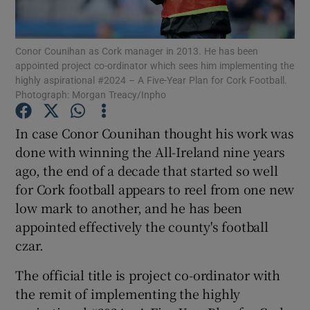
Conor Counihan as Cork manager in 2013. He has been
appointed project co-ordinator which sees him implementing the
highly aspirational #2024 – A Five-Year Plan for Cork Football.
Photograph: Morgan Treacy/Inpho
Show Motors sub sections
In case Conor Counihan thought his work was
done with winning the All-Ireland nine years
Show Podcasts sub sections
ago, the end of a decade that started so well
for Cork football appears to reel from one new
low mark to another, and he has been
appointed effectively the county's football
czar.
Show Gaeilge sub sections
The official title is project co-ordinator with
the remit of implementing the highly
Show History sub sections