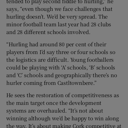
tended to play second fiddle to hurling,” he
says, “even though we face challenges that
hurling doesn’t. We’d be very spread. The
minor football team last year had 28 clubs
and 28 different schools involved.
“Hurling had around 80 per cent of their
players from I’d say three or four schools so
the logistics are difficult. Young footballers
could be playing with ‘A’ schools, ‘B’ schools
and ‘C’ schools and geographically there’s no
hurler coming from Castltownbere.”
He sees the restoration of competitiveness as
the main target once the development
systems are overhauled. “It’s not about
winning although we’d be happy to win along
the way. It’s about making Cork competitive at