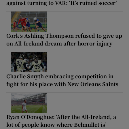
against turning to VAR: ‘It’s ruined soccer’
Cork’s Ashling Thompson refused to give up
on All-Ireland dream after horror injury
Charlie Smyth embracing competition in
fight for his place with New Orleans Saints
Ryan O’Donoghue: ‘After the All-Ireland, a
lot of people know where Belmullet is’