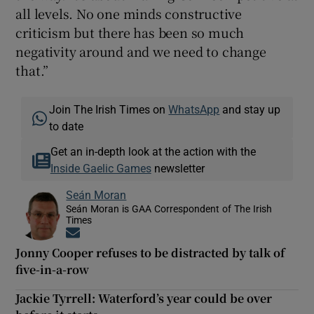
all levels. No one minds constructive
criticism but there has been so much
negativity around and we need to change
that.”
Join The Irish Times on
WhatsApp
and stay up
to date
Get an in-depth look at the action with the
Inside Gaelic Games
newsletter
Seán Moran
Seán Moran is GAA Correspondent of The Irish
Times
Opens in new window
Jonny Cooper refuses to be distracted by talk of
five-in-a-row
Jackie Tyrrell: Waterford’s year could be over