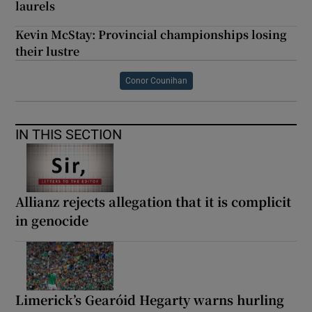
laurels
Kevin McStay: Provincial championships losing
their lustre
Conor Counihan
IN THIS SECTION
Allianz rejects allegation that it is complicit
in genocide
Limerick’s Gearóid Hegarty warns hurling