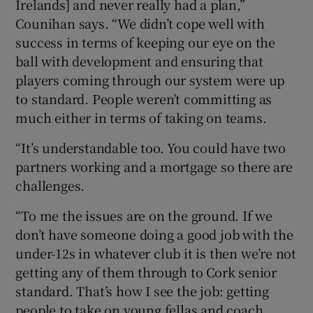
Irelands] and never really had a plan,”
Counihan says. “We didn’t cope well with
success in terms of keeping our eye on the
ball with development and ensuring that
players coming through our system were up
to standard. People weren’t committing as
much either in terms of taking on teams.
“It’s understandable too. You could have two
partners working and a mortgage so there are
challenges.
“To me the issues are on the ground. If we
don’t have someone doing a good job with the
under-12s in whatever club it is then we’re not
getting any of them through to Cork senior
standard. That’s how I see the job: getting
people to take on young fellas and coach