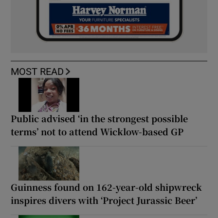
MOST READ
Public advised ‘in the strongest possible
terms’ not to attend Wicklow-based GP
Guinness found on 162-year-old shipwreck
inspires divers with ‘Project Jurassic Beer’