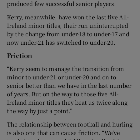
produced few successful senior players.
Kerry, meanwhile, have won the last five All-
Ireland minor titles, their run uninterrupted
by the change from under-18 to under-17 and
now under-21 has switched to under-20.
Friction
“Kerry seem to manage the transition from
minor to under-21 or under-20 and on to
senior better than we have in the last number
of years. But on the way to those five All-
Ireland minor titles they beat us twice along
the way by just a point.”
The relationship between football and hurling
is also one that can cause friction. “We’ve