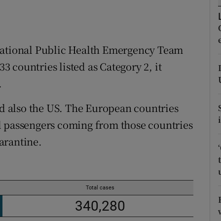
r Rewards
ons
 National Public Health Emergency Team
rs
33 countries listed as Category 2, it
.
orecast
nd also the US. The European countries
l passengers coming from those countries
arantine.