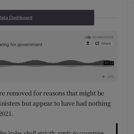
Data Dashboard
re removed for reasons that might be
Ministers but appear to have had nothing
2021.
he 'rules shall strictly apply to countries