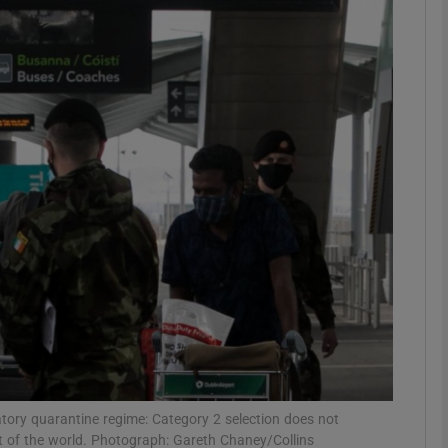
Show Podcasts sub sections
phy
Show Gaeilge sub sections
Show History sub sections
ub
tices
Opens in new window
atory quarantine regime: Category 2 selection does not
d
Show Sponsored sub sections
t of the world. Photograph: Gareth Chaney/Collins