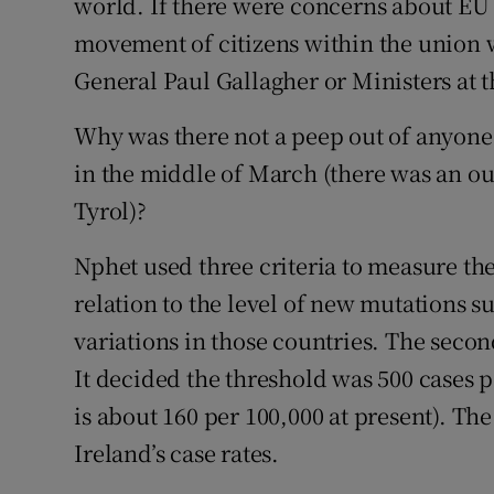
world. If there were concerns about EU 
movement of citizens within the union w
General Paul Gallagher or Ministers at t
Why was there not a peep out of anyone
in the middle of March (there was an out
Tyrol)?
Nphet used three criteria to measure the 
relation to the level of new mutations s
variations in those countries. The secon
It decided the threshold was 500 cases p
is about 160 per 100,000 at present). Th
Ireland’s case rates.