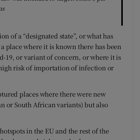
ns
ion of a “designated state”, or what has
 a place where it is known there has been
19, or variant of concern, or where it is
high risk of importation of infection or
aptured places where there were new
an or South African variants) but also
hotspots in the EU and the rest of the