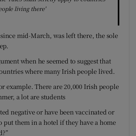
ople living there'
 since mid-March, was left there, the sole
ep.
ument when he seemed to suggest that
ountries where many Irish people lived.
or example. There are 20,000 Irish people
er, a lot are students
ested negative or have been vaccinated or
o put them in a hotel if they have a home
d?”