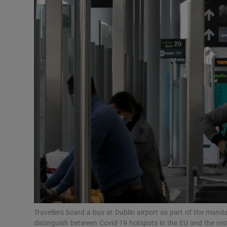
Podcasts
Video
Photogra
Gaeilge
History
Student H
Offbeat
Family No
Travellers board a bus at Dublin airport as part of the mand
Sponsore
distinguish between Covid-19 hotspots in the EU and the res