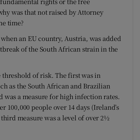
fundamental rights or the free
hy was that not raised by Attorney
he time?
 when an EU country, Austria, was added
break of the South African strain in the
threshold of risk. The first was in
uch as the South African and Brazilian
d was a measure for high infection rates.
er 100,000 people over 14 days (Ireland’s
e third measure was a level of over 2½