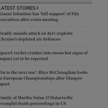
LATEST STORIES
Gianni Infantino has ‘full support’ of Fifa
executives after crisis meeting
Deadly missile attack on Kyiv exploits
Ukraine’s depleted air defences
SpaceX rocket crashes into moon but signs of
impact yet to be reported
‘On to the next one’: Rhys McClenaghan looks
to European Championships after Glasgow
upset
Family of Martha Nolan-O’Slatarra file
wrongful death proceedings in US