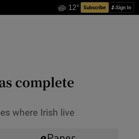
Subscribe
Sign In
as complete
s where Irish live