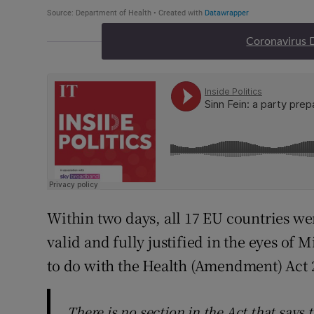
Coronavirus 
Within two days, all 17 EU countries we
valid and fully justified in the eyes of 
to do with the Health (Amendment) Act 
There is no section in the Act that says t