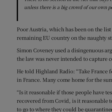
unless there is a big crowd of our own pe
Poor Austria, which has been on the list
remaining EU country on the naughty st
Simon Coveney used a disingenuous arg
the law was never intended to capture c
He told Highland Radio: “Take France f
in France. Many come home for the summ
“Is it reasonable if those people have t
recovered from Covid, is it reasonable t
to go to where they could be quarantine