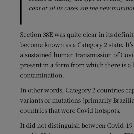
cent of all its cases are the new mutatio
Section 38E was quite clear in its definit
become known as a Category 2 state. It’s
a sustained human transmission of Covid-
present in a form from which there is a 
contamination.
In other words, Category 2 countries c
variants or mutations (primarily Brazili
countries that were Covid hotspots.
It did not distinguish between Covid-19 