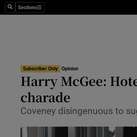
Culture
Sections
Search
Sections
Environme
Technolog
Science
Media
Subscriber Only
Opinion
Harry McGee: Hote
Abroad
charade
Obituaries
Transport
Coveney disingenuous to sugg
Motors
Listen