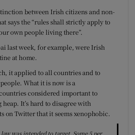
tinction between Irish citizens and non-
at says the “rules shall strictly apply to
 our own people living there”.
i last week, for example, were Irish
tine at home.
, it applied to all countries and to
 people. What it is now is a
 countries considered important to
 heap. It’s hard to disagree with
 on Twitter that it seems xenophobic.
e law was intended to target. Some 5 per