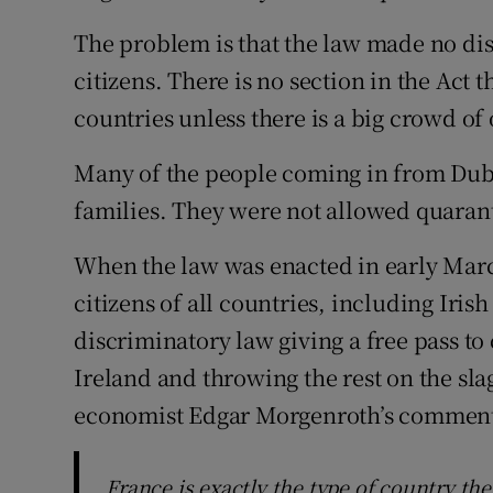
The problem is that the law made no dis
citizens. There is no section in the Act th
countries unless there is a big crowd of
Many of the people coming in from Duba
families. They were not allowed quaran
When the law was enacted in early March
citizens of all countries, including Irish
discriminatory law giving a free pass to
Ireland and throwing the rest on the slag
economist Edgar Morgenroth’s comments
France is exactly the type of country th