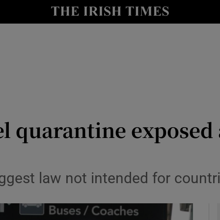
Show Culture sub sections
nt
Show Environment sub sections
y
Show Technology sub sections
Show Science sub sections
l quarantine exposed 
est law not intended for countrie
Show Motors sub sections