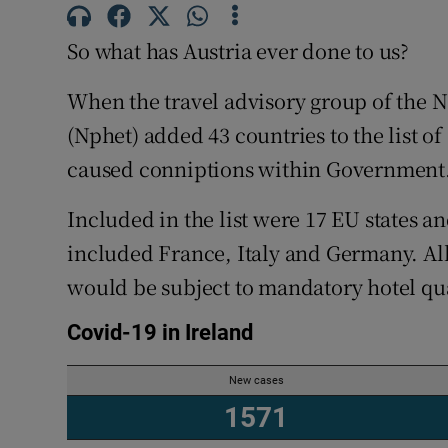
Subscribe
So what has Austria ever done to us?
Competiti
When the travel advisory group of the
Newslette
(Nphet) added 43 countries to the list of 
caused conniptions within Government
Weather F
Included in the list were 17 EU states a
included France, Italy and Germany. Al
would be subject to mandatory hotel qu