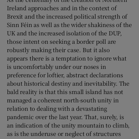
Ireland approaches and in the context of
Brexit and the increased political strength of
Sinn Féin as well as the wider shakiness of the
UK and the increased isolation of the DUP,
those intent on seeking a border poll are
robustly making their case. But it also
appears there is a temptation to ignore what
is uncomfortably under our noses in
preference for loftier, abstract declarations
about historical destiny and inevitability. The
bald reality is that this small island has not
managed a coherent north-south unity in
relation to dealing with a devastating
pandemic over the last year. That, surely, is
an indication of the unity mountain to climb,
as is the underuse or neglect of structures