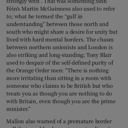
strongly with”. That was something Sinn
Féin’s Martin McGuinness also used to refer
to; what he termed the “gulf in
understanding” between those north and
south who might share a desire for unity but
lived with hard mental borders. The chasm
between northern unionists and London is
also striking and long-standing; Tony Blair
used to despair of the self-defined purity of
the Orange Order men: “There is nothing
more irritating than sitting in a room with
someone who claims to be British but who
treats you as though you are nothing to do
with Britain, even though you are the prime
minister.”
Mallon also warned of a premature border