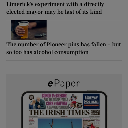
Limerick’s experiment with a directly
elected mayor may be last of its kind
The number of Pioneer pins has fallen – but
so too has alcohol consumption