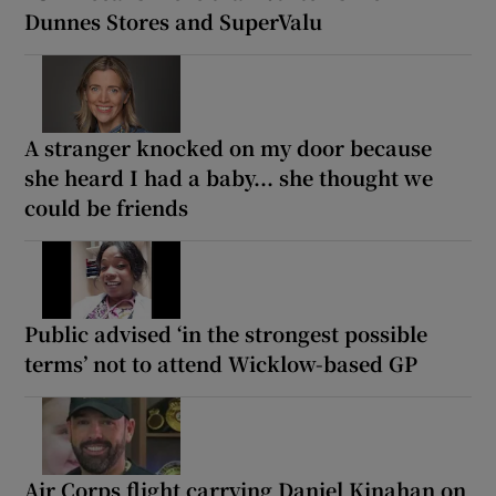
Dunnes Stores and SuperValu
A stranger knocked on my door because
she heard I had a baby... she thought we
could be friends
Public advised ‘in the strongest possible
terms’ not to attend Wicklow-based GP
Air Corps flight carrying Daniel Kinahan on