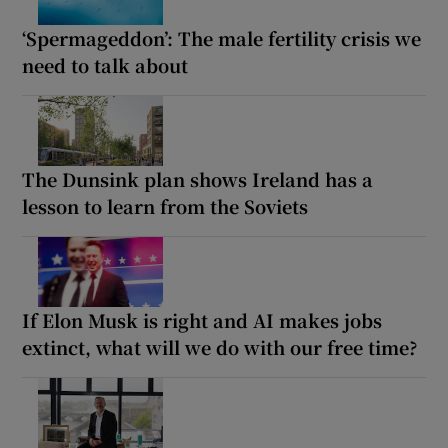
‘Spermageddon’: The male fertility crisis we
need to talk about
The Dunsink plan shows Ireland has a
lesson to learn from the Soviets
If Elon Musk is right and AI makes jobs
extinct, what will we do with our free time?