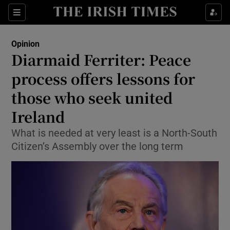
Show Health sub sections
Sections
Show Life & Style sub sections
Opinion
Show Culture sub sections
Diarmaid Ferriter: Peace
process offers lessons for
Show Environment sub sections
those who seek united
Show Technology sub sections
Ireland
Show Science sub sections
What is needed at very least is a North-South
Citizen’s Assembly over the long term