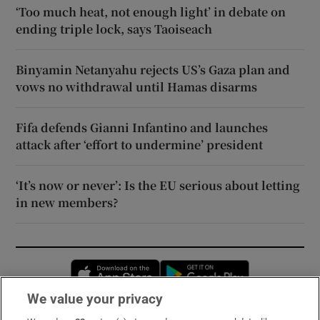
‘Too much heat, not enough light’ in debate on
ending triple lock, says Taoiseach
Binyamin Netanyahu rejects US’s Gaza plan and
vows no withdrawal until Hamas disarms
Fifa defends Gianni Infantino and launches
attack after ‘effort to undermine’ president
‘It’s now or never’: Is the EU serious about letting
in new members?
Opens in new window
Opens in new 
We value your privacy