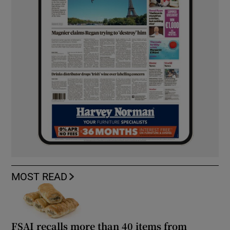
MOST READ
FSAI recalls more than 40 items from