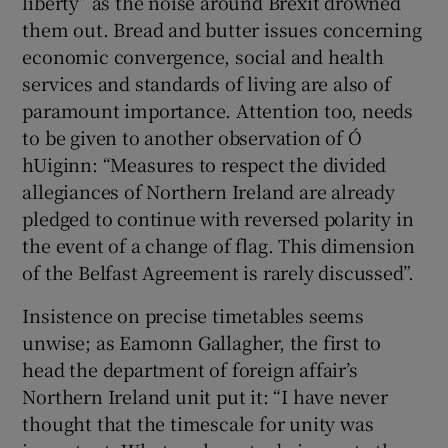
liberty” as the noise around Brexit drowned
them out. Bread and butter issues concerning
economic convergence, social and health
services and standards of living are also of
paramount importance. Attention too, needs
to be given to another observation of Ó
hUiginn: “Measures to respect the divided
allegiances of Northern Ireland are already
pledged to continue with reversed polarity in
the event of a change of flag. This dimension
of the Belfast Agreement is rarely discussed”.
Insistence on precise timetables seems
unwise; as Eamonn Gallagher, the first to
head the department of foreign affair’s
Northern Ireland unit put it: “I have never
thought that the timescale for unity was