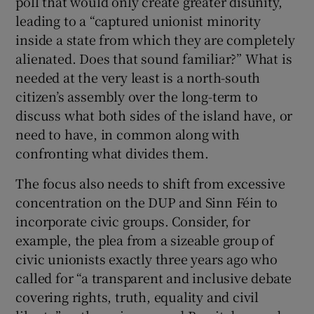
poll that would only create greater disunity,
leading to a “captured unionist minority
inside a state from which they are completely
alienated. Does that sound familiar?” What is
needed at the very least is a north-south
citizen’s assembly over the long-term to
discuss what both sides of the island have, or
need to have, in common along with
confronting what divides them.
The focus also needs to shift from excessive
concentration on the DUP and Sinn Féin to
incorporate civic groups. Consider, for
example, the plea from a sizeable group of
civic unionists exactly three years ago who
called for “a transparent and inclusive debate
covering rights, truth, equality and civil