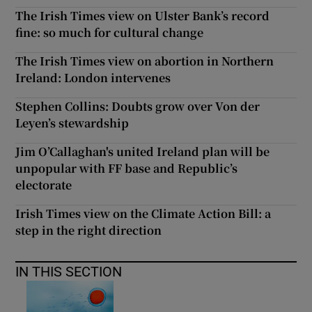
The Irish Times view on Ulster Bank’s record
fine: so much for cultural change
The Irish Times view on abortion in Northern
Ireland: London intervenes
Stephen Collins: Doubts grow over Von der
Leyen’s stewardship
Jim O’Callaghan's united Ireland plan will be
unpopular with FF base and Republic’s
electorate
Irish Times view on the Climate Action Bill: a
step in the right direction
IN THIS SECTION