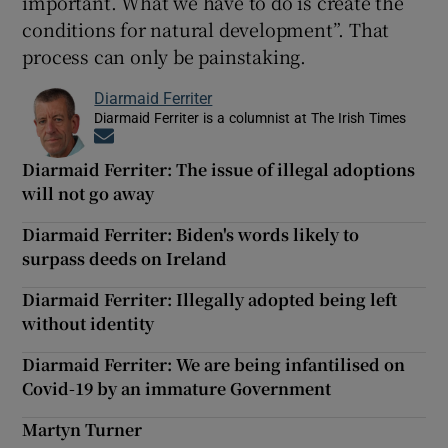
important. What we have to do is create the
conditions for natural development”. That
process can only be painstaking.
Diarmaid Ferriter
Diarmaid Ferriter is a columnist at The Irish Times
Opens in new window
Diarmaid Ferriter: The issue of illegal adoptions
will not go away
Diarmaid Ferriter: Biden's words likely to
surpass deeds on Ireland
Diarmaid Ferriter: Illegally adopted being left
without identity
Diarmaid Ferriter: We are being infantilised on
Covid-19 by an immature Government
Martyn Turner