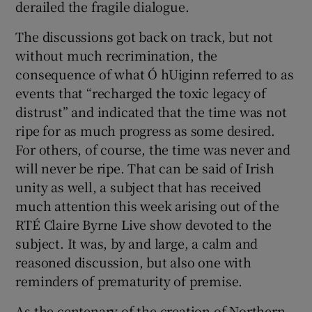
derailed the fragile dialogue.
 window
The discussions got back on track, but not
Show Sponsored sub sections
without much recrimination, the
consequence of what Ó hUiginn referred to as
events that “recharged the toxic legacy of
distrust” and indicated that the time was not
ripe for as much progress as some desired.
For others, of course, the time was never and
will never be ripe. That can be said of Irish
unity as well, a subject that has received
much attention this week arising out of the
RTÉ Claire Byrne Live show devoted to the
subject. It was, by and large, a calm and
reasoned discussion, but also one with
reminders of prematurity of premise.
As the centenary of the creation of Northern