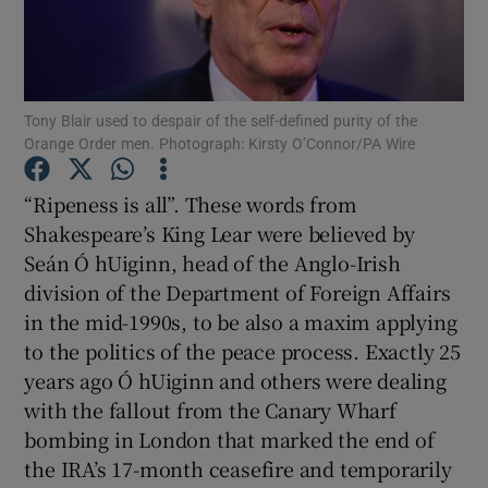
Show Motors sub sections
Tony Blair used to despair of the self-defined purity of the
Show Podcasts sub sections
Orange Order men. Photograph: Kirsty O’Connor/PA Wire
“Ripeness is all”. These words from
Shakespeare’s King Lear were believed by
Seán Ó hUiginn, head of the Anglo-Irish
division of the Department of Foreign Affairs
Show Gaeilge sub sections
in the mid-1990s, to be also a maxim applying
to the politics of the peace process. Exactly 25
Show History sub sections
years ago Ó hUiginn and others were dealing
with the fallout from the Canary Wharf
bombing in London that marked the end of
the IRA’s 17-month ceasefire and temporarily