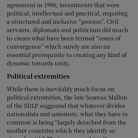
agreement in 1998; investments that were
political, intellectual and practical, requiring
a structured and inclusive “process”. Civil
servants, diplomats and politicians did much
to create what have been termed “zones of
convergence” which surely are also an
essential prerequisite to creating any kind of
dynamic towards unity.
Political extremities
While there is inevitably much focus on
political extremities, the late Seamus Mallon
of the SDLP suggested that whatever divides
nationalists and unionists, what they have in
common is being “largely detached from the
mother countries which they identify so