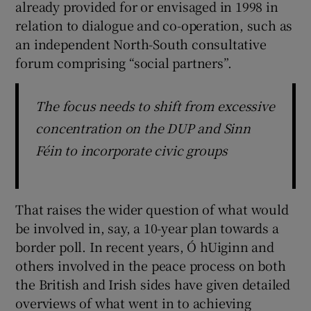
already provided for or envisaged in 1998 in
relation to dialogue and co-operation, such as
an independent North-South consultative
forum comprising “social partners”.
The focus needs to shift from excessive
concentration on the DUP and Sinn
Féin to incorporate civic groups
That raises the wider question of what would
be involved in, say, a 10-year plan towards a
border poll. In recent years, Ó hUiginn and
others involved in the peace process on both
the British and Irish sides have given detailed
overviews of what went in to achieving