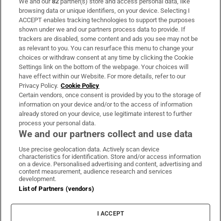
We and our
82
partner(s) store and access personal data, like
Subscribe
browsing data or unique identifiers, on your device. Selecting I
ACCEPT enables tracking technologies to support the purposes
Support
shown under we and our partners process data to provide. If
trackers are disabled, some content and ads you see may not be
About Us
as relevant to you. You can resurface this menu to change your
choices or withdraw consent at any time by clicking the Cookie
Irish Times Products & Services
Settings link on the bottom of the webpage. Your choices will
have effect within our Website. For more details, refer to our
Privacy Policy.
Cookie Policy
OUR PARTNERS:
Certain vendors, once consent is provided by you to the storage of
information on your device and/or to the access of information
already stored on your device, use legitimate interest to further
process your personal data.
We and our partners collect and use data
Use precise geolocation data. Actively scan device
characteristics for identification. Store and/or access information
Irish Times on WhatsApp
Irish Times on Facebook
Irish Times on X
Irish Times on LinkedIn
Irish Times on Instagram
on a device. Personalised advertising and content, advertising and
content measurement, audience research and services
development.
Terms & Conditions
List of Partners (vendors)
Privacy Policy
Cookie Information
Cookie Settings
I ACCEPT
Community Standards