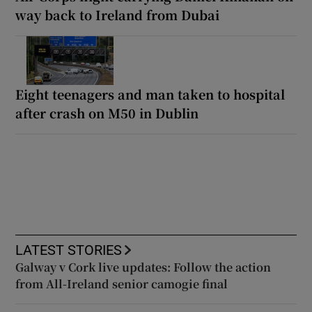
way back to Ireland from Dubai
Eight teenagers and man taken to hospital
after crash on M50 in Dublin
LATEST STORIES
Galway v Cork live updates: Follow the action
from All-Ireland senior camogie final