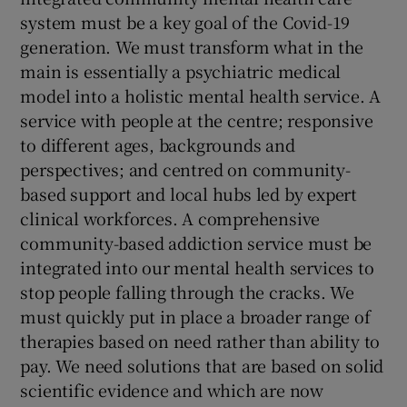
system must be a key goal of the Covid-19
generation. We must transform what in the
main is essentially a psychiatric medical
model into a holistic mental health service. A
service with people at the centre; responsive
to different ages, backgrounds and
perspectives; and centred on community-
based support and local hubs led by expert
clinical workforces. A comprehensive
community-based addiction service must be
integrated into our mental health services to
stop people falling through the cracks. We
must quickly put in place a broader range of
therapies based on need rather than ability to
pay. We need solutions that are based on solid
scientific evidence and which are now