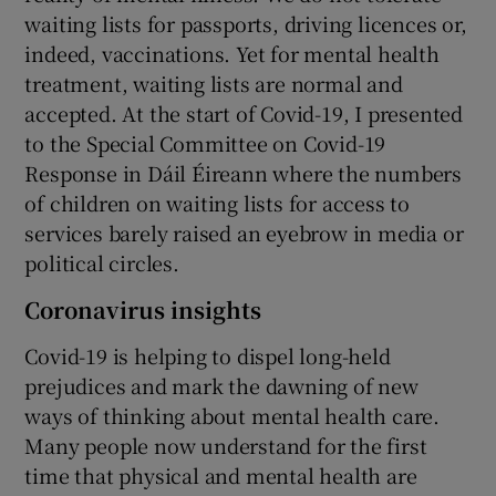
waiting lists for passports, driving licences or,
indeed, vaccinations. Yet for mental health
treatment, waiting lists are normal and
accepted. At the start of Covid-19, I presented
to the Special Committee on Covid-19
Response in Dáil Éireann where the numbers
of children on waiting lists for access to
services barely raised an eyebrow in media or
political circles.
Coronavirus insights
Covid-19 is helping to dispel long-held
prejudices and mark the dawning of new
ways of thinking about mental health care.
Many people now understand for the first
time that physical and mental health are