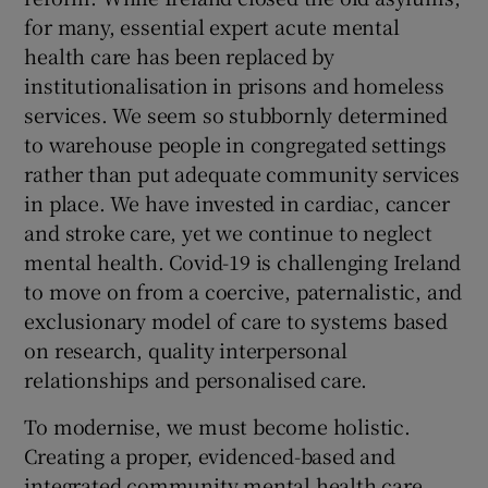
for many, essential expert acute mental
health care has been replaced by
institutionalisation in prisons and homeless
services. We seem so stubbornly determined
to warehouse people in congregated settings
rather than put adequate community services
in place. We have invested in cardiac, cancer
and stroke care, yet we continue to neglect
mental health. Covid-19 is challenging Ireland
to move on from a coercive, paternalistic, and
exclusionary model of care to systems based
on research, quality interpersonal
relationships and personalised care.
To modernise, we must become holistic.
Creating a proper, evidenced-based and
integrated community mental health care