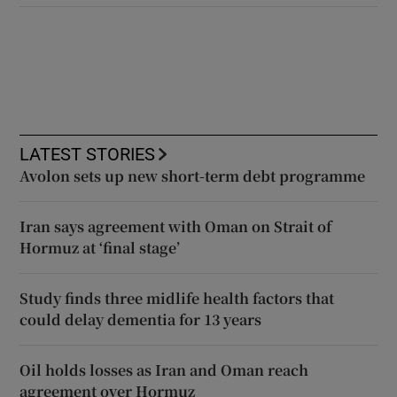
LATEST STORIES
Avolon sets up new short-term debt programme
Iran says agreement with Oman on Strait of
Hormuz at ‘final stage’
Study finds three midlife health factors that
could delay dementia for 13 years
Oil holds losses as Iran and Oman reach
agreement over Hormuz