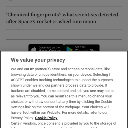
‘Chemical fingerprints’: what scientists detected
after SpaceX rocket crashed into moon
Opens in new window
Opens in new 
We value your privacy
We and our
82
partner(s) store and access personal data, like
Subscribe
browsing data or unique identifiers, on your device. Selecting I
ACCEPT enables tracking technologies to support the purposes
Support
shown under we and our partners process data to provide. If
trackers are disabled, some content and ads you see may not be
About Us
as relevant to you. You can resurface this menu to change your
choices or withdraw consent at any time by clicking the Cookie
Irish Times Products & Services
Settings link on the bottom of the webpage. Your choices will
have effect within our Website. For more details, refer to our
Privacy Policy.
Cookie Policy
OUR PARTNERS:
Certain vendors, once consent is provided by you to the storage of