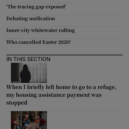
‘The tracing gap exposed’
Debating unification
Inner-city whitewater rafting
Who cancelled Easter 2020?
IN THIS SECTION
When I briefly left home to go to a refuge,
my housing assistance payment was
stopped