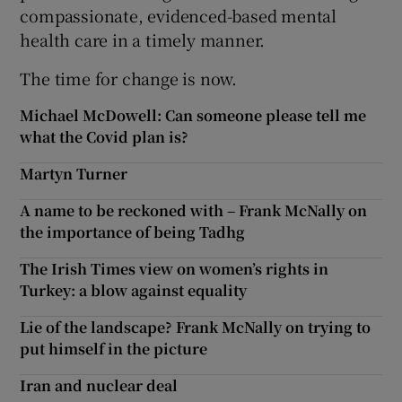
compassionate, evidenced-based mental
health care in a timely manner.
The time for change is now.
Michael McDowell: Can someone please tell me
what the Covid plan is?
Martyn Turner
A name to be reckoned with – Frank McNally on
the importance of being Tadhg
The Irish Times view on women’s rights in
Turkey: a blow against equality
Lie of the landscape? Frank McNally on trying to
put himself in the picture
Iran and nuclear deal