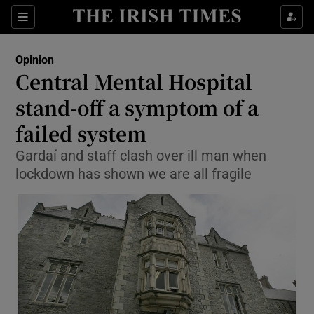
Show Health sub sections
Sections
Show Life & Style sub sections
Opinion
Show Culture sub sections
Central Mental Hospital
stand-off a symptom of a
Show Environment sub sections
failed system
Show Technology sub sections
Gardaí and staff clash over ill man when
Show Science sub sections
lockdown has shown we are all fragile