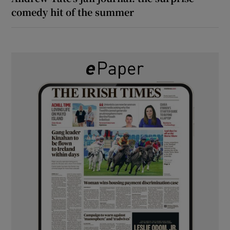
comedy hit of the summer