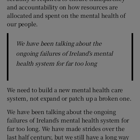
and accountability on how resources are
allocated and spent on the mental health of
our people.
We have been talking about the
ongoing failures of Ireland's mental
health system for far too long
We need to build a new mental health care
system, not expand or patch up a broken one.
We have been talking about the ongoing
failures of Ireland’s mental health system for
far too long. We have made strides over the
last half century, but we still have a long way