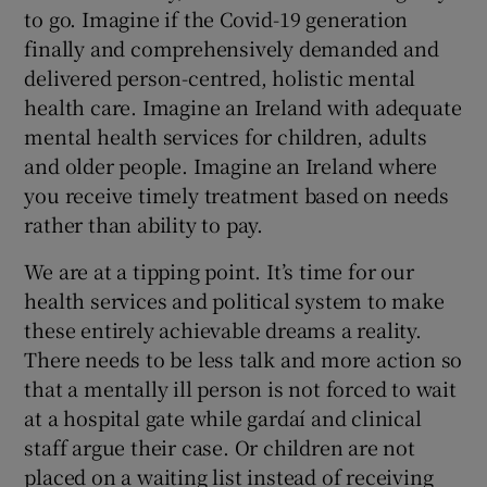
to go. Imagine if the Covid-19 generation
finally and comprehensively demanded and
delivered person-centred, holistic mental
health care. Imagine an Ireland with adequate
mental health services for children, adults
and older people. Imagine an Ireland where
you receive timely treatment based on needs
rather than ability to pay.
We are at a tipping point. It’s time for our
health services and political system to make
these entirely achievable dreams a reality.
There needs to be less talk and more action so
that a mentally ill person is not forced to wait
at a hospital gate while gardaí and clinical
staff argue their case. Or children are not
placed on a waiting list instead of receiving