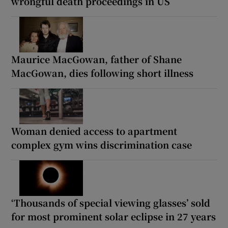
wrongful death proceedings in US
Maurice MacGowan, father of Shane
MacGowan, dies following short illness
Woman denied access to apartment
complex gym wins discrimination case
‘Thousands of special viewing glasses’ sold
for most prominent solar eclipse in 27 years