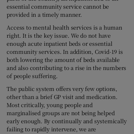
essential community service cannot be
provided in a timely manner.
Access to mental health services is a human
right. It is the key issue. We do not have
enough acute inpatient beds or essential
community services. In addition, Covid-19 is
both lowering the amount of beds available
and also contributing to a rise in the numbers
of people suffering.
The public system offers very few options,
other than a brief GP visit and medication.
Most critically, young people and
marginalised groups are not being helped
early enough. By continually and systemically
failing to rapidly intervene, we are