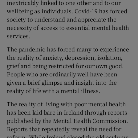
inextricably linked to one other and to our
wellbeing as individuals. Covid-19 has forced
society to understand and appreciate the
necessity of access to essential mental health
services.
The pandemic has forced many to experience
the reality of anxiety, depression, isolation,
grief and being restricted for our own good.
People who are ordinarily well have been
given a brief glimpse and insight into the
reality of life with a mental illness.
The reality of living with poor mental health
has been laid bare in Ireland through reports
published by the Mental Health Commission.
Reports that repeatedly reveal the need for
reform. While Ireland closed the old asylums,