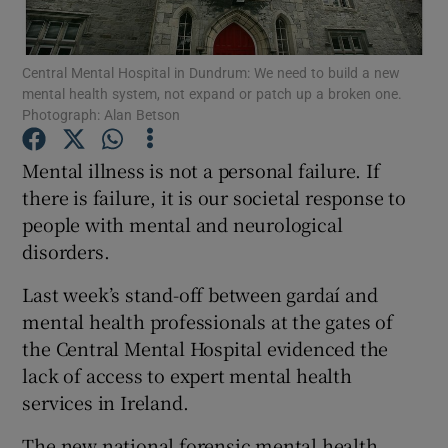
Show Motors sub sections
Central Mental Hospital in Dundrum: We need to build a new
mental health system, not expand or patch up a broken one.
Photograph: Alan Betson
Show Podcasts sub sections
Mental illness is not a personal failure. If
there is failure, it is our societal response to
people with mental and neurological
disorders.
Show Gaeilge sub sections
Last week’s stand-off between gardaí and
mental health professionals at the gates of
Show History sub sections
the Central Mental Hospital evidenced the
lack of access to expert mental health
services in Ireland.
The new national forensic mental health