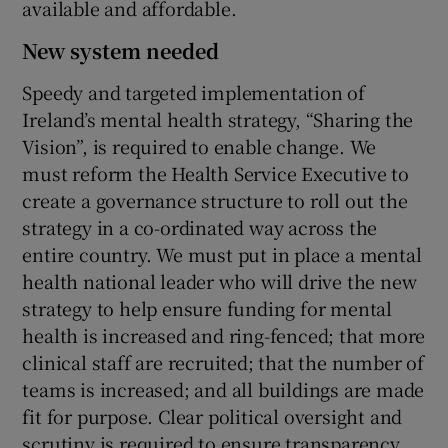
available and affordable.
New system needed
Speedy and targeted implementation of
Ireland’s mental health strategy, “Sharing the
Vision”, is required to enable change. We
must reform the Health Service Executive to
create a governance structure to roll out the
strategy in a co-ordinated way across the
entire country. We must put in place a mental
health national leader who will drive the new
strategy to help ensure funding for mental
health is increased and ring-fenced; that more
clinical staff are recruited; that the number of
teams is increased; and all buildings are made
fit for purpose. Clear political oversight and
scrutiny is required to ensure transparency