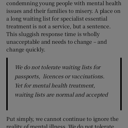
condemning young people with mental health
issues and their families to misery. A place on
a long waiting list for specialist essential
treatment is not a service, but a sentence.
This sluggish response time is wholly
unacceptable and needs to change – and
change quickly.
We do not tolerate waiting lists for
passports, licences or vaccinations.
Yet for mental health treatment,
waiting lists are normal and accepted
Put simply, we cannot continue to ignore the
reality of mental illness. We do not tolerate