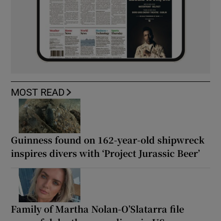
MOST READ
Guinness found on 162-year-old shipwreck
inspires divers with ‘Project Jurassic Beer’
Family of Martha Nolan-O’Slatarra file