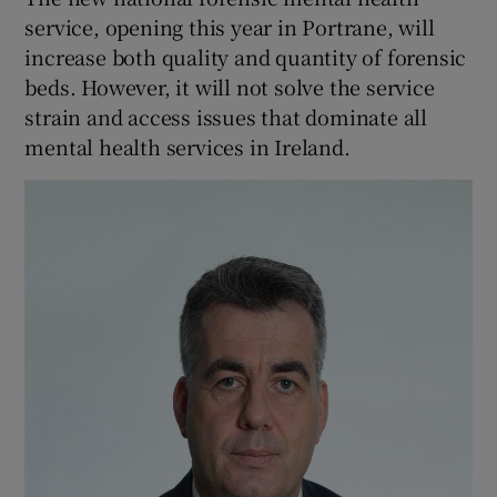
 window
service, opening this year in Portrane, will
increase both quality and quantity of forensic
Show Sponsored sub sections
beds. However, it will not solve the service
strain and access issues that dominate all
mental health services in Ireland.