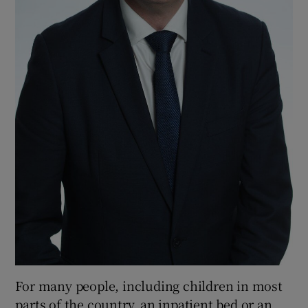
For many people, including children in most
parts of the country, an inpatient bed or an