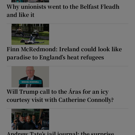
Why unionists went to the Belfast Fleadh
and like it
Finn McRedmond: Ireland could look like
paradise to England’s heat refugees
Will Trump call to the Áras for an icy
courtesy visit with Catherine Connolly?
Andrew Tate’s jail journal: the surprise