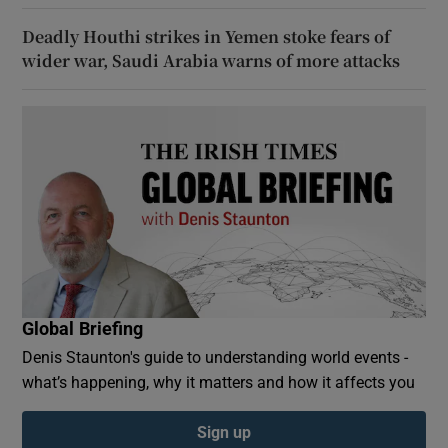
Deadly Houthi strikes in Yemen stoke fears of
wider war, Saudi Arabia warns of more attacks
Global Briefing
Denis Staunton's guide to understanding world events -
what’s happening, why it matters and how it affects you
Sign up