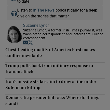
to date
Listen to
In The News
podcast daily for a deep
dive on the stories that matter
Suzanne Lynch
Suzanne Lynch, a former Irish Times journalist, was
Washington correspondent and, before that, Europe
correspondent
Opens in new window
Opens in new window
Chest-beating quality of America First makes
conflict inevitable
Trump pulls back from military response to
Iranian attack
Iran’s missile strikes aim to draw a line under
Suleimani killing
Democratic presidential race: Where do things
stand?