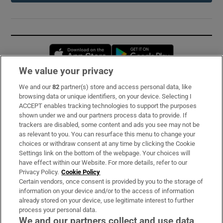
Opens in new window
Opens in new 
We value your privacy
We and our
82
partner(s) store and access personal data, like
Subscribe
browsing data or unique identifiers, on your device. Selecting I
ACCEPT enables tracking technologies to support the purposes
Support
shown under we and our partners process data to provide. If
trackers are disabled, some content and ads you see may not be
About Us
as relevant to you. You can resurface this menu to change your
choices or withdraw consent at any time by clicking the Cookie
Irish Times Products & Services
Settings link on the bottom of the webpage. Your choices will
have effect within our Website. For more details, refer to our
Privacy Policy.
Cookie Policy
OUR PARTNERS:
Certain vendors, once consent is provided by you to the storage of
information on your device and/or to the access of information
already stored on your device, use legitimate interest to further
process your personal data.
We and our partners collect and use data