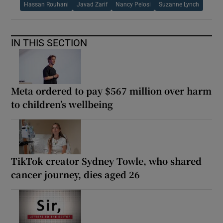
Hassan Rouhani
Javad Zarif
Nancy Pelosi
Suzanne Lynch
IN THIS SECTION
Meta ordered to pay $567 million over harm
to children’s wellbeing
TikTok creator Sydney Towle, who shared
cancer journey, dies aged 26