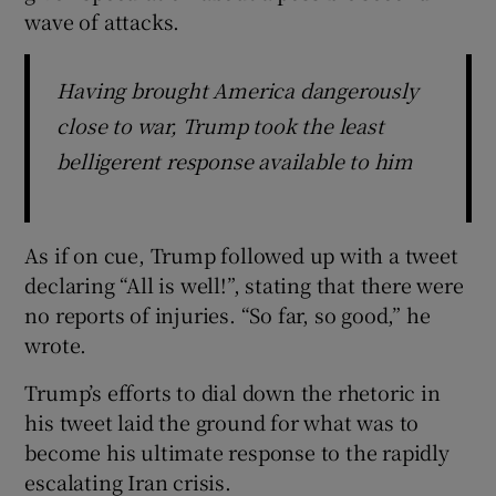
wave of attacks.
Having brought America dangerously
close to war, Trump took the least
belligerent response available to him
As if on cue, Trump followed up with a tweet
declaring “All is well!”, stating that there were
no reports of injuries. “So far, so good,” he
wrote.
Trump’s efforts to dial down the rhetoric in
his tweet laid the ground for what was to
become his ultimate response to the rapidly
escalating Iran crisis.