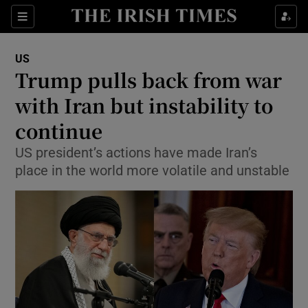
Show Culture sub sections
Sections
Show Environment sub sections
US
Trump pulls back from war
Show Technology sub sections
with Iran but instability to
Show Science sub sections
continue
US president’s actions have made Iran’s
place in the world more volatile and unstable
Show Motors sub sections