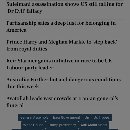
Suleimani assassination shows US still falling for
‘Dr Evil’ fallacy
Partisanship sates a deep lust for belonging in
America
Prince Harry and Meghan Markle to ‘step back’
from royal duties
Keir Starmer gains initiative in race to be UK
Labour party leader
Australia: Further hot and dangerous conditions
due this week
Ayatollah leads vast crowds at Iranian general’s
funeral
General Assembly
Iraqi Government
Un
Us Troops
White House
Trump presidency
Adil Abdul Mahd