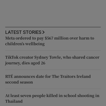
LATEST STORIES
Meta ordered to pay $567 million over harm to
children’s wellbeing
TikTok creator Sydney Towle, who shared cancer
journey, dies aged 26
RTÉ announces date for The Traitors Ireland
second season
At least seven people killed in school shooting in
Thailand