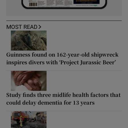
MOST READ
Guinness found on 162-year-old shipwreck
inspires divers with ‘Project Jurassic Beer’
Study finds three midlife health factors that
could delay dementia for 13 years