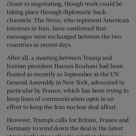
closer to negotiating, though work could be
taking place through diplomatic back-
channels. The Swiss, who represent American
interests in Iran, have confirmed that
messages were exchanged between the two
countries in recent days.
After all, a meeting between Trump and
Iranian president Hassan Rouhani had been
floated as recently as September at the UN
General Assembly in New York, advocated in
particular by France, which has been trying to
keep lines of communication open in an
effort to keep the Iran nuclear deal afloat.
However, Trump's calls for Britain, France and
Germany to wind down the deal is the latest
strain in the transatlantic relationship since