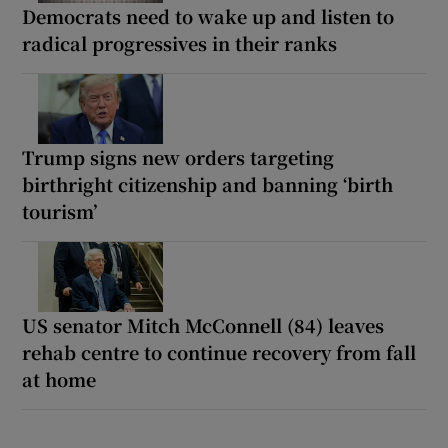
Democrats need to wake up and listen to
radical progressives in their ranks
Trump signs new orders targeting
birthright citizenship and banning ‘birth
tourism’
US senator Mitch McConnell (84) leaves
rehab centre to continue recovery from fall
at home