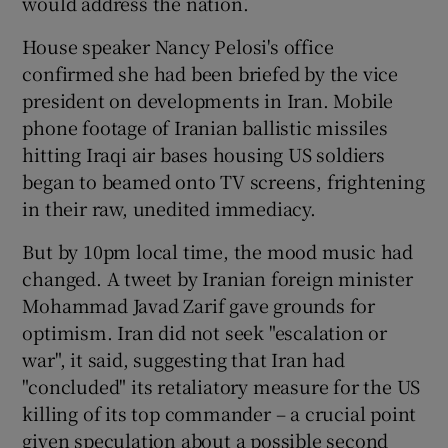
would address the nation.
House speaker Nancy Pelosi's office
confirmed she had been briefed by the vice
president on developments in Iran. Mobile
phone footage of Iranian ballistic missiles
hitting Iraqi air bases housing US soldiers
began to beamed onto TV screens, frightening
in their raw, unedited immediacy.
But by 10pm local time, the mood music had
changed. A tweet by Iranian foreign minister
Mohammad Javad Zarif gave grounds for
optimism. Iran did not seek "escalation or
war", it said, suggesting that Iran had
"concluded" its retaliatory measure for the US
killing of its top commander – a crucial point
given speculation about a possible second