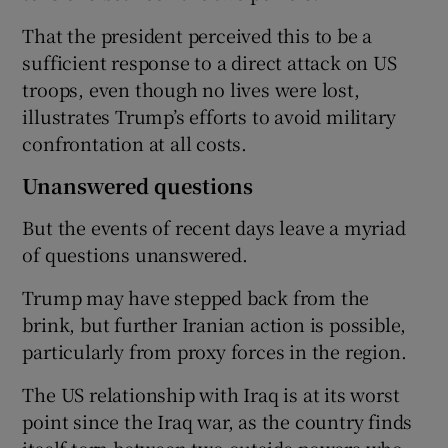
That the president perceived this to be a
sufficient response to a direct attack on US
troops, even though no lives were lost,
illustrates Trump’s efforts to avoid military
confrontation at all costs.
Unanswered questions
But the events of recent days leave a myriad
of questions unanswered.
Trump may have stepped back from the
brink, but further Iranian action is possible,
particularly from proxy forces in the region.
The US relationship with Iraq is at its worst
point since the Iraq war, as the country finds
itself torn between two outside powers who