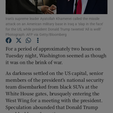
Show Podcasts sub sections
Iran’s supreme leader Ayatollah Khamenei called the missile
attack on an American military base in Iraq a ‘slap in the face’
for the US, while president Donald Trump tweeted ‘All is well!’
Photograph: AFP via Getty/Bloomberg
For a period of approximately two hours on
Show Gaeilge sub sections
Tuesday night, Washington seemed as though
it was on the brink of war.
Show History sub sections
As darkness settled on the US capital, senior
members of the president's national security
team disembarked from black SUVs at the
White House gates, brusquely entering the
 window
West Wing for a meeting with the president.
Speculation abounded that Donald Trump
Show Sponsored sub sections