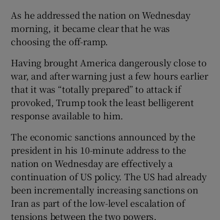
As he addressed the nation on Wednesday
morning, it became clear that he was
choosing the off-ramp.
Having brought America dangerously close to
war, and after warning just a few hours earlier
that it was “totally prepared” to attack if
provoked, Trump took the least belligerent
response available to him.
The economic sanctions announced by the
president in his 10-minute address to the
nation on Wednesday are effectively a
continuation of US policy. The US had already
been incrementally increasing sanctions on
Iran as part of the low-level escalation of
tensions between the two powers.