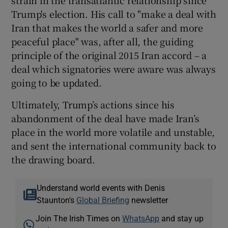
Trump's election. His call to "make a deal with
Iran that makes the world a safer and more
peaceful place" was, after all, the guiding
principle of the original 2015 Iran accord – a
deal which signatories were aware was always
going to be updated.
Ultimately, Trump’s actions since his
abandonment of the deal have made Iran’s
place in the world more volatile and unstable,
and sent the international community back to
the drawing board.
Understand world events with Denis
Staunton's
Global Briefing
newsletter
Join The Irish Times on
WhatsApp
and stay up