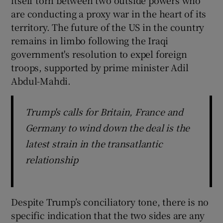
are conducting a proxy war in the heart of its
territory. The future of the US in the country
remains in limbo following the Iraqi
government's resolution to expel foreign
troops, supported by prime minister Adil
Abdul-Mahdi.
Trump's calls for Britain, France and
Germany to wind down the deal is the
latest strain in the transatlantic
relationship
Despite Trump’s conciliatory tone, there is no
specific indication that the two sides are any