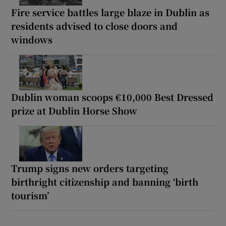
Fire service battles large blaze in Dublin as
residents advised to close doors and
windows
Dublin woman scoops €10,000 Best Dressed
prize at Dublin Horse Show
Trump signs new orders targeting
birthright citizenship and banning ‘birth
tourism’