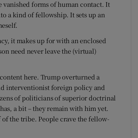
se vanished forms of human contact. It
o a kind of fellowship. It sets up an
eself.
acy, it makes up for with an enclosed
on need never leave the (virtual)
 content here. Trump overturned a
d interventionist foreign policy and
ens of politicians of superior doctrinal
 has, a bit – they remain with him yet.
 of the tribe. People crave the fellow-