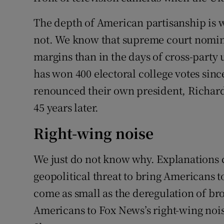
The depth of American partisanship is w
not. We know that supreme court nomine
margins than in the days of cross-party
has won 400 electoral college votes sin
renounced their own president, Richard 
45 years later.
Right-wing noise
We just do not know why. Explanations 
geopolitical threat to bring Americans t
come as small as the deregulation of br
Americans to Fox News’s right-wing noise