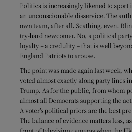
Competiti
Politics is increasingly likened to sport i
an unconscionable disservice. The authen
Newslette
own team, after all. Scathing, even. Bli
Weather F
try-hard newcomer. No, a political party
loyalty – a credulity – that is well be
England Patriots to arouse.
The point was made again last week, wh
voted almost exactly along party lines 
Trump. As for the public, from whom pol
almost all Democrats supporting the ac
A voter's political priors are the best p
The balance of evidence matters less, as
front of television cameras when the Uk