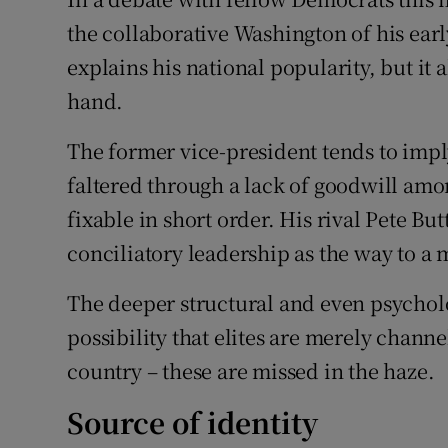
the collaborative Washington of his earl
explains his national popularity, but it
hand.
The former vice-president tends to impl
faltered through a lack of goodwill amon
fixable in short order. His rival Pete But
conciliatory leadership as the way to a
The deeper structural and even psycholo
possibility that elites are merely channe
country – these are missed in the haze.
Source of identity