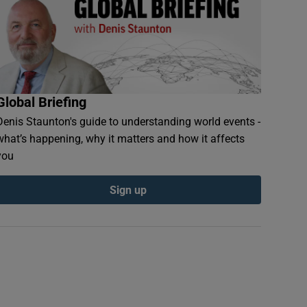
Global Briefing
Denis Staunton's guide to understanding world events -
what’s happening, why it matters and how it affects
you
Sign up