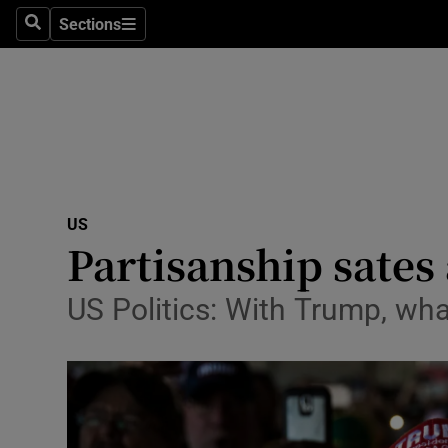
Sections
Search
Sections
Technolog
Science
Media
Abroad
US
Obituaries
Partisanship sates
Transport
US Politics: With Trump, wha
Motors
Listen
Podcasts