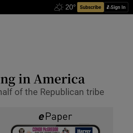
Subscribe
Sign In
ging in America
alf of the Republican tribe