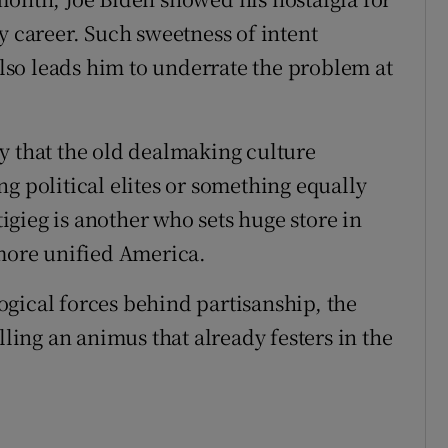
y career. Such sweetness of intent
 also leads him to underrate the problem at
y that the old dealmaking culture
g political elites or something equally
tigieg is another who sets huge store in
 more unified America.
gical forces behind partisanship, the
lling an animus that already festers in the