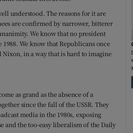
ell understood. The reasons for it are
es are confirmed by narrower, bitterer
 unanimity. We know that no president
ce 1988. We know that Republicans once
Nixon, in a way that is hard to imagine
come as grand as the absence of a
ogether since the fall of the USSR. They
oadcast media in the 1980s, exposing
 and the too-easy liberalism of the Daily