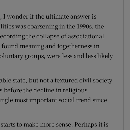
I wonder if the ultimate answer is
itics was coarsening in the 1990s, the
ording the collapse of associational
e found meaning and togetherness in
luntary groups, were less and less likely
le state, but not a textured civil society
s before the decline in religious
single most important social trend since
 starts to make more sense. Perhaps it is