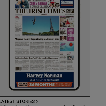
LATEST STORIES