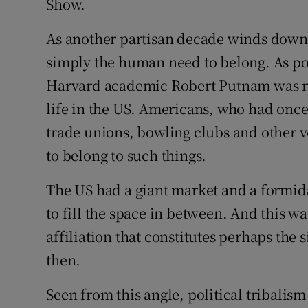
Show.
As another partisan decade winds down, 
simply the human need to belong. As pol
Harvard academic Robert Putnam was rec
life in the US. Americans, who had onc
trade unions, bowling clubs and other vo
to belong to such things.
The US had a giant market and a formidab
to fill the space in between. And this wa
affiliation that constitutes perhaps the 
then.
Seen from this angle, political tribalism