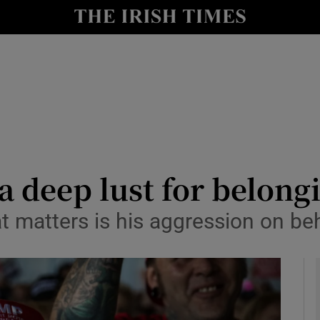
y
Show Technology sub sections
Show Science sub sections
 a deep lust for belon
t matters is his aggression on beh
Show Motors sub sections
Show Podcasts sub sections