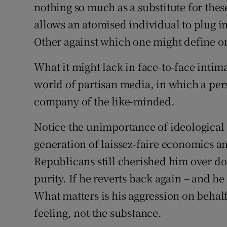
nothing so much as a substitute for the
allows an atomised individual to plug int
Other against which one might define on
What it might lack in face-to-face intim
world of partisan media, in which a pers
company of the like-minded.
Notice the unimportance of ideological
generation of laissez-faire economics an
Republicans still cherished him over doz
purity. If he reverts back again – and he
What matters is his aggression on behalf
feeling, not the substance.