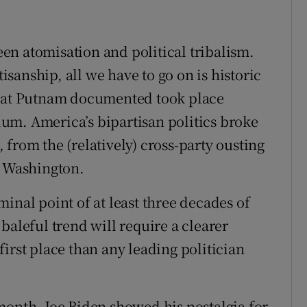
ween atomisation and political tribalism.
tisanship, all we have to go on is historic
that Putnam documented took place
um. America’s bipartisan politics broke
from the (relatively) cross-party ousting
s Washington.
inal point of at least three decades of
baleful trend will require a clearer
irst place than any leading politician
month, Joe Biden showed his nostalgia for