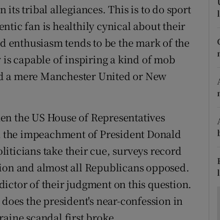
ons
n its tribal allegiances. This is to do sport
tic fan is healthily cynical about their
rs
nd enthusiasm tends to be the mark of the
orecast
 is capable of inspiring a kind of mob
yond a mere Manchester United or New
en the US House of Representatives
in the impeachment of President Donald
iticians take their cue, surveys record
tion and almost all Republicans opposed.
redictor of their judgment on this question.
 does the president's near-confession in
raine scandal first broke.