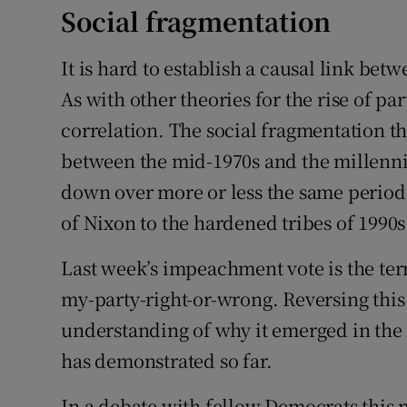
Social fragmentation
It is hard to establish a causal link bet
As with other theories for the rise of par
correlation. The social fragmentation 
between the mid-1970s and the millenni
down over more or less the same period, 
of Nixon to the hardened tribes of 1990
Last week’s impeachment vote is the term
my-party-right-or-wrong. Reversing this 
understanding of why it emerged in the f
has demonstrated so far.
In a debate with fellow Democrats this 