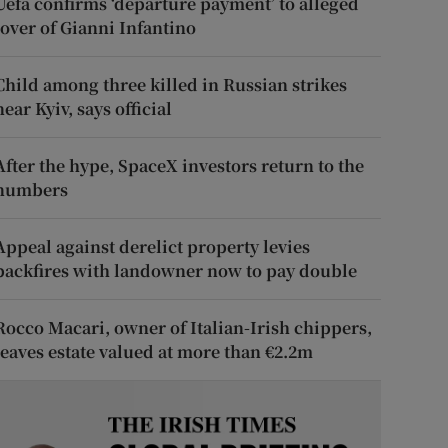
Uefa confirms ‘departure payment’ to alleged
lover of Gianni Infantino
Child among three killed in Russian strikes
near Kyiv, says official
After the hype, SpaceX investors return to the
numbers
Appeal against derelict property levies
backfires with landowner now to pay double
Rocco Macari, owner of Italian-Irish chippers,
leaves estate valued at more than €2.2m