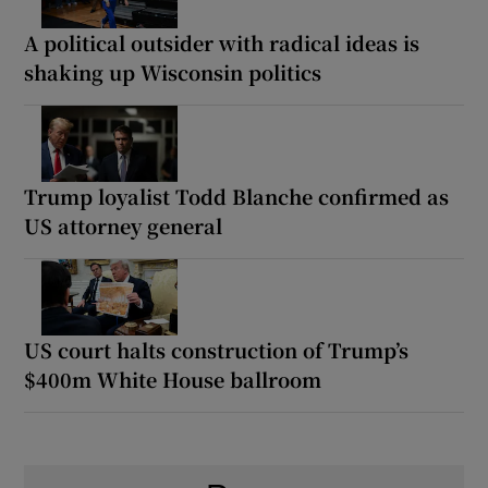
A political outsider with radical ideas is
shaking up Wisconsin politics
Trump loyalist Todd Blanche confirmed as
US attorney general
US court halts construction of Trump’s
$400m White House ballroom