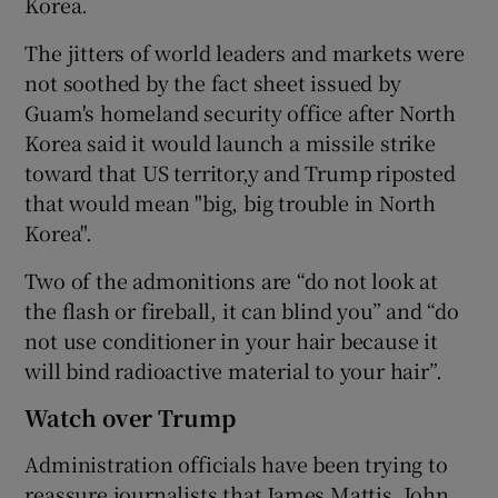
Korea.
The jitters of world leaders and markets were
not soothed by the fact sheet issued by
Guam's homeland security office after North
Korea said it would launch a missile strike
toward that US territor,y and Trump riposted
that would mean "big, big trouble in North
Korea".
Two of the admonitions are “do not look at
the flash or fireball, it can blind you” and “do
not use conditioner in your hair because it
will bind radioactive material to your hair”.
Watch over Trump
Administration officials have been trying to
reassure journalists that James Mattis, John