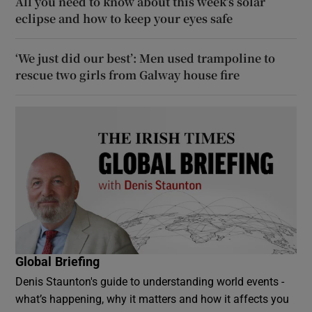
All you need to know about this week’s solar
eclipse and how to keep your eyes safe
‘We just did our best’: Men used trampoline to
rescue two girls from Galway house fire
Global Briefing
Denis Staunton's guide to understanding world events -
what’s happening, why it matters and how it affects you