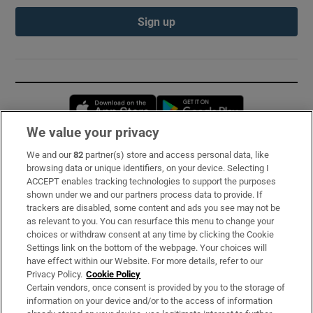
Sign up
Opens in new window
Opens in new 
We value your privacy
We and our
82
partner(s) store and access personal data, like
Subscribe
browsing data or unique identifiers, on your device. Selecting I
ACCEPT enables tracking technologies to support the purposes
Support
shown under we and our partners process data to provide. If
trackers are disabled, some content and ads you see may not be
About Us
as relevant to you. You can resurface this menu to change your
choices or withdraw consent at any time by clicking the Cookie
Irish Times Products & Services
Settings link on the bottom of the webpage. Your choices will
have effect within our Website. For more details, refer to our
Privacy Policy.
Cookie Policy
OUR PARTNERS:
Certain vendors, once consent is provided by you to the storage of
information on your device and/or to the access of information