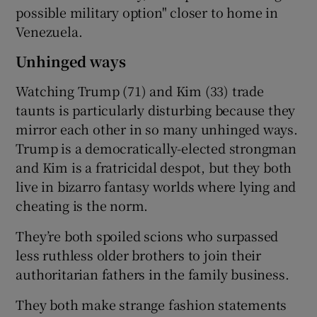
possible military option" closer to home in
Venezuela.
Unhinged ways
Watching Trump (71) and Kim (33) trade
taunts is particularly disturbing because they
mirror each other in so many unhinged ways.
Trump is a democratically-elected strongman
and Kim is a fratricidal despot, but they both
live in bizarro fantasy worlds where lying and
cheating is the norm.
They’re both spoiled scions who surpassed
less ruthless older brothers to join their
authoritarian fathers in the family business.
They both make strange fashion statements