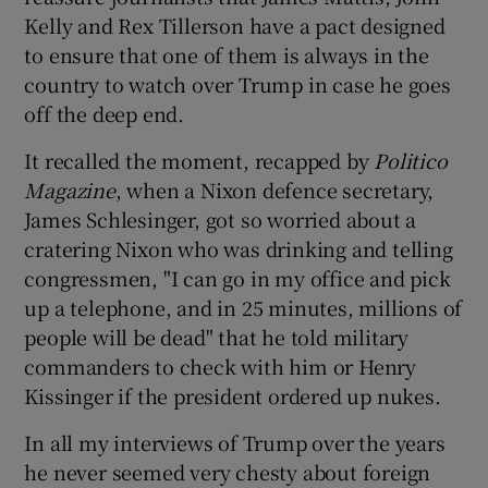
Kelly and Rex Tillerson have a pact designed
to ensure that one of them is always in the
country to watch over Trump in case he goes
off the deep end.
It recalled the moment, recapped by
Politico
Magazine
, when a Nixon defence secretary,
James Schlesinger, got so worried about a
cratering Nixon who was drinking and telling
congressmen, "I can go in my office and pick
up a telephone, and in 25 minutes, millions of
people will be dead" that he told military
commanders to check with him or Henry
Kissinger if the president ordered up nukes.
In all my interviews of Trump over the years
he never seemed very chesty about foreign