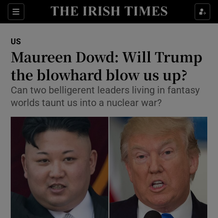
Show Culture sub sections
Sections
Show Environment sub sections
US
Maureen Dowd: Will Trump
Show Technology sub sections
the blowhard blow us up?
Show Science sub sections
Can two belligerent leaders living in fantasy
worlds taunt us into a nuclear war?
Show Motors sub sections