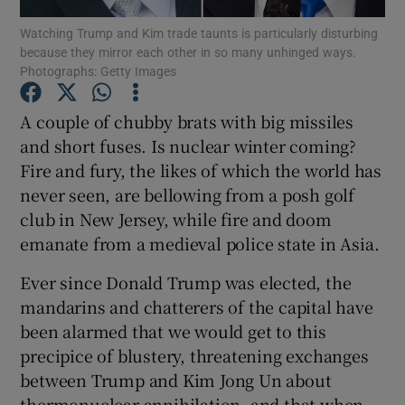
Watching Trump and Kim trade taunts is particularly disturbing
because they mirror each other in so many unhinged ways.
Show Podcasts sub sections
Photographs: Getty Images
A couple of chubby brats with big missiles
and short fuses. Is nuclear winter coming?
Fire and fury, the likes of which the world has
Show Gaeilge sub sections
never seen, are bellowing from a posh golf
club in New Jersey, while fire and doom
Show History sub sections
emanate from a medieval police state in Asia.
Ever since Donald Trump was elected, the
mandarins and chatterers of the capital have
been alarmed that we would get to this
 window
precipice of blustery, threatening exchanges
between Trump and Kim Jong Un about
thermonuclear annihilation, and that when
Show Sponsored sub sections