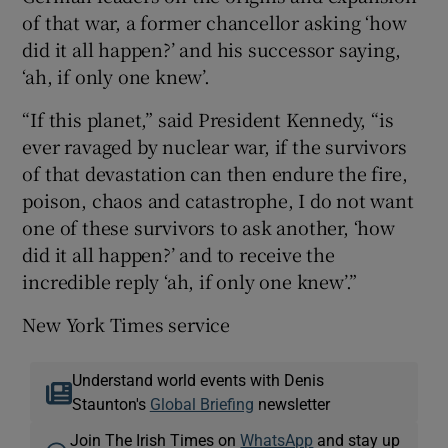
of that war, a former chancellor asking ‘how
did it all happen?’ and his successor saying,
‘ah, if only one knew’.
“If this planet,” said President Kennedy, “is
ever ravaged by nuclear war, if the survivors
of that devastation can then endure the fire,
poison, chaos and catastrophe, I do not want
one of these survivors to ask another, ‘how
did it all happen?’ and to receive the
incredible reply ‘ah, if only one knew’.”
New York Times service
Understand world events with Denis
Staunton's
Global Briefing
newsletter
Join The Irish Times on
WhatsApp
and stay up