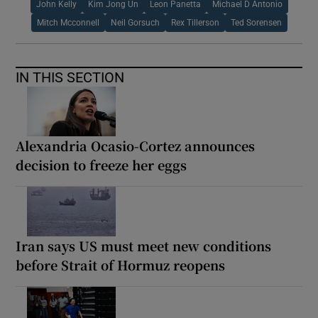
John Kelly
Kim Jong Un
Leon Panetta
Michael D Antonio
Mitch Mcconnell
Neil Gorsuch
Rex Tillerson
Ted Sorensen
IN THIS SECTION
Alexandria Ocasio-Cortez announces
decision to freeze her eggs
Iran says US must meet new conditions
before Strait of Hormuz reopens