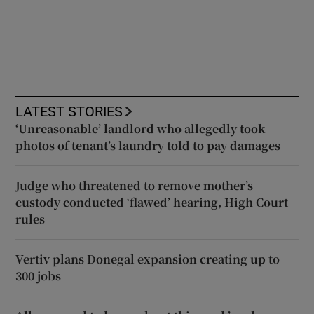
LATEST STORIES
‘Unreasonable’ landlord who allegedly took
photos of tenant’s laundry told to pay damages
Judge who threatened to remove mother’s
custody conducted ‘flawed’ hearing, High Court
rules
Vertiv plans Donegal expansion creating up to
300 jobs