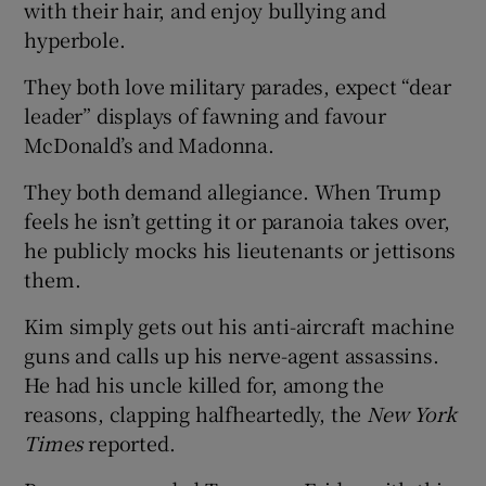
with their hair, and enjoy bullying and
hyperbole.
They both love military parades, expect “dear
leader” displays of fawning and favour
McDonald’s and Madonna.
They both demand allegiance. When Trump
feels he isn’t getting it or paranoia takes over,
he publicly mocks his lieutenants or jettisons
them.
Kim simply gets out his anti-aircraft machine
guns and calls up his nerve-agent assassins.
He had his uncle killed for, among the
reasons, clapping halfheartedly, the
New York
Times
reported.