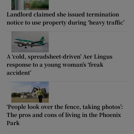
Landlord claimed she issued termination
notice to use property during ‘heavy traffic’
A ‘cold, spreadsheet-driven’ Aer Lingus
response to a young woman’s ‘freak
accident’
‘People look over the fence, taking photos’:
The pros and cons of living in the Phoenix
Park