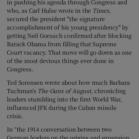
in pushing his agenda through Congress and
who, as Carl Hulse wrote in the
Times
,
secured the president "the signature
accomplishment of his young presidency" by
getting Neil Gorsuch confirmed after blocking
Barack Obama from filling that Supreme
Court vacancy. That move will go down as one
of the most devious things ever done in
Congress.
Ted Sorensen wrote about how much Barbara
Tuchman's
The Guns of August,
chronicling
leaders stumbling into the first World War,
influenced JFK during the Cuban missile
crisis.
In “the 1914 conversation between two
German leaders on the origins and expansion