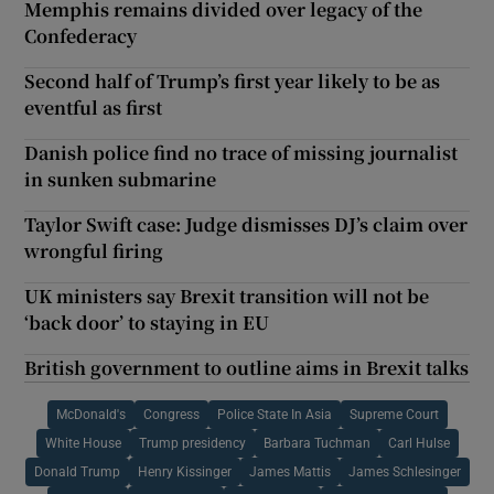
Memphis remains divided over legacy of the
Confederacy
Second half of Trump’s first year likely to be as
eventful as first
Danish police find no trace of missing journalist
in sunken submarine
Taylor Swift case: Judge dismisses DJ’s claim over
wrongful firing
UK ministers say Brexit transition will not be
‘back door’ to staying in EU
British government to outline aims in Brexit talks
McDonald's
Congress
Police State In Asia
Supreme Court
White House
Trump presidency
Barbara Tuchman
Carl Hulse
Donald Trump
Henry Kissinger
James Mattis
James Schlesinger