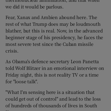
we did it would be parlous.
Fear, Xanax and Ambien abound here. The
rest of what Trump does may be loudmouth
blather, but this is real. Now, in the advanced
beginner stage of his presidency, he faces the
most severe test since the Cuban missile
crisis.
As Obama's defence secretary Leon Panetta
told Wolf Blitzer in an emotional interview on
Friday night, this is not reality TV or a time
for "loose talk".
"What I'm sensing here is a situation that
could get out of control" and lead to the loss
of hundreds of thousands of lives in South