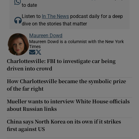
to date
Listen to
In The News
podcast daily for a deep
dive on the stories that matter
Maureen Dowd
Maureen Dowd is a columnist with the New York
Times
Opens in new window
Opens in new window
Charlottesville: FBI to investigate car being
driven into crowd
How Charlottesville became the symbolic prize
of the far right
Mueller wants to interview White House officials
about Russian links
China says North Korea on its own if it strikes
first against US