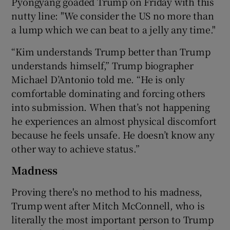
Pyongyang goaded Trump on Friday with this
nutty line: "We consider the US no more than
a lump which we can beat to a jelly any time."
“Kim understands Trump better than Trump
understands himself,” Trump biographer
Michael D’Antonio told me. “He is only
comfortable dominating and forcing others
into submission. When that’s not happening
he experiences an almost physical discomfort
because he feels unsafe. He doesn’t know any
other way to achieve status.”
Madness
Proving there's no method to his madness,
Trump went after Mitch McConnell, who is
literally the most important person to Trump