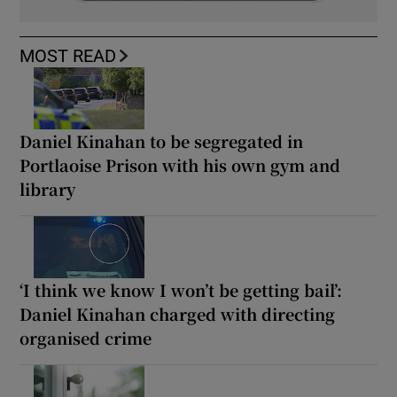
MOST READ
Daniel Kinahan to be segregated in
Portlaoise Prison with his own gym and
library
‘I think we know I won’t be getting bail’:
Daniel Kinahan charged with directing
organised crime