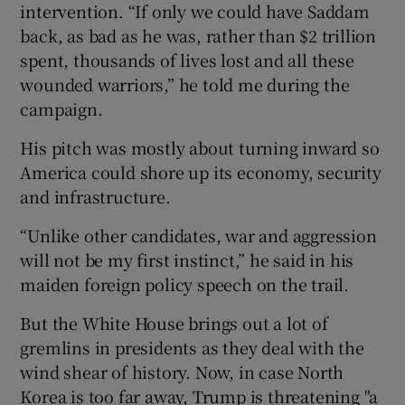
intervention. “If only we could have Saddam
back, as bad as he was, rather than $2 trillion
spent, thousands of lives lost and all these
wounded warriors,” he told me during the
campaign.
His pitch was mostly about turning inward so
America could shore up its economy, security
and infrastructure.
“Unlike other candidates, war and aggression
will not be my first instinct,” he said in his
maiden foreign policy speech on the trail.
But the White House brings out a lot of
gremlins in presidents as they deal with the
wind shear of history. Now, in case North
Korea is too far away, Trump is threatening "a