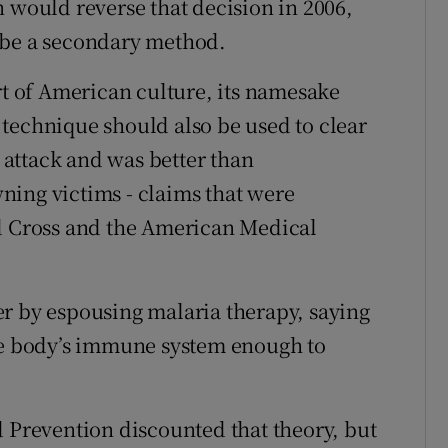
n would reverse that decision in 2006,
 be a secondary method.
 of American culture, its namesake
technique should also be used to clear
attack and was better than
ning victims - claims that were
ed Cross and the American Medical
r by espousing malaria therapy, saying
the body’s immune system enough to
.
d Prevention discounted that theory, but