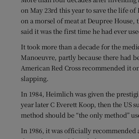
on May 23rd this year to save the life o
on a morsel of meat at Deupree House, t
said it was the first time he had ever 
It took more than a decade for the medi
Manoeuvre, partly because there had be
American Red Cross recommended it onl
slapping.
In 1984, Heimlich was given the prestig
year later C Everett Koop, then the US 
method should be “the only method” use
In 1986, it was officially recommended 