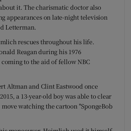
about it. The charismatic doctor also
g appearances on late-night television
id Letterman.
mlich rescues throughout his life.
nald Reagan during his 1976
coming to the aid of fellow NBC
ert Altman and Clint Eastwood once
2015, a 13-year-old boy was able to clear
the move watching the cartoon "SpongeBob
 his manoeuver, Heimlich used it himself