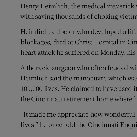
Competiti
Henry Heimlich, the medical maverick
with saving thousands of choking victims
Newslette
Heimlich, a doctor who developed a life
Weather F
blockages, died at Christ Hospital in C
heart attack he suffered on Monday, his 
A thoracic surgeon who often feuded wi
Heimlich said the manoeuvre which wa
100,000 lives. He claimed to have used i
the Cincinnati retirement home where h
“It made me appreciate how wonderful it
lives,” he once told the Cincinnati Enqui