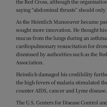
the Red Cross, although the organisatio
saying “abdominal thrusts” should only
As the Heimlich Manoeuver became part
sought more innovation. He thought his 
mucus from the lungs during an asthma 
cardiopulmonary resuscitation for drow
dismissed by authorities such as the R
Association.
Heimlich damaged his credibility furthe
the high fevers of malaria stimulated 
counter AIDS, cancer and Lyme disease
The U.S. Centers for Disease Control an