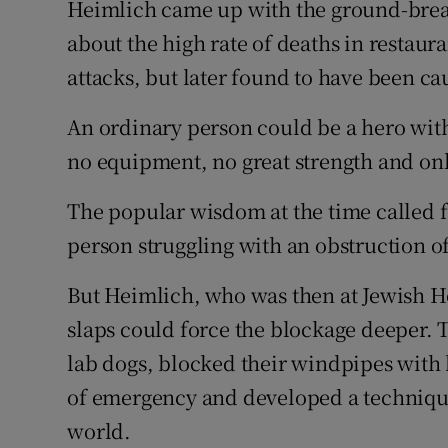
Heimlich came up with the ground-break
about the high rate of deaths in restauran
attacks, but later found to have been c
An ordinary person could be a hero with
no equipment, no great strength and on
The popular wisdom at the time called f
person struggling with an obstruction of
But Heimlich, who was then at Jewish Ho
slaps could force the blockage deeper. 
lab dogs, blocked their windpipes with 
of emergency and developed a techniqu
world.