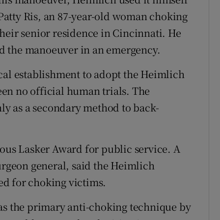
f Patty Ris, an 87-year-old woman choking
heir senior residence in Cincinnati. He
used the manoeuver in an emergency.
cal establishment to adopt the Heimlich
en no official human trials. The
y as a secondary method to back-
ious Lasker Award for public service. A
surgeon general, said the Heimlich
d for choking victims.
as the primary anti-choking technique by