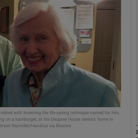
phy
Show Gaeilge sub sections
Show History sub sections
ub
tices
Opens in new window
d
Show Sponsored sub sections
credited with inventing the life-saving technique named for him,
ing on a hamburger, at the Deupree House seniors’ home in
r Rewards
s/Bryan Reynolds/Handout via Reuters