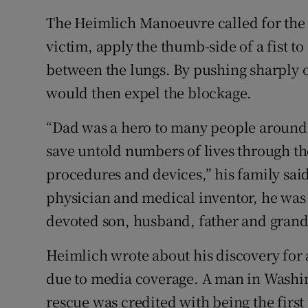
The Heimlich Manoeuvre called for the 
victim, apply the thumb-side of a fist t
between the lungs. By pushing sharply on
would then expel the blockage.
“Dad was a hero to many people around 
save untold numbers of lives through 
procedures and devices,” his family said
physician and medical inventor, he was
devoted son, husband, father and grand
Heimlich wrote about his discovery for 
due to media coverage. A man in Washin
rescue was credited with being the firs