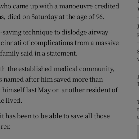
ons
 who came up with a manoeuvre credited
, died on Saturday at the age of 96.
rs
-saving technique to dislodge airway
orecast
incinnati of complications from a massive
family said in a statement.
th the established medical community,
s named after him saved more than
t himself last May on another resident of
e lived.
 has been to be able to save all those
rer.