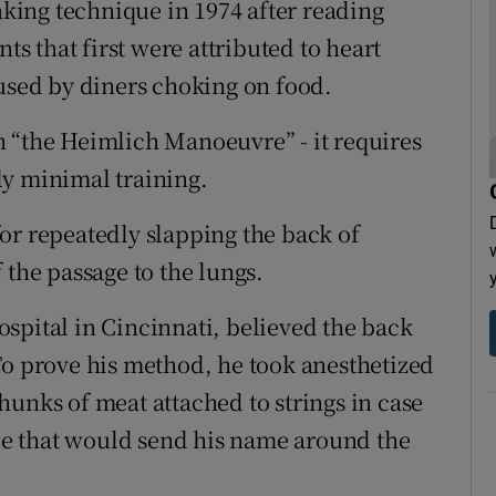
ing technique in 1974 after reading
ts that first were attributed to heart
aused by diners choking on food.
 “the Heimlich Manoeuvre” - it requires
ly minimal training.
or repeatedly slapping the back of
 the passage to the lungs.
spital in Cincinnati, believed the back
To prove his method, he took anesthetized
hunks of meat attached to strings in case
e that would send his name around the