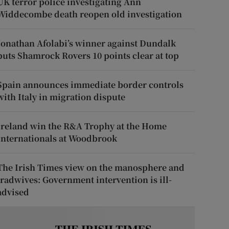
UK terror police investigating Ann
Widdecombe death reopen old investigation
Jonathan Afolabi’s winner against Dundalk
puts Shamrock Rovers 10 points clear at top
Spain announces immediate border controls
with Italy in migration dispute
Ireland win the R&A Trophy at the Home
Internationals at Woodbrook
The Irish Times view on the manosphere and
tradwives: Government intervention is ill-
advised