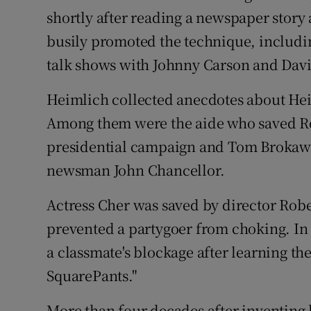
shortly after reading a newspaper story 
busily promoted the technique, includin
talk shows with Johnny Carson and Dav
Heimlich collected anecdotes about Hei
Among them were the aide who saved Ro
presidential campaign and Tom Brokaw 
newsman John Chancellor.
Actress Cher was saved by director Rob
prevented a partygoer from choking. In 
a classmate's blockage after learning 
SquarePants."
More than four decades after inventing