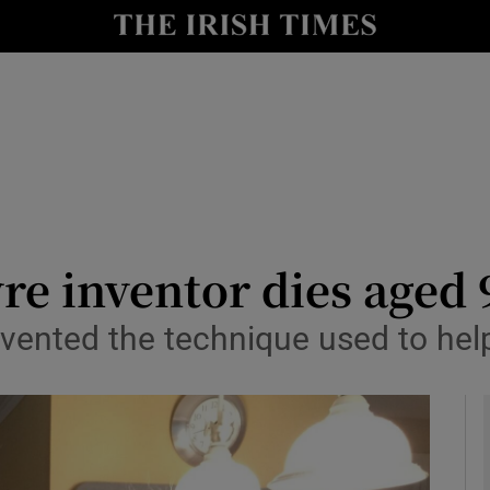
y
Show Technology sub sections
Show Science sub sections
e inventor dies aged 
nvented the technique used to hel
Show Motors sub sections
Show Podcasts sub sections