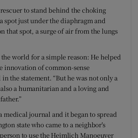
rescuer to stand behind the choking
o a spot just under the diaphragm and
 that spot, a surge of air from the lungs
the world for a simple reason: He helped
the innovation of common-sense
 in the statement. “But he was not only a
 also a humanitarian and a loving and
father.”
a medical journal and it began to spread
gton state who came to a neighbor's
t person to use the Heimlich Manoeuver