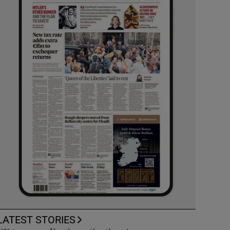
LATEST STORIES