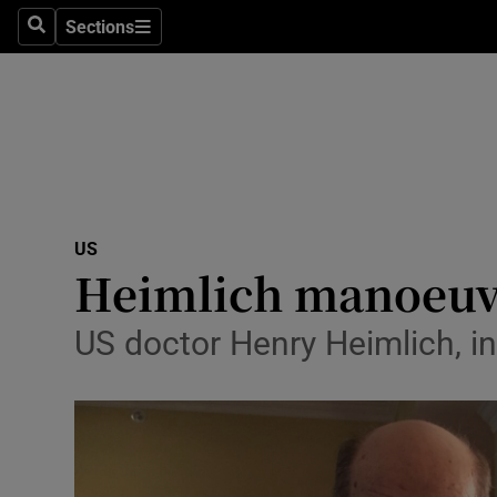
Sections
Search
Sections
Technolog
Science
Media
Abroad
US
Obituaries
Heimlich manoeuvr
Transport
US doctor Henry Heimlich, i
Motors
Listen
Podcasts