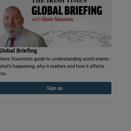
Global Briefing
Denis Staunton's guide to understanding world events -
what’s happening, why it matters and how it affects
you
Sign up