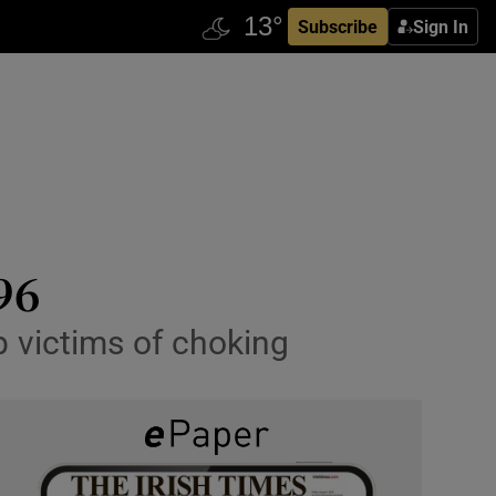
Subscribe
Sign In
96
p victims of choking