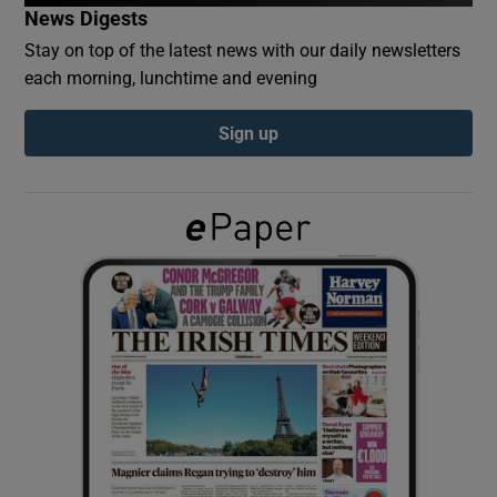
News Digests
Stay on top of the latest news with our daily newsletters
Show Podcasts sub sections
each morning, lunchtime and evening
Sign up
Show Gaeilge sub sections
Show History sub sections
 window
Show Sponsored sub sections