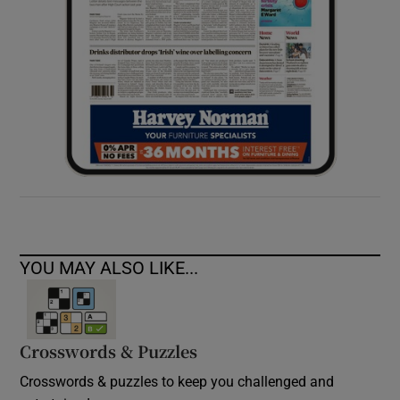
YOU MAY ALSO LIKE...
Crosswords & Puzzles
Crosswords & puzzles to keep you challenged and