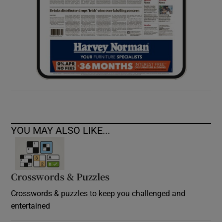
YOU MAY ALSO LIKE...
Crosswords & Puzzles
Crosswords & puzzles to keep you challenged and
entertained