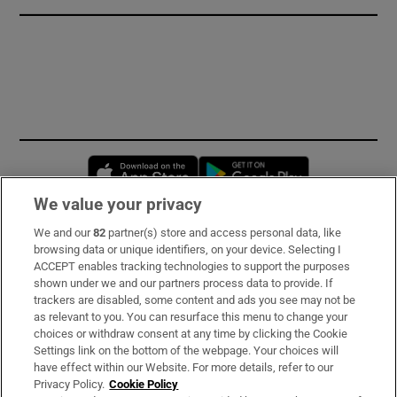
Opens in new window
Opens in new 
We value your privacy
We and our
82
partner(s) store and access personal data, like
Subscribe
browsing data or unique identifiers, on your device. Selecting I
ACCEPT enables tracking technologies to support the purposes
Support
shown under we and our partners process data to provide. If
trackers are disabled, some content and ads you see may not be
About Us
as relevant to you. You can resurface this menu to change your
choices or withdraw consent at any time by clicking the Cookie
Irish Times Products & Services
Settings link on the bottom of the webpage. Your choices will
have effect within our Website. For more details, refer to our
Privacy Policy.
Cookie Policy