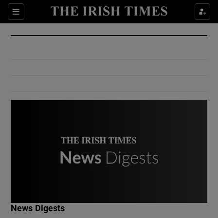
Show Culture sub sections
Sections
Show Environment sub sections
Show Technology sub sections
Show Science sub sections
Show Motors sub sections
News Digests