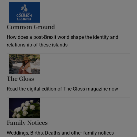
Common Ground
How does a post-Brexit world shape the identity and
relationship of these islands
Opens in new window
The Gloss
Opens in new window
Read the digital edition of The Gloss magazine now
Opens in new window
Family Notices
Opens in new window
Weddings, Births, Deaths and other family notices