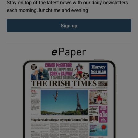
Stay on top of the latest news with our daily newsletters
each morning, lunchtime and evening
Show Podcasts sub sections
Sign up
Show Gaeilge sub sections
Show History sub sections
 window
Show Sponsored sub sections