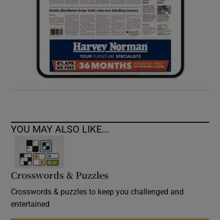
YOU MAY ALSO LIKE...
Crosswords & Puzzles
Crosswords & puzzles to keep you challenged and
entertained