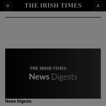
Show Culture sub sections
Sections
Show Environment sub sections
Show Technology sub sections
Show Science sub sections
Show Motors sub sections
News Digests