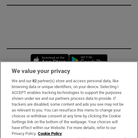
Opens in new window
Opens in new 
We value your privacy
We and our
82
partner(s) store and access personal data, like
Subscribe
browsing data or unique identifiers, on your device. Selecting I
ACCEPT enables tracking technologies to support the purposes
Support
shown under we and our partners process data to provide. If
trackers are disabled, some content and ads you see may not be
About Us
as relevant to you. You can resurface this menu to change your
choices or withdraw consent at any time by clicking the Cookie
Irish Times Products & Services
Settings link on the bottom of the webpage. Your choices will
have effect within our Website. For more details, refer to our
Privacy Policy.
Cookie Policy