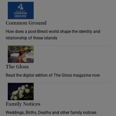
Common Ground
How does a post-Brexit world shape the identity and
relationship of these islands
Opens in new window
The Gloss
Opens in new window
Read the digital edition of The Gloss magazine now
Opens in new window
Family Notices
Opens in new window
Weddings, Births, Deaths and other family notices