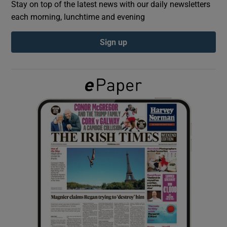
Stay on top of the latest news with our daily newsletters
each morning, lunchtime and evening
Show Podcasts sub sections
Sign up
Show Gaeilge sub sections
Show History sub sections
 window
Show Sponsored sub sections