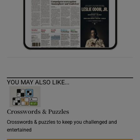
YOU MAY ALSO LIKE...
Crosswords & Puzzles
Crosswords & puzzles to keep you challenged and
entertained