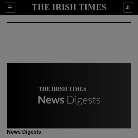
Show Culture sub sections
Sections
Show Environment sub sections
Show Technology sub sections
Show Science sub sections
Show Motors sub sections
News Digests