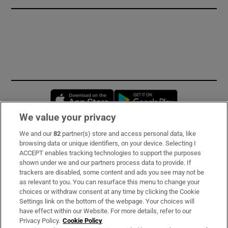
Opens in new window
Opens in new 
We value your privacy
We and our
82
partner(s) store and access personal data, like
Subscribe
browsing data or unique identifiers, on your device. Selecting I
ACCEPT enables tracking technologies to support the purposes
Support
shown under we and our partners process data to provide. If
trackers are disabled, some content and ads you see may not be
About Us
as relevant to you. You can resurface this menu to change your
choices or withdraw consent at any time by clicking the Cookie
Irish Times Products & Services
Settings link on the bottom of the webpage. Your choices will
have effect within our Website. For more details, refer to our
Privacy Policy.
Cookie Policy