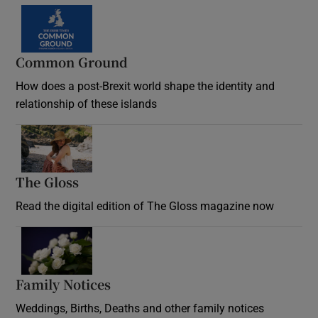
Common Ground
How does a post-Brexit world shape the identity and
relationship of these islands
Opens in new window
The Gloss
Opens in new window
Read the digital edition of The Gloss magazine now
Opens in new window
Family Notices
Opens in new window
Weddings, Births, Deaths and other family notices