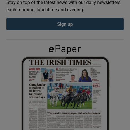
Stay on top of the latest news with our daily newsletters
each morning, lunchtime and evening
Show Podcasts sub sections
Sign up
Show Gaeilge sub sections
Show History sub sections
 window
Show Sponsored sub sections