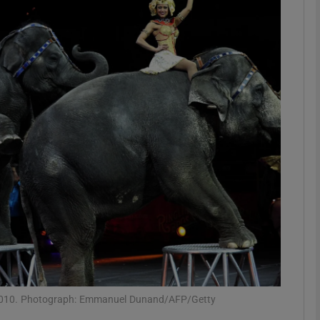
phy
Show Gaeilge sub sections
Show History sub sections
ub
tices
Opens in new window
d
Show Sponsored sub sections
r Rewards
, 2010. Photograph: Emmanuel Dunand/AFP/Getty