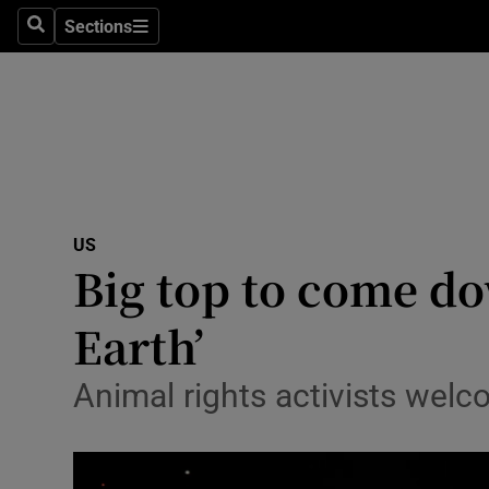
Sections
Search
Sections
Technolog
Science
Media
Abroad
US
Obituaries
Big top to come do
Transport
Earth’
Motors
Animal rights activists wel
Listen
Podcasts