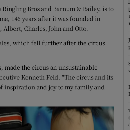
ons
e Ringling Bros and Barnum & Bailey, is to
rs
time, 146 years after it was founded in
, Albert, Charles, John and Otto.
orecast
s, which fell further after the circus
.
s, made the circus an unsustainable
ecutive Kenneth Feld. "The circus and its
f inspiration and joy to my family and