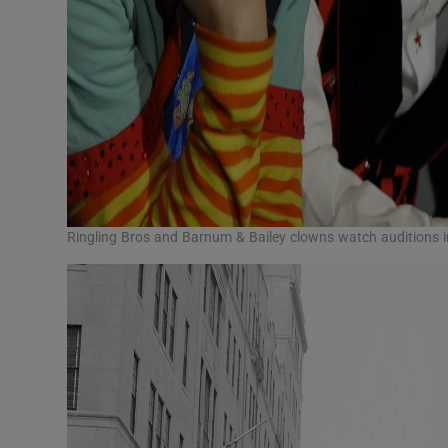
Ringling Bros and Barnum & Bailey clowns watch auditions 