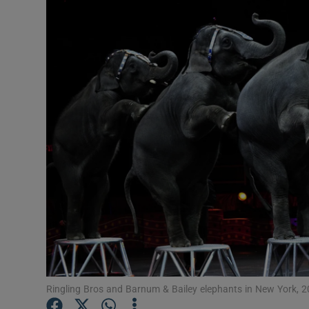
Video
Photogra
Gaeilge
History
Student H
Offbeat
Family No
Sponsore
Subscribe
Ringling Bros and Barnum & Bailey elephants in New York