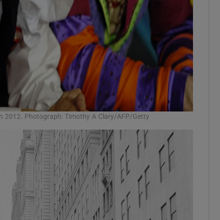
in 2012. Photograph: Timothy A Clary/AFP/Getty