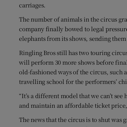
carriages.
The number of animals in the circus gr
company finally bowed to legal pressure 
elephants from its shows, sending them 
Ringling Bros still has two touring circus
will perform 30 more shows before final
old-fashioned ways of the circus, such a
travelling school for the performers’ ch
“It’s a different model that we can’t see 
and maintain an affordable ticket price,
The news that the circus is to shut was 