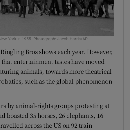
n New York in 1955. Photograph: Jacob Harris/AP
e Ringling Bros shows each year. However,
of that entertainment tastes have moved
eaturing animals, towards more theatrical
crobatics, such as the global phenomenon
rs by animal-rights groups protesting at
had boasted 35 horses, 26 elephants, 16
ravelled across the US on 92 train