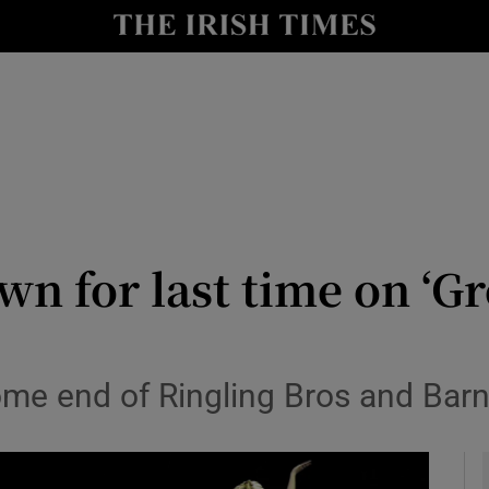
y
Show Technology sub sections
Show Science sub sections
wn for last time on ‘G
Show Motors sub sections
come end of Ringling Bros and Bar
Show Podcasts sub sections