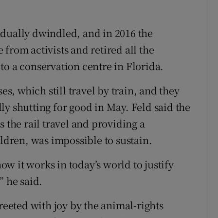
adually dwindled, and in 2016 the
from activists and retired all the
to a conservation centre in Florida.
es, which still travel by train, and they
ly shutting for good in May. Feld said the
s the rail travel and providing a
ildren, was impossible to sustain.
how it works in today’s world to justify
” he said.
greeted with joy by the animal-rights