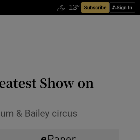
Subscribe
Sign In
reatest Show on
num & Bailey circus