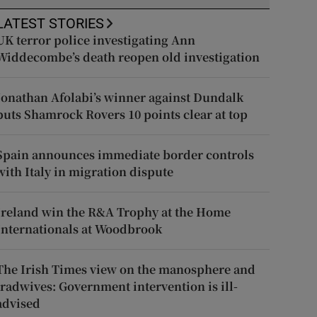
LATEST STORIES
UK terror police investigating Ann
Widdecombe’s death reopen old investigation
Jonathan Afolabi’s winner against Dundalk
puts Shamrock Rovers 10 points clear at top
Spain announces immediate border controls
with Italy in migration dispute
Ireland win the R&A Trophy at the Home
Internationals at Woodbrook
The Irish Times view on the manosphere and
tradwives: Government intervention is ill-
advised