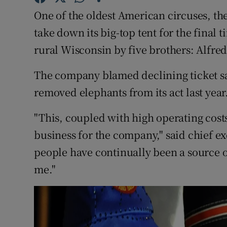
Competiti
One of the oldest American circuses, th
Newslette
take down its big-top tent for the final 
rural Wisconsin by five brothers: Alfred
Weather F
The company blamed declining ticket sale
removed elephants from its act last year
"This, coupled with high operating cost
business for the company," said chief ex
people have continually been a source o
me."