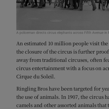
A policeman directs circus elephants across Fifth Avenue i
An estimated 10 million people visit th
the closure of the circus is further pro
away from traditional circuses, often f
circus entertainment with a focus on a
Cirque du Soleil.
Ringling Bros have been targeted for yea
the use of animals. In 1907, the circus 
camels and other assorted animals that t