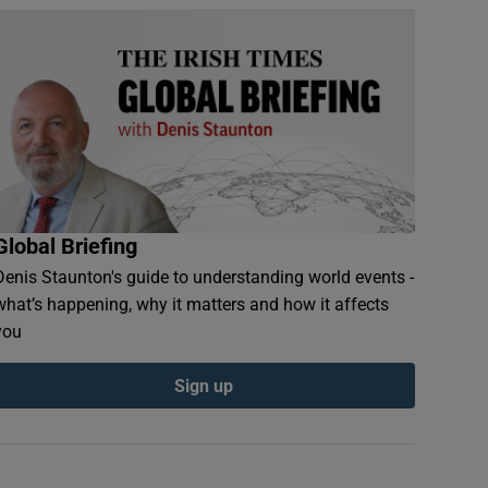
Global Briefing
Denis Staunton's guide to understanding world events -
what’s happening, why it matters and how it affects
you
Sign up