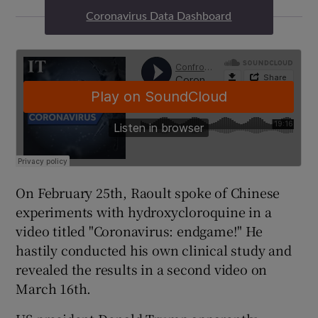
Coronavirus Data Dashboard
On February 25th, Raoult spoke of Chinese
experiments with hydroxycloroquine in a
video titled "Coronavirus: endgame!" He
hastily conducted his own clinical study and
revealed the results in a second video on
March 16th.