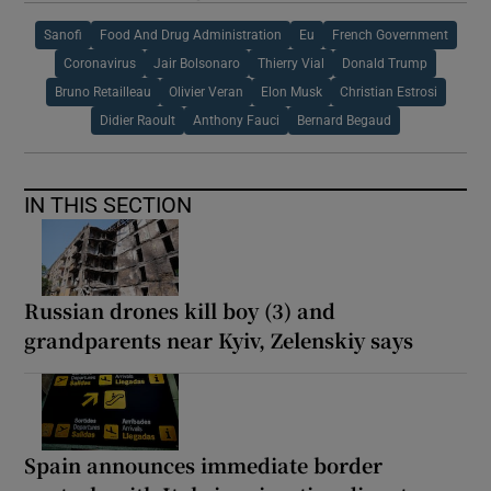
Sanofi
Food And Drug Administration
Eu
French Government
Coronavirus
Jair Bolsonaro
Thierry Vial
Donald Trump
Bruno Retailleau
Olivier Veran
Elon Musk
Christian Estrosi
Didier Raoult
Anthony Fauci
Bernard Begaud
IN THIS SECTION
Russian drones kill boy (3) and
grandparents near Kyiv, Zelenskiy says
Spain announces immediate border