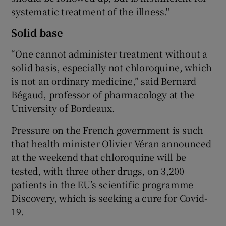
systematic treatment of the illness."
Solid base
“One cannot administer treatment without a
solid basis, especially not chloroquine, which
is not an ordinary medicine,” said Bernard
Bégaud, professor of pharmacology at the
University of Bordeaux.
Pressure on the French government is such
that health minister Olivier Véran announced
at the weekend that chloroquine will be
tested, with three other drugs, on 3,200
patients in the EU’s scientific programme
Discovery, which is seeking a cure for Covid-
19.