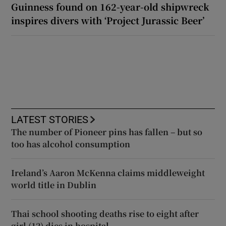
Guinness found on 162-year-old shipwreck
inspires divers with ‘Project Jurassic Beer’
LATEST STORIES
The number of Pioneer pins has fallen – but so
too has alcohol consumption
Ireland’s Aaron McKenna claims middleweight
world title in Dublin
Thai school shooting deaths rise to eight after
girl (12) dies in hospital