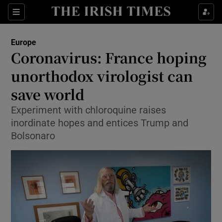
Show Culture sub sections
Sections
Show Environment sub sections
Europe
Coronavirus: France hoping
Show Technology sub sections
unorthodox virologist can
Show Science sub sections
save world
Experiment with chloroquine raises
inordinate hopes and entices Trump and
Bolsonaro
Show Motors sub sections