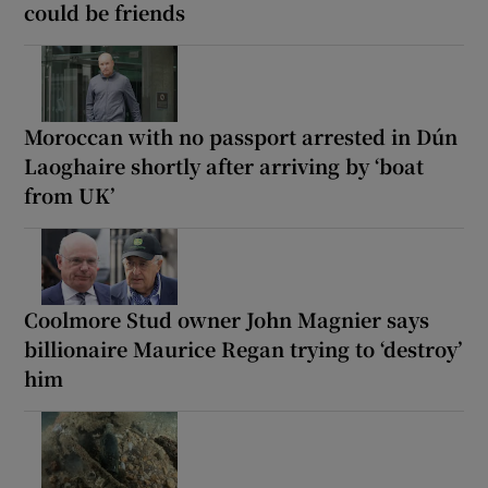
could be friends
Moroccan with no passport arrested in Dún
Laoghaire shortly after arriving by ‘boat
from UK’
Coolmore Stud owner John Magnier says
billionaire Maurice Regan trying to ‘destroy’
him