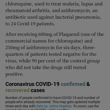
chloroquine, used to treat malaria, lupus and
rheumatoid arthritis, and azithromycin, an
antibiotic used against bacterial pneumonia,
to 24 Covid-19 patients.
After receiving 600mg of Plaquenil (one of the
commercial names for chloroquine) and
250mg of azithromycin for six days, three-
quarters of patients tested negative for the
virus, while 90 per cent of the control group
who did not take the drugs still tested
positive.