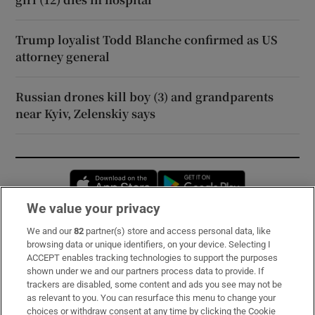
Trump loyalist Todd Blanche confirmed as US
attorney general
Russian drones kill boy (3) and grandparents
near Kyiv, Zelenskiy says
Opens in new window
Opens in new 
We value your privacy
We and our
82
partner(s) store and access personal data, like
Subscribe
browsing data or unique identifiers, on your device. Selecting I
ACCEPT enables tracking technologies to support the purposes
Support
shown under we and our partners process data to provide. If
trackers are disabled, some content and ads you see may not be
About Us
as relevant to you. You can resurface this menu to change your
choices or withdraw consent at any time by clicking the Cookie