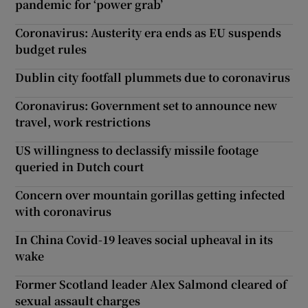
pandemic for ‘power grab’
Coronavirus: Austerity era ends as EU suspends
budget rules
Dublin city footfall plummets due to coronavirus
Coronavirus: Government set to announce new
travel, work restrictions
US willingness to declassify missile footage
queried in Dutch court
Concern over mountain gorillas getting infected
with coronavirus
In China Covid-19 leaves social upheaval in its
wake
Former Scotland leader Alex Salmond cleared of
sexual assault charges