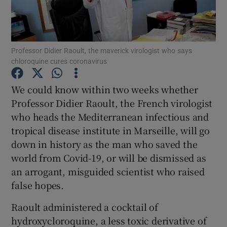
Show Podcasts sub sections
Professor Didier Raoult, the maverick virologist who says
chloroquine cures coronavirus
We could know within two weeks whether
Professor Didier Raoult, the French virologist
Show Gaeilge sub sections
who heads the Mediterranean infectious and
tropical disease institute in Marseille, will go
Show History sub sections
down in history as the man who saved the
world from Covid-19, or will be dismissed as
an arrogant, misguided scientist who raised
false hopes.
 window
Raoult administered a cocktail of
hydroxycloroquine, a less toxic derivative of
Show Sponsored sub sections