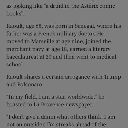
as looking like “a druid in the Astérix comic
books”.
Raoult, age 68, was born in Senegal, where his
father was a French military doctor. He
moved to Marseille at age nine, joined the
merchant navy at age 18, earned a literary
baccalaureat at 20 and then went to medical
school.
Raoult shares a certain arrogance with Trump
and Bolsonaro.
“In my field, I am a star, worldwide,” he
boasted to La Provence newspaper.
“I don’t give a damn what others think. I am
not an outsider. I’m streaks ahead of the