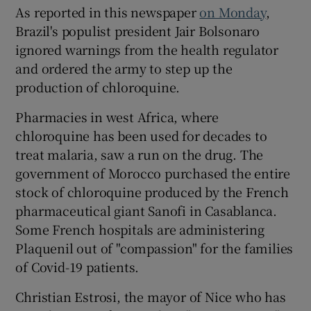
As reported in this newspaper
on Monday
,
Brazil's populist president Jair Bolsonaro
ignored warnings from the health regulator
and ordered the army to step up the
production of chloroquine.
Pharmacies in west Africa, where
chloroquine has been used for decades to
treat malaria, saw a run on the drug. The
government of Morocco purchased the entire
stock of chloroquine produced by the French
pharmaceutical giant Sanofi in Casablanca.
Some French hospitals are administering
Plaquenil out of "compassion" for the families
of Covid-19 patients.
Christian Estrosi, the mayor of Nice who has