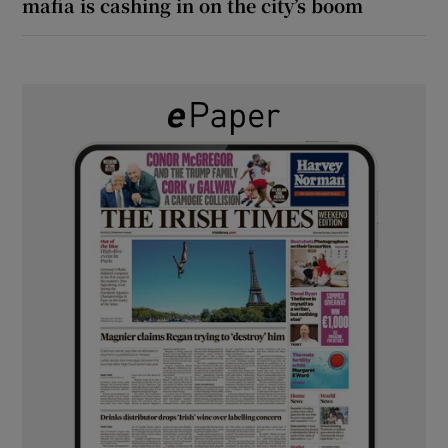
mafia is cashing in on the city’s boom