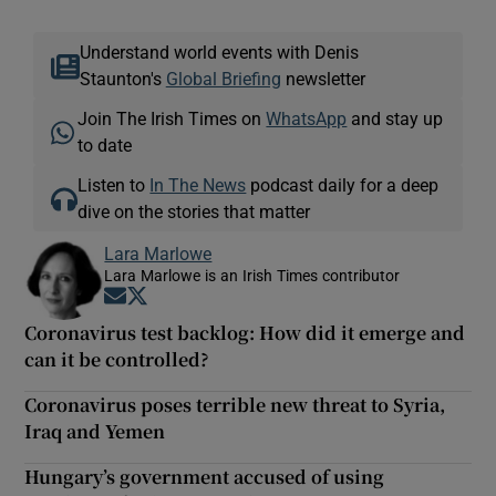
Understand world events with Denis
Staunton's
Global Briefing
newsletter
Join The Irish Times on
WhatsApp
and stay up
to date
Listen to
In The News
podcast daily for a deep
dive on the stories that matter
Lara Marlowe
Lara Marlowe is an Irish Times contributor
Opens in new window
Opens in new window
Coronavirus test backlog: How did it emerge and
can it be controlled?
Coronavirus poses terrible new threat to Syria,
Iraq and Yemen
Hungary’s government accused of using