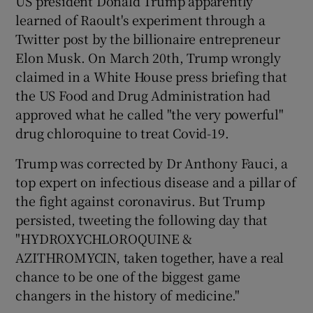
US president Donald Trump apparently
learned of Raoult's experiment through a
Twitter post by the billionaire entrepreneur
Elon Musk. On March 20th, Trump wrongly
claimed in a White House press briefing that
the US Food and Drug Administration had
approved what he called "the very powerful"
drug chloroquine to treat Covid-19.
Trump was corrected by Dr Anthony Fauci, a
top expert on infectious disease and a pillar of
the fight against coronavirus. But Trump
persisted, tweeting the following day that
"HYDROXYCHLOROQUINE &
AZITHROMYCIN, taken together, have a real
chance to be one of the biggest game
changers in the history of medicine."