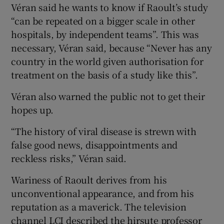
Véran said he wants to know if Raoult’s study
“can be repeated on a bigger scale in other
hospitals, by independent teams”. This was
necessary, Véran said, because “Never has any
country in the world given authorisation for
treatment on the basis of a study like this”.
Véran also warned the public not to get their
hopes up.
“The history of viral disease is strewn with
false good news, disappointments and
reckless risks,” Véran said.
Wariness of Raoult derives from his
unconventional appearance, and from his
reputation as a maverick. The television
channel LCI described the hirsute professor