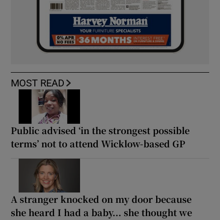
MOST READ
Public advised ‘in the strongest possible
terms’ not to attend Wicklow-based GP
A stranger knocked on my door because
she heard I had a baby... she thought we