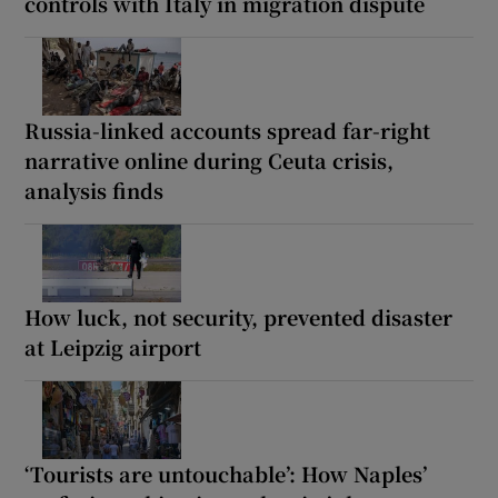
controls with Italy in migration dispute
Russia-linked accounts spread far-right
narrative online during Ceuta crisis,
analysis finds
How luck, not security, prevented disaster
at Leipzig airport
‘Tourists are untouchable’: How Naples’