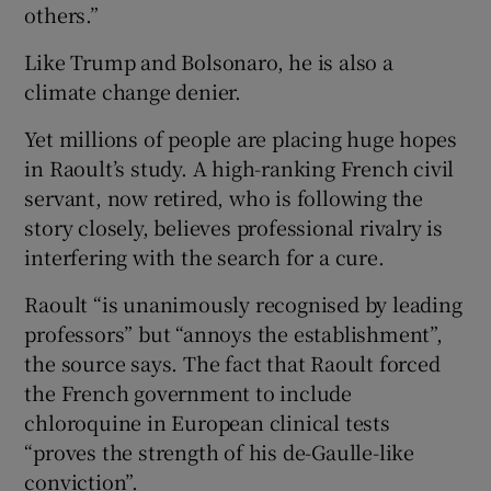
others.”
Like Trump and Bolsonaro, he is also a
climate change denier.
Yet millions of people are placing huge hopes
in Raoult’s study. A high-ranking French civil
servant, now retired, who is following the
story closely, believes professional rivalry is
interfering with the search for a cure.
Raoult “is unanimously recognised by leading
professors” but “annoys the establishment”,
the source says. The fact that Raoult forced
the French government to include
chloroquine in European clinical tests
“proves the strength of his de-Gaulle-like
conviction”.