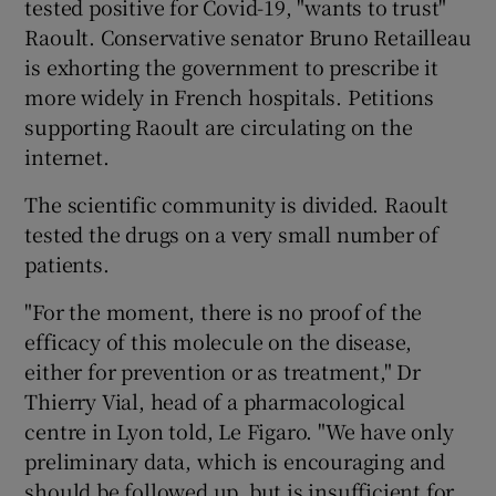
tested positive for Covid-19, "wants to trust"
Raoult. Conservative senator Bruno Retailleau
is exhorting the government to prescribe it
more widely in French hospitals. Petitions
supporting Raoult are circulating on the
internet.
The scientific community is divided. Raoult
tested the drugs on a very small number of
patients.
"For the moment, there is no proof of the
efficacy of this molecule on the disease,
either for prevention or as treatment," Dr
Thierry Vial, head of a pharmacological
centre in Lyon told, Le Figaro. "We have only
preliminary data, which is encouraging and
should be followed up, but is insufficient for