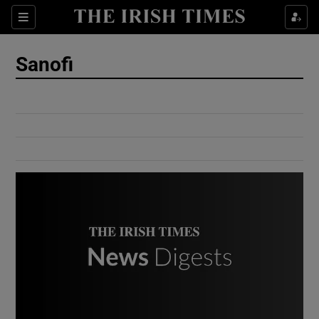
Show Culture sub sections
Sections
Show Environment sub sections
Sanofi
Show Technology sub sections
Show Science sub sections
Show Motors sub sections