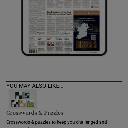
YOU MAY ALSO LIKE...
Crosswords & Puzzles
Crosswords & puzzles to keep you challenged and