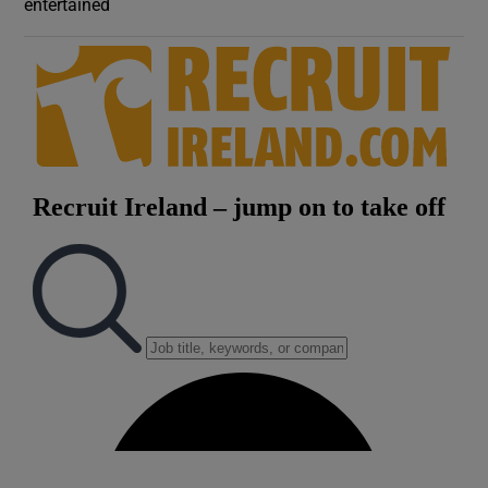
entertained