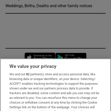
Weddings, Births, Deaths and other family notices
Opens in new window
Opens in new 
We value your privacy
We and our
82
partner(s) store and access personal data, like
Subscribe
browsing data or unique identifiers, on your device. Selecting I
ACCEPT enables tracking technologies to support the purposes
Support
shown under we and our partners process data to provide. If
trackers are disabled, some content and ads you see may not be
About Us
as relevant to you. You can resurface this menu to change your
choices or withdraw consent at any time by clicking the Cookie
Irish Times Products & Services
Settings link on the bottom of the webpage. Your choices will