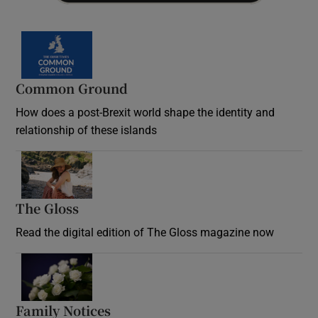
Common Ground
How does a post-Brexit world shape the identity and
relationship of these islands
Opens in new window
The Gloss
Opens in new window
Read the digital edition of The Gloss magazine now
Opens in new window
Family Notices
Opens in new window