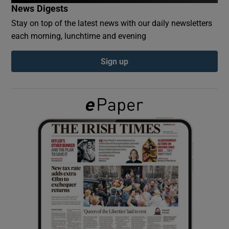
News Digests
Stay on top of the latest news with our daily newsletters
Show Podcasts sub sections
each morning, lunchtime and evening
Sign up
Show Gaeilge sub sections
Show History sub sections
 window
Show Sponsored sub sections