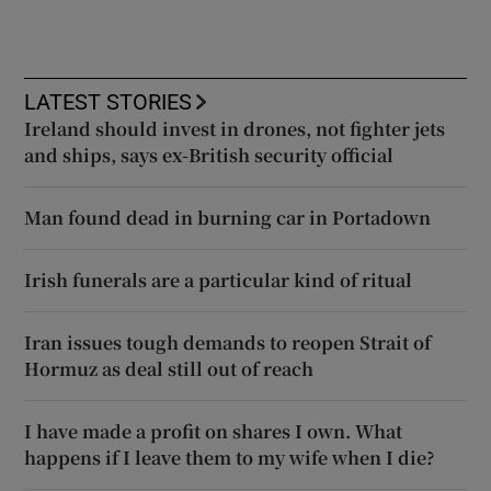
LATEST STORIES
Ireland should invest in drones, not fighter jets
and ships, says ex-British security official
Man found dead in burning car in Portadown
Irish funerals are a particular kind of ritual
Iran issues tough demands to reopen Strait of
Hormuz as deal still out of reach
I have made a profit on shares I own. What
happens if I leave them to my wife when I die?