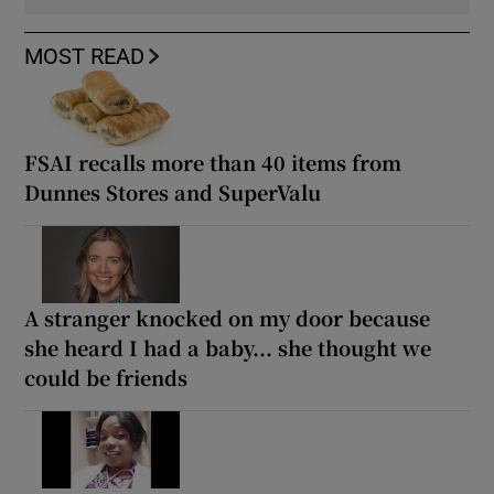
MOST READ
FSAI recalls more than 40 items from
Dunnes Stores and SuperValu
A stranger knocked on my door because
she heard I had a baby... she thought we
could be friends