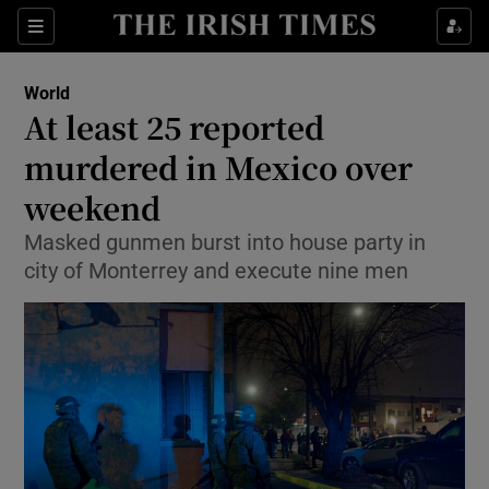
Show Culture sub sections
Sections
Show Environment sub sections
World
At least 25 reported
Show Technology sub sections
murdered in Mexico over
Show Science sub sections
weekend
Masked gunmen burst into house party in
city of Monterrey and execute nine men
Show Motors sub sections