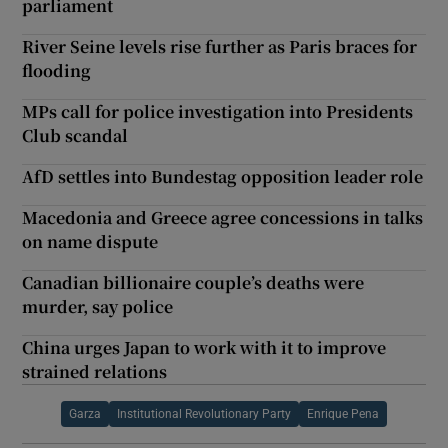
parliament
River Seine levels rise further as Paris braces for
flooding
MPs call for police investigation into Presidents
Club scandal
AfD settles into Bundestag opposition leader role
Macedonia and Greece agree concessions in talks
on name dispute
Canadian billionaire couple’s deaths were
murder, say police
China urges Japan to work with it to improve
strained relations
Garza
Institutional Revolutionary Party
Enrique Pena