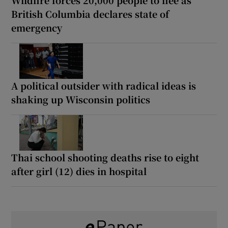
British Columbia declares state of
emergency
A political outsider with radical ideas is
shaking up Wisconsin politics
Thai school shooting deaths rise to eight
after girl (12) dies in hospital