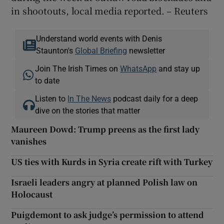
in shootouts, local media reported. – Reuters
Understand world events with Denis
Staunton's
Global Briefing
newsletter
Join The Irish Times on
WhatsApp
and stay up
to date
Listen to
In The News
podcast daily for a deep
dive on the stories that matter
Maureen Dowd: Trump preens as the first lady
vanishes
US ties with Kurds in Syria create rift with Turkey
Israeli leaders angry at planned Polish law on
Holocaust
Puigdemont to ask judge’s permission to attend