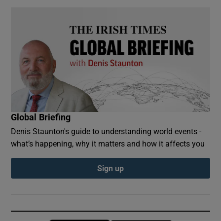
Global Briefing
Denis Staunton's guide to understanding world events -
what’s happening, why it matters and how it affects you
Sign up