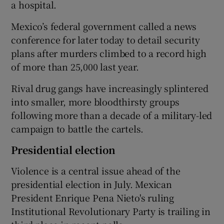
a hospital.
Mexico’s federal government called a news
conference for later today to detail security
plans after murders climbed to a record high
of more than 25,000 last year.
Rival drug gangs have increasingly splintered
into smaller, more bloodthirsty groups
following more than a decade of a military-led
campaign to battle the cartels.
Presidential election
Violence is a central issue ahead of the
presidential election in July. Mexican
President Enrique Pena Nieto's ruling
Institutional Revolutionary Party is trailing in