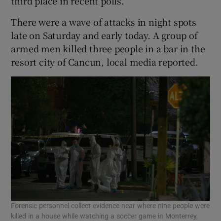
third place in recent polls.
There were a wave of attacks in night spots
late on Saturday and early today. A group of
armed men killed three people in a bar in the
resort city of Cancun, local media reported.
Forensic personnel collect evidence near where nine people were
killed in a house while watching a soccer game in Monterrey,