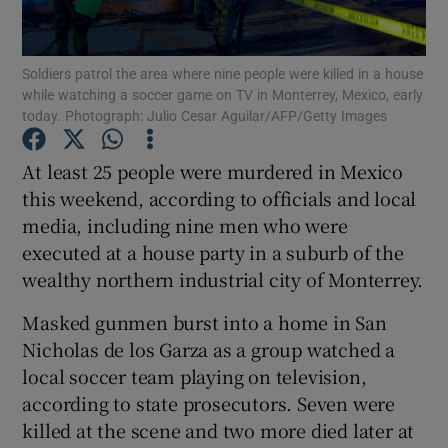
Show Podcasts sub sections
Soldiers patrol the area where nine people were killed in a house
while watching a soccer game on TV in Monterrey, Mexico, early
today. Photograph: Julio Cesar Aguilar/AFP/Getty Images
At least 25 people were murdered in Mexico
this weekend, according to officials and local
Show Gaeilge sub sections
media, including nine men who were
executed at a house party in a suburb of the
Show History sub sections
wealthy northern industrial city of Monterrey.
Masked gunmen burst into a home in San
Nicholas de los Garza as a group watched a
local soccer team playing on television,
 window
according to state prosecutors. Seven were
killed at the scene and two more died later at
Show Sponsored sub sections