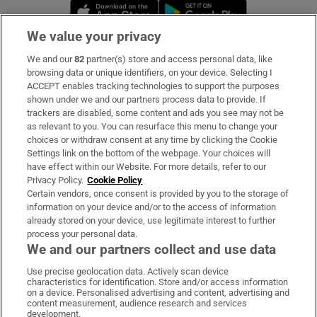
Opens in new window
Opens in new 
We value your privacy
We and our
82
partner(s) store and access personal data, like
Subscribe
browsing data or unique identifiers, on your device. Selecting I
ACCEPT enables tracking technologies to support the purposes
Support
shown under we and our partners process data to provide. If
trackers are disabled, some content and ads you see may not be
About Us
as relevant to you. You can resurface this menu to change your
choices or withdraw consent at any time by clicking the Cookie
Irish Times Products & Services
Settings link on the bottom of the webpage. Your choices will
have effect within our Website. For more details, refer to our
Privacy Policy.
Cookie Policy
OUR PARTNERS:
Certain vendors, once consent is provided by you to the storage of
information on your device and/or to the access of information
already stored on your device, use legitimate interest to further
process your personal data.
We and our partners collect and use data
Use precise geolocation data. Actively scan device
characteristics for identification. Store and/or access information
Irish Times on WhatsApp
Irish Times on Facebook
Irish Times on X
Irish Times on LinkedIn
Irish Times on Instagram
on a device. Personalised advertising and content, advertising and
content measurement, audience research and services
development.