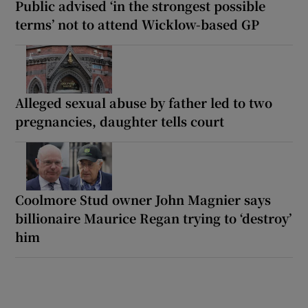
Public advised ‘in the strongest possible
terms’ not to attend Wicklow-based GP
Alleged sexual abuse by father led to two
pregnancies, daughter tells court
Coolmore Stud owner John Magnier says
billionaire Maurice Regan trying to ‘destroy’
him