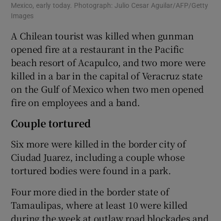
Mexico, early today. Photograph: Julio Cesar Aguilar/AFP/Getty
Images
A Chilean tourist was killed when gunman
opened fire at a restaurant in the Pacific
beach resort of Acapulco, and two more were
killed in a bar in the capital of Veracruz state
on the Gulf of Mexico when two men opened
fire on employees and a band.
Couple tortured
Six more were killed in the border city of
Ciudad Juarez, including a couple whose
tortured bodies were found in a park.
Four more died in the border state of
Tamaulipas, where at least 10 were killed
during the week at outlaw road blockades and