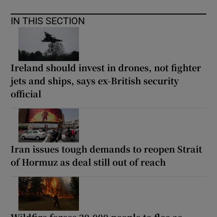
IN THIS SECTION
Ireland should invest in drones, not fighter
jets and ships, says ex-British security
official
Iran issues tough demands to reopen Strait
of Hormuz as deal still out of reach
Wildfire forces 20,000 people to flee as