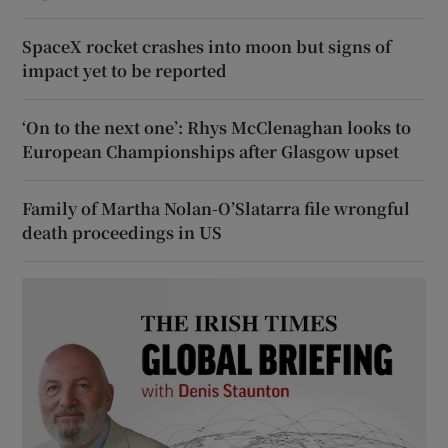
SpaceX rocket crashes into moon but signs of
impact yet to be reported
‘On to the next one’: Rhys McClenaghan looks to
European Championships after Glasgow upset
Family of Martha Nolan-O’Slatarra file wrongful
death proceedings in US