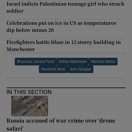
Israel indicts Palestinian teenage girl who struck
soldier
Celebrations put on ice in US as temperatures
dip below minus 20
Firefighters battle blaze in 12 storey building in
Manchester
Bharatiya Janata Party
Aditya Mukherjee
Mumtaz Mahal
Narendra Modi
Som Sangeet
IN THIS SECTION
Russia accused of war crime over ‘drone
safari’