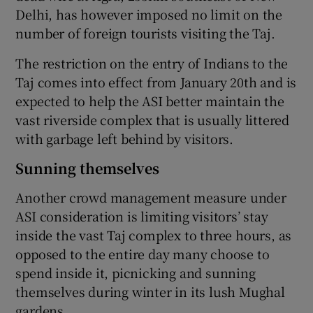
Delhi, has however imposed no limit on the
number of foreign tourists visiting the Taj.
The restriction on the entry of Indians to the
Taj comes into effect from January 20th and is
expected to help the ASI better maintain the
vast riverside complex that is usually littered
with garbage left behind by visitors.
Sunning themselves
Another crowd management measure under
ASI consideration is limiting visitors’ stay
inside the vast Taj complex to three hours, as
opposed to the entire day many choose to
spend inside it, picnicking and sunning
themselves during winter in its lush Mughal
gardens.