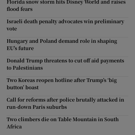
Florida snow storm hits Disney World and raises
flood fears
Israeli death penalty advocates win preliminary
vote
Hungary and Poland demand role in shaping
EU's future
Donald Trump threatens to cut off aid payments
to Palestinians
Two Koreas reopen hotline after Trump’s ‘big
button’ boast
Call for reforms after police brutally attacked in
run-down Paris suburbs
Two climbers die on Table Mountain in South
Africa