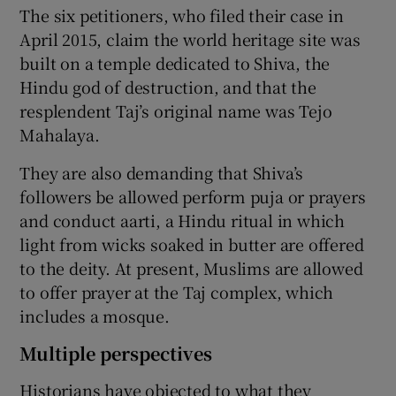
The six petitioners, who filed their case in
April 2015, claim the world heritage site was
built on a temple dedicated to Shiva, the
Hindu god of destruction, and that the
resplendent Taj’s original name was Tejo
Mahalaya.
They are also demanding that Shiva’s
followers be allowed perform puja or prayers
and conduct aarti, a Hindu ritual in which
light from wicks soaked in butter are offered
to the deity. At present, Muslims are allowed
to offer prayer at the Taj complex, which
includes a mosque.
Multiple perspectives
Historians have objected to what they