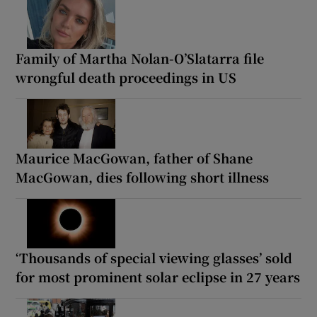
Family of Martha Nolan-O’Slatarra file
wrongful death proceedings in US
Maurice MacGowan, father of Shane
MacGowan, dies following short illness
‘Thousands of special viewing glasses’ sold
for most prominent solar eclipse in 27 years