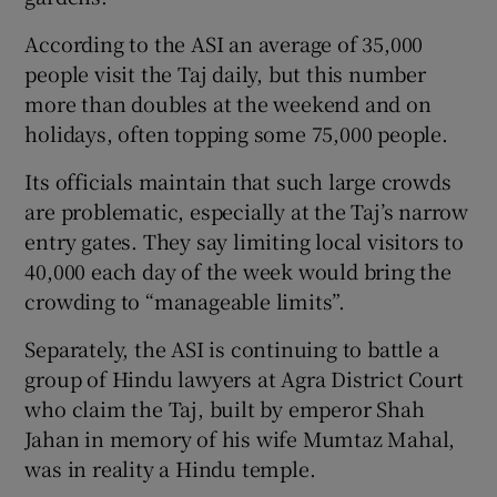
According to the ASI an average of 35,000
people visit the Taj daily, but this number
more than doubles at the weekend and on
holidays, often topping some 75,000 people.
Its officials maintain that such large crowds
are problematic, especially at the Taj’s narrow
entry gates. They say limiting local visitors to
40,000 each day of the week would bring the
crowding to “manageable limits”.
Separately, the ASI is continuing to battle a
group of Hindu lawyers at Agra District Court
who claim the Taj, built by emperor Shah
Jahan in memory of his wife Mumtaz Mahal,
was in reality a Hindu temple.