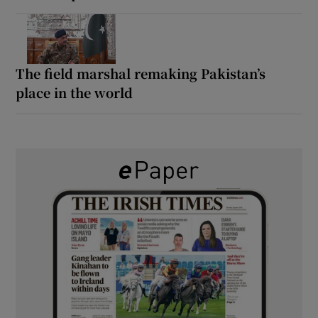
The field marshal remaking Pakistan’s
place in the world