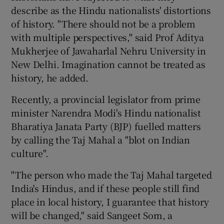
describe as the Hindu nationalists' distortions
of history. "There should not be a problem
with multiple perspectives," said Prof Aditya
Mukherjee of Jawaharlal Nehru University in
New Delhi. Imagination cannot be treated as
history, he added.
Recently, a provincial legislator from prime
minister Narendra Modi's Hindu nationalist
Bharatiya Janata Party (BJP) fuelled matters
by calling the Taj Mahal a "blot on Indian
culture".
"The person who made the Taj Mahal targeted
India's Hindus, and if these people still find
place in local history, I guarantee that history
will be changed," said Sangeet Som, a