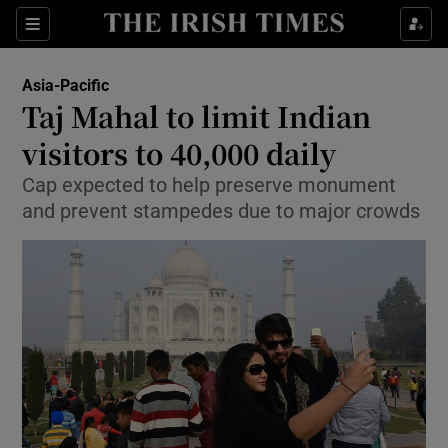
Show Culture sub sections
Sections
Show Environment sub sections
Asia-Pacific
Taj Mahal to limit Indian
Show Technology sub sections
visitors to 40,000 daily
Show Science sub sections
Cap expected to help preserve monument
and prevent stampedes due to major crowds
Show Motors sub sections