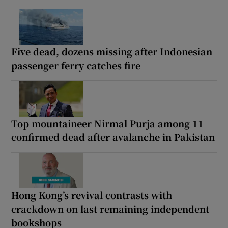
Five dead, dozens missing after Indonesian
passenger ferry catches fire
Top mountaineer Nirmal Purja among 11
confirmed dead after avalanche in Pakistan
Hong Kong’s revival contrasts with
crackdown on last remaining independent
bookshops