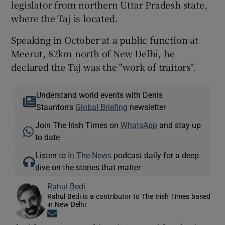
legislator from northern Uttar Pradesh state,
where the Taj is located.
Speaking in October at a public function at
Meerut, 82km north of New Delhi, he
declared the Taj was the "work of traitors".
Understand world events with Denis
Staunton's
Global Briefing
newsletter
Join The Irish Times on
WhatsApp
and stay up
to date
Listen to
In The News
podcast daily for a deep
dive on the stories that matter
Rahul Bedi
Rahul Bedi is a contributor to The Irish Times based
in New Delhi
Opens in new window