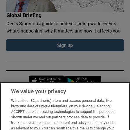
Global Briefing
Denis Staunton's guide to understanding world events -
what’s happening, why it matters and how it affects you
Sign up
Opens in new window
Opens in new 
We value your privacy
We and our
82
partner(s) store and access personal data, like
Subscribe
browsing data or unique identifiers, on your device. Selecting I
ACCEPT enables tracking technologies to support the purposes
Support
shown under we and our partners process data to provide. If
trackers are disabled, some content and ads you see may not be
About Us
as relevant to you. You can resurface this menu to change your