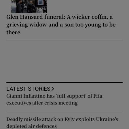
Glen Hansard funeral: A wicker coffin, a
grieving widow and a son too young to be
there
LATEST STORIES
Gianni Infantino has ‘full support’ of Fifa
executives after crisis meeting
Deadly missile attack on Kyiv exploits Ukraine’s
depleted air defences