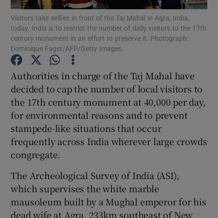
Visitors take selfies in front of the Taj Mahal in Agra, India,
today. India is to restrict the number of daily visitors to the 17th
Show Podcasts sub sections
century monument in an effort to preserve it. Photograph:
Dominique Faget/AFP/Getty Images
Authorities in charge of the Taj Mahal have
decided to cap the number of local visitors to
the 17th century monument at 40,000 per day,
Show Gaeilge sub sections
for environmental reasons and to prevent
Show History sub sections
stampede-like situations that occur
frequently across India wherever large crowds
congregate.
The Archeological Survey of India (ASI),
which supervises the white marble
 window
mausoleum built by a Mughal emperor for his
dead wife at Agra, 233km southeast of New
Show Sponsored sub sections