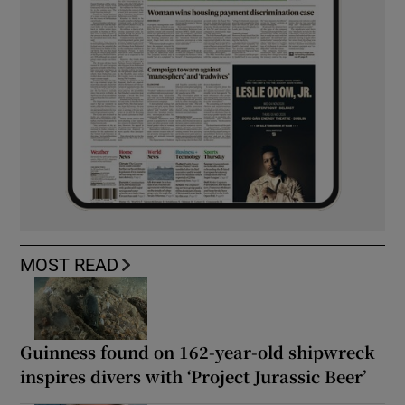
MOST READ
Guinness found on 162-year-old shipwreck
inspires divers with ‘Project Jurassic Beer’