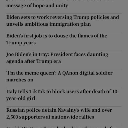
message of hope and unity
Biden sets to work reversing Trump policies and
unveils ambitious immigration plan
Biden’s first job is to douse the flames of the
Trump years
Joe Biden’s in tray: President faces daunting
agenda after Trump era
‘I’m the meme queen’: A QAnon digital soldier
marches on
Italy tells TikTok to block users after death of 10-
year-old girl
Russian police detain Navalny’s wife and over
2,500 supporters at nationwide rallies