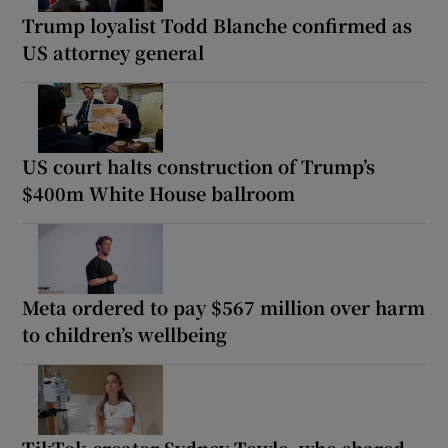
Trump loyalist Todd Blanche confirmed as
US attorney general
US court halts construction of Trump’s
$400m White House ballroom
Meta ordered to pay $567 million over harm
to children’s wellbeing
TikTok creator Sydney Towle, who shared