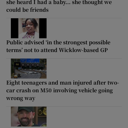
she heard I had a baby... she thought we
could be friends
Public advised ‘in the strongest possible
terms’ not to attend Wicklow-based GP
Eight teenagers and man injured after two-
car crash on M50 involving vehicle going
wrong way