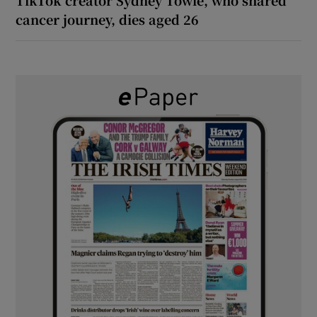
cancer journey, dies aged 26