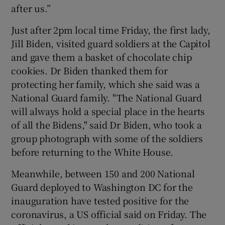
after us.”
Just after 2pm local time Friday, the first lady,
Jill Biden, visited guard soldiers at the Capitol
and gave them a basket of chocolate chip
cookies. Dr Biden thanked them for
protecting her family, which she said was a
National Guard family. "The National Guard
will always hold a special place in the hearts
of all the Bidens," said Dr Biden, who took a
group photograph with some of the soldiers
before returning to the White House.
Meanwhile, between 150 and 200 National
Guard deployed to Washington DC for the
inauguration have tested positive for the
coronavirus, a US official said on Friday. The