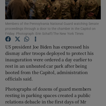
Show Podcasts sub sections
Members of the Pennsylvania National Guard watching Senate
proceedings through a door to the chamber in the Capitol on
Friday. Photograph: Erin Schaff/The New York Times
US president Joe Biden has expressed his
Show Gaeilge sub sections
dismay after troops deployed to protect his
inauguration were ordered a day earlier to
Show History sub sections
rest in an unheated car park after being
booted from the Capitol, administration
officials said.
Photographs of dozens of guard members
 window
resting in parking spaces created a public
relations debacle in the first days of Mr
Show Sponsored sub sections