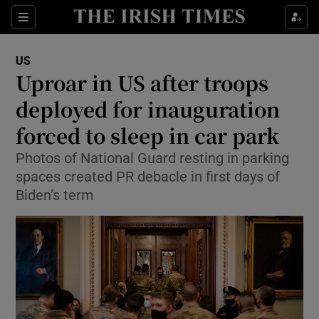
Show Culture sub sections
Sections
Show Environment sub sections
US
Uproar in US after troops
Show Technology sub sections
deployed for inauguration
Show Science sub sections
forced to sleep in car park
Photos of National Guard resting in parking
spaces created PR debacle in first days of
Biden’s term
Show Motors sub sections