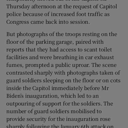
Thursday afternoon at the request of Capitol
police because of increased foot traffic as
Congress came back into session.
But photographs of the troops resting on the
floor of the parking garage, paired with
reports that they had access to scant toilet
facilities and were breathing in car exhaust
fumes, prompted a public uproar. The scene
contrasted sharply with photographs taken of
guard soldiers sleeping on the floor or on cots
inside the Capitol immediately before Mr
Biden’s inauguration, which led to an
outpouring of support for the soldiers. The
number of guard soldiers mobilised to
provide security for the inauguration rose
sharply following the January 6th attack on