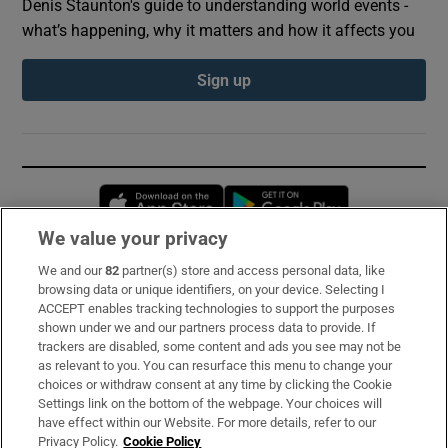
Denis Staunton's guide to understanding world events -
what’s happening, why it matters and how it affects you
Sign up
Opens in new window
Opens in new 
We value your privacy
We and our
82
partner(s) store and access personal data, like
Subscribe
browsing data or unique identifiers, on your device. Selecting I
ACCEPT enables tracking technologies to support the purposes
Support
shown under we and our partners process data to provide. If
trackers are disabled, some content and ads you see may not be
About Us
as relevant to you. You can resurface this menu to change your
choices or withdraw consent at any time by clicking the Cookie
Irish Times Products & Services
Settings link on the bottom of the webpage. Your choices will
have effect within our Website. For more details, refer to our
Privacy Policy.
Cookie Policy