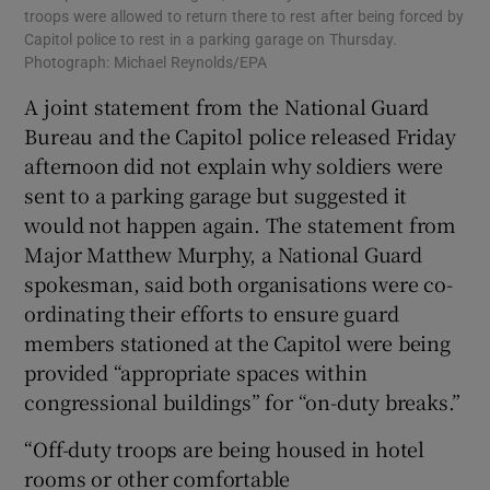
troops were allowed to return there to rest after being forced by
Capitol police to rest in a parking garage on Thursday.
Photograph: Michael Reynolds/EPA
A joint statement from the National Guard
Bureau and the Capitol police released Friday
afternoon did not explain why soldiers were
sent to a parking garage but suggested it
would not happen again. The statement from
Major Matthew Murphy, a National Guard
spokesman, said both organisations were co-
ordinating their efforts to ensure guard
members stationed at the Capitol were being
provided “appropriate spaces within
congressional buildings” for “on-duty breaks.”
“Off-duty troops are being housed in hotel
rooms or other comfortable