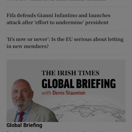
Fifa defends Gianni Infantino and launches
attack after ‘effort to undermine’ president
‘It’s now or never’: Is the EU serious about letting
in new members?
Global Briefing