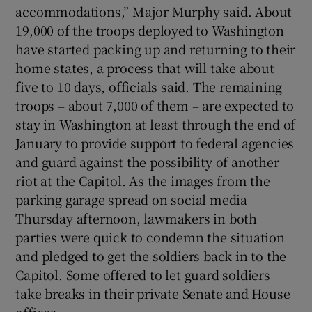
accommodations,” Major Murphy said. About
19,000 of the troops deployed to Washington
have started packing up and returning to their
home states, a process that will take about
five to 10 days, officials said. The remaining
troops – about 7,000 of them – are expected to
stay in Washington at least through the end of
January to provide support to federal agencies
and guard against the possibility of another
riot at the Capitol. As the images from the
parking garage spread on social media
Thursday afternoon, lawmakers in both
parties were quick to condemn the situation
and pledged to get the soldiers back in to the
Capitol. Some offered to let guard soldiers
take breaks in their private Senate and House
offices.