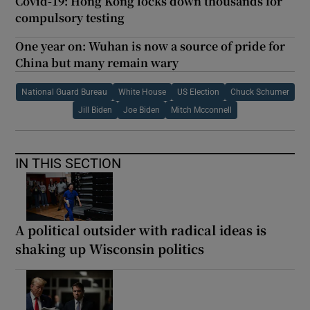
Covid-19: Hong Kong locks down thousands for
compulsory testing
One year on: Wuhan is now a source of pride for
China but many remain wary
National Guard Bureau
White House
US Election
Chuck Schumer
Jill Biden
Joe Biden
Mitch Mcconnell
IN THIS SECTION
A political outsider with radical ideas is
shaking up Wisconsin politics