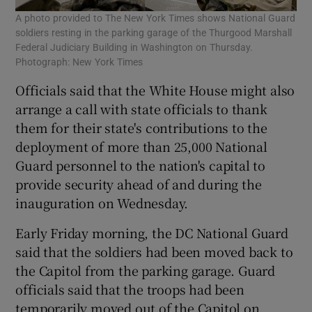
A photo provided to The New York Times shows National Guard
soldiers resting in the parking garage of the Thurgood Marshall
Federal Judiciary Building in Washington on Thursday.
Photograph: New York Times
Officials said that the White House might also
arrange a call with state officials to thank
them for their state's contributions to the
deployment of more than 25,000 National
Guard personnel to the nation's capital to
provide security ahead of and during the
inauguration on Wednesday.
Early Friday morning, the DC National Guard
said that the soldiers had been moved back to
the Capitol from the parking garage. Guard
officials said that the troops had been
temporarily moved out of the Capitol on