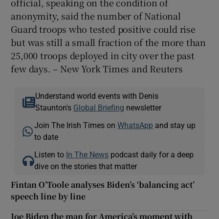
official, speaking on the condition of
anonymity, said the number of National
Guard troops who tested positive could rise
but was still a small fraction of the more than
25,000 troops deployed in city over the past
few days. – New York Times and Reuters
Understand world events with Denis
Staunton's
Global Briefing
newsletter
Join The Irish Times on
WhatsApp
and stay up
to date
Listen to
In The News
podcast daily for a deep
dive on the stories that matter
Fintan O’Toole analyses Biden’s ‘balancing act’
speech line by line
Joe Biden the man for America’s moment with