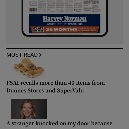
MOST READ
FSAI recalls more than 40 items from
Dunnes Stores and SuperValu
A stranger knocked on my door because