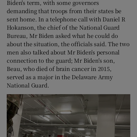
Biden's term, with some governors
demanding that troops from their states be
sent home. In a telephone call with Daniel R
Hokanson, the chief of the National Guard
Bureau, Mr Biden asked what he could do
about the situation, the officials said. The two
men also talked about Mr Biden's personal
connection to the guard; Mr Biden's son,
Beau, who died of brain cancer in 2015,
served as a major in the Delaware Army
National Guard.