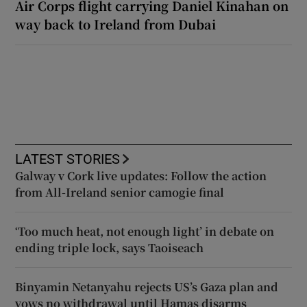
Air Corps flight carrying Daniel Kinahan on
way back to Ireland from Dubai
LATEST STORIES
Galway v Cork live updates: Follow the action
from All-Ireland senior camogie final
‘Too much heat, not enough light’ in debate on
ending triple lock, says Taoiseach
Binyamin Netanyahu rejects US’s Gaza plan and
vows no withdrawal until Hamas disarms