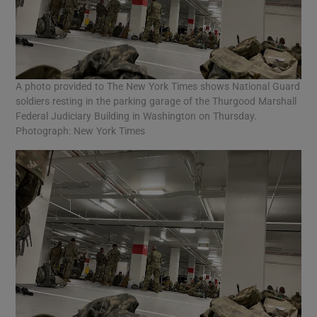
A photo provided to The New York Times shows National Guard
soldiers resting in the parking garage of the Thurgood Marshall
Federal Judiciary Building in Washington on Thursday.
Photograph: New York Times