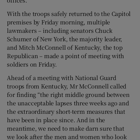
With the troops safely returned to the Capitol
premises by Friday morning, multiple
lawmakers – including senators Chuck
Schumer of New York, the majority leader,
and Mitch McConnell of Kentucky, the top
Republican – made a point of meeting with
soldiers on Friday.
Ahead of a meeting with National Guard
troops from Kentucky, Mr McConnell called
for finding “the right middle ground between
the unacceptable lapses three weeks ago and
the extraordinary short-term measures that
have been in place since. And in the
meantime, we need to make darn sure that
we look after the men and women who look