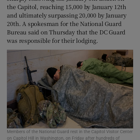
the Capitol, reaching 15,000 by January 12th
and ultimately surpassing 20,000 by January
20th. A spokesman for the National Guard
Bureau said on Thursday that the DC Guard
was responsible for their lodging.
Members of the National Guard rest in the Capitol Visitor Center
on Capitol Hill in Washington, on Friday after hundreds of