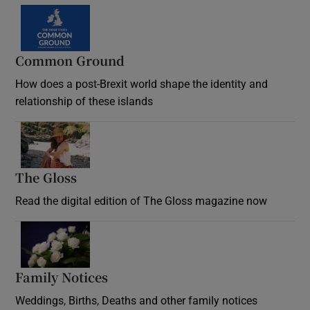
Common Ground
How does a post-Brexit world shape the identity and
relationship of these islands
Opens in new window
The Gloss
Opens in new window
Read the digital edition of The Gloss magazine now
Opens in new window
Family Notices
Opens in new window
Weddings, Births, Deaths and other family notices