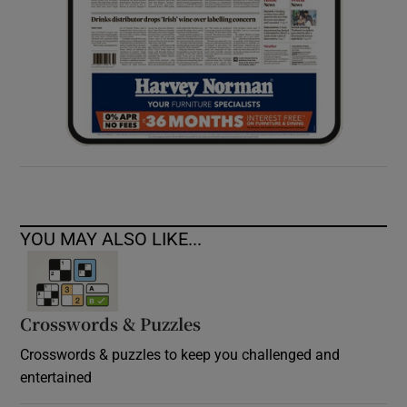
YOU MAY ALSO LIKE...
Crosswords & Puzzles
Crosswords & puzzles to keep you challenged and
entertained