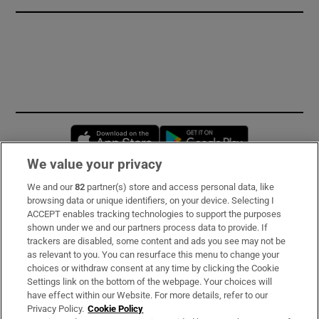
Opens in new window
Opens in new 
We value your privacy
We and our
82
partner(s) store and access personal data, like
Subscribe
browsing data or unique identifiers, on your device. Selecting I
ACCEPT enables tracking technologies to support the purposes
Support
shown under we and our partners process data to provide. If
trackers are disabled, some content and ads you see may not be
About Us
as relevant to you. You can resurface this menu to change your
choices or withdraw consent at any time by clicking the Cookie
Irish Times Products & Services
Settings link on the bottom of the webpage. Your choices will
have effect within our Website. For more details, refer to our
Privacy Policy.
Cookie Policy