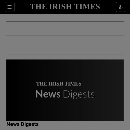
Show Culture sub sections
Sections
Show Environment sub sections
Show Technology sub sections
Show Science sub sections
Show Motors sub sections
News Digests