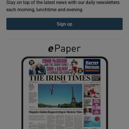
Stay on top of the latest news with our daily newsletters
each morning, lunchtime and evening
Show Podcasts sub sections
Sign up
Show Gaeilge sub sections
Show History sub sections
 window
Show Sponsored sub sections