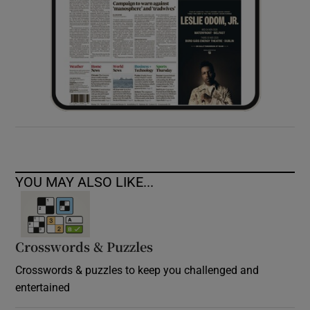
YOU MAY ALSO LIKE...
Crosswords & Puzzles
Crosswords & puzzles to keep you challenged and
entertained