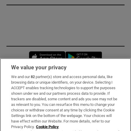
Opens in new window
Opens in new 
We value your privacy
We and our
82
partner(s) store and access personal data, like
Subscribe
browsing data or unique identifiers, on your device. Selecting I
ACCEPT enables tracking technologies to support the purposes
Support
shown under we and our partners process data to provide. If
trackers are disabled, some content and ads you see may not be
About Us
as relevant to you. You can resurface this menu to change your
choices or withdraw consent at any time by clicking the Cookie
Irish Times Products & Services
Settings link on the bottom of the webpage. Your choices will
have effect within our Website. For more details, refer to our
Privacy Policy.
Cookie Policy