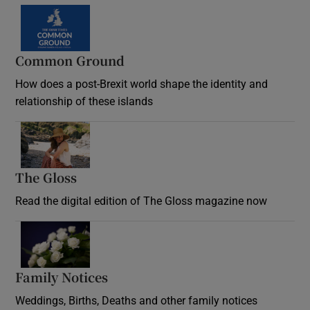
Common Ground
How does a post-Brexit world shape the identity and
relationship of these islands
Opens in new window
The Gloss
Opens in new window
Read the digital edition of The Gloss magazine now
Opens in new window
Family Notices
Opens in new window
Weddings, Births, Deaths and other family notices