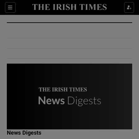
Show Culture sub sections
Sections
Show Environment sub sections
Show Technology sub sections
Show Science sub sections
Show Motors sub sections
News Digests