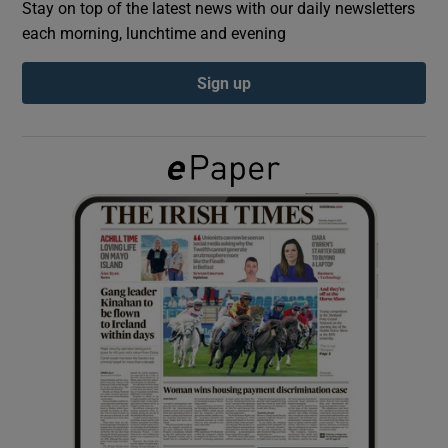
Stay on top of the latest news with our daily newsletters
each morning, lunchtime and evening
Show Podcasts sub sections
Sign up
Show Gaeilge sub sections
Show History sub sections
 window
Show Sponsored sub sections