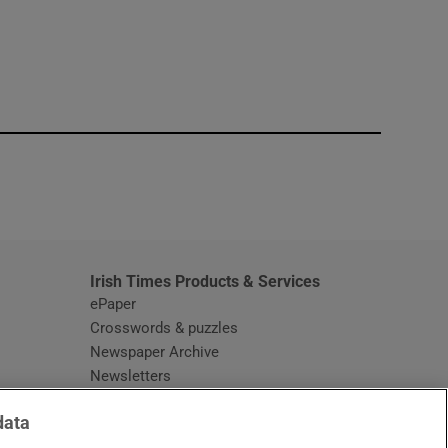
window
Irish Times Products & Services
ePaper
Crosswords & puzzles
Newspaper Archive
Newsletters
Opens in new window
Article Index
data
Opens in new window
Discount Codes