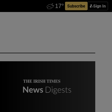
Subscribe
Sign In