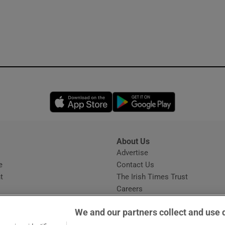
Opens in new window
Opens in new 
About Us
s
Advertise
Opens in new window
e
Contact Us
t
The Irish Times Trust
Careers
Share a confidential tip
We and our partners collect and use 