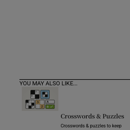
Competiti
Newslette
Weather F
YOU MAY ALSO LIKE...
Crosswords & Puzzles
Crosswords & puzzles to keep