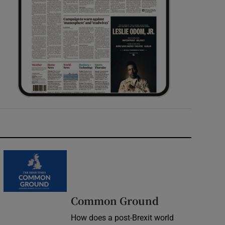
Common Ground
How does a post-Brexit world