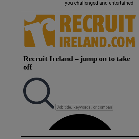
you challenged and entertained