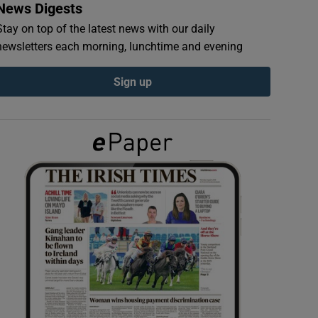
News Digests
Stay on top of the latest news with our daily
newsletters each morning, lunchtime and evening
Sign up