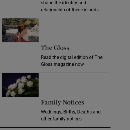
shape the identity and
relationship of these islands
Opens in new window
Opens in new wind
The Gloss
Read the digital edition of The
Gloss magazine now
Opens in new window
Opens in new 
Family Notices
Weddings, Births, Deaths and
other family notices