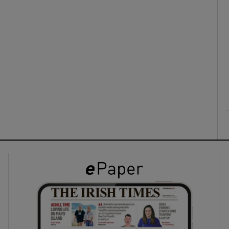
ons
rs
orecast