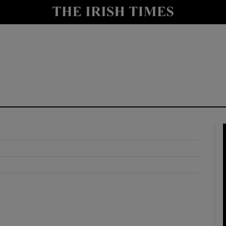
y
Show Technology sub sections
Show Science sub sections
Show Motors sub sections
Show Podcasts sub sections