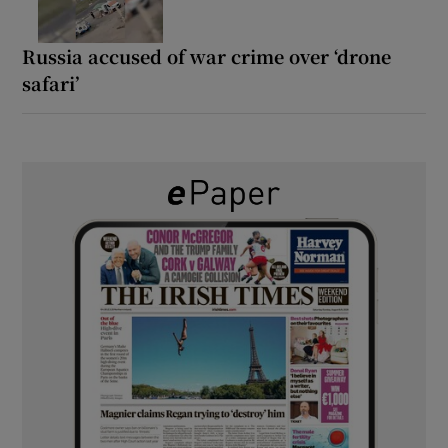
Russia accused of war crime over ‘drone
safari’