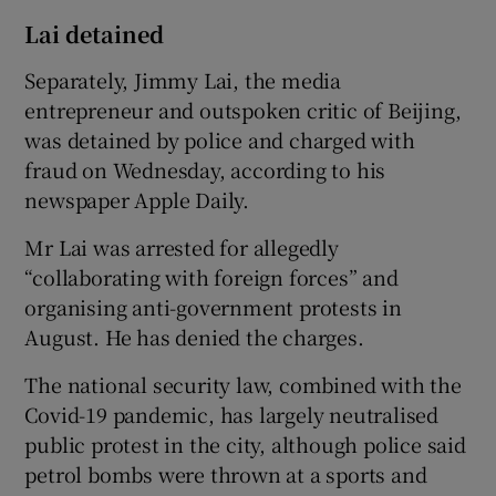
Lai detained
Separately, Jimmy Lai, the media
entrepreneur and outspoken critic of Beijing,
was detained by police and charged with
fraud on Wednesday, according to his
newspaper Apple Daily.
Mr Lai was arrested for allegedly
“collaborating with foreign forces” and
organising anti-government protests in
August. He has denied the charges.
The national security law, combined with the
Covid-19 pandemic, has largely neutralised
public protest in the city, although police said
petrol bombs were thrown at a sports and