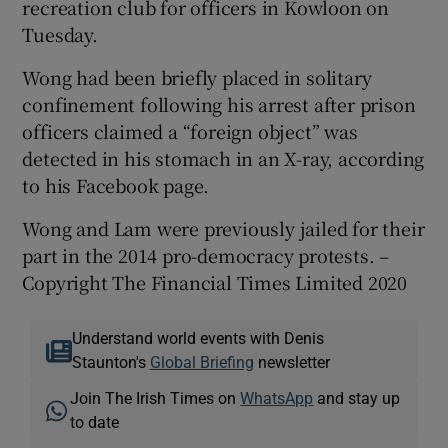
recreation club for officers in Kowloon on
Tuesday.
Wong had been briefly placed in solitary
confinement following his arrest after prison
officers claimed a “foreign object” was
detected in his stomach in an X-ray, according
to his Facebook page.
Wong and Lam were previously jailed for their
part in the 2014 pro-democracy protests. –
Copyright The Financial Times Limited 2020
Understand world events with Denis
Staunton's
Global Briefing
newsletter
Join The Irish Times on
WhatsApp
and stay up
to date