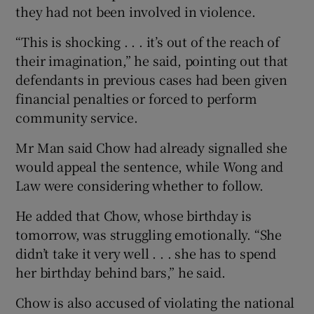
they had not been involved in violence.
“This is shocking . . . it’s out of the reach of
their imagination,” he said, pointing out that
defendants in previous cases had been given
financial penalties or forced to perform
community service.
Mr Man said Chow had already signalled she
would appeal the sentence, while Wong and
Law were considering whether to follow.
He added that Chow, whose birthday is
tomorrow, was struggling emotionally. “She
didn’t take it very well . . . she has to spend
her birthday behind bars,” he said.
Chow is also accused of violating the national