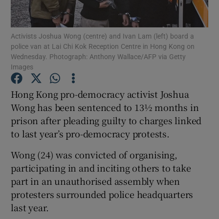
Show Podcasts sub sections
Activists Joshua Wong (centre) and Ivan Lam (left) board a
police van at Lai Chi Kok Reception Centre in Hong Kong on
Wednesday. Photograph: Anthony Wallace/AFP via Getty
Images
Hong Kong pro-democracy activist Joshua
Show Gaeilge sub sections
Wong has been sentenced to 13½ months in
prison after pleading guilty to charges linked
Show History sub sections
to last year’s pro-democracy protests.
Wong (24) was convicted of organising,
participating in and inciting others to take
part in an unauthorised assembly when
 window
protesters surrounded police headquarters
last year.
Show Sponsored sub sections