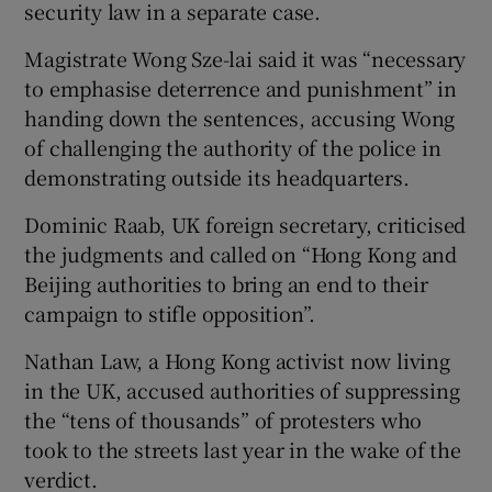
security law in a separate case.
Magistrate Wong Sze-lai said it was “necessary
to emphasise deterrence and punishment” in
handing down the sentences, accusing Wong
of challenging the authority of the police in
demonstrating outside its headquarters.
Dominic Raab, UK foreign secretary, criticised
the judgments and called on “Hong Kong and
Beijing authorities to bring an end to their
campaign to stifle opposition”.
Nathan Law, a Hong Kong activist now living
in the UK, accused authorities of suppressing
the “tens of thousands” of protesters who
took to the streets last year in the wake of the
verdict.