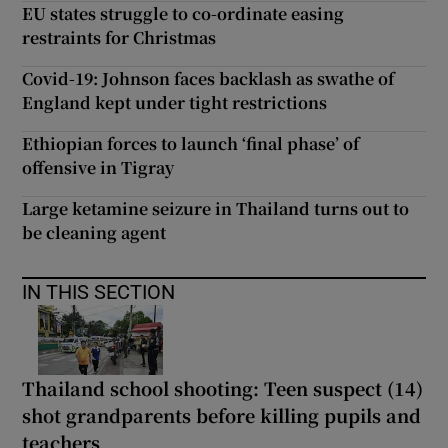
EU states struggle to co-ordinate easing
restraints for Christmas
Covid-19: Johnson faces backlash as swathe of
England kept under tight restrictions
Ethiopian forces to launch ‘final phase’ of
offensive in Tigray
Large ketamine seizure in Thailand turns out to
be cleaning agent
IN THIS SECTION
Thailand school shooting: Teen suspect (14)
shot grandparents before killing pupils and
teachers