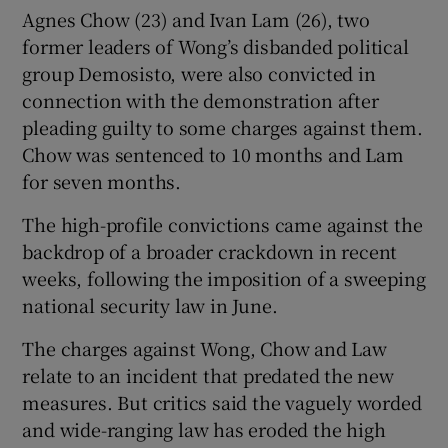
Agnes Chow (23) and Ivan Lam (26), two
former leaders of Wong’s disbanded political
group Demosisto, were also convicted in
connection with the demonstration after
pleading guilty to some charges against them.
Chow was sentenced to 10 months and Lam
for seven months.
The high-profile convictions came against the
backdrop of a broader crackdown in recent
weeks, following the imposition of a sweeping
national security law in June.
The charges against Wong, Chow and Law
relate to an incident that predated the new
measures. But critics said the vaguely worded
and wide-ranging law has eroded the high