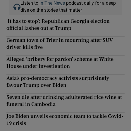
Listen to
In The News
podcast daily for a deep
dive on the stories that matter
‘It has to stop’: Republican Georgia election
official lashes out at Trump
German town of Trier in mourning after SUV
driver kills five
Alleged ‘bribery for pardon’ scheme at White
House under investigation
Asia’s pro-democracy activists surprisingly
favour Trump over Biden
Seven die after drinking adulterated rice wine at
funeral in Cambodia
Joe Biden unveils economic team to tackle Covid-
19 crisis