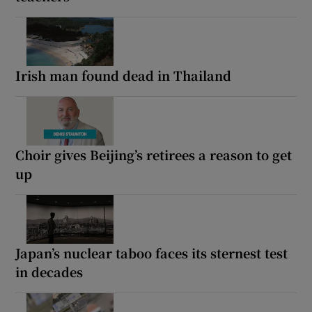
Irish man found dead in Thailand
Choir gives Beijing’s retirees a reason to get
up
Japan’s nuclear taboo faces its sternest test
in decades