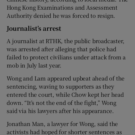
Hong Kong Examinations and Assessment
Authority denied he was forced to resign.
Journalist’s arrest
A journalist at RTHK, the public broadcaster,
was arrested after alleging that police had
failed to protect civilians under attack from a
mob in July last year.
Wong and Lam appeared upbeat ahead of the
sentencing, waving to supporters as they
entered the court, while Chow kept her head
down. “It’s not the end of the fight,” Wong
said via his lawyers after his appearance.
Jonathan Man, a lawyer for Wong, said the
activists had hoped for shorter sentences as