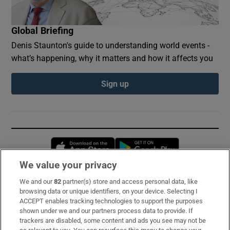
Global Briefing
Denis Staunton's guide to understanding world events -
what’s happening, why it matters and how it affects you
Sign up
Opens in new window
Opens in new 
We value your privacy
We and our
82
partner(s) store and access personal data, like
Subscribe
browsing data or unique identifiers, on your device. Selecting I
ACCEPT enables tracking technologies to support the purposes
Support
shown under we and our partners process data to provide. If
trackers are disabled, some content and ads you see may not be
About Us