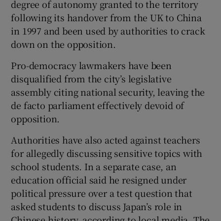
degree of autonomy granted to the territory
following its handover from the UK to China
in 1997 and been used by authorities to crack
down on the opposition.
Pro-democracy lawmakers have been
disqualified from the city’s legislative
assembly citing national security, leaving the
de facto parliament effectively devoid of
opposition.
Authorities have also acted against teachers
for allegedly discussing sensitive topics with
school students. In a separate case, an
education official said he resigned under
political pressure over a test question that
asked students to discuss Japan’s role in
Chinese history, according to local media. The