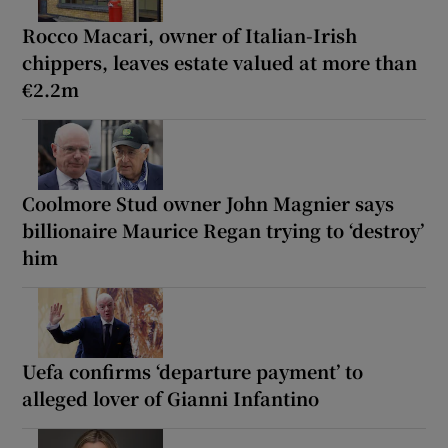
Rocco Macari, owner of Italian-Irish
chippers, leaves estate valued at more than
€2.2m
Coolmore Stud owner John Magnier says
billionaire Maurice Regan trying to ‘destroy’
him
Uefa confirms ‘departure payment’ to
alleged lover of Gianni Infantino