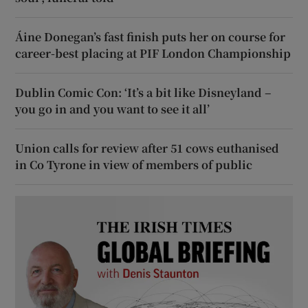
Áine Donegan’s fast finish puts her on course for
career-best placing at PIF London Championship
Dublin Comic Con: ‘It’s a bit like Disneyland –
you go in and you want to see it all’
Union calls for review after 51 cows euthanised
in Co Tyrone in view of members of public