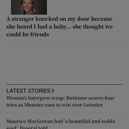
A stranger knocked on my door because
she heard I had a baby... she thought we
could be friends
LATEST STORIES
Women’s Interpros wrap: Buttimer scores four
tries as Munster ease to win over Leinster
Maurice MacGowan had ‘a beautiful and noble
soul’, funeral told