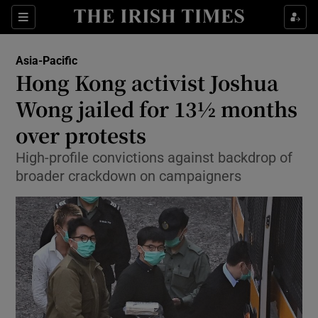
Show Culture sub sections
Sections
Show Environment sub sections
Asia-Pacific
Hong Kong activist Joshua
Show Technology sub sections
Wong jailed for 13½ months
Show Science sub sections
over protests
High-profile convictions against backdrop of
broader crackdown on campaigners
Show Motors sub sections