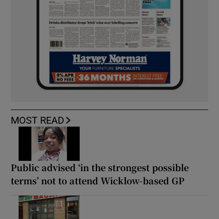
MOST READ
Public advised ‘in the strongest possible
terms’ not to attend Wicklow-based GP