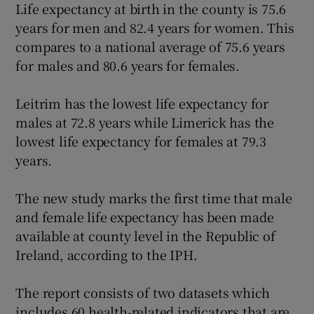
Life expectancy at birth in the county is 75.6
years for men and 82.4 years for women. This
Show Podcasts sub sections
compares to a national average of 75.6 years
for males and 80.6 years for females.
Leitrim has the lowest life expectancy for
males at 72.8 years while Limerick has the
lowest life expectancy for females at 79.3
Show Gaeilge sub sections
years.
Show History sub sections
The new study marks the first time that male
and female life expectancy has been made
available at county level in the Republic of
Ireland, according to the IPH.
 window
The report consists of two datasets which
includes 60 health-related indicators that are
Show Sponsored sub sections