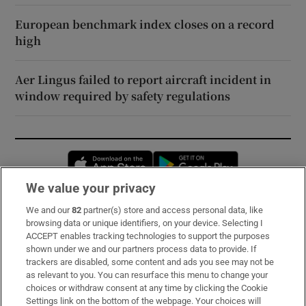
European benchmark index closes on a record
high
Aer Lingus failed to report aircraft incident in
window required by safety regulations
Opens in new window
Opens in new 
We value your privacy
We and our
82
partner(s) store and access personal data, like
Subscribe
browsing data or unique identifiers, on your device. Selecting I
ACCEPT enables tracking technologies to support the purposes
Support
shown under we and our partners process data to provide. If
trackers are disabled, some content and ads you see may not be
About Us
as relevant to you. You can resurface this menu to change your
choices or withdraw consent at any time by clicking the Cookie
Irish Times Products & Services
Settings link on the bottom of the webpage. Your choices will