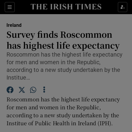
Show Culture sub sections
Sections
Show Environment sub sections
Ireland
Survey finds Roscommon
Show Technology sub sections
has highest life expectancy
Show Science sub sections
Roscommon has the highest life expectancy
for men and women in the Republic,
according to a new study undertaken by the
Institue…
Roscommon has the highest life expectancy
for men and women in the Republic,
according to a new study undertaken by the
Institue of Public Health in Ireland (IPH).
Show Motors sub sections