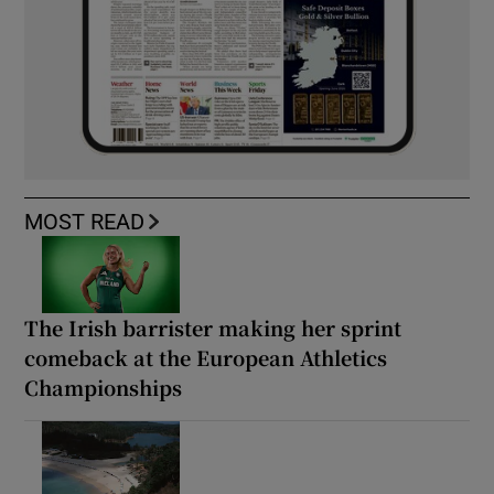
MOST READ
The Irish barrister making her sprint
comeback at the European Athletics
Championships