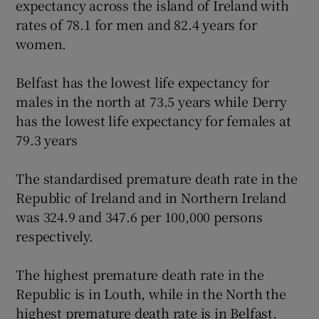
expectancy across the island of Ireland with
rates of 78.1 for men and 82.4 years for
women.
Belfast has the lowest life expectancy for
males in the north at 73.5 years while Derry
has the lowest life expectancy for females at
79.3 years
The standardised premature death rate in the
Republic of Ireland and in Northern Ireland
was 324.9 and 347.6 per 100,000 persons
respectively.
The highest premature death rate in the
Republic is in Louth, while in the North the
highest premature death rate is in Belfast.