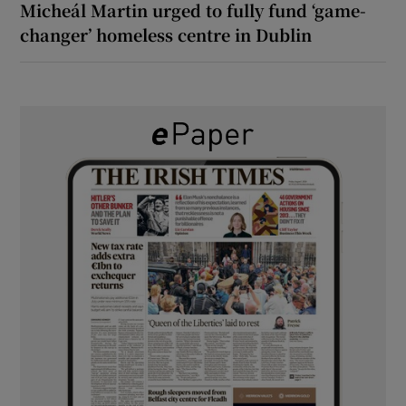
Micheál Martin urged to fully fund ‘game-
changer’ homeless centre in Dublin