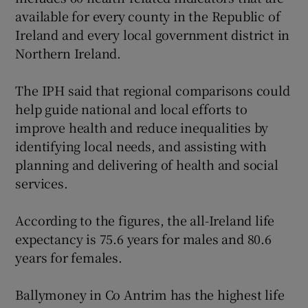
available for every county in the Republic of
Ireland and every local government district in
Northern Ireland.
The IPH said that regional comparisons could
help guide national and local efforts to
improve health and reduce inequalities by
identifying local needs, and assisting with
planning and delivering of health and social
services.
According to the figures, the all-Ireland life
expectancy is 75.6 years for males and 80.6
years for females.
Ballymoney in Co Antrim has the highest life