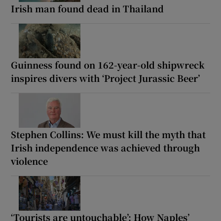
Irish man found dead in Thailand
Guinness found on 162-year-old shipwreck
inspires divers with ‘Project Jurassic Beer’
Stephen Collins: We must kill the myth that
Irish independence was achieved through
violence
‘Tourists are untouchable’: How Naples’