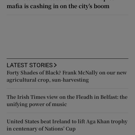
mafia is cashing in on the city’s boom
LATEST STORIES
Forty Shades of Black? Frank McNally on our new
agricultural crop, sun-harvesting
The Irish Times view on the Fleadh in Belfast: the
unifying power of music
United States beat Ireland to lift Aga Khan trophy
in centenary of Nations’ Cup