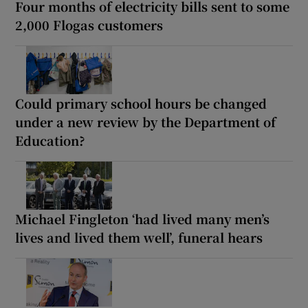
Four months of electricity bills sent to some
2,000 Flogas customers
Could primary school hours be changed
under a new review by the Department of
Education?
Michael Fingleton ‘had lived many men’s
lives and lived them well’, funeral hears