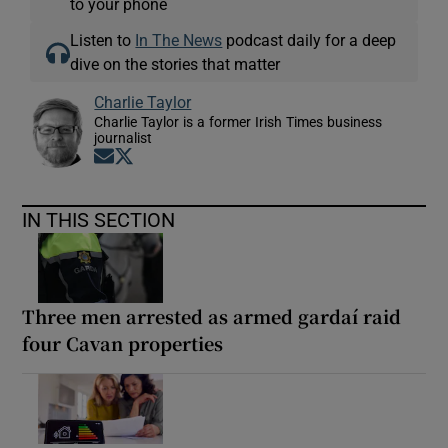
to your phone
Listen to
In The News
podcast daily for a deep
dive on the stories that matter
Charlie Taylor
Charlie Taylor is a former Irish Times business
journalist
Opens in new window
Opens in new window
IN THIS SECTION
Three men arrested as armed gardaí raid
four Cavan properties