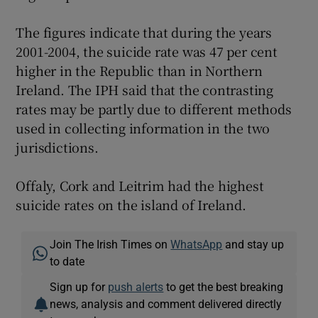
The figures indicate that during the years
2001-2004, the suicide rate was 47 per cent
higher in the Republic than in Northern
Ireland. The IPH said that the contrasting
rates may be partly due to different methods
used in collecting information in the two
jurisdictions.
Offaly, Cork and Leitrim had the highest
suicide rates on the island of Ireland.
Join The Irish Times on
WhatsApp
and stay up
to date
Sign up for
push alerts
to get the best breaking
news, analysis and comment delivered directly