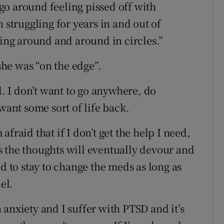
t go around feeling pissed off with
 struggling for years in and out of
oing around and around in circles.”
 she was “on the edge”.
d. I don’t want to go anywhere, do
want some sort of life back.
fraid that if I don’t get the help I need,
cos the thoughts will eventually devour and
ed to stay to change the meds as long as
el.
anxiety and I suffer with PTSD and it’s