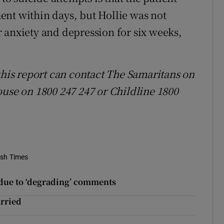
ent within days, but Hollie was not
 anxiety and depression for six weeks,
this report can contact The Samaritans on
ouse on 1800 247 247 or Childline 1800
ish Times
d due to ‘degrading’ comments
arried