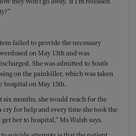
now they won’t go away. If I’m released
ty?”
tem failed to provide the necessary
 overdosed on May 13th and was
discharged. She was admitted to South
sing on the painkiller, which was taken
e hospital on May 15th.
st six months, she would reach for the
a cry for help and every time she took the
get her to hospital,” Ms Walsh says.
 to suicide attempts is that the patient