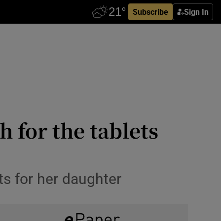
Subscribe
Sign In
 for the tablets
ts for her daughter