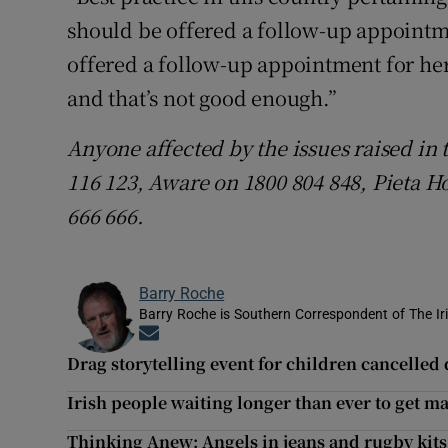
should be offered a follow-up appointm
offered a follow-up appointment for her
and that’s not good enough.”
Anyone affected by the issues raised in 
116 123, Aware on 1800 804 848, Pieta H
666 666.
Barry Roche
Barry Roche is Southern Correspondent of The Ir
Opens in new window
Drag storytelling event for children cancelle
Irish people waiting longer than ever to get m
Thinking Anew: Angels in jeans and rugby kits