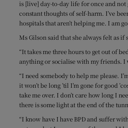
is [live] day-to-day life for once and no
constant thoughts of self-harm. I’ve been
hospitals that aren’t helping me. I am g
Ms Gilson said that she always felt as if
“It takes me three hours to get out of be
anything or socialise with my friends. I 
“I need somebody to help me please. I’m a
it won’t be long ’til I’m gone for good ’
take me over. I don’t care how long I ne
there is some light at the end of the tunn
“I know have I have BPD and suffer with 