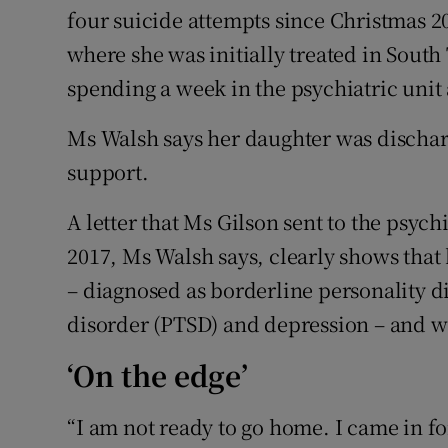
four suicide attempts since Christmas 2
where she was initially treated in Sout
spending a week in the psychiatric unit 
Ms Walsh says her daughter was dischar
support.
A letter that Ms Gilson sent to the psychi
2017, Ms Walsh says, clearly shows tha
– diagnosed as borderline personality di
disorder (PTSD) and depression – and w
‘On the edge’
“I am not ready to go home. I came in fo