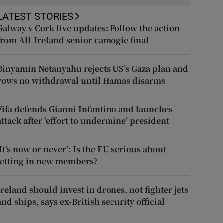
LATEST STORIES
Galway v Cork live updates: Follow the action
from All-Ireland senior camogie final
Binyamin Netanyahu rejects US’s Gaza plan and
vows no withdrawal until Hamas disarms
Fifa defends Gianni Infantino and launches
attack after ‘effort to undermine’ president
‘It’s now or never’: Is the EU serious about
letting in new members?
Ireland should invest in drones, not fighter jets
and ships, says ex-British security official