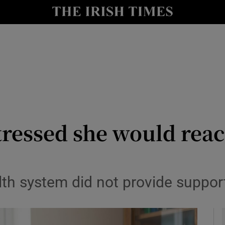
y
Show Technology sub sections
Show Science sub sections
tressed she would reach
Show Motors sub sections
lth system did not provide suppor
Show Podcasts sub sections