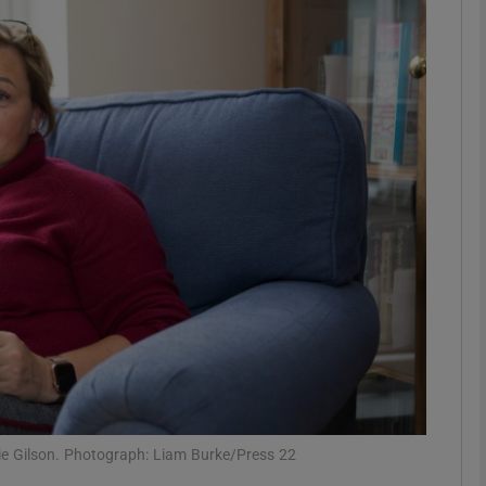
phy
Show Gaeilge sub sections
Show History sub sections
ub
tices
Opens in new window
d
Show Sponsored sub sections
r Rewards
lie Gilson. Photograph: Liam Burke/Press 22