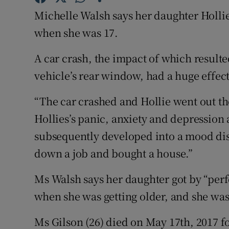
Competiti
Michelle Walsh says her daughter Holli
Newslette
when she was 17.
Weather F
A car crash, the impact of which resulte
vehicle’s rear window, had a huge effect
“The car crashed and Hollie went out th
Hollies’s panic, anxiety and depression 
subsequently developed into a mood dis
down a job and bought a house.”
Ms Walsh says her daughter got by “perfec
when she was getting older, and she wasn
Ms Gilson (26) died on May 17th, 2017 f