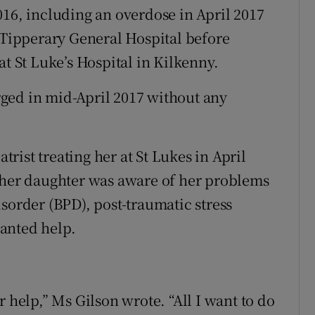
016, including an overdose in April 2017
h Tipperary General Hospital before
at St Luke’s Hospital in Kilkenny.
ged in mid-April 2017 without any
atrist treating her at St Lukes in April
t her daughter was aware of her problems
sorder (BPD), post-traumatic stress
anted help.
r help,” Ms Gilson wrote. “All I want to do