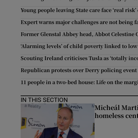
Young people leaving State care face ‘real risk
Expert warns major challenges are not being 
Former Glenstal Abbey head, Abbot Celestine 
‘Alarming levels’ of child poverty linked to low
Scouting Ireland criticises Tusla as ‘totally in
Republican protests over Derry policing event a
11 people in a two-bed house: Life on the marg
IN THIS SECTION
Micheál Marti
homeless cent