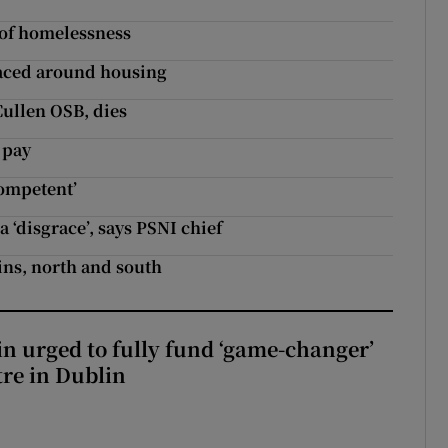
’ of homelessness
faced around housing
Cullen OSB, dies
 pay
competent’
 ‘disgrace’, says PSNI chief
ins, north and south
n urged to fully fund ‘game-changer’
re in Dublin