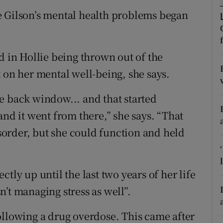
ons
e Gilson’s mental health problems began
rs
orecast
d in Hollie being thrown out of the
 on her mental well-being, she says.
e back window... and that started
and it went from there,” she says. “That
order, but she could function and held
tly up until the last two years of her life
’t managing stress as well”.
ollowing a drug overdose. This came after