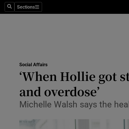
Sections
Search
Sections
Technolog
Science
Media
Abroad
Social Affairs
Obituaries
‘When Hollie got s
Transport
and overdose’
Motors
Michelle Walsh says the hea
Listen
Podcasts