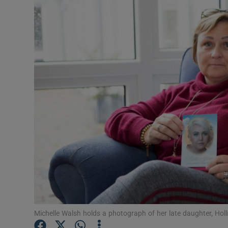
Video
Photogra
Gaeilge
History
Student H
Offbeat
Family No
Sponsore
Subscribe
Michelle Walsh holds a photograph of her late daughter, Hol