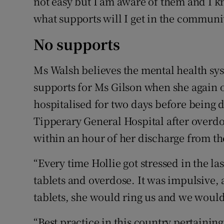
not easy but I am aware of them and I k
what supports will I get in the communi
No supports
Ms Walsh believes the mental health sys
supports for Ms Gilson when she again
hospitalised for two days before being 
Tipperary General Hospital after overdo
within an hour of her discharge from th
“Every time Hollie got stressed in the la
tablets and overdose. It was impulsive, 
tablets, she would ring us and we would 
“Best practice in this country pertaining