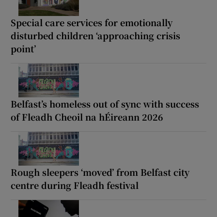
Special care services for emotionally
disturbed children ‘approaching crisis
point’
Belfast’s homeless out of sync with success
of Fleadh Cheoil na hÉireann 2026
Rough sleepers ‘moved’ from Belfast city
centre during Fleadh festival