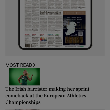
MOST READ
The Irish barrister making her sprint
comeback at the European Athletics
Championships