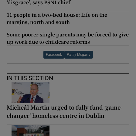
‘disgrace’, says PSNI chief
11 people in a two-bed house: Life on the
margins, north and south
Some poorer single parents may be forced to give
up work due to childcare reforms
Facebook
Patsy Mcgarry
IN THIS SECTION
Micheál Martin urged to fully fund ‘game-
changer’ homeless centre in Dublin