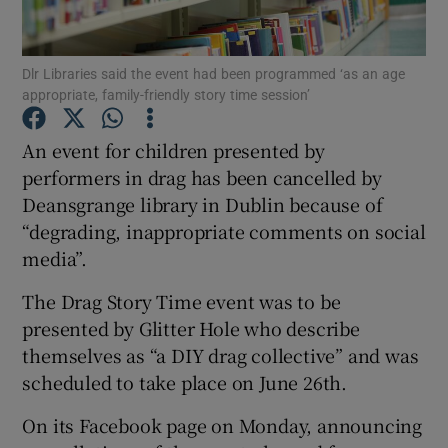
Show Podcasts sub sections
Dlr Libraries said the event had been programmed ‘as an age
appropriate, family-friendly story time session’
An event for children presented by
performers in drag has been cancelled by
Deansgrange library in Dublin because of
Show Gaeilge sub sections
“degrading, inappropriate comments on social
Show History sub sections
media”.
The Drag Story Time event was to be
presented by Glitter Hole who describe
themselves as “a DIY drag collective” and was
scheduled to take place on June 26th.
 window
On its Facebook page on Monday, announcing
Show Sponsored sub sections