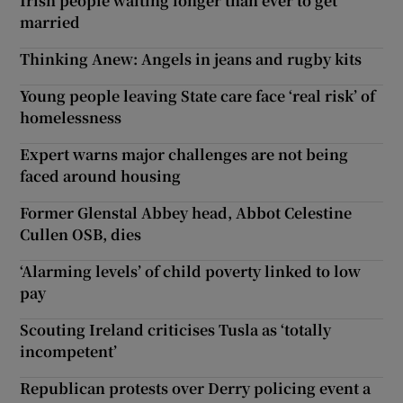
Irish people waiting longer than ever to get
married
Thinking Anew: Angels in jeans and rugby kits
Young people leaving State care face ‘real risk’ of
homelessness
Expert warns major challenges are not being
faced around housing
Former Glenstal Abbey head, Abbot Celestine
Cullen OSB, dies
‘Alarming levels’ of child poverty linked to low
pay
Scouting Ireland criticises Tusla as ‘totally
incompetent’
Republican protests over Derry policing event a