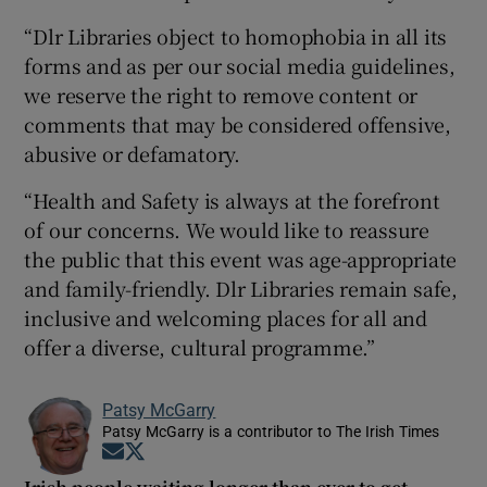
“Dlr Libraries object to homophobia in all its
forms and as per our social media guidelines,
we reserve the right to remove content or
comments that may be considered offensive,
abusive or defamatory.
“Health and Safety is always at the forefront
of our concerns. We would like to reassure
the public that this event was age-appropriate
and family-friendly. Dlr Libraries remain safe,
inclusive and welcoming places for all and
offer a diverse, cultural programme.”
Patsy McGarry
Patsy McGarry is a contributor to The Irish Times
Opens in new window
Opens in new window