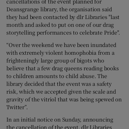
cancellations of the event planned for
Deansgrange library, the organisation said
they had been contacted by dlr Libraries "last
month and asked to put on one of our drag
storytelling performances to celebrate Pride".
“Over the weekend we have been inundated
with extremely violent homophobia from a
frighteningly large group of bigots who
believe that a few drag queens reading books
to children amounts to child abuse. The
library decided that the event was a safety
risk, which we accepted given the scale and
gravity of the vitriol that was being spewed on
Twitter”.
In an initial notice on Sunday, announcing
the cancellation of the event, dlr Libraries