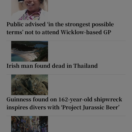
Public advised ‘in the strongest possible
terms’ not to attend Wicklow-based GP
Irish man found dead in Thailand
Guinness found on 162-year-old shipwreck
inspires divers with ‘Project Jurassic Beer’