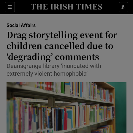
Show Culture sub sections
Sections
Show Environment sub sections
Social Affairs
Drag storytelling event for
Show Technology sub sections
children cancelled due to
Show Science sub sections
‘degrading’ comments
Deansgrange library ‘inundated with
extremely violent homophobia’
Show Motors sub sections