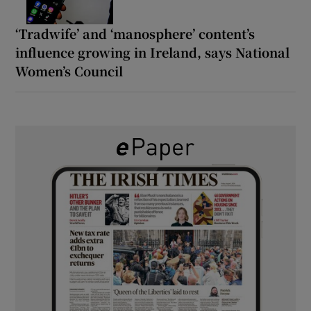
‘Tradwife’ and ‘manosphere’ content’s
influence growing in Ireland, says National
Women’s Council