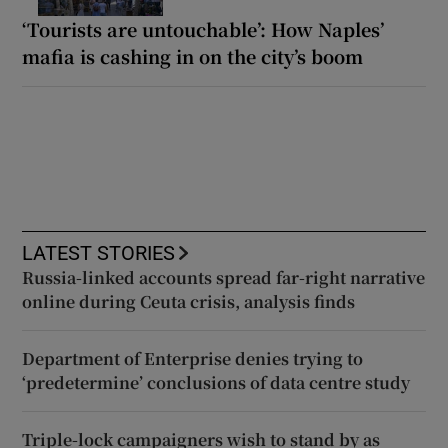
‘Tourists are untouchable’: How Naples’
mafia is cashing in on the city’s boom
LATEST STORIES
Russia-linked accounts spread far-right narrative
online during Ceuta crisis, analysis finds
Department of Enterprise denies trying to
‘predetermine’ conclusions of data centre study
Triple-lock campaigners wish to stand by as