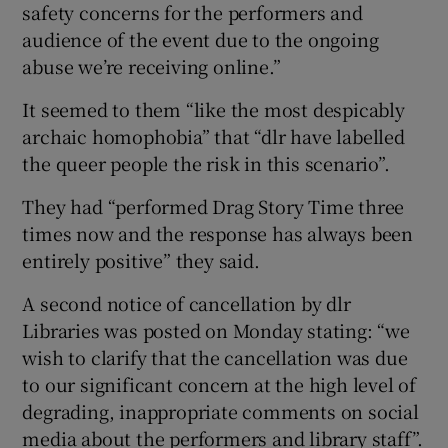
safety concerns for the performers and
audience of the event due to the ongoing
abuse we’re receiving online.”
It seemed to them “like the most despicably
archaic homophobia” that “dlr have labelled
the queer people the risk in this scenario”.
They had “performed Drag Story Time three
times now and the response has always been
entirely positive” they said.
A second notice of cancellation by dlr
Libraries was posted on Monday stating: “we
wish to clarify that the cancellation was due
to our significant concern at the high level of
degrading, inappropriate comments on social
media about the performers and library staff”.