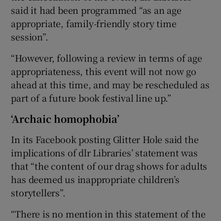
said it had been programmed “as an age
appropriate, family-friendly story time
session”.
“However, following a review in terms of age
appropriateness, this event will not now go
ahead at this time, and may be rescheduled as
part of a future book festival line up.”
‘Archaic homophobia’
In its Facebook posting Glitter Hole said the
implications of dlr Libraries’ statement was
that “the content of our drag shows for adults
has deemed us inappropriate children’s
storytellers”.
“There is no mention in this statement of the