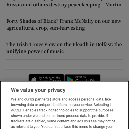
Russia and others destroy peacekeeping – Martin
Forty Shades of Black? Frank McNally on our new
agricultural crop, sun-harvesting
The Irish Times view on the Fleadh in Belfast: the
unifying power of music
Opens in new window
Opens in new 
We value your privacy
We and our
82
partner(s) store and access personal data, like
Subscribe
browsing data or unique identifiers, on your device. Selecting I
ACCEPT enables tracking technologies to support the purposes
Support
shown under we and our partners process data to provide. If
trackers are disabled, some content and ads you see may not be
About Us
as relevant to you. You can resurface this menu to change your