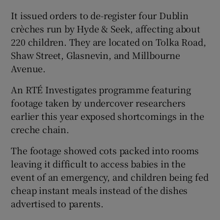
It issued orders to de-register four Dublin
crèches run by Hyde & Seek, affecting about
220 children. They are located on Tolka Road,
Shaw Street, Glasnevin, and Millbourne
Avenue.
An RTÉ Investigates programme featuring
footage taken by undercover researchers
earlier this year exposed shortcomings in the
creche chain.
The footage showed cots packed into rooms
leaving it difficult to access babies in the
event of an emergency, and children being fed
cheap instant meals instead of the dishes
advertised to parents.