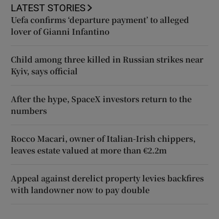
LATEST STORIES
Uefa confirms ‘departure payment’ to alleged
lover of Gianni Infantino
Child among three killed in Russian strikes near
Kyiv, says official
After the hype, SpaceX investors return to the
numbers
Rocco Macari, owner of Italian-Irish chippers,
leaves estate valued at more than €2.2m
Appeal against derelict property levies backfires
with landowner now to pay double