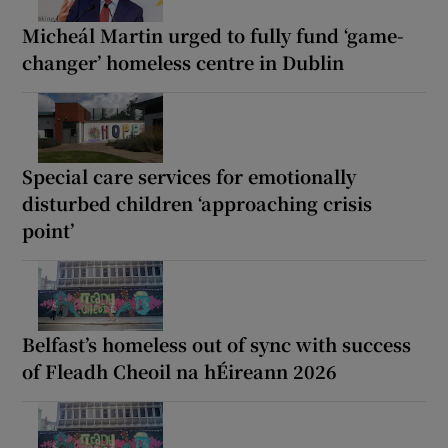
Micheál Martin urged to fully fund ‘game-
changer’ homeless centre in Dublin
Special care services for emotionally
disturbed children ‘approaching crisis
point’
Belfast’s homeless out of sync with success
of Fleadh Cheoil na hÉireann 2026