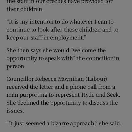
the staff in our crèches have provided for
their children.
“It is my intention to do whatever I can to
continue to look after these children and to
keep our staff in employment.”
She then says she would “welcome the
opportunity to speak with” the councillor in
person.
Councillor Rebecca Moynihan (Labour)
received the letter and a phone call from a
man purporting to represent Hyde and Seek.
She declined the opportunity to discuss the
issues.
“It just seemed a bizarre approach,” she said.