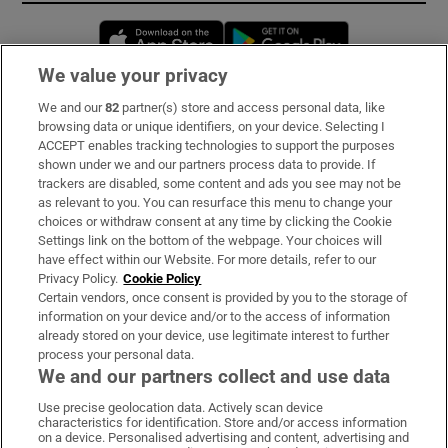
Opens in new window
Opens in new 
We value your privacy
We and our
82
partner(s) store and access personal data, like
Subscribe
browsing data or unique identifiers, on your device. Selecting I
ACCEPT enables tracking technologies to support the purposes
Support
shown under we and our partners process data to provide. If
trackers are disabled, some content and ads you see may not be
About Us
as relevant to you. You can resurface this menu to change your
choices or withdraw consent at any time by clicking the Cookie
Irish Times Products & Services
Settings link on the bottom of the webpage. Your choices will
have effect within our Website. For more details, refer to our
Privacy Policy.
Cookie Policy
OUR PARTNERS:
Certain vendors, once consent is provided by you to the storage of
information on your device and/or to the access of information
already stored on your device, use legitimate interest to further
process your personal data.
We and our partners collect and use data
Use precise geolocation data. Actively scan device
characteristics for identification. Store and/or access information
Irish Times on WhatsApp
Irish Times on Facebook
Irish Times on X
Irish Times on LinkedIn
Irish Times on Instagram
on a device. Personalised advertising and content, advertising and