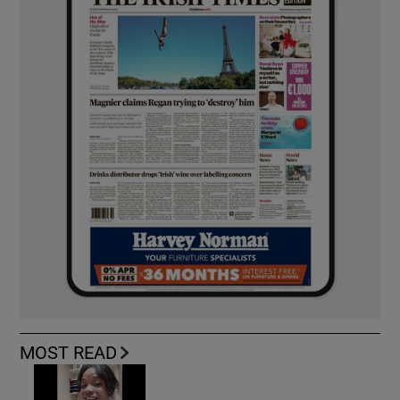
MOST READ