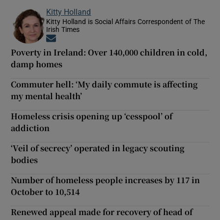
Kitty Holland
Kitty Holland is Social Affairs Correspondent of The
Irish Times
Opens in new window
Poverty in Ireland: Over 140,000 children in cold,
damp homes
Commuter hell: ‘My daily commute is affecting
my mental health’
Homeless crisis opening up ‘cesspool’ of
addiction
‘Veil of secrecy’ operated in legacy scouting
bodies
Number of homeless people increases by 117 in
October to 10,514
Renewed appeal made for recovery of head of