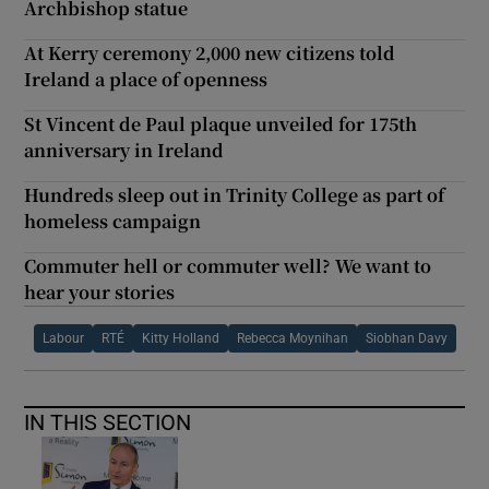
Archbishop statue
At Kerry ceremony 2,000 new citizens told
Ireland a place of openness
St Vincent de Paul plaque unveiled for 175th
anniversary in Ireland
Hundreds sleep out in Trinity College as part of
homeless campaign
Commuter hell or commuter well? We want to
hear your stories
Labour
RTÉ
Kitty Holland
Rebecca Moynihan
Siobhan Davy
IN THIS SECTION