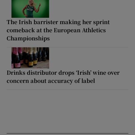
The Irish barrister making her sprint
comeback at the European Athletics
Championships
Drinks distributor drops ‘Irish’ wine over
concern about accuracy of label