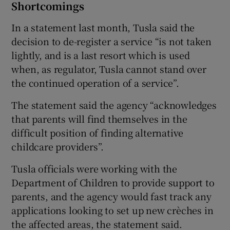
Shortcomings
In a statement last month, Tusla said the
decision to de-register a service “is not taken
lightly, and is a last resort which is used
when, as regulator, Tusla cannot stand over
the continued operation of a service”.
The statement said the agency “acknowledges
that parents will find themselves in the
difficult position of finding alternative
childcare providers”.
Tusla officials were working with the
Department of Children to provide support to
parents, and the agency would fast track any
applications looking to set up new crèches in
the affected areas, the statement said.