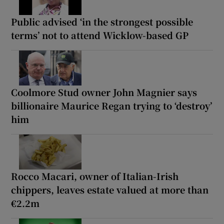
Public advised ‘in the strongest possible
terms’ not to attend Wicklow-based GP
Coolmore Stud owner John Magnier says
billionaire Maurice Regan trying to ‘destroy’
him
Rocco Macari, owner of Italian-Irish
chippers, leaves estate valued at more than
€2.2m