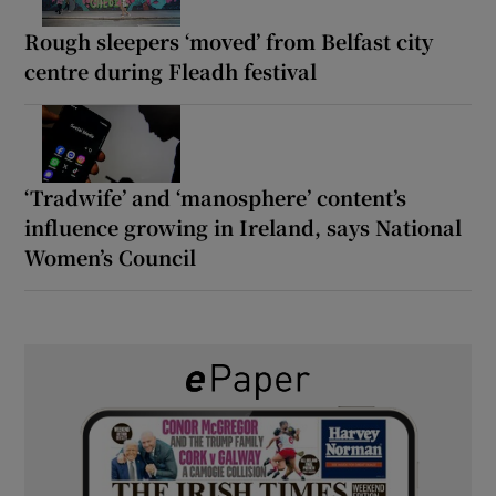
Rough sleepers ‘moved’ from Belfast city
centre during Fleadh festival
‘Tradwife’ and ‘manosphere’ content’s
influence growing in Ireland, says National
Women’s Council