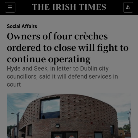
Show Culture sub sections
Sections
Show Environment sub sections
Social Affairs
Owners of four crèches
Show Technology sub sections
ordered to close will fight to
Show Science sub sections
continue operating
Hyde and Seek, in letter to Dublin city
councillors, said it will defend services in
court
Show Motors sub sections