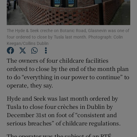
Show Podcasts sub sections
The Hyde & Seek creche on Botanic Road, Glasnevin was one of
four ordered to close by Tusla last month. Photograph: Colin
Keegan/Collins Dublin
The owners of four childcare facilities
Show Gaeilge sub sections
ordered to close by the end of the month plan
to do “everything in our power to continue” to
Show History sub sections
operate, they say.
Hyde and Seek was last month ordered by
Tusla to close four crèches in Dublin by
December 31st on foot of “consistent and
 window
serious breaches” of childcare regulations.
The operator was the subject of an RTÉ
Show Sponsored sub sections