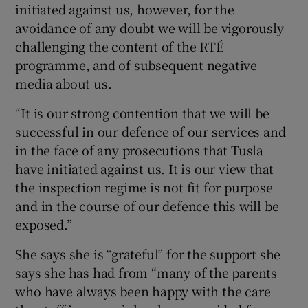
initiated against us, however, for the
avoidance of any doubt we will be vigorously
challenging the content of the RTÉ
programme, and of subsequent negative
media about us.
“It is our strong contention that we will be
successful in our defence of our services and
in the face of any prosecutions that Tusla
have initiated against us. It is our view that
the inspection regime is not fit for purpose
and in the course of our defence this will be
exposed.”
She says she is “grateful” for the support she
says she has had from “many of the parents
who have always been happy with the care