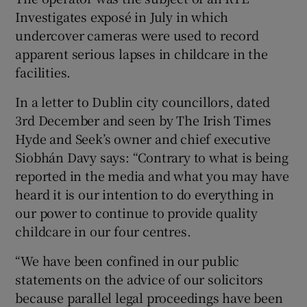
Investigates exposé in July in which
undercover cameras were used to record
apparent serious lapses in childcare in the
facilities.
In a letter to Dublin city councillors, dated
3rd December and seen by The Irish Times
Hyde and Seek’s owner and chief executive
Siobhán Davy says: “Contrary to what is being
reported in the media and what you may have
heard it is our intention to do everything in
our power to continue to provide quality
childcare in our four centres.
“We have been confined in our public
statements on the advice of our solicitors
because parallel legal proceedings have been