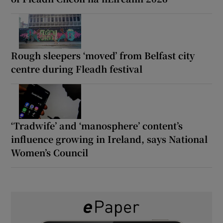
Rough sleepers ‘moved’ from Belfast city
centre during Fleadh festival
‘Tradwife’ and ‘manosphere’ content’s
influence growing in Ireland, says National
Women’s Council