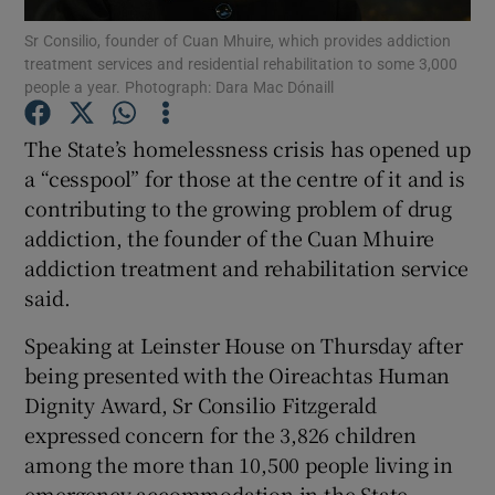
Sr Consilio, founder of Cuan Mhuire, which provides addiction
treatment services and residential rehabilitation to some 3,000
Show Podcasts sub sections
people a year. Photograph: Dara Mac Dónaill
The State’s homelessness crisis has opened up
a “cesspool” for those at the centre of it and is
contributing to the growing problem of drug
Show Gaeilge sub sections
addiction, the founder of the Cuan Mhuire
addiction treatment and rehabilitation service
Show History sub sections
said.
Speaking at Leinster House on Thursday after
being presented with the Oireachtas Human
Dignity Award, Sr Consilio Fitzgerald
 window
expressed concern for the 3,826 children
among the more than 10,500 people living in
emergency accommodation in the State.
Show Sponsored sub sections