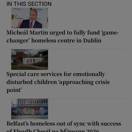
IN THIS SECTION
Micheál Martin urged to fully fund ‘game-
changer’ homeless centre in Dublin
Special care services for emotionally
disturbed children ‘approaching crisis
point’
Belfast’s homeless out of sync with success
of Fleadh Cheoil na hÉireann 2026