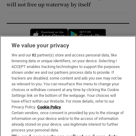
will not free up waterway by itself
Opens in new window
Opens in new 
We value your privacy
We and our
82
partner(s) store and access personal data, like
Subscribe
browsing data or unique identifiers, on your device. Selecting I
ACCEPT enables tracking technologies to support the purposes
Support
shown under we and our partners process data to provide. If
trackers are disabled, some content and ads you see may not be
About Us
as relevant to you. You can resurface this menu to change your
choices or withdraw consent at any time by clicking the Cookie
Irish Times Products & Services
Settings link on the bottom of the webpage. Your choices will
have effect within our Website. For more details, refer to our
Privacy Policy.
Cookie Policy
OUR PARTNERS:
Certain vendors, once consent is provided by you to the storage of
information on your device and/or to the access of information
already stored on your device, use legitimate interest to further
process your personal data.