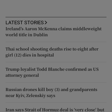
LATEST STORIES
Ireland’s Aaron McKenna claims middleweight
world title in Dublin
Thai school shooting deaths rise to eight after
girl (12) dies in hospital
Trump loyalist Todd Blanche confirmed as US
attorney general
Russian drones kill boy (3) and grandparents
near Kyiv, Zelenskiy says
Iran says Strait of Hormuz deal is ‘very close’ but