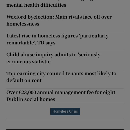
mental health difficulties
Wexford byelection: Main rivals face off over
homelessness
Latest rise in homeless figures ‘particularly
remarkable’, TD says
Child abuse inquiry admits to ‘seriously
erroneous statistic’
Top-earning city council tenants most likely to
default on rent
Over €23,000 annual management fee for eight
Dublin social homes
Homeless Crisis