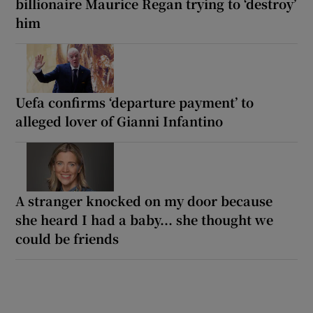
billionaire Maurice Regan trying to ‘destroy’
him
Uefa confirms ‘departure payment’ to
alleged lover of Gianni Infantino
A stranger knocked on my door because
she heard I had a baby... she thought we
could be friends