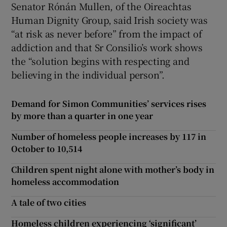
Senator Rónán Mullen, of the Oireachtas
Human Dignity Group, said Irish society was
“at risk as never before” from the impact of
addiction and that Sr Consilio’s work shows
the “solution begins with respecting and
believing in the individual person”.
Demand for Simon Communities’ services rises
by more than a quarter in one year
Number of homeless people increases by 117 in
October to 10,514
Children spent night alone with mother’s body in
homeless accommodation
A tale of two cities
Homeless children experiencing ‘significant’