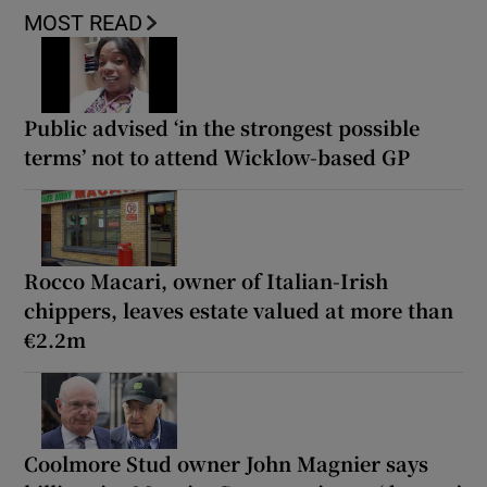
MOST READ
Public advised ‘in the strongest possible
terms’ not to attend Wicklow-based GP
Rocco Macari, owner of Italian-Irish
chippers, leaves estate valued at more than
€2.2m
Coolmore Stud owner John Magnier says