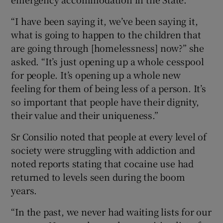
“I have been saying it, we’ve been saying it,
what is going to happen to the children that
are going through [homelessness] now?” she
asked. “It’s just opening up a whole cesspool
for people. It’s opening up a whole new
feeling for them of being less of a person. It’s
so important that people have their dignity,
their value and their uniqueness.”
Sr Consilio noted that people at every level of
society were struggling with addiction and
noted reports stating that cocaine use had
returned to levels seen during the boom
years.
“In the past, we never had waiting lists for our