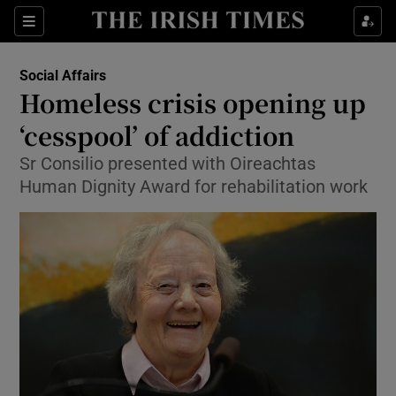
Show Culture sub sections
Sections
Show Environment sub sections
Social Affairs
Homeless crisis opening up
Show Technology sub sections
‘cesspool’ of addiction
Show Science sub sections
Sr Consilio presented with Oireachtas
Human Dignity Award for rehabilitation work
Show Motors sub sections