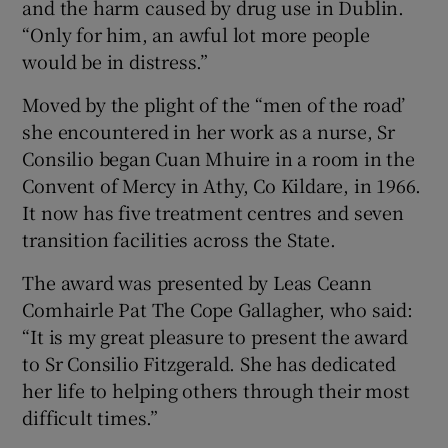
and the harm caused by drug use in Dublin.
“Only for him, an awful lot more people
would be in distress.”
Moved by the plight of the “men of the road’
she encountered in her work as a nurse, Sr
Consilio began Cuan Mhuire in a room in the
Convent of Mercy in Athy, Co Kildare, in 1966.
It now has five treatment centres and seven
transition facilities across the State.
The award was presented by Leas Ceann
Comhairle Pat The Cope Gallagher, who said:
“It is my great pleasure to present the award
to Sr Consilio Fitzgerald. She has dedicated
her life to helping others through their most
difficult times.”