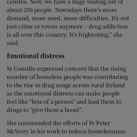
centres. Now, we have a huge waiting list of
about 200 people. Nowadays there’s more
demand, more need, more difficulties. It’s not
just cities or towns anymore – drug addiction
is all over this country. It’s frightening,” she
said.
Emotional distress
Sr Consilio expressed concern that the rising
number of homeless people was contributing
to the rise in drug usage across rural Ireland
as the emotional distress can make people
feel like “less of a person” and lead them to
drugs to “give them a boost”.
She commended the efforts of Fr Peter
McVerry in his work to reduce homelessness