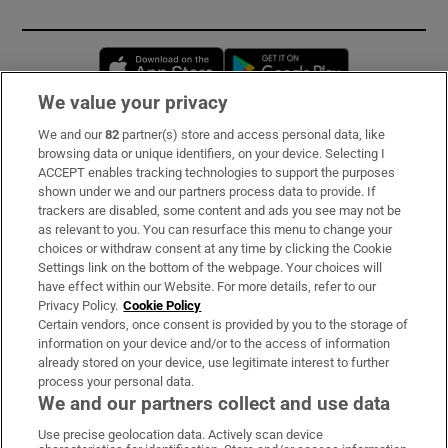
Opens in new window
Opens in new 
We value your privacy
We and our
82
partner(s) store and access personal data, like
Subscribe
browsing data or unique identifiers, on your device. Selecting I
ACCEPT enables tracking technologies to support the purposes
Support
shown under we and our partners process data to provide. If
trackers are disabled, some content and ads you see may not be
About Us
as relevant to you. You can resurface this menu to change your
choices or withdraw consent at any time by clicking the Cookie
Irish Times Products & Services
Settings link on the bottom of the webpage. Your choices will
have effect within our Website. For more details, refer to our
Privacy Policy.
Cookie Policy
OUR PARTNERS:
Certain vendors, once consent is provided by you to the storage of
information on your device and/or to the access of information
already stored on your device, use legitimate interest to further
process your personal data.
We and our partners collect and use data
Use precise geolocation data. Actively scan device