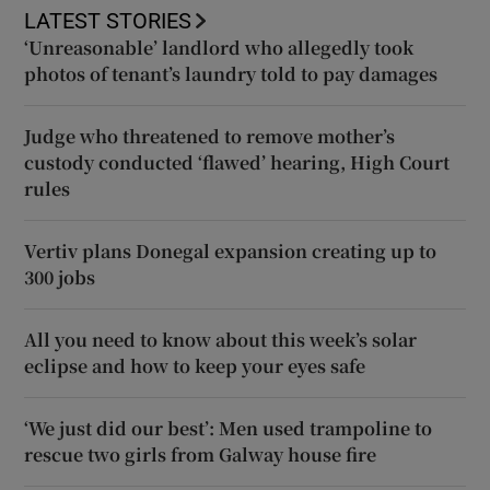
LATEST STORIES
‘Unreasonable’ landlord who allegedly took
photos of tenant’s laundry told to pay damages
Judge who threatened to remove mother’s
custody conducted ‘flawed’ hearing, High Court
rules
Vertiv plans Donegal expansion creating up to
300 jobs
All you need to know about this week’s solar
eclipse and how to keep your eyes safe
‘We just did our best’: Men used trampoline to
rescue two girls from Galway house fire