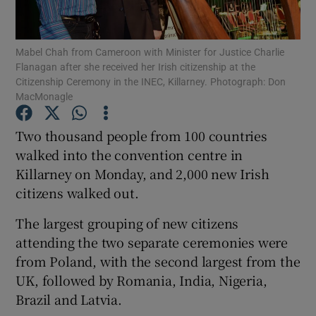
Show Podcasts sub sections
Mabel Chah from Cameroon with Minister for Justice Charlie
Flanagan after she received her Irish citizenship at the
Citizenship Ceremony in the INEC, Killarney. Photograph: Don
MacMonagle
Two thousand people from 100 countries
Show Gaeilge sub sections
walked into the convention centre in
Killarney on Monday, and 2,000 new Irish
Show History sub sections
citizens walked out.
The largest grouping of new citizens
attending the two separate ceremonies were
from Poland, with the second largest from the
 window
UK, followed by Romania, India, Nigeria,
Brazil and Latvia.
Show Sponsored sub sections