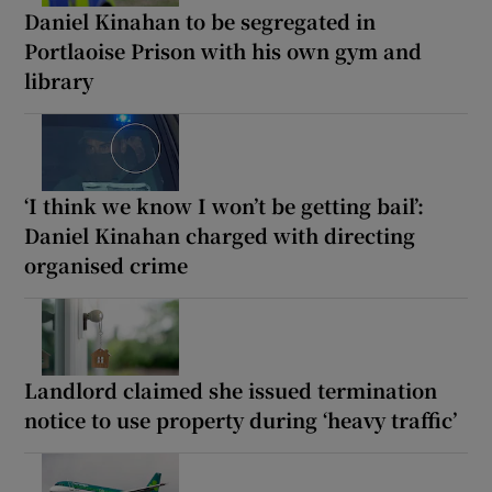
Daniel Kinahan to be segregated in
Portlaoise Prison with his own gym and
library
‘I think we know I won’t be getting bail’:
Daniel Kinahan charged with directing
organised crime
Landlord claimed she issued termination
notice to use property during ‘heavy traffic’