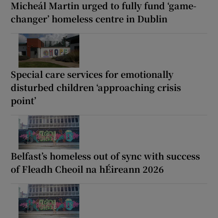
Micheál Martin urged to fully fund ‘game-
changer’ homeless centre in Dublin
Special care services for emotionally
disturbed children ‘approaching crisis
point’
Belfast’s homeless out of sync with success
of Fleadh Cheoil na hÉireann 2026