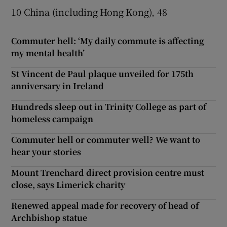
10 China (including Hong Kong), 48
Commuter hell: ‘My daily commute is affecting
my mental health’
St Vincent de Paul plaque unveiled for 175th
anniversary in Ireland
Hundreds sleep out in Trinity College as part of
homeless campaign
Commuter hell or commuter well? We want to
hear your stories
Mount Trenchard direct provision centre must
close, says Limerick charity
Renewed appeal made for recovery of head of
Archbishop statue