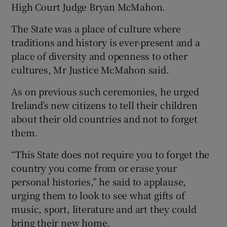
High Court Judge Bryan McMahon.
The State was a place of culture where
traditions and history is ever-present and a
place of diversity and openness to other
cultures, Mr Justice McMahon said.
As on previous such ceremonies, he urged
Ireland’s new citizens to tell their children
about their old countries and not to forget
them.
“This State does not require you to forget the
country you come from or erase your
personal histories,” he said to applause,
urging them to look to see what gifts of
music, sport, literature and art they could
bring their new home.