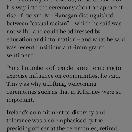
his way into the ceremony about an apparent
rise of racism, Mr Flanagan distinguished
between “casual racism” – which he said was
not wilful and could be addressed by
education and information – and what he said
was recent “insidious anti-immigrant”
sentiment.
“Small numbers of people” are attempting to
exercise influence on communities, he said.
This was why uplifting, welcoming
ceremonies such as that in Killarney were so
important.
Ireland's commitment to diversity and
tolerance was also emphasised by the
presiding officer at the ceremonies, retired