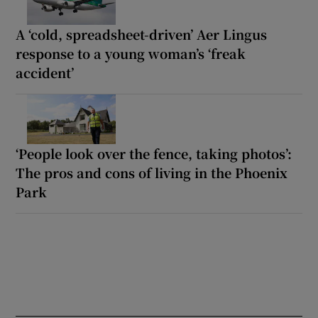
A ‘cold, spreadsheet-driven’ Aer Lingus
response to a young woman’s ‘freak
accident’
‘People look over the fence, taking photos’:
The pros and cons of living in the Phoenix
Park