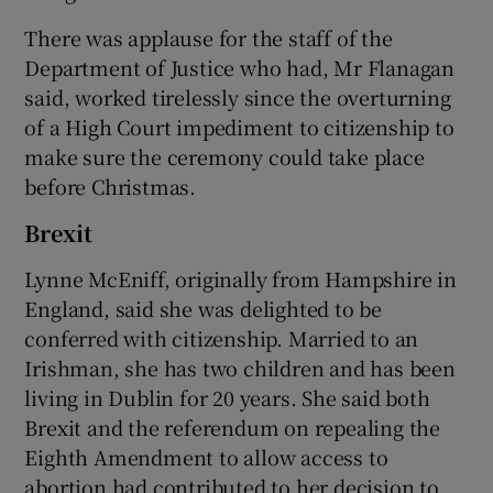
There was applause for the staff of the
Department of Justice who had, Mr Flanagan
said, worked tirelessly since the overturning
of a High Court impediment to citizenship to
make sure the ceremony could take place
before Christmas.
Brexit
Lynne McEniff, originally from Hampshire in
England, said she was delighted to be
conferred with citizenship. Married to an
Irishman, she has two children and has been
living in Dublin for 20 years. She said both
Brexit and the referendum on repealing the
Eighth Amendment to allow access to
abortion had contributed to her decision to