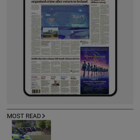
MOST READ