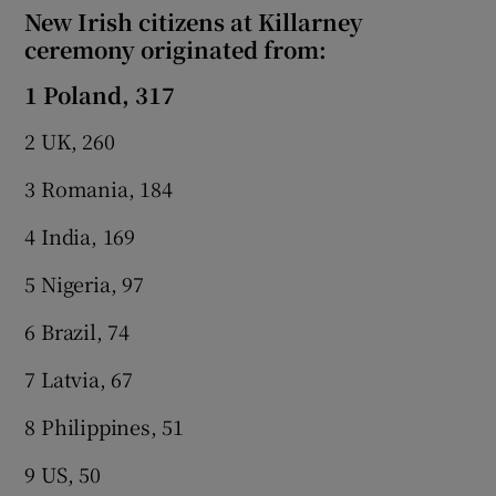
New Irish citizens at Killarney
ceremony originated from:
1 Poland, 317
2 UK, 260
3 Romania, 184
4 India, 169
5 Nigeria, 97
6 Brazil, 74
7 Latvia, 67
8 Philippines, 51
9 US, 50