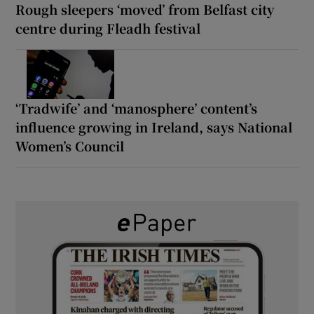
Rough sleepers ‘moved’ from Belfast city
centre during Fleadh festival
‘Tradwife’ and ‘manosphere’ content’s
influence growing in Ireland, says National
Women’s Council