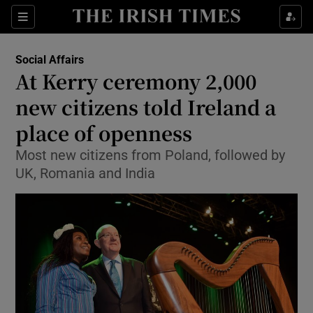
Show Culture sub sections
Sections
Show Environment sub sections
Social Affairs
At Kerry ceremony 2,000
Show Technology sub sections
new citizens told Ireland a
Show Science sub sections
place of openness
Most new citizens from Poland, followed by
UK, Romania and India
Show Motors sub sections