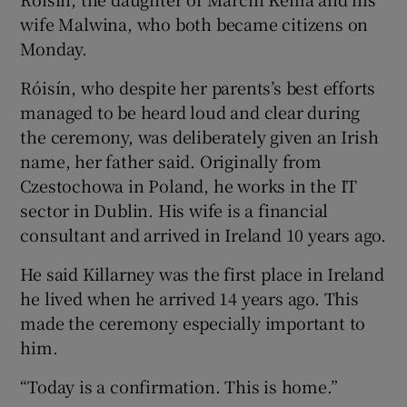
wife Malwina, who both became citizens on
Monday.
Róisín, who despite her parents’s best efforts
managed to be heard loud and clear during
the ceremony, was deliberately given an Irish
name, her father said. Originally from
Czestochowa in Poland, he works in the IT
sector in Dublin. His wife is a financial
consultant and arrived in Ireland 10 years ago.
He said Killarney was the first place in Ireland
he lived when he arrived 14 years ago. This
made the ceremony especially important to
him.
“Today is a confirmation. This is home.”