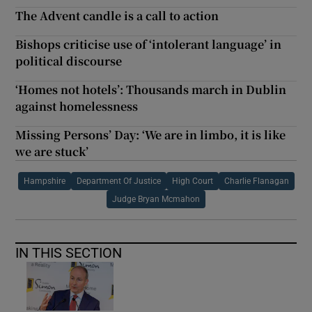
The Advent candle is a call to action
Bishops criticise use of ‘intolerant language’ in
political discourse
‘Homes not hotels’: Thousands march in Dublin
against homelessness
Missing Persons’ Day: ‘We are in limbo, it is like
we are stuck’
Hampshire
Department Of Justice
High Court
Charlie Flanagan
Judge Bryan Mcmahon
IN THIS SECTION