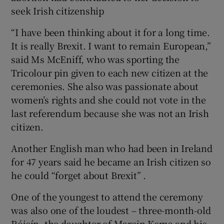
seek Irish citizenship
“I have been thinking about it for a long time.
It is really Brexit. I want to remain European,”
said Ms McEniff, who was sporting the
Tricolour pin given to each new citizen at the
ceremonies. She also was passionate about
women’s rights and she could not vote in the
last referendum because she was not an Irish
citizen.
Another English man who had been in Ireland
for 47 years said he became an Irish citizen so
he could “forget about Brexit” .
One of the youngest to attend the ceremony
was also one of the loudest – three-month-old
Róisín, the daughter of Marcin Kema and his