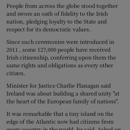
People from across the globe stood together
and swore an oath of fidelity to the Irish
nation, pledging loyalty to the State and
respect for its democratic values.
Since such ceremonies were introduced in
2011 , some 127,000 people have received
Irish citizenship, conferring upon them the
same rights and obligations as every other
citizen.
Minister for Justice Charlie Flanagan said
Ireland was about building a shared unity "at
the heart of the European family of nations".
It was remarkable that a tiny island on the
edge of the Atlantic now had citizens from
every country in the world, he said. Asked on