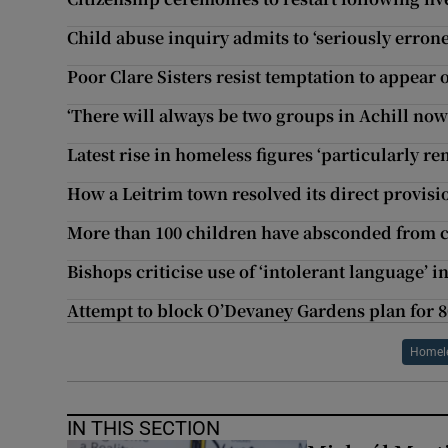
Child abuse inquiry admits to ‘seriously errone
Poor Clare Sisters resist temptation to appear o
‘There will always be two groups in Achill now
Latest rise in homeless figures ‘particularly r
How a Leitrim town resolved its direct provis
More than 100 children have absconded from ca
Bishops criticise use of ‘intolerant language’ i
Attempt to block O’Devaney Gardens plan for 8
Homele
IN THIS SECTION