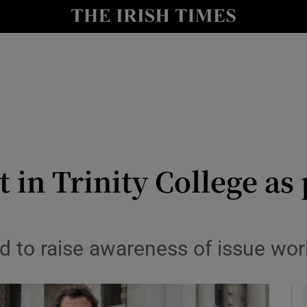
y
Show Technology sub sections
Show Science sub sections
 in Trinity College as
Show Motors sub sections
ld to raise awareness of issue wo
Show Podcasts sub sections