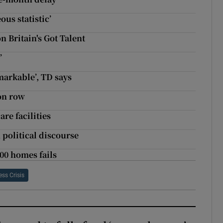
ous statistic’
n Britain's Got Talent
’
emarkable’, TD says
ion row
re facilities
n political discourse
00 homes fails
ss Crisis