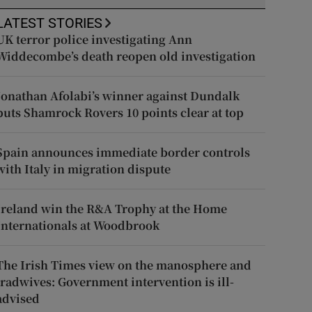
LATEST STORIES
UK terror police investigating Ann
Widdecombe’s death reopen old investigation
Jonathan Afolabi’s winner against Dundalk
puts Shamrock Rovers 10 points clear at top
Spain announces immediate border controls
with Italy in migration dispute
Ireland win the R&A Trophy at the Home
Internationals at Woodbrook
The Irish Times view on the manosphere and
tradwives: Government intervention is ill-
advised