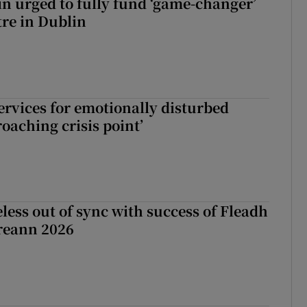
n urged to fully fund ‘game-changer’
re in Dublin
services for emotionally disturbed
oaching crisis point’
less out of sync with success of Fleadh
reann 2026