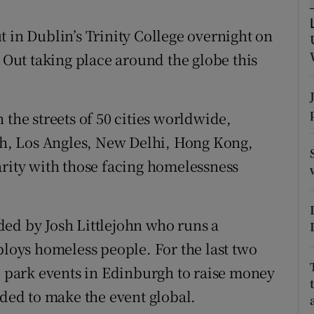
ons
 in Dublin’s Trinity College overnight on
rs
p Out taking place around the globe this
orecast
 the streets of 50 cities worldwide,
h, Los Angles, New Delhi, Hong Kong,
arity with those facing homelessness
ed by Josh Littlejohn who runs a
oys homeless people. For the last two
he park events in Edinburgh to raise money
ided to make the event global.