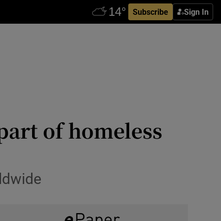
Subscribe
Sign In
 part of homeless
rldwide