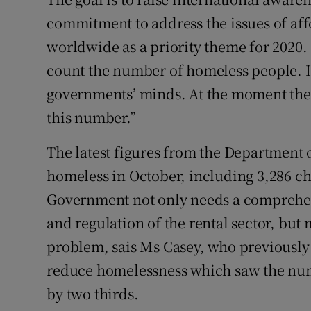
commitment to address the issues of af
worldwide as a priority theme for 2020.
count the number of homeless people. I
governments’ minds. At the moment the U
this number.”
The latest figures from the Department
homeless in October, including 3,286 c
Government not only needs a comprehen
and regulation of the rental sector, but
problem, sais Ms Casey, who previously 
reduce homelessness which saw the numb
by two thirds.