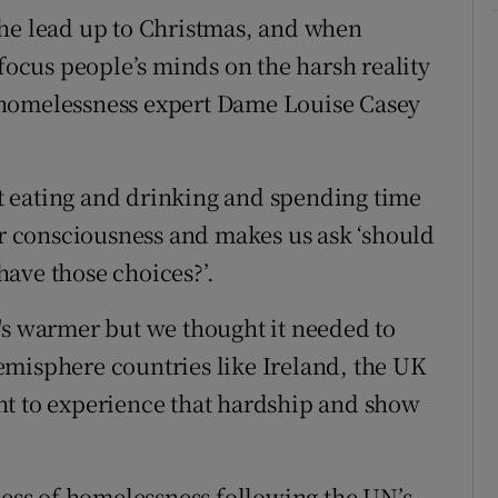
the lead up to Christmas, and when
 focus people’s minds on the harsh reality
 homelessness expert Dame Louise Casey
 eating and drinking and spending time
our consciousness and makes us ask ‘should
ave those choices?’.
's warmer but we thought it needed to
emisphere countries like Ireland, the UK
ht to experience that hardship and show
ness of homelessness following the UN’s