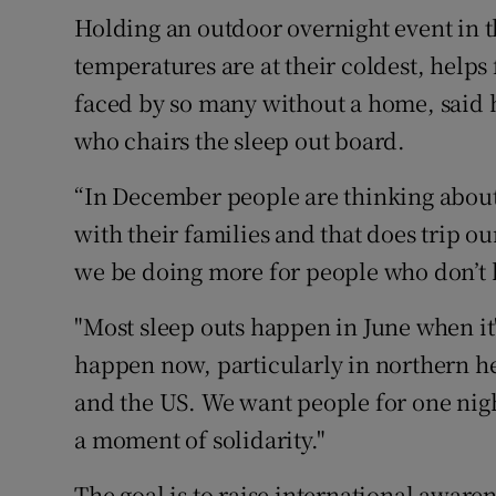
Holding an outdoor overnight event in 
temperatures are at their coldest, helps
faced by so many without a home, said
who chairs the sleep out board.
“In December people are thinking about
with their families and that does trip 
we be doing more for people who don’t h
"Most sleep outs happen in June when it
happen now, particularly in northern h
and the US. We want people for one nig
a moment of solidarity."
The goal is to raise international aware