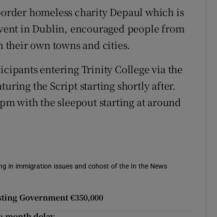
-border homeless charity Depaul which is
 event in Dublin, encouraged people from
n their own towns and cities.
icipants entering Trinity College via the
uring the Script starting shortly after.
 9pm with the sleepout starting at around
sing in immigration issues and cohost of the In the News
osting Government €350,000
ve-month delay