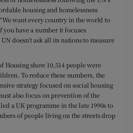
fordable housing and homelessness
 “We want every country in the world to
f you have a number it focuses
N doesn’t ask all its nations to measure
 of Housing show 10,514 people were
hildren. To reduce these numbers, the
sive strategy focused on social housing
 must also focus on prevention of the
led a UK programme in the late 1990s to
ers of people living on the streets drop