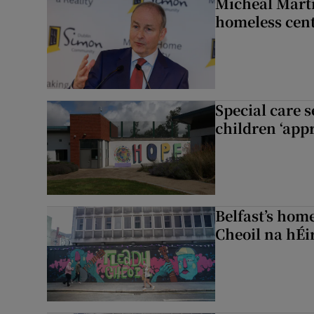
Micheál Marti
homeless cent
Special care 
children ‘appr
Belfast’s home
Cheoil na hÉi