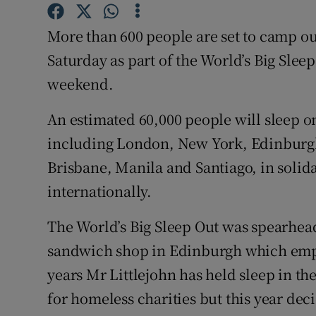
Competiti
More than 600 people are set to camp out
Newslette
Saturday as part of the World’s Big Slee
Weather F
weekend.
An estimated 60,000 people will sleep on
including London, New York, Edinburg
Brisbane, Manila and Santiago, in solid
internationally.
The World’s Big Sleep Out was spearhead
sandwich shop in Edinburgh which empl
years Mr Littlejohn has held sleep in t
for homeless charities but this year dec