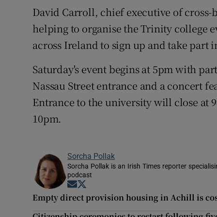
David Carroll, chief executive of cross
helping to organise the Trinity college
across Ireland to sign up and take part i
Saturday's event begins at 5pm with part
Nassau Street entrance and a concert feat
Entrance to the university will close at
10pm.
Sorcha Pollak
Sorcha Pollak is an Irish Times reporter speciali
podcast
Opens in new window
Opens in new window
Empty direct provision housing in Achill is c
Citizenship ceremonies to restart following fi