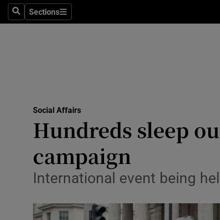
Sections
Search
Sections
Technolog
Science
Media
Abroad
Social Affairs
Obituaries
Hundreds sleep out
Transport
campaign
Motors
International event being he
Listen
Podcasts