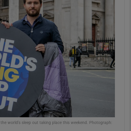
phy
Show Gaeilge sub sections
Show History sub sections
ub
tices
Opens in new window
d
Show Sponsored sub sections
r Rewards
he world’s sleep out taking place this weekend. Photograph: