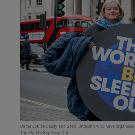
Video
Photogra
Gaeilge
History
Student H
Offbeat
Family No
Sponsore
Subscribe
Dame Louise Casey and Josh Littlejohn who have organised t
The World’s Big Sleep Out