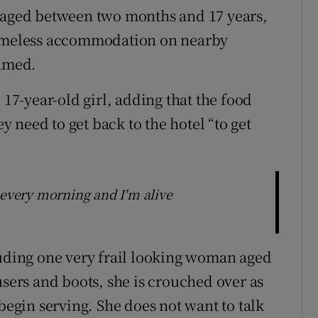
n aged between two months and 17 years,
 homeless accommodation on nearby
named.
 17-year-old girl, adding that the food
ey need to get back to the hotel “to get
 every morning and I'm alive
luding one very frail looking woman aged
users and boots, she is crouched over as
 begin serving. She does not want to talk