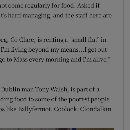
not come regularly for food. Asked if
. It’s hard managing, and the staff here are
, Co Clare, is renting a "small flat" in
I'm living beyond my means...I get out
 go to Mass every morning and I'm alive."
Dublin man Tony Walsh, is part of a
iding food to some of the poorest people
bs like Ballyfermot, Coolock, Clondalkin