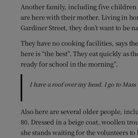
Another family, including five childre
are here with their mother. Living in
Gardiner Street, they don’t want to be 
They have no cooking facilities, says the
here is “the best”. They eat quickly as th
ready for school in the morning”.
I have a roof over my head. I go to Mass
Also here are several older people, inc
80. Dressed in a beige coat, woollen tro
she stands waiting for the volunteers to