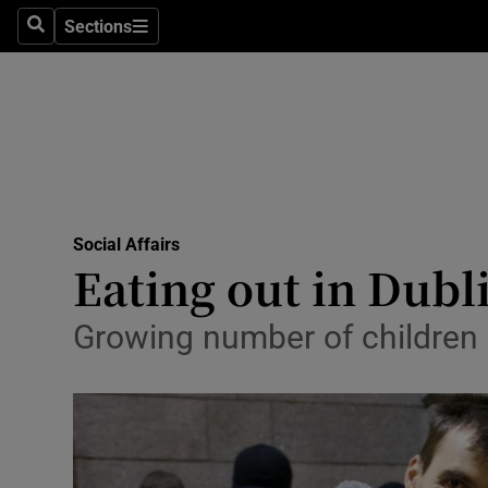
Sections
Search
Sections
Technolog
Science
Media
Abroad
Social Affairs
Obituaries
Eating out in Dubl
Transport
Growing number of children r
Motors
Listen
Podcasts