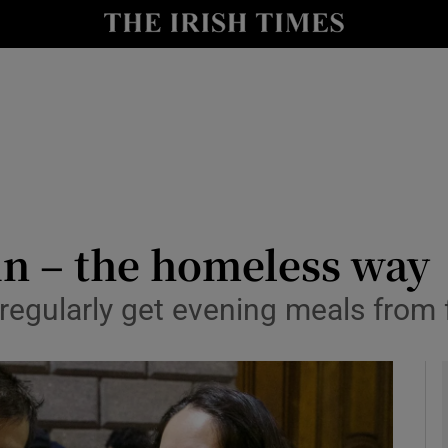
y
Show Technology sub sections
Show Science sub sections
in – the homeless way
egularly get evening meals from fr
Show Motors sub sections
Show Podcasts sub sections