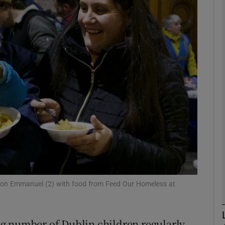
phy
Show Gaeilge sub sections
Show History sub sections
ub
tices
Opens in new window
d
Show Sponsored sub sections
 son Emmanuel (2) with food from Feed Our Homeless at
r Rewards
g number of Dublin children regularly