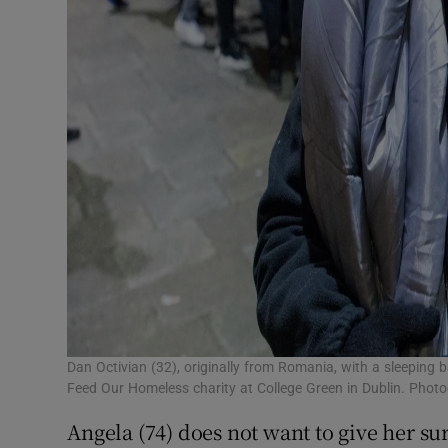
Dan Octivian (32), originally from Romania, with a sleeping b
Feed Our Homeless charity at College Green in Dublin. Phot
Angela (74) does not want to give her s