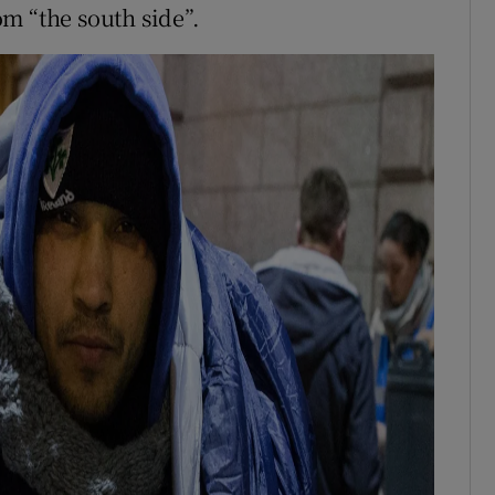
rom “the south side”.