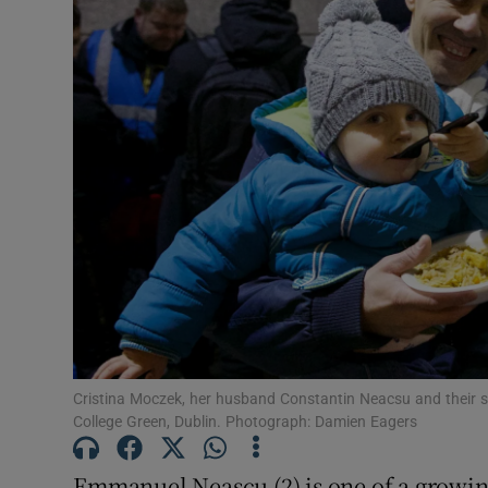
Video
Photogra
Gaeilge
History
Student H
Offbeat
Family No
Sponsore
Cristina Moczek, her husband Constantin Neacsu and their
College Green, Dublin. Photograph: Damien Eagers
Subscribe
Emmanuel Neascu (2) is one of a growin