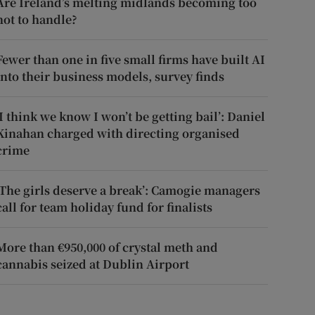
Are Ireland’s melting midlands becoming too
hot to handle?
Fewer than one in five small firms have built AI
into their business models, survey finds
‘I think we know I won’t be getting bail’: Daniel
Kinahan charged with directing organised
crime
‘The girls deserve a break’: Camogie managers
call for team holiday fund for finalists
More than €950,000 of crystal meth and
cannabis seized at Dublin Airport