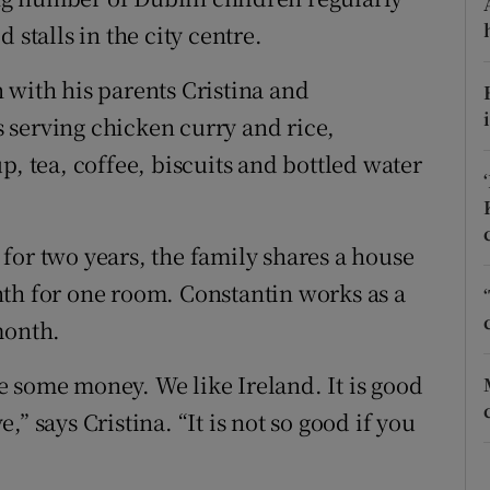
ons
 stalls in the city centre.
rs
 with his parents Cristina and
orecast
 serving chicken curry and rice,
p, tea, coffee, biscuits and bottled water
for two years, the family shares a house
th for one room. Constantin works as a
month.
 some money. We like Ireland. It is good
e,” says Cristina. “It is not so good if you