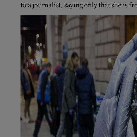
to a journalist, saying only that she is f