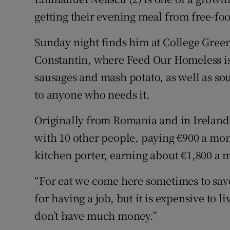
Competiti
getting their evening meal from free-food
Newslette
Sunday night finds him at College Green
Weather F
Constantin, where Feed Our Homeless is
sausages and mash potato, as well as sou
to anyone who needs it.
Originally from Romania and in Ireland 
with 10 other people, paying €900 a mon
kitchen porter, earning about €1,800 a 
“For eat we come here sometimes to save
for having a job, but it is expensive to liv
don’t have much money.”