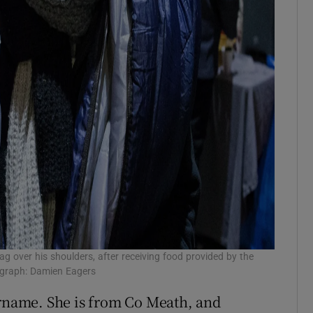
ag over his shoulders, after receiving food provided by the
ograph: Damien Eagers
urname. She is from Co Meath, and