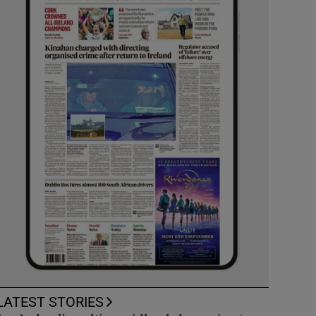
LATEST STORIES