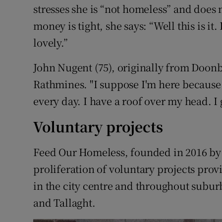
stresses she is “not homeless” and does 
money is tight, she says: “Well this is it
lovely.”
John Nugent (75), originally from Doonbeg
Rathmines. "I suppose I'm here because 
every day. I have a roof over my head. I
Voluntary projects
Feed Our Homeless, founded in 2016 by 
proliferation of voluntary projects prov
in the city centre and throughout subur
and Tallaght.