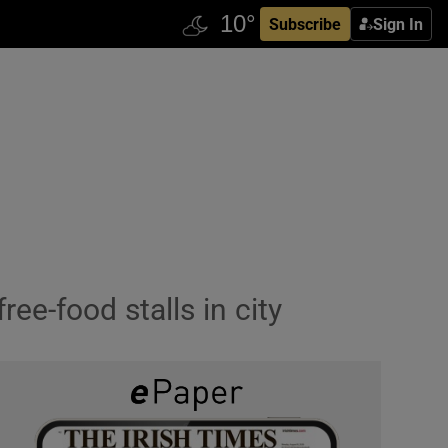
Subscribe
Sign In
ee-food stalls in city