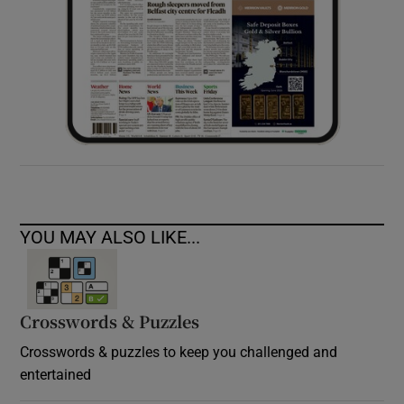
YOU MAY ALSO LIKE...
Crosswords & Puzzles
Crosswords & puzzles to keep you challenged and
entertained