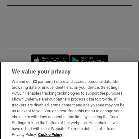
Opens in new window
Opens in new 
We value your privacy
We and our
82
partner(s) store and access personal data, like
Subscribe
browsing data or unique identifiers, on your device. Selecting I
ACCEPT enables tracking technologies to support the purposes
Support
shown under we and our partners process data to provide. If
trackers are disabled, some content and ads you see may not be
About Us
as relevant to you. You can resurface this menu to change your
choices or withdraw consent at any time by clicking the Cookie
Irish Times Products & Services
Settings link on the bottom of the webpage. Your choices will
have effect within our Website. For more details, refer to our
Privacy Policy.
Cookie Policy