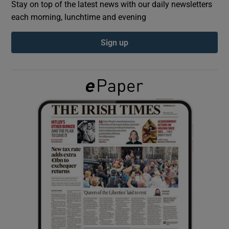
Stay on top of the latest news with our daily newsletters
each morning, lunchtime and evening
Show Podcasts sub sections
Sign up
Show Gaeilge sub sections
Show History sub sections
 window
Show Sponsored sub sections