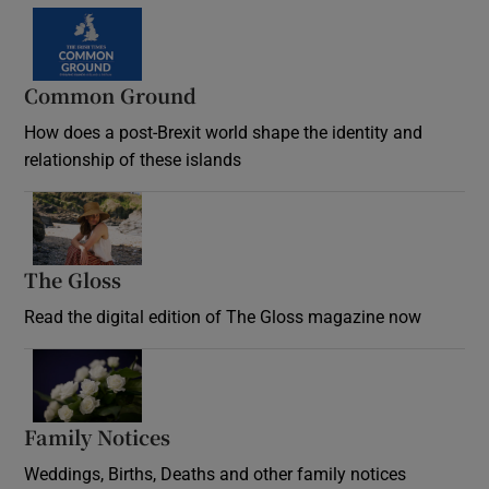
Common Ground
How does a post-Brexit world shape the identity and
relationship of these islands
Opens in new window
The Gloss
Opens in new window
Read the digital edition of The Gloss magazine now
Opens in new window
Family Notices
Opens in new window
Weddings, Births, Deaths and other family notices