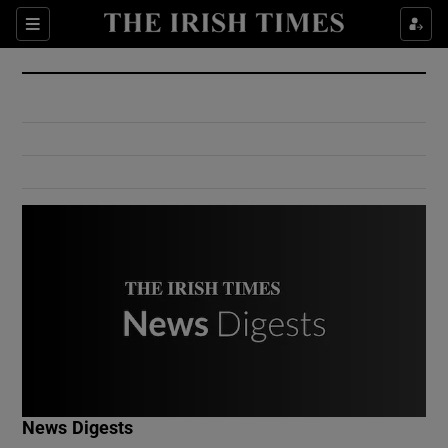
Show Culture sub sections
Sections
Show Environment sub sections
Show Technology sub sections
Show Science sub sections
Show Motors sub sections
News Digests