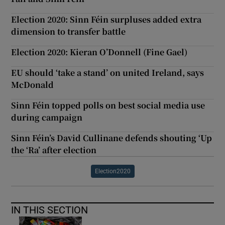
Election 2020: Sinn Féin surpluses added extra
dimension to transfer battle
Election 2020: Kieran O’Donnell (Fine Gael)
EU should ‘take a stand’ on united Ireland, says
McDonald
Sinn Féin topped polls on best social media use
during campaign
Sinn Féin’s David Cullinane defends shouting ‘Up
the ‘Ra’ after election
Election2020
IN THIS SECTION