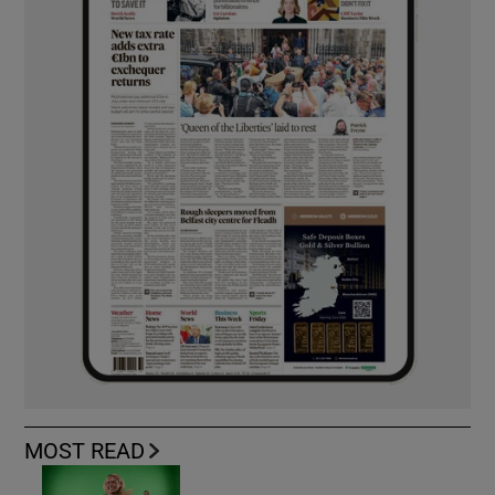
MOST READ