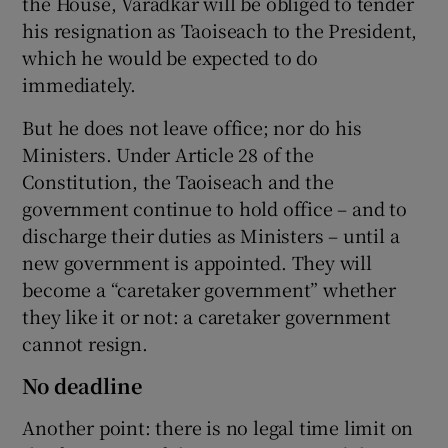
the House, Varadkar will be obliged to tender
his resignation as Taoiseach to the President,
which he would be expected to do
immediately.
But he does not leave office; nor do his
Ministers. Under Article 28 of the
Constitution, the Taoiseach and the
government continue to hold office – and to
discharge their duties as Ministers – until a
new government is appointed. They will
become a “caretaker government” whether
they like it or not: a caretaker government
cannot resign.
No deadline
Another point: there is no legal time limit on