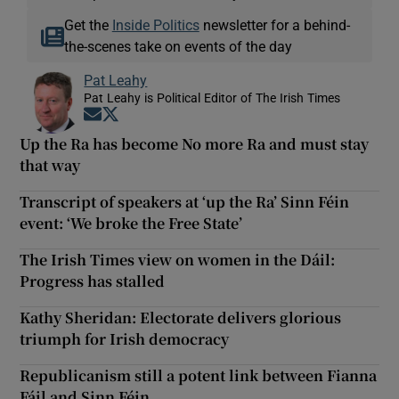
Get the
Inside Politics
newsletter for a behind-
the-scenes take on events of the day
Pat Leahy
Pat Leahy is Political Editor of The Irish Times
Opens in new window
Opens in new window
Up the Ra has become No more Ra and must stay
that way
Transcript of speakers at ‘up the Ra’ Sinn Féin
event: ‘We broke the Free State’
The Irish Times view on women in the Dáil:
Progress has stalled
Kathy Sheridan: Electorate delivers glorious
triumph for Irish democracy
Republicanism still a potent link between Fianna
Fáil and Sinn Féin