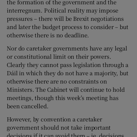
the formation of the government and the
interregnum. Political reality may impose
pressures – there will be Brexit negotiations
and later the budget process to consider – but
otherwise there is no deadline.
Nor do caretaker governments have any legal
or constitutional limit on their powers.
Clearly they cannot pass legislation through a
Dáil in which they do not have a majority, but
otherwise there are no constraints on
Ministers. The Cabinet will continue to hold
meetings, though this week’s meeting has
been cancelled.
However, by convention a caretaker
government should not take important
decisions if it can avoid them – ie, decisions