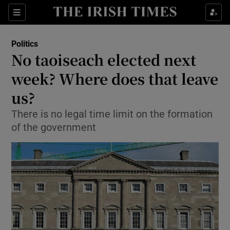
Show Culture sub sections
Sections
Show Environment sub sections
Politics
No taoiseach elected next
Show Technology sub sections
week? Where does that leave
Show Science sub sections
us?
There is no legal time limit on the formation
of the government
Show Motors sub sections