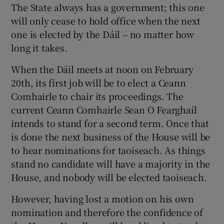
The State always has a government; this one
will only cease to hold office when the next
one is elected by the Dáil – no matter how
long it takes.
When the Dáil meets at noon on February
20th, its first job will be to elect a Ceann
Comhairle to chair its proceedings. The
current Ceann Comhairle Sean O Fearghaíl
intends to stand for a second term. Once that
is done the next business of the House will be
to hear nominations for taoiseach. As things
stand no candidate will have a majority in the
House, and nobody will be elected taoiseach.
However, having lost a motion on his own
nomination and therefore the confidence of