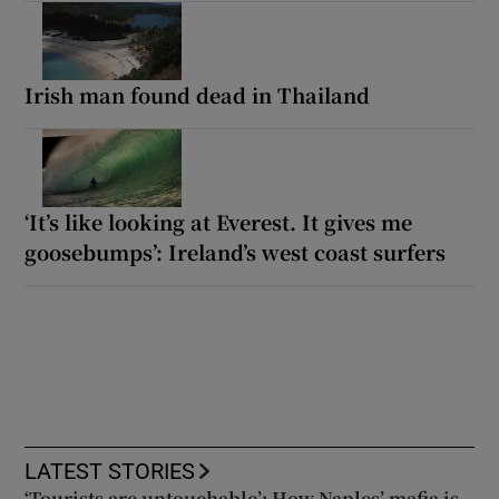
Irish man found dead in Thailand
‘It’s like looking at Everest. It gives me
goosebumps’: Ireland’s west coast surfers
LATEST STORIES
‘Tourists are untouchable’: How Naples’ mafia is