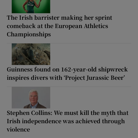
The Irish barrister making her sprint
comeback at the European Athletics
Championships
Guinness found on 162-year-old shipwreck
inspires divers with ‘Project Jurassic Beer’
Stephen Collins: We must kill the myth that
Irish independence was achieved through
violence