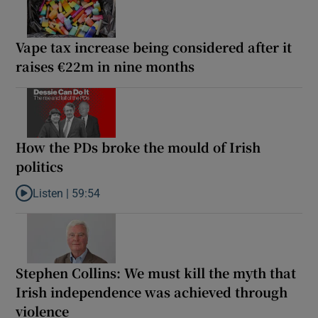
Vape tax increase being considered after it
raises €22m in nine months
How the PDs broke the mould of Irish
politics
Listen |
59:54
Listen to How the PDs broke the mould of Irish politics
Stephen Collins: We must kill the myth that
Irish independence was achieved through
violence