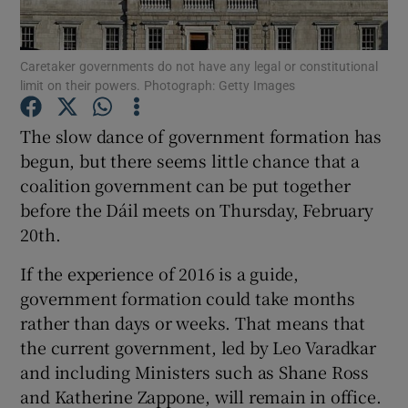
Show Podcasts sub sections
Caretaker governments do not have any legal or constitutional
limit on their powers. Photograph: Getty Images
The slow dance of government formation has
begun, but there seems little chance that a
coalition government can be put together
Show Gaeilge sub sections
before the Dáil meets on Thursday, February
20th.
Show History sub sections
If the experience of 2016 is a guide,
government formation could take months
rather than days or weeks. That means that
the current government, led by Leo Varadkar
 window
and including Ministers such as Shane Ross
and Katherine Zappone, will remain in office.
Show Sponsored sub sections