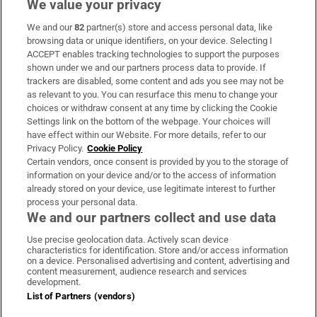
We value your privacy
We and our
82
partner(s) store and access personal data, like
Subscribe
browsing data or unique identifiers, on your device. Selecting I
ACCEPT enables tracking technologies to support the purposes
Support
shown under we and our partners process data to provide. If
trackers are disabled, some content and ads you see may not be
About Us
as relevant to you. You can resurface this menu to change your
choices or withdraw consent at any time by clicking the Cookie
Irish Times Products & Services
Settings link on the bottom of the webpage. Your choices will
have effect within our Website. For more details, refer to our
Privacy Policy.
Cookie Policy
OUR PARTNERS:
Certain vendors, once consent is provided by you to the storage of
information on your device and/or to the access of information
already stored on your device, use legitimate interest to further
process your personal data.
We and our partners collect and use data
Use precise geolocation data. Actively scan device
characteristics for identification. Store and/or access information
Irish Times on WhatsApp
Irish Times on Facebook
Irish Times on X
Irish Times on LinkedIn
Irish Times on Instagram
on a device. Personalised advertising and content, advertising and
content measurement, audience research and services
development.
Terms & Conditions
List of Partners (vendors)
Privacy Policy