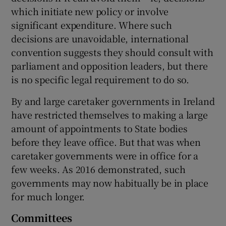
which initiate new policy or involve
significant expenditure. Where such
decisions are unavoidable, international
convention suggests they should consult with
parliament and opposition leaders, but there
is no specific legal requirement to do so.
By and large caretaker governments in Ireland
have restricted themselves to making a large
amount of appointments to State bodies
before they leave office. But that was when
caretaker governments were in office for a
few weeks. As 2016 demonstrated, such
governments may now habitually be in place
for much longer.
Committees