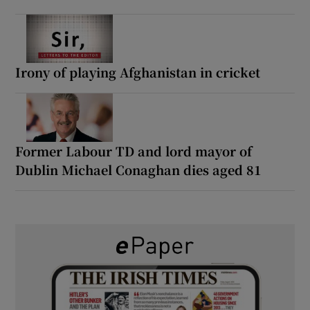
Irony of playing Afghanistan in cricket
Former Labour TD and lord mayor of
Dublin Michael Conaghan dies aged 81