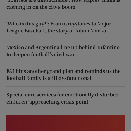
cashing in on the city’s boom
‘Who is this guy?’: From Greystones to Major
League Baseball, the story of Adam Macko
Mexico and Argentina line up behind Infantino
to deepen football’s civil war
FAI bins another grand plan and reminds us the
football family is still dysfunctional
Special care services for emotionally disturbed
children ‘approaching crisis point’