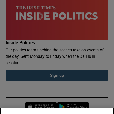
Inside Politics
Our politics team's behind-the-scenes take on events of
the day. Sent Monday to Friday when the Dáil is in
session
Sign up
Opens in new window
Opens in new 