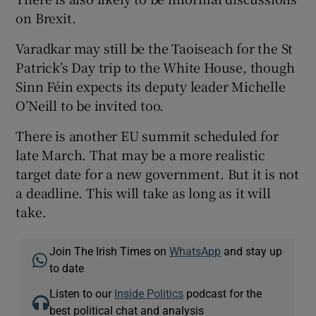
on Brexit.
Varadkar may still be the Taoiseach for the St
Patrick’s Day trip to the White House, though
Sinn Féin expects its deputy leader Michelle
O’Neill to be invited too.
There is another EU summit scheduled for
late March. That may be a more realistic
target date for a new government. But it is not
a deadline. This will take as long as it will
take.
Join The Irish Times on
WhatsApp
and stay up
to date
Listen to our
Inside Politics
podcast for the
best political chat and analysis