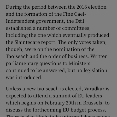
During the period between the 2016 election
and the formation of the Fine Gael-
Independent government, the Dáil
established a number of committees,
including the one which eventually produced
the Slaintecare report. The only votes taken,
though, were on the nomination of the
Taoiseach and the order of business. Written
parliamentary questions to Ministers
continued to be answered, but no legislation
was introduced.
Unless a new taoiseach is elected, Varadkar is
expected to attend a summit of EU leaders
which begins on February 20th in Brussels, to
discuss the forthcoming EU budget process.
There is also likely to be informal discussions