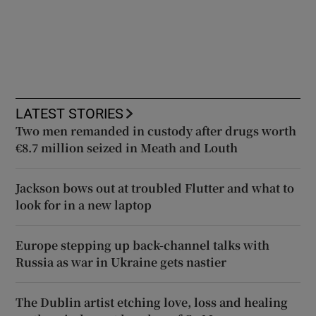
LATEST STORIES
Two men remanded in custody after drugs worth
€8.7 million seized in Meath and Louth
Jackson bows out at troubled Flutter and what to
look for in a new laptop
Europe stepping up back-channel talks with
Russia as war in Ukraine gets nastier
The Dublin artist etching love, loss and healing