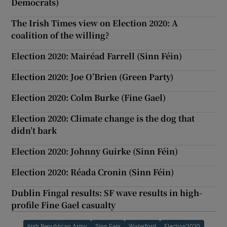
Democrats)
The Irish Times view on Election 2020: A
coalition of the willing?
Election 2020: Mairéad Farrell (Sinn Féin)
Election 2020: Joe O’Brien (Green Party)
Election 2020: Colm Burke (Fine Gael)
Election 2020: Climate change is the dog that
didn’t bark
Election 2020: Johnny Guirke (Sinn Féin)
Election 2020: Réada Cronin (Sinn Féin)
Dublin Fingal results: SF wave results in high-
profile Fine Gael casualty
Irish Republican Army
Sinn Fein
Waterford
Election2020