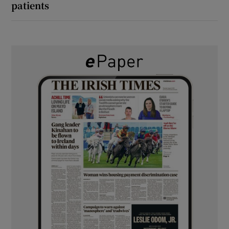
patients