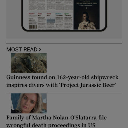
MOST READ
Guinness found on 162-year-old shipwreck
inspires divers with ‘Project Jurassic Beer’
Family of Martha Nolan-O’Slatarra file
wrongful death proceedings in US