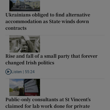
Ukrainians obliged to find alternative
accommodation as State winds down
contracts
Rise and fall of a small party that forever
changed Irish politics
Listen |
55:24
Listen to Rise and fall of a small party that forever changed Irish
Public-only consultants at St Vincent’s
claimed for lab work done for private