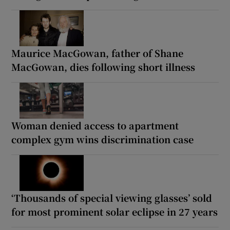
Maurice MacGowan, father of Shane
MacGowan, dies following short illness
Woman denied access to apartment
complex gym wins discrimination case
‘Thousands of special viewing glasses’ sold
for most prominent solar eclipse in 27 years