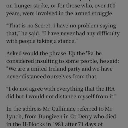
on hunger strike, or for those who, over 100
years, were involved in the armed struggle.
“That is no Secret. I have no problem saying
that,” he said. “I have never had any difficulty
with people taking a stance.”
Asked would the phrase 'Up the 'Ra' be
considered insulting to some people, he said:
"We are a united Ireland party and we have
never distanced ourselves from that.
“I do not agree with everything that the IRA
did but I would not distance myself from it.”
In the address Mr Cullinane referred to Mr
Lynch, from Dungiven in Co Derry who died
in the H-Blocks in 1981 after 71 days of