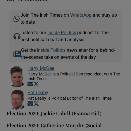
Join The Irish Times on
WhatsApp
and stay up
to date
Listen to our
Inside Politics
podcast for the
best political chat and analysis
Get the
Inside Politics
newsletter for a behind-
the-scenes take on events of the day
Harry McGee
Harry McGee is a Political Correspondent with The
Irish Times
Opens in new window
Opens in new window
Pat Leahy
Pat Leahy is Political Editor of The Irish Times
Opens in new window
Opens in new window
Election 2020: Jackie Cahill (Fianna Fáil)
Election 2020: Catherine Murphy (Social