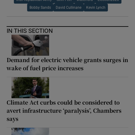
Bobby Sands
David Cullinane
Kevin Lynch
IN THIS SECTION
Demand for electric vehicle grants surges in
wake of fuel price increases
Climate Act curbs could be considered to
avert infrastructure ‘paralysis’, Chambers
says