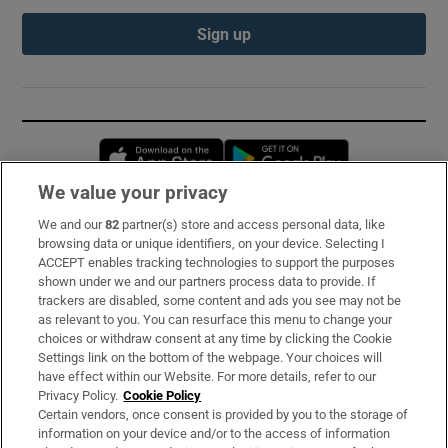
Sign up
Opens in new window
Opens in new 
We value your privacy
We and our
82
partner(s) store and access personal data, like
Subscribe
browsing data or unique identifiers, on your device. Selecting I
ACCEPT enables tracking technologies to support the purposes
Support
shown under we and our partners process data to provide. If
trackers are disabled, some content and ads you see may not be
About Us
as relevant to you. You can resurface this menu to change your
choices or withdraw consent at any time by clicking the Cookie
Irish Times Products & Services
Settings link on the bottom of the webpage. Your choices will
have effect within our Website. For more details, refer to our
Privacy Policy.
Cookie Policy
OUR PARTNERS:
Certain vendors, once consent is provided by you to the storage of
information on your device and/or to the access of information