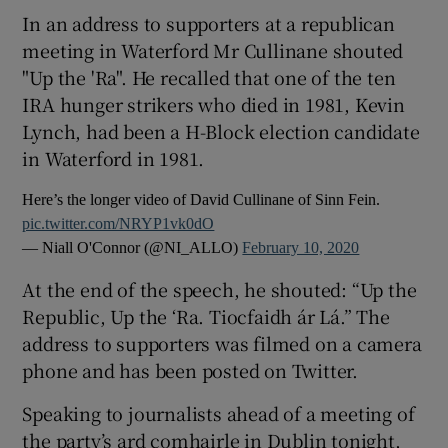
In an address to supporters at a republican
meeting in Waterford Mr Cullinane shouted
"Up the 'Ra". He recalled that one of the ten
IRA hunger strikers who died in 1981, Kevin
Lynch, had been a H-Block election candidate
in Waterford in 1981.
Here’s the longer video of David Cullinane of Sinn Fein.
pic.twitter.com/NRYP1vk0dO
— Niall O'Connor (@NI_ALLO)
February 10, 2020
At the end of the speech, he shouted: “Up the
Republic, Up the ‘Ra. Tiocfaidh ár Lá.” The
address to supporters was filmed on a camera
phone and has been posted on Twitter.
Speaking to journalists ahead of a meeting of
the party’s ard comhairle in Dublin tonight,