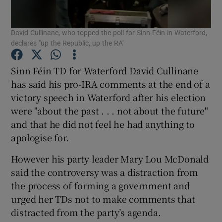
Show Podcasts sub sections
David Cullinane, who topped the poll for Sinn Féin in Waterford,
declares "up the Republic, up the RA'
Sinn Féin TD for Waterford David Cullinane
has said his pro-IRA comments at the end of a
victory speech in Waterford after his election
Show Gaeilge sub sections
were "about the past . . . not about the future"
and that he did not feel he had anything to
Show History sub sections
apologise for.
However his party leader Mary Lou McDonald
said the controversy was a distraction from
the process of forming a government and
 window
urged her TDs not to make comments that
distracted from the party’s agenda.
Show Sponsored sub sections