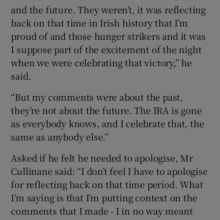
and the future. They weren’t, it was reflecting
back on that time in Irish history that I’m
proud of and those hunger strikers and it was
I suppose part of the excitement of the night
when we were celebrating that victory,” he
said.
“But my comments were about the past,
they’re not about the future. The IRA is gone
as everybody knows, and I celebrate that, the
same as anybody else.”
Asked if he felt he needed to apologise, Mr
Cullinane said: “I don’t feel I have to apologise
for reflecting back on that time period. What
I’m saying is that I’m putting context on the
comments that I made - I in no way meant