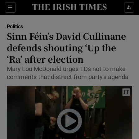
Show Culture sub sections
Sections
Show Environment sub sections
Politics
Sinn Féin’s David Cullinane
Show Technology sub sections
defends shouting ‘Up the
Show Science sub sections
‘Ra’ after election
Mary Lou McDonald urges TDs not to make
comments that distract from party’s agenda
Show Motors sub sections