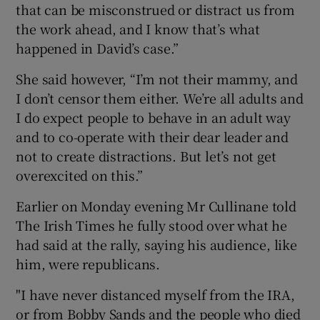
that can be misconstrued or distract us from
the work ahead, and I know that’s what
happened in David’s case.”
She said however, “I’m not their mammy, and
I don’t censor them either. We’re all adults and
I do expect people to behave in an adult way
and to co-operate with their dear leader and
not to create distractions. But let’s not get
overexcited on this.”
Earlier on Monday evening Mr Cullinane told
The Irish Times he fully stood over what he
had said at the rally, saying his audience, like
him, were republicans.
"I have never distanced myself from the IRA,
or from Bobby Sands and the people who died