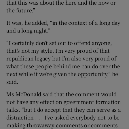
that this was about the here and the now or
the future.”
It was, he added, “in the context of a long day
and a long night.”
“I certainly don’t set out to offend anyone,
that’s not my style. I’m very proud of that
republican legacy but I’m also very proud of
what these people behind me can do over the
next while if we’re given the opportunity,” he
said.
Ms McDonald said that the comment would
not have any effect on government formation
talks, “but I do accept that they can serve as a
distraction . . . I’ve asked everybody not to be
making throwaway comments or comments