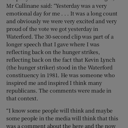
Mr Cullinane said: “Yesterday was a very
emotional day for me . . . It was a long count
and obviously we were very excited and very
proud of the vote we got yesterday in
Waterford. The 30-second clip was part of a
longer speech that I gave where I was
reflecting back on the hunger strikes,
reflecting back on the fact that Kevin Lynch
(the hunger striker) stood in the Waterford
constituency in 1981. He was someone who
inspired me and inspired I think many
republicans. The comments were made in
that context.
“I know some people will think and maybe
some people in the media will think that this
was a comment about the here and the now