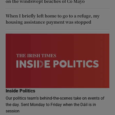
on the windswept beaches of Co Mayo
When I briefly left home to go to a refuge, my
housing assistance payment was stopped
Inside Politics
Our politics team's behind-the-scenes take on events of
the day. Sent Monday to Friday when the Dáil is in
session