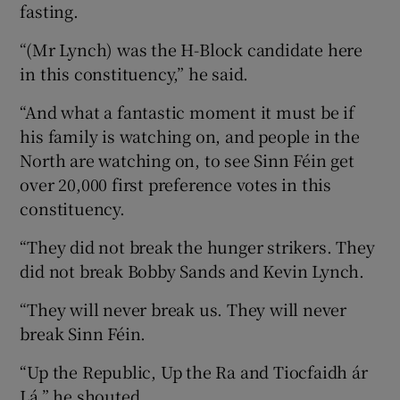
fasting.
“(Mr Lynch) was the H-Block candidate here
in this constituency,” he said.
“And what a fantastic moment it must be if
his family is watching on, and people in the
North are watching on, to see Sinn Féin get
over 20,000 first preference votes in this
constituency.
“They did not break the hunger strikers. They
did not break Bobby Sands and Kevin Lynch.
“They will never break us. They will never
break Sinn Féin.
“Up the Republic, Up the Ra and Tiocfaidh ár
Lá,” he shouted.