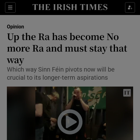
Show Health sub sections
Sections
Show Life & Style sub sections
Opinion
Show Culture sub sections
Up the Ra has become No
more Ra and must stay that
Show Environment sub sections
way
Show Technology sub sections
Which way Sinn Féin pivots now will be
Show Science sub sections
crucial to its longer-term aspirations