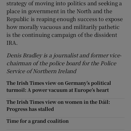
strategy of moving into politics and seeking a
place in government in the North and the
Republic is reaping enough success to expose
how morally vacuous and militarily pathetic
is the continuing campaign of the dissident
IRA.
Denis Bradley is a journalist and former vice-
chairman of the police board for the Police
Service of Northern Ireland
The Irish Times view on Germany’s political
turmoil: A power vacuum at Europe’s heart
The Irish Times view on women in the Dáil:
Progress has stalled
Time for a grand coalition