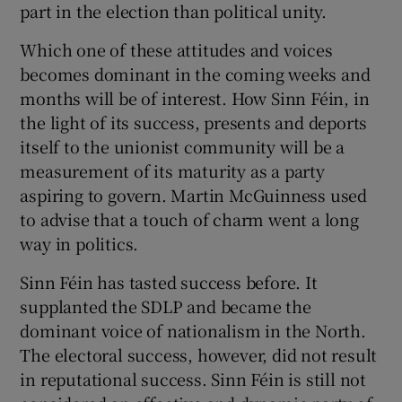
part in the election than political unity.
Which one of these attitudes and voices
becomes dominant in the coming weeks and
months will be of interest. How Sinn Féin, in
the light of its success, presents and deports
itself to the unionist community will be a
measurement of its maturity as a party
aspiring to govern. Martin McGuinness used
to advise that a touch of charm went a long
way in politics.
Sinn Féin has tasted success before. It
supplanted the SDLP and became the
dominant voice of nationalism in the North.
The electoral success, however, did not result
in reputational success. Sinn Féin is still not