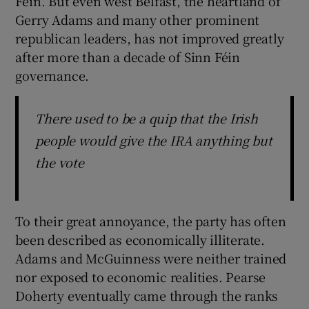
Féin. But even west Belfast, the heartland of
Gerry Adams and many other prominent
republican leaders, has not improved greatly
after more than a decade of Sinn Féin
governance.
There used to be a quip that the Irish
people would give the IRA anything but
the vote
To their great annoyance, the party has often
been described as economically illiterate.
Adams and McGuinness were neither trained
nor exposed to economic realities. Pearse
Doherty eventually came through the ranks