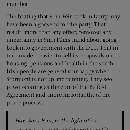
member.
 window
The beating that Sinn Féin took in Derry may
Show Sponsored sub sections
have been a godsend for the party. That
result, more than any other, removed any
uncertainty in Sinn Féin’s mind about going
back into government with the DUP. That in
turn made it easier to sell its proposals on
housing, pensions and health in the south;
Irish people are generally unhappy when
Stormont is not up and running. They see
power-sharing as the core of the Belfast
Agreement and, more importantly, of the
peace process.
How Sinn Féin, in the light of its
success, presents and deports itself to