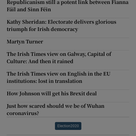
Republicanism still a potent link between Fianna
Fáil and Sinn Féin
Kathy Sheridan: Electorate delivers glorious
triumph for Irish democracy
Martyn Turner
The Irish Times view on Galway, Capital of
Culture: And then it rained
The Irish Times view on English in the EU
institutions: lost in translation
How Johnson will get his Brexit deal
Just how scared should we be of Wuhan
coronavirus?
Election2020