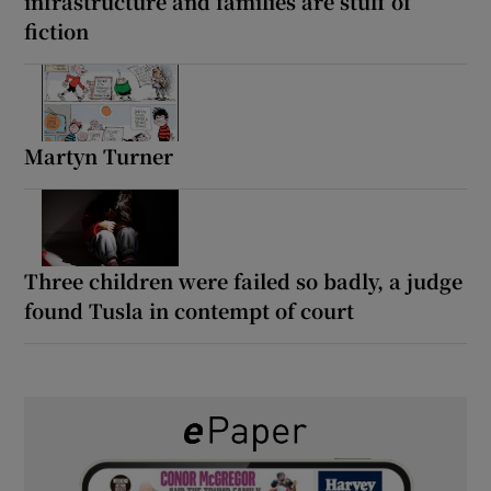
infrastructure and families are stuff of
fiction
Martyn Turner
Three children were failed so badly, a judge
found Tusla in contempt of court