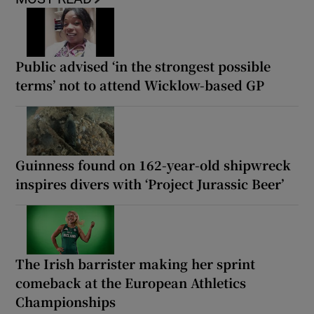
Public advised ‘in the strongest possible
terms’ not to attend Wicklow-based GP
Guinness found on 162-year-old shipwreck
inspires divers with ‘Project Jurassic Beer’
The Irish barrister making her sprint
comeback at the European Athletics
Championships