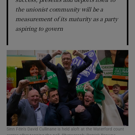
the unionist community will be a
measurement of its maturity as a party
aspiring to govern
Sinn Féin’s David Cullinane is held aloft at the Waterford count