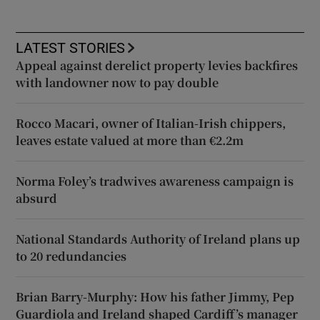
LATEST STORIES
Appeal against derelict property levies backfires
with landowner now to pay double
Rocco Macari, owner of Italian-Irish chippers,
leaves estate valued at more than €2.2m
Norma Foley’s tradwives awareness campaign is
absurd
National Standards Authority of Ireland plans up
to 20 redundancies
Brian Barry-Murphy: How his father Jimmy, Pep
Guardiola and Ireland shaped Cardiff’s manager