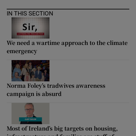
IN THIS SECTION
We need a wartime approach to the climate
emergency
Norma Foley’s tradwives awareness
campaign is absurd
Most of Ireland’s big targets on housing,