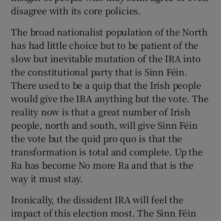
disagree with its core policies.
The broad nationalist population of the North
has had little choice but to be patient of the
slow but inevitable mutation of the IRA into
the constitutional party that is Sinn Féin.
There used to be a quip that the Irish people
would give the IRA anything but the vote. The
reality now is that a great number of Irish
people, north and south, will give Sinn Féin
the vote but the quid pro quo is that the
transformation is total and complete. Up the
Ra has become No more Ra and that is the
way it must stay.
Ironically, the dissident IRA will feel the
impact of this election most. The Sinn Féin