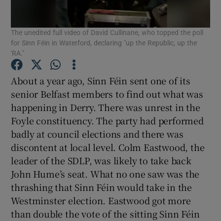
Show Motors sub sections
The unedited full video of David Cullinane, who topped the poll
for Sinn Féin in Waterford, declaring "up the Republic, up the
'RA."
Show Podcasts sub sections
About a year ago, Sinn Féin sent one of its
senior Belfast members to find out what was
happening in Derry. There was unrest in the
Foyle constituency. The party had performed
badly at council elections and there was
Show Gaeilge sub sections
discontent at local level. Colm Eastwood, the
leader of the SDLP, was likely to take back
Show History sub sections
John Hume’s seat. What no one saw was the
thrashing that Sinn Féin would take in the
Westminster election. Eastwood got more
than double the vote of the sitting Sinn Féin