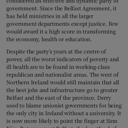
considered an effective and dynamic party of
government. Since the Belfast Agreement, it
has held ministries in all the larger
government departments except justice. Few
would award it a high score in transforming
the economy, health or education.
Despite the party’s years at the centre of
power, all the worst indicators of poverty and
ill health are to be found in working-class
republican and nationalist areas. The west of
Northern Ireland would still maintain that all
the best jobs and infrastructure go to greater
Belfast and the east of the province. Derry
used to blame unionist governments for being
the only city in Ireland without a university. It
is now more likely to point the finger at Sinn