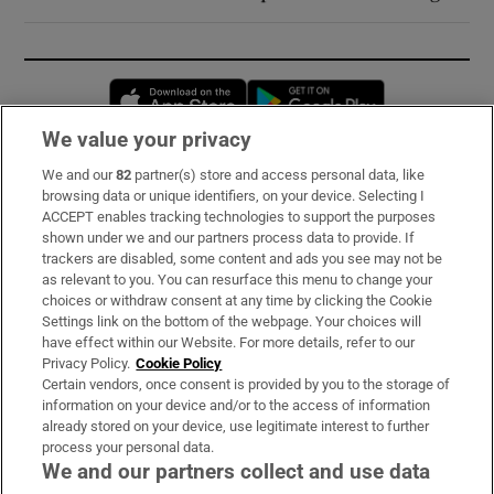
Opens in new window
Opens in new 
We value your privacy
We and our
82
partner(s) store and access personal data, like
Subscribe
browsing data or unique identifiers, on your device. Selecting I
ACCEPT enables tracking technologies to support the purposes
Support
shown under we and our partners process data to provide. If
trackers are disabled, some content and ads you see may not be
About Us
as relevant to you. You can resurface this menu to change your
choices or withdraw consent at any time by clicking the Cookie
Irish Times Products & Services
Settings link on the bottom of the webpage. Your choices will
have effect within our Website. For more details, refer to our
Privacy Policy.
Cookie Policy
OUR PARTNERS:
Certain vendors, once consent is provided by you to the storage of
information on your device and/or to the access of information
already stored on your device, use legitimate interest to further
process your personal data.
We and our partners collect and use data