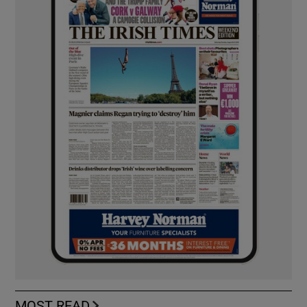
MOST READ