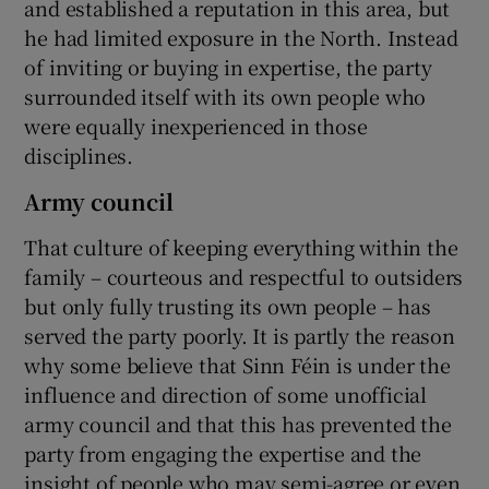
and established a reputation in this area, but
he had limited exposure in the North. Instead
of inviting or buying in expertise, the party
surrounded itself with its own people who
were equally inexperienced in those
disciplines.
Army council
That culture of keeping everything within the
family – courteous and respectful to outsiders
but only fully trusting its own people – has
served the party poorly. It is partly the reason
why some believe that Sinn Féin is under the
influence and direction of some unofficial
army council and that this has prevented the
party from engaging the expertise and the
insight of people who may semi-agree or even