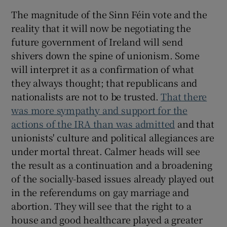
The magnitude of the Sinn Féin vote and the
reality that it will now be negotiating the
future government of Ireland will send
shivers down the spine of unionism. Some
will interpret it as a confirmation of what
they always thought; that republicans and
nationalists are not to be trusted.
That there
was more sympathy and support for the
actions of the IRA than was admitted
and that
unionists' culture and political allegiances are
under mortal threat. Calmer heads will see
the result as a continuation and a broadening
of the socially-based issues already played out
in the referendums on gay marriage and
abortion. They will see that the right to a
house and good healthcare played a greater