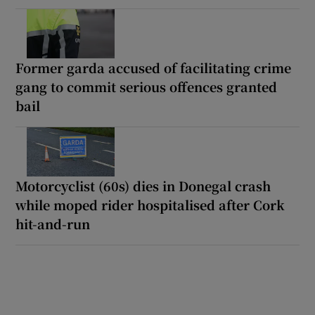
Former garda accused of facilitating crime
gang to commit serious offences granted
bail
Motorcyclist (60s) dies in Donegal crash
while moped rider hospitalised after Cork
hit-and-run