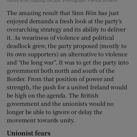
centre after topping the poll. Photograph: Patrick Browne
The amazing result that Sinn Féin has just
enjoyed demands a fresh look at the party’s
overarching strategy and its ability to deliver
it. As weariness of violence and political
deadlock grew, the party proposed (mostly to
its own supporters) an alternative to violence
and “the long war”. It was to get the party into
government both north and south of the
Border. From that position of power and
strength, the push for a united Ireland would
be high on the agenda. The British
government and the unionists would no
longer be able to ignore or delay the
movement towards unity.
Unionist fears