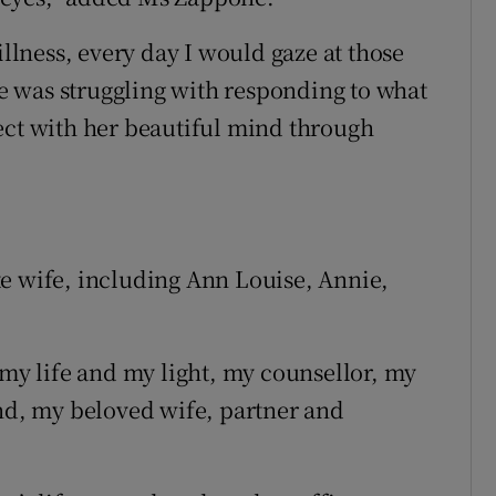
illness, every day I would gaze at those
 was struggling with responding to what
ect with her beautiful mind through
e wife, including Ann Louise, Annie,
 my life and my light, my counsellor, my
end, my beloved wife, partner and