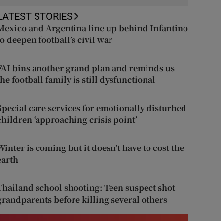
LATEST STORIES
Mexico and Argentina line up behind Infantino
to deepen football’s civil war
FAI bins another grand plan and reminds us
the football family is still dysfunctional
Special care services for emotionally disturbed
children ‘approaching crisis point’
Winter is coming but it doesn’t have to cost the
earth
Thailand school shooting: Teen suspect shot
grandparents before killing several others