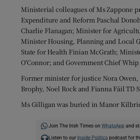
Ministerial colleagues of Ms Zappone pr
Expenditure and Reform Paschal Donohoe
Charlie Flanagan; Minister for Agricul
Minister Housing, Planning and Local
State for Health Finian McGrath; Minist
O'Connor; and Government Chief Whip
Former minister for justice Nora Owen,
Brophy, Noel Rock and Fianna Fáil TD S
Ms Gilligan was buried in Manor Kilbr
Join The Irish Times on
WhatsApp
and st
Listen to our
Inside Politics
podcast for th