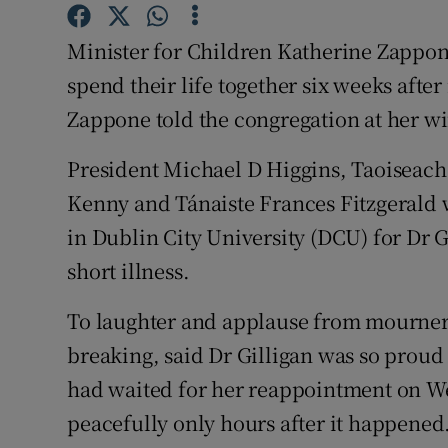
Competiti
Minister for Children Katherine Zappon
Newslette
spend their life together six weeks afte
Weather F
Zappone told the congregation at her wi
President Michael D Higgins, Taoiseach
Kenny and Tánaiste Frances Fitzgerald 
in Dublin City University (DCU) for Dr 
short illness.
To laughter and applause from mourner
breaking, said Dr Gilligan was so proud
had waited for her reappointment on W
peacefully only hours after it happened