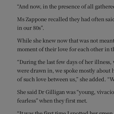
“And now, in the presence of all gathered
Ms Zappone recalled they had often said
in our 80s”.
While she knew now that was not meant t
moment of their love for each other in t
“During the last few days of her illness
were drawn in, we spoke mostly about h
of such love between us,” she added. “W
She said Dr Gilligan was “young, vivaci
fearless” when they first met.
“It was the first time I spotted her gre