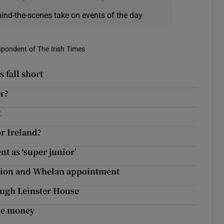
hind-the-scenes take on events of the day
spondent of The Irish Times
s fall short
r?
t
or Ireland?
t as ‘super junior’
ation and Whelan appointment
rough Leinster House
ge money