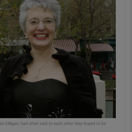
phy
Show Gaeilge sub sections
Show History sub sections
ub
tices
Opens in new window
d
Show Sponsored sub sections
r Rewards
e Gilligan, had often said to each other they hoped to be