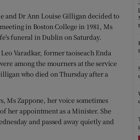
ons
e and Dr Ann Louise Gilligan decided to
rs
r meeting in Boston College in 1981, Ms
orecast
fe's funeral in Dublin on Saturday.
 Leo Varadkar, former taoiseach Enda
were among the mourners at the service
Gilligan who died on Thursday after a
s, Ms Zappone, her voice sometimes
 of her appointment as a Minister. She
ednesday and passed away quietly and
.