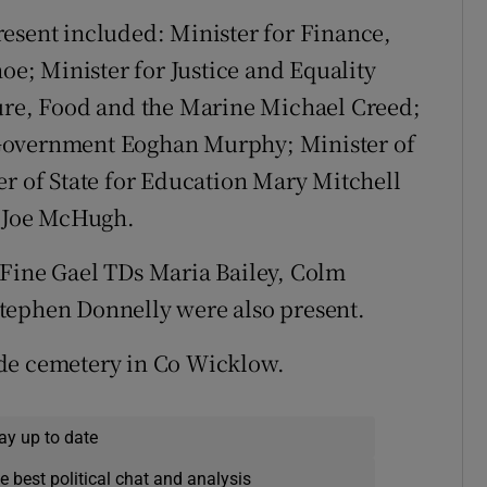
esent included: Minister for Finance,
; Minister for Justice and Equality
ture, Food and the Marine Michael Creed;
 Government Eoghan Murphy; Minister of
er of State for Education Mary Mitchell
 Joe McHugh.
 Fine Gael TDs Maria Bailey, Colm
tephen Donnelly were also present.
ide cemetery in Co Wicklow.
ay up to date
e best political chat and analysis