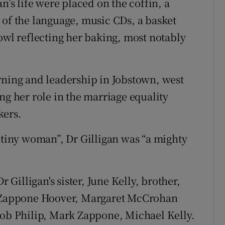
n’s life were placed on the coffin, a
 of the language, music CDs, a basket
owl reflecting her baking, most notably
rning and leadership in Jobstown, west
ng her role in the marriage equality
kers.
 “tiny woman”, Dr Gilligan was “a mighty
illigan's sister, June Kelly, brother,
ne Zappone Hoover, Margaret McCrohan
Bob Philip, Mark Zappone, Michael Kelly.