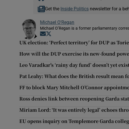
Get the
Inside Politics
newsletter for a be
Michael O'Regan
Michael O’Regan is a former parliamentary corre
Opens in new window
Opens in new window
UK election: ‘Perfect territory’ for DUP as Torie
How will the DUP exercise its new-found powe
Leo Varadkar's ‘rainy day fund’ doesn’t yet exis
Pat Leahy: What does the British result mean f
FF to block Mary Mitchell O’Connor appointmen
Ross denies link between reopening Garda st
Miriam Lord: ‘It was entirely legal’ echoes th
EU opens inquiry on Templemore Garda colle