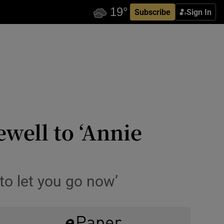
Subscribe
Sign In
well to ‘Annie
 to let you go now’