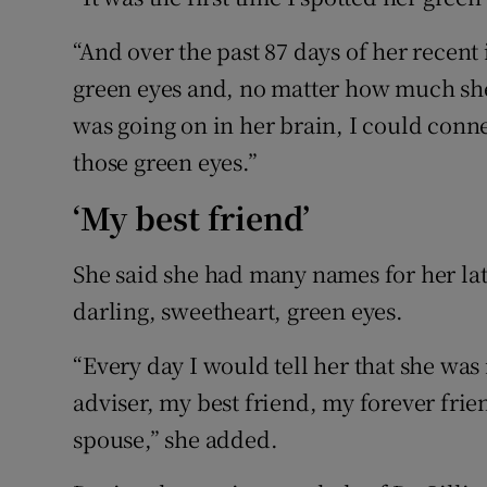
“And over the past 87 days of her recent 
green eyes and, no matter how much she
was going on in her brain, I could conn
those green eyes.”
‘My best friend’
She said she had many names for her lat
darling, sweetheart, green eyes.
“Every day I would tell her that she was
adviser, my best friend, my forever fri
spouse,” she added.