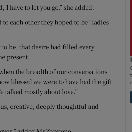
, I have to let you go,” she added.
 to each other they hoped to be “ladies
o be, that desire had filled every
he present.
, when the breadth of our conversations
ow blessed we were to have had the gift
e talked mostly about love.”
ous, creative, deeply thoughtful and
en eyes,” added Ms Zappone.