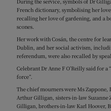
During the service, symbols of Dr Gilliga
French dictionary, symbolising her love
recalling her love of gardening, and a b
scones.
Her work with Cosán, the centre for lea
Dublin, and her social activism, includi
referendum, were also recalled by spea
Celebrant Dr Anne F O’Reilly said for a
force”.
The chief mourners were Ms Zappone, Dr G
Arthur Gilligan, sisters-in-law Suzan
Gilligan, brothers-in-law Karl Hoover, 