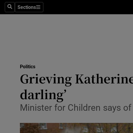
Sections
Search
Sections
Technolog
Science
Media
Abroad
Politics
Obituaries
Grieving Katherine
Transport
darling’
Motors
Minister for Children says of
Listen
Podcasts