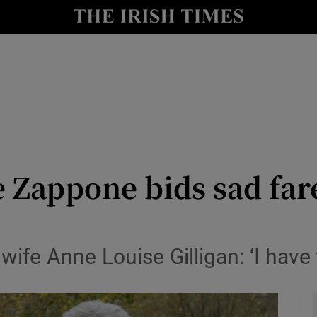
y
Show Technology sub sections
Show Science sub sections
 Zappone bids sad fare
Show Motors sub sections
 wife Anne Louise Gilligan: ‘I have
Show Podcasts sub sections