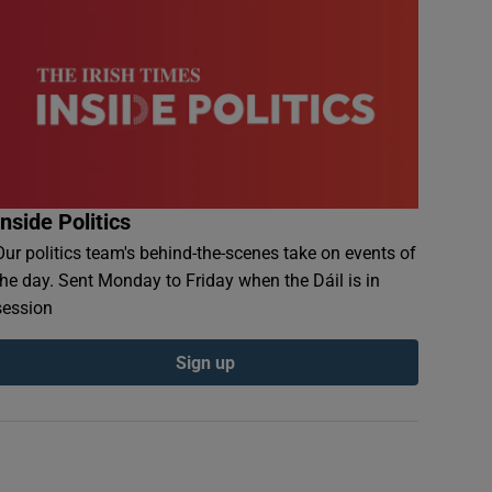
Inside Politics
Our politics team's behind-the-scenes take on events of
the day. Sent Monday to Friday when the Dáil is in
session
Sign up