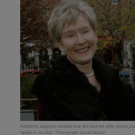
Video
Photogra
Gaeilge
History
Student H
Offbeat
Family No
Sponsore
Subscribe
Katherine Zappone recalled how she and her wife, Anne Louis
‘ladies in our 80s’. Photograph: David Sleator