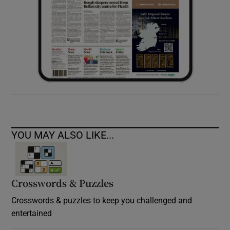
YOU MAY ALSO LIKE...
Crosswords & Puzzles
Crosswords & puzzles to keep you challenged and
entertained