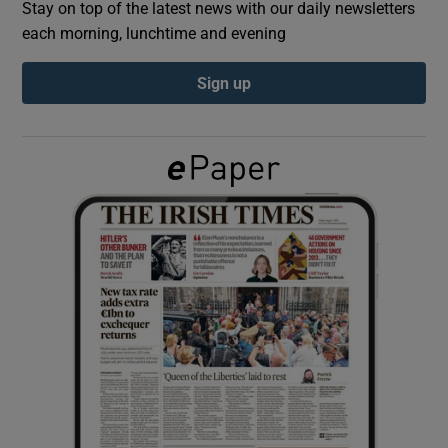
Stay on top of the latest news with our daily newsletters
each morning, lunchtime and evening
Show Podcasts sub sections
Sign up
Show Gaeilge sub sections
Show History sub sections
 window
Show Sponsored sub sections