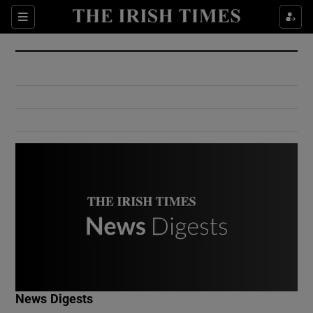
Show Culture sub sections
Sections
Show Environment sub sections
Show Technology sub sections
Show Science sub sections
Show Motors sub sections
News Digests