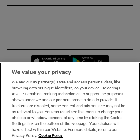
Opens in new window
Opens in new 
We value your privacy
We and our
82
partner(s) store and access personal data, like
Subscribe
browsing data or unique identifiers, on your device. Selecting I
ACCEPT enables tracking technologies to support the purposes
Support
shown under we and our partners process data to provide. If
trackers are disabled, some content and ads you see may not be
About Us
as relevant to you. You can resurface this menu to change your
choices or withdraw consent at any time by clicking the Cookie
Irish Times Products & Services
Settings link on the bottom of the webpage. Your choices will
have effect within our Website. For more details, refer to our
Privacy Policy.
Cookie Policy