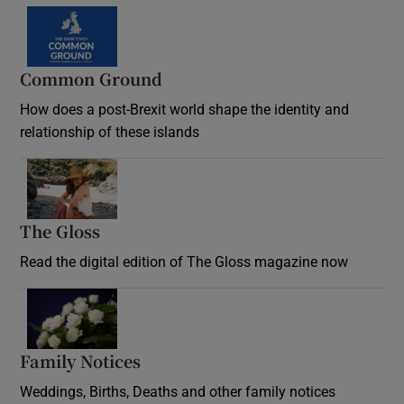
Common Ground
How does a post-Brexit world shape the identity and
relationship of these islands
Opens in new window
The Gloss
Opens in new window
Read the digital edition of The Gloss magazine now
Opens in new window
Family Notices
Opens in new window
Weddings, Births, Deaths and other family notices